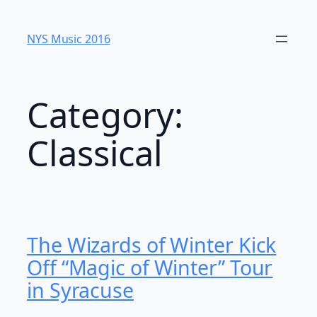
Skip
to
NYS Music 20​16
content
Category:
Classical
The Wizards of Winter Kick
Off “Magic of Winter” Tour
in Syracuse