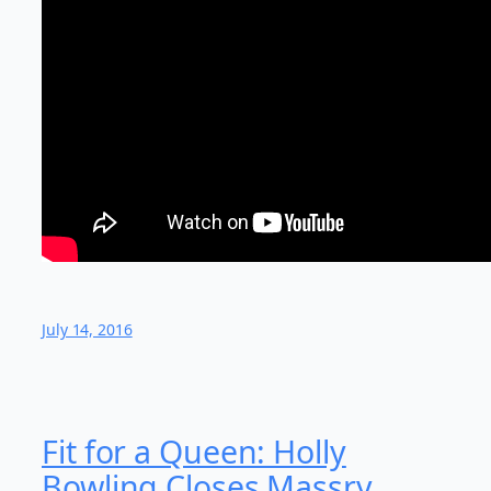
July 14, 2016
Fit for a Queen: Holly
Bowling Closes Massry