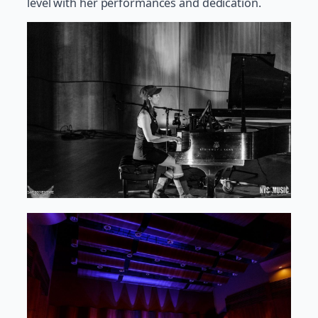
level with her performances and dedication.