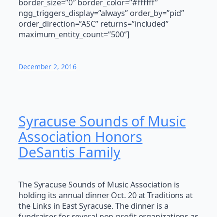
border_size=”0″ border_color=”#ffffff”
ngg_triggers_display=”always” order_by=”pid”
order_direction=”ASC” returns=”included”
maximum_entity_count=”500″]
December 2, 2016
Syracuse Sounds of Music
Association Honors
DeSantis Family
The Syracuse Sounds of Music Association is
holding its annual dinner Oct. 20 at Traditions at
the Links in East Syracuse. The dinner is a
fundraiser for several non-profit organizations as