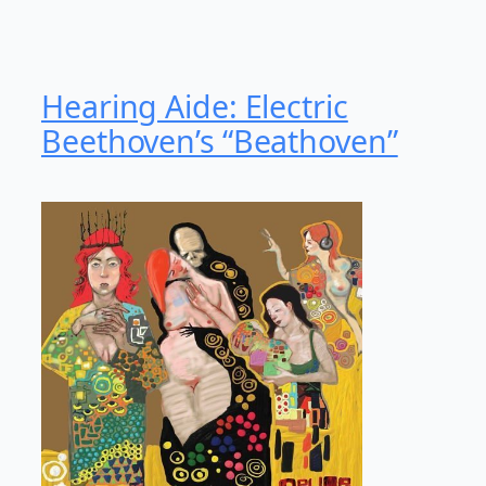
Hearing Aide: Electric
Beethoven’s “Beathoven”