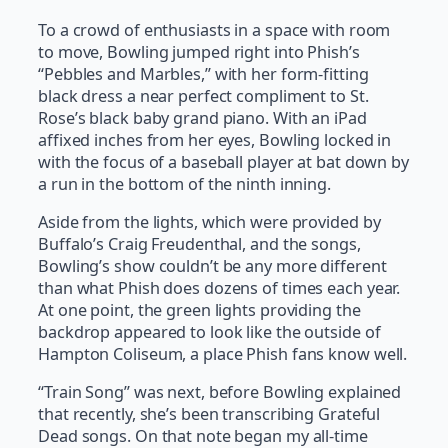
To a crowd of enthusiasts in a space with room
to move, Bowling jumped right into Phish’s
“Pebbles and Marbles,” with her form-fitting
black dress a near perfect compliment to St.
Rose’s black baby grand piano. With an iPad
affixed inches from her eyes, Bowling locked in
with the focus of a baseball player at bat down by
a run in the bottom of the ninth inning.
Aside from the lights, which were provided by
Buffalo’s Craig Freudenthal, and the songs,
Bowling’s show couldn’t be any more different
than what Phish does dozens of times each year.
At one point, the green lights providing the
backdrop appeared to look like the outside of
Hampton Coliseum, a place Phish fans know well.
“Train Song” was next, before Bowling explained
that recently, she’s been transcribing Grateful
Dead songs. On that note began my all-time