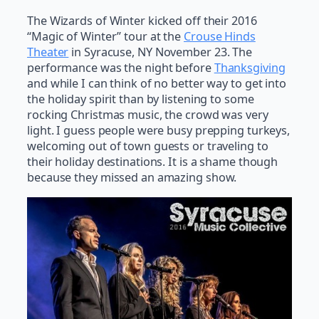
The Wizards of Winter kicked off their 2016
“Magic of Winter” tour at the
Crouse Hinds
Theater
in Syracuse, NY November 23. The
performance was the night before
Thanksgiving
and while I can think of no better way to get into
the holiday spirit than by listening to some
rocking Christmas music, the crowd was very
light. I guess people were busy prepping turkeys,
welcoming out of town guests or traveling to
their holiday destinations. It is a shame though
because they missed an amazing show.