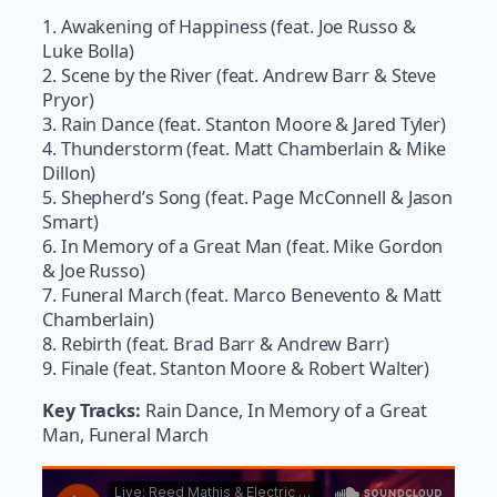
1. Awakening of Happiness (feat. Joe Russo &
Luke Bolla)
2. Scene by the River (feat. Andrew Barr & Steve
Pryor)
3. Rain Dance (feat. Stanton Moore & Jared Tyler)
4. Thunderstorm (feat. Matt Chamberlain & Mike
Dillon)
5. Shepherd’s Song (feat. Page McConnell & Jason
Smart)
6. In Memory of a Great Man (feat. Mike Gordon
& Joe Russo)
7. Funeral March (feat. Marco Benevento & Matt
Chamberlain)
8. Rebirth (feat. Brad Barr & Andrew Barr)
9. Finale (feat. Stanton Moore & Robert Walter)
Key Tracks:
Rain Dance, In Memory of a Great
Man, Funeral March