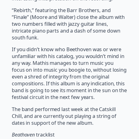
“Rebirth,” featuring the Barr Brothers, and
“Finale” (Moore and Walter) close the album with
two numbers filled with jazzy guitar lines,
intricate piano parts and a dash of some down
south funk.
If you didn’t know who Beethoven was or were
unfamiliar with his catalog, you wouldn’t mind in
any way. Mathis manages to turn music you
focus on into music you boogie to, without losing
even a shred of integrity from the original
compositions. If this album is any indication, this
band is going to see its moment in the sun on the
festival circuit in the next few years.
The band performed last week at the Catskill
Chill, and are currently out playing a string of
dates in support of the new album.
Beathoven
tracklist