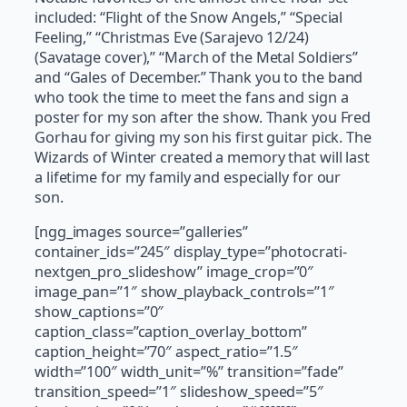
included: “Flight of the Snow Angels,” “Special
Feeling,” “Christmas Eve (Sarajevo 12/24)
(Savatage cover),” “March of the Metal Soldiers”
and “Gales of December.” Thank you to the band
who took the time to meet the fans and sign a
poster for my son after the show. Thank you Fred
Gorhau for giving my son his first guitar pick. The
Wizards of Winter created a memory that will last
a lifetime for my family and especially for our
son.
[ngg_images source=”galleries”
container_ids=”245″ display_type=”photocrati-
nextgen_pro_slideshow” image_crop=”0″
image_pan=”1″ show_playback_controls=”1″
show_captions=”0″
caption_class=”caption_overlay_bottom”
caption_height=”70″ aspect_ratio=”1.5″
width=”100″ width_unit=”%” transition=”fade”
transition_speed=”1″ slideshow_speed=”5″