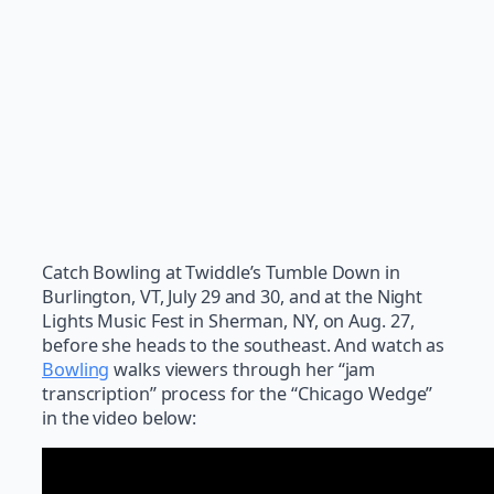
Catch Bowling at Twiddle’s Tumble Down in
Burlington, VT, July 29 and 30, and at the Night
Lights Music Fest in Sherman, NY, on Aug. 27,
before she heads to the southeast. And watch as
Bowling
walks viewers through her “jam
transcription” process for the “Chicago Wedge”
in the video below: