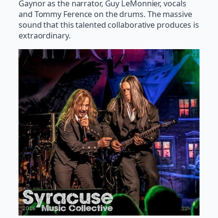
Gaynor as the narrator, Guy LeMonnier, vocals
and Tommy Ference on the drums. The massive
sound that this talented collaborative produces is
extraordinary.