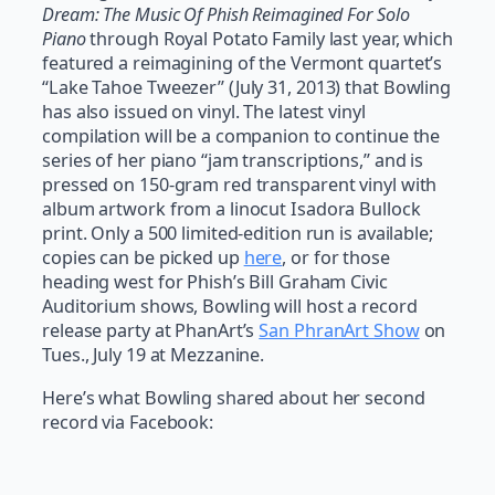
Dream: The Music Of Phish Reimagined For Solo
Piano
through Royal Potato Family last year, which
featured a reimagining of the Vermont quartet’s
“Lake Tahoe Tweezer” (July 31, 2013) that Bowling
has also issued on vinyl. The latest vinyl
compilation will be a companion to continue the
series of her piano “jam transcriptions,” and is
pressed on 150-gram red transparent vinyl with
album artwork from a linocut Isadora Bullock
print. Only a 500 limited-edition run is available;
copies can be picked up
here
, or for those
heading west for Phish’s Bill Graham Civic
Auditorium shows, Bowling will host a record
release party at PhanArt’s
San PhranArt Show
on
Tues., July 19 at Mezzanine.
Here’s what Bowling shared about her second
record via Facebook: