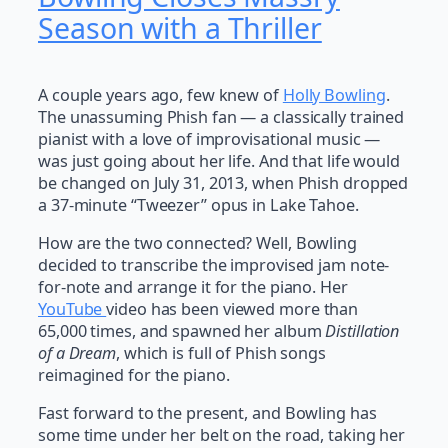
Season with a Thriller
A couple years ago, few knew of
Holly Bowling
.
The unassuming Phish fan — a classically trained
pianist with a love of improvisational music —
was just going about her life. And that life would
be changed on July 31, 2013, when Phish dropped
a 37-minute “Tweezer” opus in Lake Tahoe.
How are the two connected? Well, Bowling
decided to transcribe the improvised jam note-
for-note and arrange it for the piano. Her
YouTube
video has been viewed more than
65,000 times, and spawned her album
Distillation
of a Dream
, which is full of Phish songs
reimagined for the piano.
Fast forward to the present, and Bowling has
some time under her belt on the road, taking her