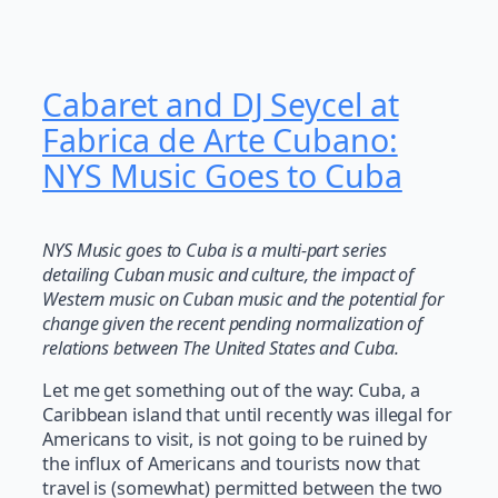
Cabaret and DJ Seycel at
Fabrica de Arte Cubano:
NYS Music Goes to Cuba
NYS Music goes to Cuba is a multi-part series
detailing Cuban music and culture, the impact of
Western music on Cuban music and the potential for
change given the recent pending normalization of
relations between The United States and Cuba.
Let me get something out of the way: Cuba, a
Caribbean island that until recently was illegal for
Americans to visit, is not going to be ruined by
the influx of Americans and tourists now that
travel is (somewhat) permitted between the two