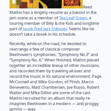
Reed
Mathis has a lengthy resume as a bassist in the
jam scene as a member of
Tea Leaf Green
, a
touring member of Billy & the Kids and longtime
part of
Jacob Fred Jazz Odyssey
. Seems like he
doesn’t take a break in his schedule.
Recently, while on the road, he decided to
rearrange a few of classical composer
Beethoven’s symphonies, “Symphony No.3” and
“Symphony No. 6.” When finished, Mathis pieced
together an incredible lineup of other musicians,
and recorded them by traveling all over and
record the music in its natural environment. Page
McConnell and Mike Gordon, of Phish, Marco
Benevento, Matt Chamberlain, Joe Russo, Robert
Walter and Mike Dillon are some of the cast
Mathis recruited for an album that really re-
imagines Beethoven in a modern — and proggy,
jammy — way.