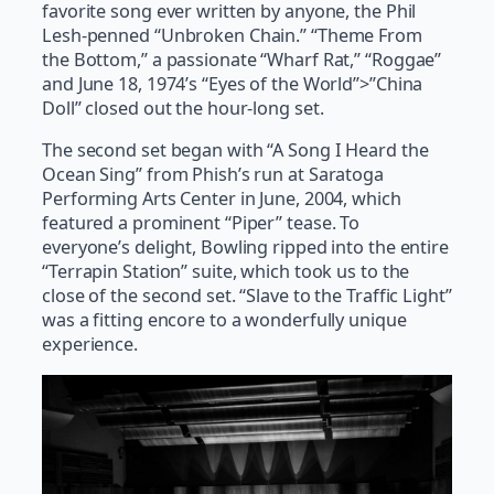
favorite song ever written by anyone, the Phil
Lesh-penned “Unbroken Chain.” “Theme From
the Bottom,” a passionate “Wharf Rat,” “Roggae”
and June 18, 1974’s “Eyes of the World”>”China
Doll” closed out the hour-long set.
The second set began with “A Song I Heard the
Ocean Sing” from Phish’s run at Saratoga
Performing Arts Center in June, 2004, which
featured a prominent “Piper” tease. To
everyone’s delight, Bowling ripped into the entire
“Terrapin Station” suite, which took us to the
close of the second set. “Slave to the Traffic Light”
was a fitting encore to a wonderfully unique
experience.