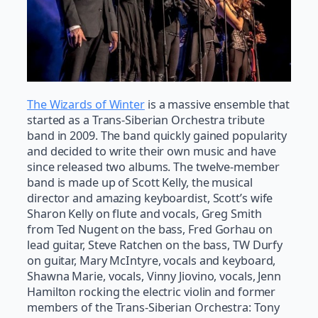
The Wizards of Winter
is a massive ensemble that
started as a Trans-Siberian Orchestra tribute
band in 2009. The band quickly gained popularity
and decided to write their own music and have
since released two albums. The twelve-member
band is made up of Scott Kelly, the musical
director and amazing keyboardist, Scott’s wife
Sharon Kelly on flute and vocals, Greg Smith
from Ted Nugent on the bass, Fred Gorhau on
lead guitar, Steve Ratchen on the bass, TW Durfy
on guitar, Mary McIntyre, vocals and keyboard,
Shawna Marie, vocals, Vinny Jiovino, vocals, Jenn
Hamilton rocking the electric violin and former
members of the Trans-Siberian Orchestra: Tony