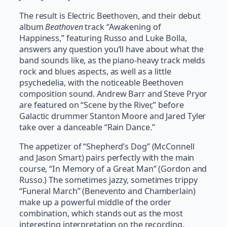
The result is Electric Beethoven, and their debut
album
Beathoven
track “Awakening of
Happiness,” featuring Russo and Luke Bolla,
answers any question you’ll have about what the
band sounds like, as the piano-heavy track melds
rock and blues aspects, as well as a little
psychedelia, with the noticeable Beethoven
composition sound. Andrew Barr and Steve Pryor
are featured on “Scene by the River,” before
Galactic drummer Stanton Moore and Jared Tyler
take over a danceable “Rain Dance.”
The appetizer of “Shepherd’s Dog” (McConnell
and Jason Smart) pairs perfectly with the main
course, “In Memory of a Great Man” (Gordon and
Russo.) The sometimes jazzy, sometimes trippy
“Funeral March” (Benevento and Chamberlain)
make up a powerful middle of the order
combination, which stands out as the most
interesting interpretation on the recording.