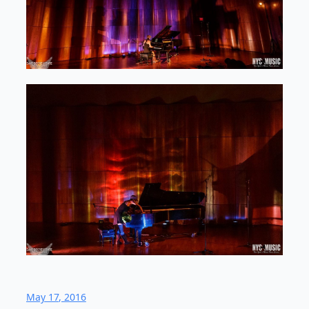
May 17, 2016