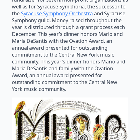
well as for Syracuse Symphoria, the successor to
the
Syracuse Symphony Orchestra
and Syracuse
Symphony guild. Money raised throughout the
year is distributed through a grant process each
December. This year’s dinner honors Mario and
Maria DeSantis with the Ovation Award, an
annual award presented for outstanding
commitment to the Central New York music
community. This year’s dinner honors Mario and
Maria DeSantis and family with the Ovation
Award, an annual award presented for
outstanding commitment to the Central New
York music community.