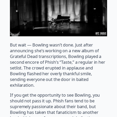
But wait — Bowling wasn’t done. Just after
announcing she’s working on a new album of
Grateful Dead transcriptions, Bowling played a
second encore of Phish’s “Taste,” a regular in her
setlist. The crowd erupted in applause and
Bowling flashed her overly thankful smile,
sending everyone out the door in baited
exhilaration.
If you get the opportunity to see Bowling, you
should not pass it up. Phish fans tend to be
supremely passionate about their band, but
Bowling has taken that fanaticism to another