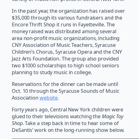
In the past year, the organization has raised over
$35,000 through its various fundraisers and the
Encore Thrift Shop it runs in Fayetteville. The
money raised was distributed among several
area non-profit music organizations, including
CNY Association of Music Teachers, Syracuse
Children’s Chorus, Syracuse Opera and the CNY
Jazz Arts Foundation. The group also provided
two $1000 scholarships to high school seniors
planning to study music in college.
Reservations for the dinner can be made until
Oct. 10 through the Syracuse Sounds of Music
Association
website
.
Forty years ago, Central New York children were
glued to their televisions watching the
Magic Toy
Shop
. Take a step back in time to hear some of
DeSantis’ work on the long-running show below.