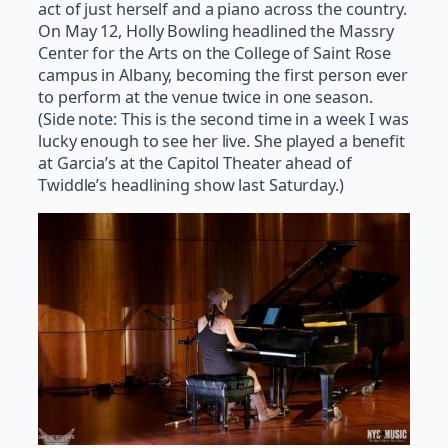
act of just herself and a piano across the country.
On May 12, Holly Bowling headlined the Massry
Center for the Arts on the College of Saint Rose
campus in Albany, becoming the first person ever
to perform at the venue twice in one season.
(Side note: This is the second time in a week I was
lucky enough to see her live. She played a benefit
at Garcia’s at the Capitol Theater ahead of
Twiddle’s headlining show last Saturday.)