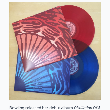
Bowling released her debut album
Distillation Of A