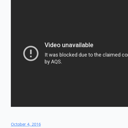
October 4, 2016