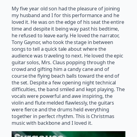
My five year old son had the pleasure of joining
my husband and I for this performance and he
loved it. He was on the edge of his seat the entire
time and despite it being way past his bedtime,
he refused to leave early. He loved the narrator,
Tony Gaynor, who took the stage in between
songs to tell a quick tale about where the
audience was traveling to next. He loved the epic
guitar solos, Mrs. Claus popping through the
crowd and gifting him a candy cane and of
course the flying beach balls toward the end of
the set. Despite a few opening night technical
difficulties, the band smiled and kept playing. The
vocals were powerful and awe inspiring, the
violin and flute melded flawlessly, the guitars
were fierce and the drums held everything
together in perfect rhythm. This is Christmas
music with backbone and I loved it.