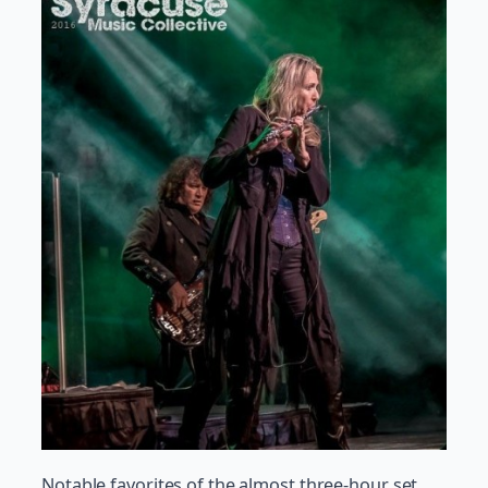
Notable favorites of the almost three-hour set