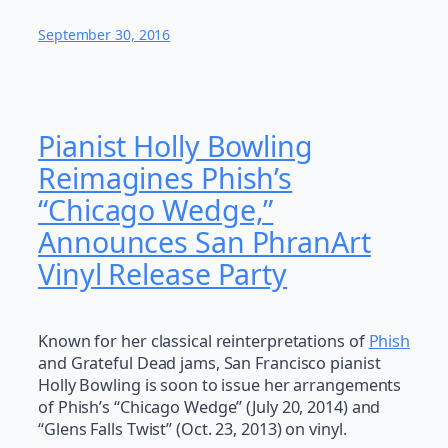
September 30, 2016
Pianist Holly Bowling
Reimagines Phish’s
“Chicago Wedge,”
Announces San PhranArt
Vinyl Release Party
Known for her classical reinterpretations of
Phish
and Grateful Dead jams, San Francisco pianist
Holly Bowling is soon to issue her arrangements
of Phish’s “Chicago Wedge” (July 20, 2014) and
“Glens Falls Twist” (Oct. 23, 2013) on vinyl.