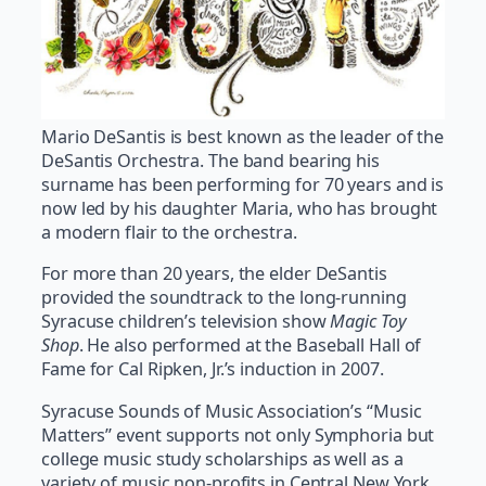
Mario DeSantis is best known as the leader of the
DeSantis Orchestra. The band bearing his
surname has been performing for 70 years and is
now led by his daughter Maria, who has brought
a modern flair to the orchestra.
For more than 20 years, the elder DeSantis
provided the soundtrack to the long-running
Syracuse children’s television show
Magic Toy
Shop
. He also performed at the Baseball Hall of
Fame for Cal Ripken, Jr.’s induction in 2007.
Syracuse Sounds of Music Association’s “Music
Matters” event supports not only Symphoria but
college music study scholarships as well as a
variety of music non-profits in Central New York.