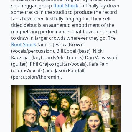
soul reggae group
Root Shock
to finally lay down
some tracks in the studio to produce the record
fans have been lustfully longing for. Their self
titled debut is an authentic embodiment of the
magnetizing performances that have continued
to draw in larger crowds wherever they go. The
Root Shock
fam is: Jessica Brown
(vocals/percussion), Bill Eppel (bass), Nick
Kaczmar (keyboards/electronics) Dan Valvassori
(guitar), Phil Grajko (guitar/vocals), Fafa Fain
(drums/vocals) and Jason Randall
(percussion/theremin).