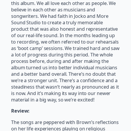
this album. We all love each other as people. We
believe in each other as musicians and
songwriters. We had faith in Jocko and More
Sound Studio to create a truly memorable
product that was also honest and representative
of our real-life sound. In the months leading up
to recording, we often referred to our rehearsals
as ‘boot camp’ sessions. We trained hard and saw
a lot of progress during this period. The whole
process before, during and after making the
album turned us into better individual musicians
and a better band overall. There’s no doubt that
we’re a stronger unit. There’s a confidence and a
steadiness that wasn’t nearly as pronounced as it
is now. And it’s making its way into our newer
material in a big way, so we’re excited!
Review:
The songs are peppered with Brown’s reflections
on her life experiences playing on religious