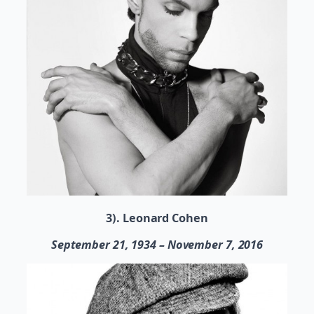
3). Leonard Cohen
September 21, 1934 – November 7, 2016