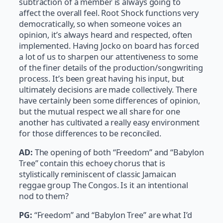
subtraction of a member is always going to
affect the overall feel. Root Shock functions very
democratically, so when someone voices an
opinion, it’s always heard and respected, often
implemented. Having Jocko on board has forced
a lot of us to sharpen our attentiveness to some
of the finer details of the production/songwriting
process. It’s been great having his input, but
ultimately decisions are made collectively. There
have certainly been some differences of opinion,
but the mutual respect we all share for one
another has cultivated a really easy environment
for those differences to be reconciled.
AD:
The opening of both “Freedom” and “Babylon
Tree” contain this echoey chorus that is
stylistically reminiscent of classic Jamaican
reggae group The Congos. Is it an intentional
nod to them?
PG:
“Freedom” and “Babylon Tree” are what I’d