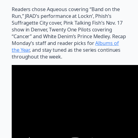
Readers chose Aqueous covering “Band on the
Run,” JRAD’s performance at Lockn’, Phish’s
Suffragette City cover, Pink Talking Fish’s Nov. 17
show in Denver, Twenty One Pilots covering
“Cancer” and White Denim’s Prince Medley. Recap
Monday’s staff and reader picks for
Albums of
the Year
, and stay tuned as the series continues
throughout the week.