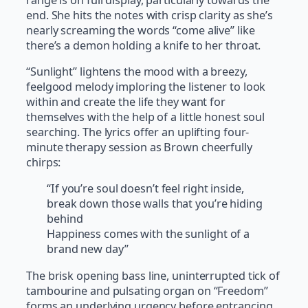
end. She hits the notes with crisp clarity as she’s
nearly screaming the words “come alive” like
there’s a demon holding a knife to her throat.
“Sunlight” lightens the mood with a breezy,
feelgood melody imploring the listener to look
within and create the life they want for
themselves with the help of a little honest soul
searching. The lyrics offer an uplifting four-
minute therapy session as Brown cheerfully
chirps:
“If you’re soul doesn’t feel right inside,
break down those walls that you’re hiding
behind
Happiness comes with the sunlight of a
brand new day”
The brisk opening bass line, uninterrupted tick of
tambourine and pulsating organ on “Freedom”
forms an underlying urgency before entrancing