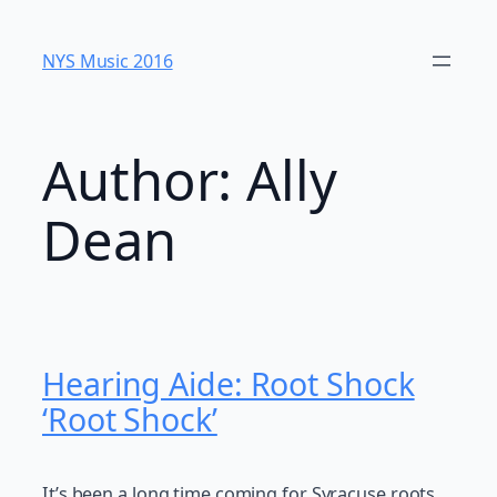
Skip
to
NYS Music 20​16
content
Author:
Ally
Dean
Hearing Aide: Root Shock
‘Root Shock’
It’s been a long time coming for Syracuse roots