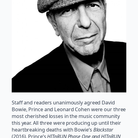
Staff and readers unanimously agreed David
Bowie, Prince and Leonard Cohen were our three
most cherished losses in the music community
this year. All three were producing up until their
heartbreaking deaths with Bowie’s
Blackstar
(2016), Prince’s
HITnRUN Phase One and HITnRUN