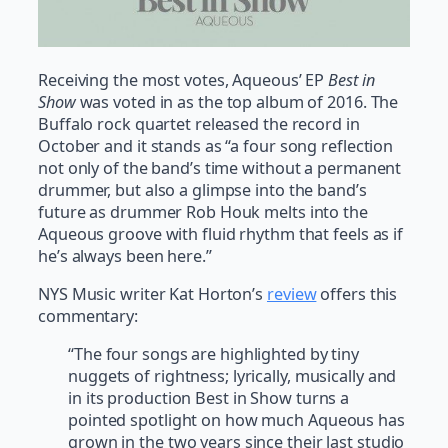
Receiving the most votes, Aqueous’ EP
Best in
Show
was voted in as the top album of 2016. The
Buffalo rock quartet released the record in
October and it stands as “a four song reflection
not only of the band’s time without a permanent
drummer, but also a glimpse into the band’s
future as drummer Rob Houk melts into the
Aqueous groove with fluid rhythm that feels as if
he’s always been here.”
NYS Music writer Kat Horton’s
review
offers this
commentary:
“The four songs are highlighted by tiny
nuggets of rightness; lyrically, musically and
in its production Best in Show turns a
pointed spotlight on how much Aqueous has
grown in the two years since their last studio