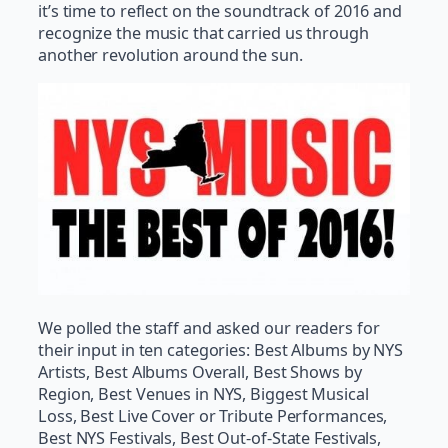
it’s time to reflect on the soundtrack of 2016 and
recognize the music that carried us through
another revolution around the sun.
We polled the staff and asked our readers for
their input in ten categories: Best Albums by NYS
Artists, Best Albums Overall, Best Shows by
Region, Best Venues in NYS, Biggest Musical
Loss, Best Live Cover or Tribute Performances,
Best NYS Festivals, Best Out-of-State Festivals,