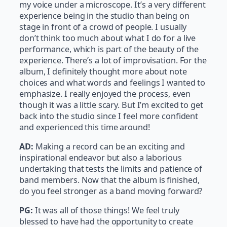
my voice under a microscope. It’s a very different
experience being in the studio than being on
stage in front of a crowd of people. I usually
don’t think too much about what I do for a live
performance, which is part of the beauty of the
experience. There’s a lot of improvisation. For the
album, I definitely thought more about note
choices and what words and feelings I wanted to
emphasize. I really enjoyed the process, even
though it was a little scary. But I’m excited to get
back into the studio since I feel more confident
and experienced this time around!
AD:
Making a record can be an exciting and
inspirational endeavor but also a laborious
undertaking that tests the limits and patience of
band members. Now that the album is finished,
do you feel stronger as a band moving forward?
PG:
It was all of those things! We feel truly
blessed to have had the opportunity to create