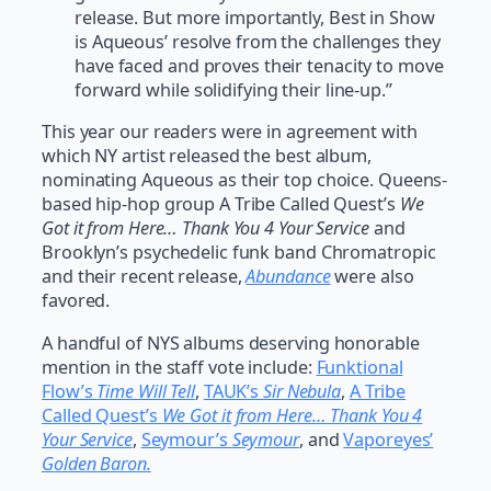
release. But more importantly, Best in Show
is Aqueous’ resolve from the challenges they
have faced and proves their tenacity to move
forward while solidifying their line-up.”
This year our readers were in agreement with
which NY artist released the best album,
nominating Aqueous as their top choice. Queens-
based hip-hop group A Tribe Called Quest’s
We
Got it from Here… Thank You 4 Your Service
and
Brooklyn’s psychedelic funk band Chromatropic
and their recent release,
Abundance
were also
favored.
A handful of NYS albums deserving honorable
mention in the staff vote include:
Funktional
Flow’s
Time Will Tell
,
TAUK’s
Sir Nebula
,
A Tribe
Called Quest’s
We Got it from Here… Thank You 4
Your Service
,
Seymour’s
Seymour
, and
Vaporeyes’
Golden Baron.