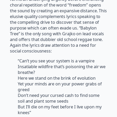
choral repetition of the word “freedom” opens
the sound by creating an expansive distance. This
elusive quality complements lyrics speaking to
the compelling drive to discover that sense of
purpose which can often evade us. “Babylon
Tree” is the only song with Grajko on lead vocals
and offers that dubbier old school reggae tone.
Again the lyrics draw attention to a need for
social consciousness:
“Can’t you see your system is a vampire
Insatiable wildfire that’s poisoning the air we
breathe?
Here we stand on the brink of evolution
Yet your minds are on your power grabs of
greed
Don’t need your cursed cash to find some
soil and plant some seeds
But I’ll die on my feet before I live upon my
knees”