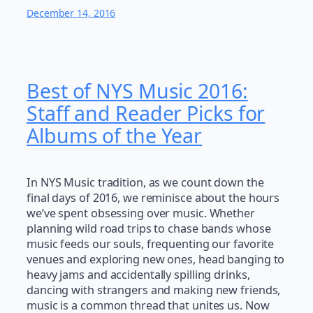
December 14, 2016
Best of NYS Music 2016:
Staff and Reader Picks for
Albums of the Year
In NYS Music tradition, as we count down the
final days of 2016, we reminisce about the hours
we’ve spent obsessing over music. Whether
planning wild road trips to chase bands whose
music feeds our souls, frequenting our favorite
venues and exploring new ones, head banging to
heavy jams and accidentally spilling drinks,
dancing with strangers and making new friends,
music is a common thread that unites us. Now