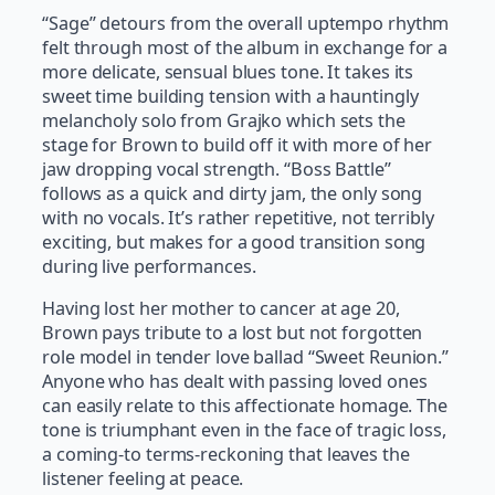
“Sage” detours from the overall uptempo rhythm
felt through most of the album in exchange for a
more delicate, sensual blues tone. It takes its
sweet time building tension with a hauntingly
melancholy solo from Grajko which sets the
stage for Brown to build off it with more of her
jaw dropping vocal strength. “Boss Battle”
follows as a quick and dirty jam, the only song
with no vocals. It’s rather repetitive, not terribly
exciting, but makes for a good transition song
during live performances.
Having lost her mother to cancer at age 20,
Brown pays tribute to a lost but not forgotten
role model in tender love ballad “Sweet Reunion.”
Anyone who has dealt with passing loved ones
can easily relate to this affectionate homage. The
tone is triumphant even in the face of tragic loss,
a coming-to terms-reckoning that leaves the
listener feeling at peace.