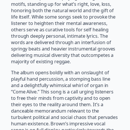
motifs, standing up for what’s right, love, loss,
honoring both the natural world and the gift of
life itself. While some songs seek to provoke the
listener to heighten their mental awareness,
others serve as curative tools for self healing
through deeply personal, intimate lyrics. The
words are delivered through an interfusion of
springy beats and heavier instrumental grooves
delivering musical diversity that outcompetes a
majority of existing reggae.
The album opens boldly with an onslaught of
playful hand percussion, a stomping bass line
and a delightfully whimsical whirl of organ in
“Come Alive.” This song is a call urging listeners
to free their minds from captivity and to open
their eyes to the reality around them. It’s a
danceable memorandum relevant to the
turbulent political and social chaos that pervades
human existence. Brown’s impressive vocal
range is on full display, particularly towards the