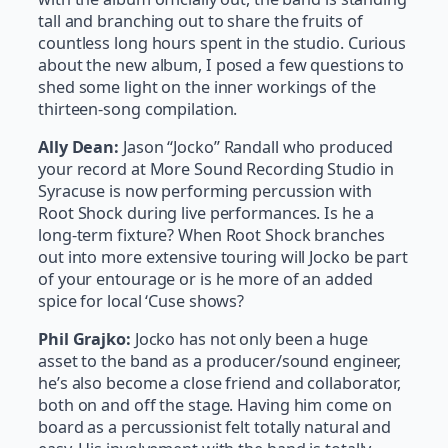
tall and branching out to share the fruits of
countless long hours spent in the studio. Curious
about the new album, I posed a few questions to
shed some light on the inner workings of the
thirteen-song compilation.
Ally Dean:
Jason “Jocko” Randall who produced
your record at More Sound Recording Studio in
Syracuse is now performing percussion with
Root Shock during live performances. Is he a
long-term fixture? When Root Shock branches
out into more extensive touring will Jocko be part
of your entourage or is he more of an added
spice for local ‘Cuse shows?
Phil Grajko:
Jocko has not only been a huge
asset to the band as a producer/sound engineer,
he’s also become a close friend and collaborator,
both on and off the stage. Having him come on
board as a percussionist felt totally natural and