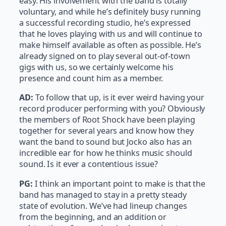
easy. His involvement with the band is totally
voluntary, and while he’s definitely busy running
a successful recording studio, he’s expressed
that he loves playing with us and will continue to
make himself available as often as possible. He’s
already signed on to play several out-of-town
gigs with us, so we certainly welcome his
presence and count him as a member.
AD:
To follow that up, is it ever weird having your
record producer performing with you? Obviously
the members of Root Shock have been playing
together for several years and know how they
want the band to sound but Jocko also has an
incredible ear for how he thinks music should
sound. Is it ever a contentious issue?
PG:
I think an important point to make is that the
band has managed to stay in a pretty steady
state of evolution. We’ve had lineup changes
from the beginning, and an addition or