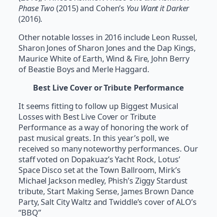
Phase Two
(2015) and Cohen’s
You Want it Darker
(2016).
Other notable losses in 2016 include Leon Russel,
Sharon Jones of Sharon Jones and the Dap Kings,
Maurice White of Earth, Wind & Fire, John Berry
of Beastie Boys and Merle Haggard.
Best Live Cover or Tribute Performance
It seems fitting to follow up Biggest Musical
Losses with Best Live Cover or Tribute
Performance as a way of honoring the work of
past musical greats. In this year’s poll, we
received so many noteworthy performances. Our
staff voted on Dopakuaz’s Yacht Rock, Lotus’
Space Disco set at the Town Ballroom, Mirk’s
Michael Jackson medley, Phish’s Ziggy Stardust
tribute, Start Making Sense, James Brown Dance
Party, Salt City Waltz and Twiddle’s cover of ALO’s
“BBQ”