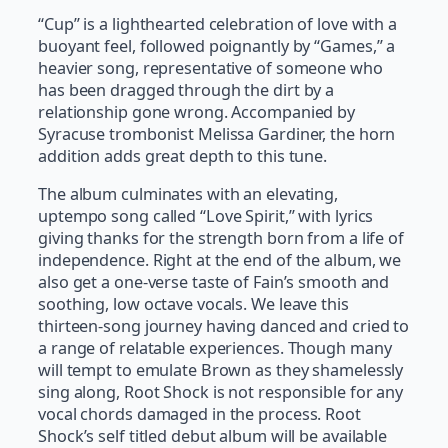
“Cup” is a lighthearted celebration of love with a
buoyant feel, followed poignantly by “Games,” a
heavier song, representative of someone who
has been dragged through the dirt by a
relationship gone wrong. Accompanied by
Syracuse trombonist Melissa Gardiner, the horn
addition adds great depth to this tune.
The album culminates with an elevating,
uptempo song called “Love Spirit,” with lyrics
giving thanks for the strength born from a life of
independence. Right at the end of the album, we
also get a one-verse taste of Fain’s smooth and
soothing, low octave vocals. We leave this
thirteen-song journey having danced and cried to
a range of relatable experiences. Though many
will tempt to emulate Brown as they shamelessly
sing along, Root Shock is not responsible for any
vocal chords damaged in the process. Root
Shock’s self titled debut album will be available