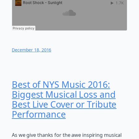
December 18, 2016
Best of NYS Music 2016:
Biggest Musical Loss and
Best Live Cover or Tribute
Performance
As we give thanks for the awe inspiring musical