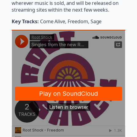
wherever music is sold, and will be released on
streaming sites within the next few weeks.
Key Tracks:
Come Alive, Freedom, Sage