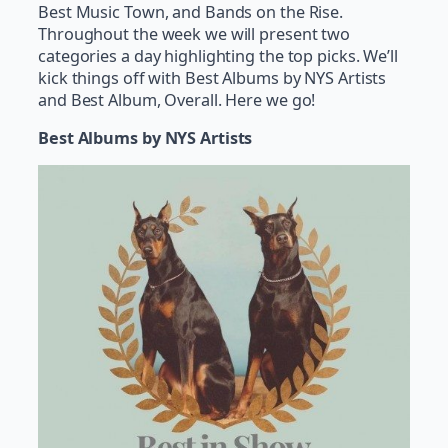
Best Music Town, and Bands on the Rise.
Throughout the week we will present two
categories a day highlighting the top picks. We’ll
kick things off with Best Albums by NYS Artists
and Best Album, Overall. Here we go!
Best Albums by NYS Artists