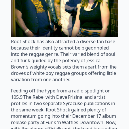
Root Shock has also attracted a diverse fan base
because their identity cannot be pigeonholed
into the reggae genre. Their varied blend of soul
and funk guided by the potency of Jessica
Brown’s weighty vocals sets them apart from the
droves of white boy reggae groups offering little
variation from one another.
Feeding off the hype from a radio spotlight on
105.9 The Rebel with Dave Frisina, and artist
profiles in two separate Syracuse publications in
the same week, Root Shock gained plenty of
momentum going into their December 17 album
release party at Funk ‘n Waffles Downtown. Now,
with the album officially out, the band is standing