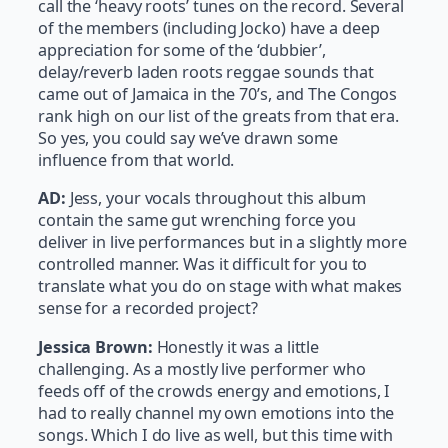
call the ‘heavy roots’ tunes on the record. Several
of the members (including Jocko) have a deep
appreciation for some of the ‘dubbier’,
delay/reverb laden roots reggae sounds that
came out of Jamaica in the 70’s, and The Congos
rank high on our list of the greats from that era.
So yes, you could say we’ve drawn some
influence from that world.
AD:
Jess, your vocals throughout this album
contain the same gut wrenching force you
deliver in live performances but in a slightly more
controlled manner. Was it difficult for you to
translate what you do on stage with what makes
sense for a recorded project?
Jessica Brown:
Honestly it was a little
challenging. As a mostly live performer who
feeds off of the crowds energy and emotions, I
had to really channel my own emotions into the
songs. Which I do live as well, but this time with