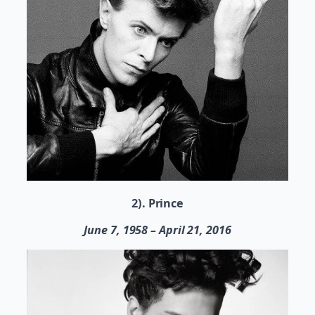
2). Prince
June 7, 1958 – April 21, 2016