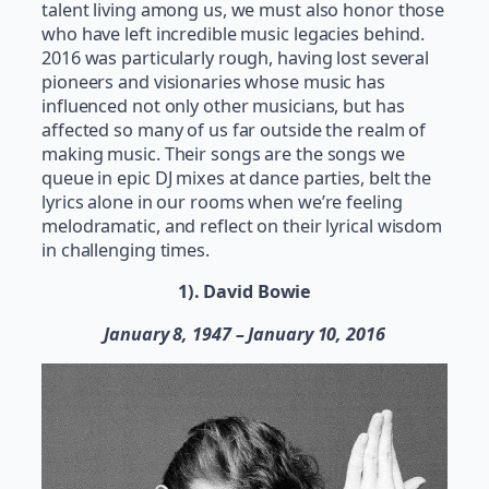
talent living among us, we must also honor those
who have left incredible music legacies behind.
2016 was particularly rough, having lost several
pioneers and visionaries whose music has
influenced not only other musicians, but has
affected so many of us far outside the realm of
making music. Their songs are the songs we
queue in epic DJ mixes at dance parties, belt the
lyrics alone in our rooms when we’re feeling
melodramatic, and reflect on their lyrical wisdom
in challenging times.
1). David Bowie
January 8, 1947 – January 10, 2016