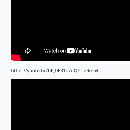
https://youtu.be/hF_0E31d7dQ?t=29m54s