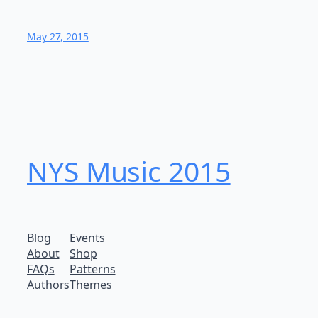
May 27, 2015
NYS Music 20​15
Blog
Events
About
Shop
FAQs
Patterns
Authors
Themes