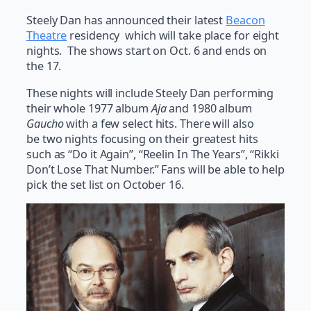
Steely Dan has announced their latest
Beacon
Theatre
residency which will take place for eight
nights. The shows start on Oct. 6 and ends on
the 17.
These nights will include Steely Dan performing
their whole 1977 album
Aja
and 1980 album
Gaucho
with a few select hits. There will also
be two nights focusing on their greatest hits
such as “Do it Again”, “Reelin In The Years”, “Rikki
Don’t Lose That Number.” Fans will be able to help
pick the set list on October 16.