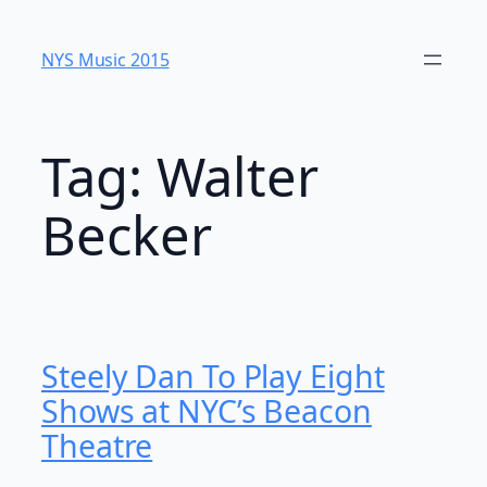
Skip
to
NYS Music 20​15
content
Tag:
Walter
Becker
Steely Dan To Play Eight
Shows at NYC’s Beacon
Theatre