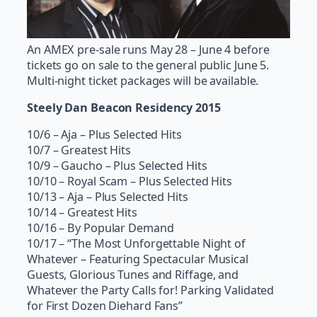
An AMEX pre-sale runs May 28 – June 4 before
tickets go on sale to the general public June 5.
Multi-night ticket packages will be available.
Steely Dan Beacon Residency 2015
10/6 – Aja – Plus Selected Hits
10/7 – Greatest Hits
10/9 – Gaucho – Plus Selected Hits
10/10 – Royal Scam – Plus Selected Hits
10/13 – Aja – Plus Selected Hits
10/14 – Greatest Hits
10/16 – By Popular Demand
10/17 – “The Most Unforgettable Night of
Whatever – Featuring Spectacular Musical
Guests, Glorious Tunes and Riffage, and
Whatever the Party Calls for! Parking Validated
for First Dozen Diehard Fans”