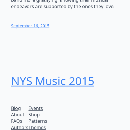
band more gratifying, knowing their musical
endeavors are supported by the ones they love.
September 16, 2015
NYS Music 20​15
Blog
Events
About
Shop
FAQs
Patterns
Authors
Themes