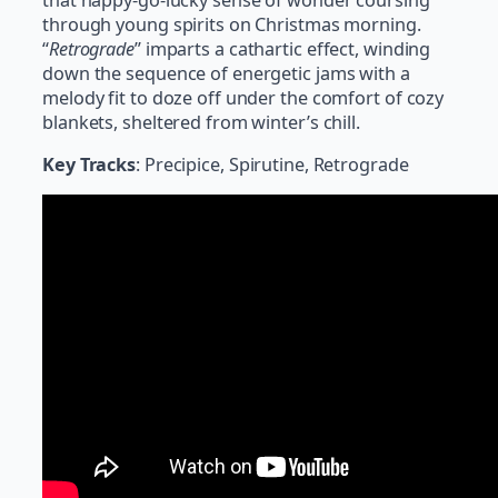
through young spirits on Christmas morning.
“
Retrograde
” imparts a cathartic effect, winding
down the sequence of energetic jams with a
melody fit to doze off under the comfort of cozy
blankets, sheltered from winter’s chill.
Key Tracks
: Precipice, Spirutine, Retrograde