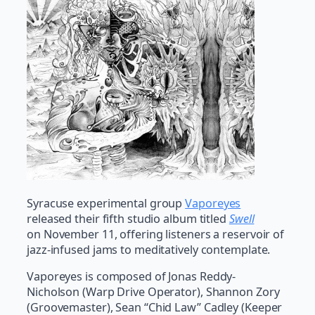
Syracuse experimental group
Vaporeyes
released their fifth studio album titled
Swell
on November 11, offering listeners a reservoir of
jazz-infused jams to meditatively contemplate.
Vaporeyes is composed of Jonas Reddy-
Nicholson (Warp Drive Operator), Shannon Zory
(Groovemaster), Sean “Chid Law” Cadley (Keeper