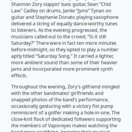
Shannon Zory slappin’ bass guitar, Sean “Chid
Law” Cadley on drums, Jamie “Jyms” Tynan on
guitar and Stephanie Donato playing saxophone
delivered a string of equally dance-worthy tunes
to listeners. As the evening progressed, the
musicians called out to the crowd, “Is it still
Saturday?” There were in fact ten more minutes
before midnight, so they opted to play a number
aptly titled “Saturday Song.” It carried a lighter,
more ambient sound than some of their heavier
jams and incorporated more prominent synth
effects.
Throughout the evening, Zory’s gilfriend mingled
with the other bandmates’ girlfriends and
snapped photos of the band’s performance,
occasionally gesturing with a victory fist pump
reminiscent of a golfer making a hole-in-one. The
close-knit flock of dedicated followers supporting
the members of Vaporeyes makes watching the