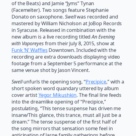
of the Beats) and Jamie “Jyms” Tynan
(Facemelter). Two songs feature Stephanie
Donato on saxophone.
Swell
was recorded and
mastered by William Nicholson at JoBop Records
in Syracuse. Released in combination with the
new album is a live recording titled
An Evening
with Vaporeyes
from their July 8, 2015, show at
Funk ‘N’ Waffles
Downtown. Included with the
recording are extra downloads displaying video
footage from a September 5 performance at the
same venue shot by Jason Vincent.
Swell
unfurls the opening song, “
Precipice
,” with a
short spoken word quandary uttered by album
cover artist
Yegor Mikushkin
. The final line feeds
into the dreamlike opening of “Precipice,”
postulating, “This tense suspense has driven me
insane/This glance, this trance, must all just be a
dream.” The tense suspense of the first half of
the song mirrors that sensation some feel in
anticipation of large family gatherings before