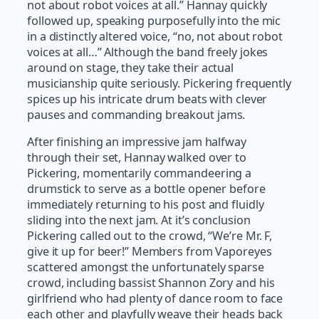
not about robot voices at all.” Hannay quickly
followed up, speaking purposefully into the mic
in a distinctly altered voice, “no, not about robot
voices at all…” Although the band freely jokes
around on stage, they take their actual
musicianship quite seriously. Pickering frequently
spices up his intricate drum beats with clever
pauses and commanding breakout jams.
After finishing an impressive jam halfway
through their set, Hannay walked over to
Pickering, momentarily commandeering a
drumstick to serve as a bottle opener before
immediately returning to his post and fluidly
sliding into the next jam. At it’s conclusion
Pickering called out to the crowd, “We’re Mr. F,
give it up for beer!” Members from Vaporeyes
scattered amongst the unfortunately sparse
crowd, including bassist Shannon Zory and his
girlfriend who had plenty of dance room to face
each other and playfully weave their heads back