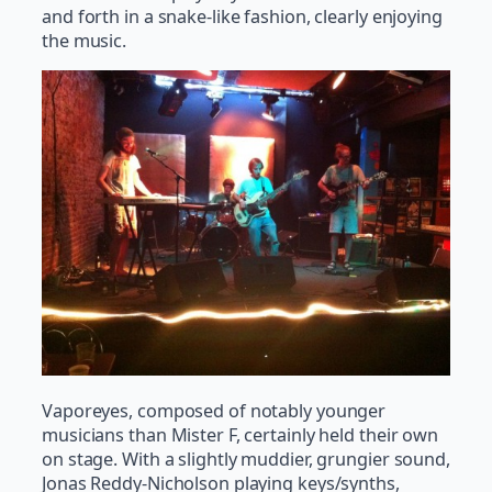
and forth in a snake-like fashion, clearly enjoying
the music.
Vaporeyes, composed of notably younger
musicians than Mister F, certainly held their own
on stage. With a slightly muddier, grungier sound,
Jonas Reddy-Nicholson playing keys/synths,