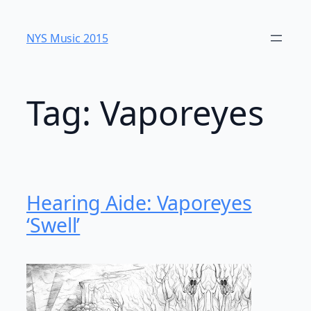
Skip
to
NYS Music 20​15
content
Tag:
Vaporeyes
Hearing Aide: Vaporeyes
‘Swell’