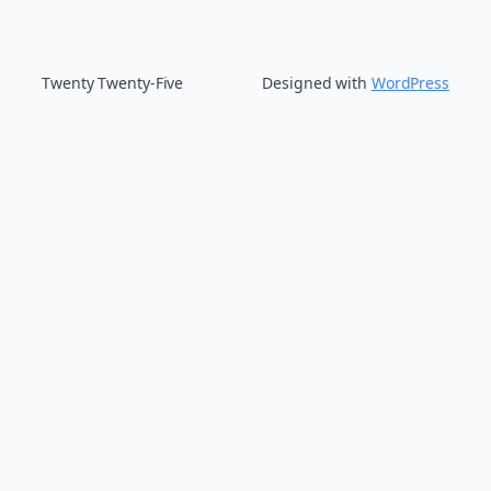
Twenty Twenty-Five
Designed with
WordPress