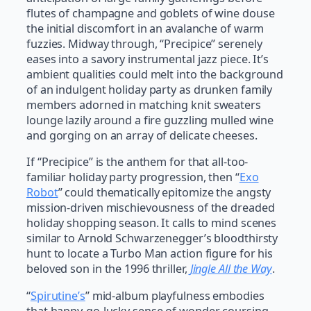
flutes of champagne and goblets of wine douse
the initial discomfort in an avalanche of warm
fuzzies. Midway through, “Precipice” serenely
eases into a savory instrumental jazz piece. It’s
ambient qualities could melt into the background
of an indulgent holiday party as drunken family
members adorned in matching knit sweaters
lounge lazily around a fire guzzling mulled wine
and gorging on an array of delicate cheeses.
If “Precipice” is the anthem for that all-too-
familiar holiday party progression, then “
Exo
Robot
” could thematically epitomize the angsty
mission-driven mischievousness of the dreaded
holiday shopping season. It calls to mind scenes
similar to Arnold Schwarzenegger’s bloodthirsty
hunt to locate a Turbo Man action figure for his
beloved son in the 1996 thriller,
Jingle All the Way
.
“
Spirutine’s
” mid-album playfulness embodies
that happy-go-lucky sense of wonder coursing