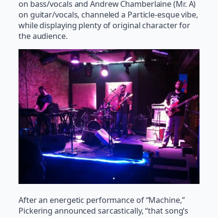
on bass/vocals and Andrew Chamberlaine (Mr. A)
on guitar/vocals, channeled a Particle-esque vibe,
while displaying plenty of original character for
the audience.
After an energetic performance of “Machine,”
Pickering announced sarcastically, “that song’s