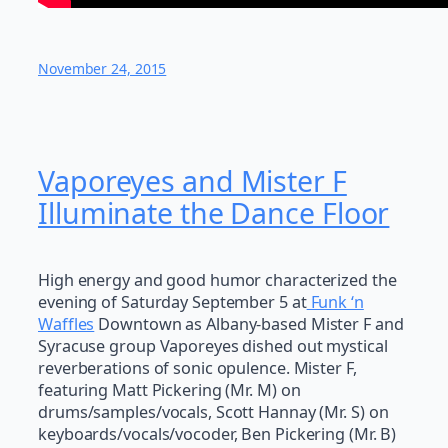
November 24, 2015
Vaporeyes and Mister F
Illuminate the Dance Floor
High energy and good humor characterized the
evening of Saturday September 5 at
Funk ‘n
Waffles
Downtown as Albany-based Mister F and
Syracuse group Vaporeyes dished out mystical
reverberations of sonic opulence. Mister F,
featuring Matt Pickering (Mr. M) on
drums/samples/vocals, Scott Hannay (Mr. S) on
keyboards/vocals/vocoder, Ben Pickering (Mr. B)