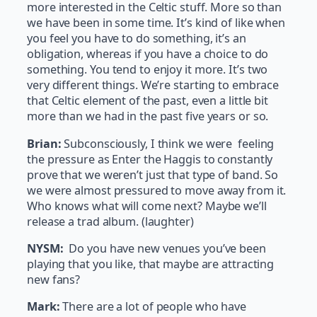
more interested in the Celtic stuff. More so than
we have been in some time. It’s kind of like when
you feel you have to do something, it’s an
obligation, whereas if you have a choice to do
something. You tend to enjoy it more. It’s two
very different things. We’re starting to embrace
that Celtic element of the past, even a little bit
more than we had in the past five years or so.
Brian:
Subconsciously, I think we were feeling
the pressure as Enter the Haggis to constantly
prove that we weren’t just that type of band. So
we were almost pressured to move away from it.
Who knows what will come next? Maybe we’ll
release a trad album. (laughter)
NYSM:
Do you have new venues you’ve been
playing that you like, that maybe are attracting
new fans?
Mark:
There are a lot of people who have