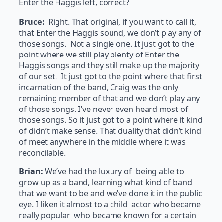
Enter the Haggis left, correct?
Bruce:
Right. That original, if you want to call it,
that Enter the Haggis sound, we don’t play any of
those songs. Not a single one. It just got to the
point where we still play plenty of Enter the
Haggis songs and they still make up the majority
of our set. It just got to the point where that first
incarnation of the band, Craig was the only
remaining member of that and we don’t play any
of those songs. I’ve never even heard most of
those songs. So it just got to a point where it kind
of didn’t make sense. That duality that didn’t kind
of meet anywhere in the middle where it was
reconcilable.
Brian:
We’ve had the luxury of being able to
grow up as a band, learning what kind of band
that we want to be and we’ve done it in the public
eye. I liken it almost to a child actor who became
really popular who became known for a certain