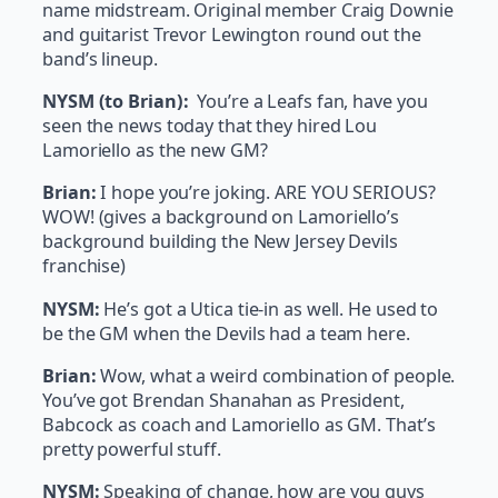
name midstream. Original member Craig Downie
and guitarist Trevor Lewington round out the
band’s lineup.
NYSM (to Brian):
You’re a Leafs fan, have you
seen the news today that they hired Lou
Lamoriello as the new GM?
Brian:
I hope you’re joking. ARE YOU SERIOUS?
WOW! (gives a background on Lamoriello’s
background building the New Jersey Devils
franchise)
NYSM:
He’s got a Utica tie-in as well. He used to
be the GM when the Devils had a team here.
Brian:
Wow, what a weird combination of people.
You’ve got Brendan Shanahan as President,
Babcock as coach and Lamoriello as GM. That’s
pretty powerful stuff.
NYSM:
Speaking of change, how are you guys