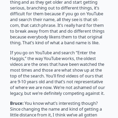
thing and as they get older and start getting
serious, branching out to different things, it’s
difficult for them because if you go on YouTube
and search their name, all they see is that sit-
com, that catch phrase. It’s really hard for them
to break away from that and do different things
because everybody likens them to that original
thing. That’s kind of what a band name is like.
If you go on YouTube and search “Enter the
Haggis,” the way YouTube works, the oldest
videos are the ones that have been watched the
most times and those are what show up at the
top of the search. You’ll find videos of ours that
are 9-10 years old and that’s not representative
of where we are now. We’re not ashamed of our
legacy, but we’re definitely competing against it.
Bruce:
You know what’s interesting though?
Since changing the name and kind of getting a
little distance from it, I think we’ve all gotten