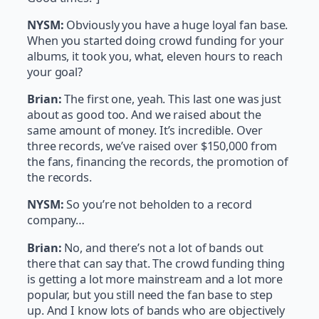
NYSM:
Obviously you have a huge loyal fan base.
When you started doing crowd funding for your
albums, it took you, what, eleven hours to reach
your goal?
Brian:
The first one, yeah. This last one was just
about as good too. And we raised about the
same amount of money. It’s incredible. Over
three records, we’ve raised over $150,000 from
the fans, financing the records, the promotion of
the records.
NYSM:
So you’re not beholden to a record
company…
Brian:
No, and there’s not a lot of bands out
there that can say that. The crowd funding thing
is getting a lot more mainstream and a lot more
popular, but you still need the fan base to step
up. And I know lots of bands who are objectively