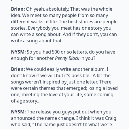
Brian:
Oh yeah, absolutely. That was the whole
idea. We meet so many people from so many
different walks of life. The best stories are people
stories. Everybody you meet has one story you
can write a song about. And if they don’t, you can
write a song about that.
NYSM:
So you had 500 or so letters, do you have
enough for another
Penny Black
in you?
Brian:
We could easily write another album. I
don’t know if we will but it’s possible. A lot the
songs weren’t inspired by just one letter. There
were certain themes that emerged; losing a loved
one, meeting the love of your life, some coming-
of-age story…
NYSM:
The release you guys put out when you
announced the name change, I think it was Craig
who said, “The name just doesn’t fit what we’re