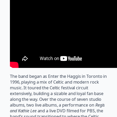
The band began as Enter the Haggis in Toronto in
1996, playing a mix of Celtic and modern rock
music. It toured the Celtic festival circuit
extensively, building a sizable and loyal fan base
along the way. Over the course of seven studio
albums, two live albums, a performance on
Regis
and Kathie Lee
and a live DVD filmed for PBS, the
band’s sound transitioned to where the Celtic