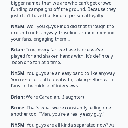
bigger names than we are who can’t get crowd
funding campaigns off the ground. Because they
just don’t have that kind of personal loyalty.
NYSM:
Well you guys kinda did that through the
ground roots anyway, traveling around, meeting
your fans, engaging them…
Brian:
True, every fan we have is one we’ve
played for and shaken hands with. It’s definitely
been one fan at a time.
NYSM:
You guys are an easy band to like anyway.
You’re so cordial to deal with, taking selfies with
fans in the middle of interviews…
Brian:
We’re Canadian…(laughter)
Bruce:
That’s what we’re constantly telling one
another too, “Man, you’re a really easy guy.”
NYSM:
You guys are all kinda separated now? As