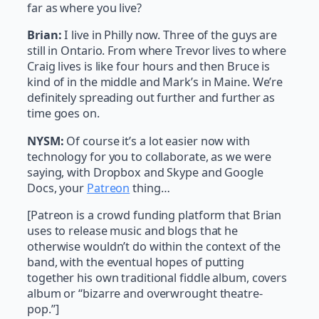
far as where you live?
Brian:
I live in Philly now. Three of the guys are
still in Ontario. From where Trevor lives to where
Craig lives is like four hours and then Bruce is
kind of in the middle and Mark’s in Maine. We’re
definitely spreading out further and further as
time goes on.
NYSM:
Of course it’s a lot easier now with
technology for you to collaborate, as we were
saying, with Dropbox and Skype and Google
Docs, your
Patreon
thing…
[Patreon is a crowd funding platform that Brian
uses to release music and blogs that he
otherwise wouldn’t do within the context of the
band, with the eventual hopes of putting
together his own traditional fiddle album, covers
album or “bizarre and overwrought theatre-
pop.”]