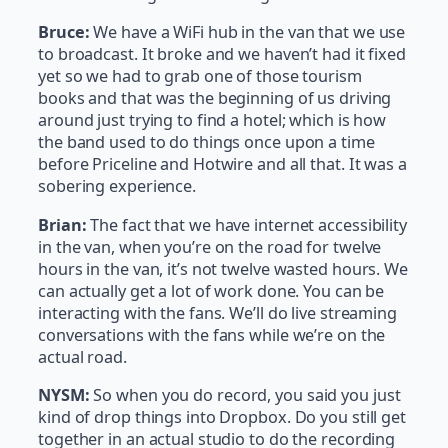
Bruce:
We have a WiFi hub in the van that we use
to broadcast. It broke and we haven’t had it fixed
yet so we had to grab one of those tourism
books and that was the beginning of us driving
around just trying to find a hotel; which is how
the band used to do things once upon a time
before Priceline and Hotwire and all that. It was a
sobering experience.
Brian:
The fact that we have internet accessibility
in the van, when you’re on the road for twelve
hours in the van, it’s not twelve wasted hours. We
can actually get a lot of work done. You can be
interacting with the fans. We’ll do live streaming
conversations with the fans while we’re on the
actual road.
NYSM:
So when you do record, you said you just
kind of drop things into Dropbox. Do you still get
together in an actual studio to do the recording