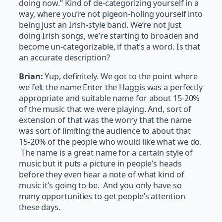
doing now.” Kind of de-categorizing yourself in a
way, where you’re not pigeon-holing yourself into
being just an Irish-style band. We’re not just
doing Irish songs, we’re starting to broaden and
become un-categorizable, if that’s a word. Is that
an accurate description?
Brian:
Yup, definitely. We got to the point where
we felt the name Enter the Haggis was a perfectly
appropriate and suitable name for about 15-20%
of the music that we were playing. And, sort of
extension of that was the worry that the name
was sort of limiting the audience to about that
15-20% of the people who would like what we do.
The name is a great name for a certain style of
music but it puts a picture in people’s heads
before they even hear a note of what kind of
music it’s going to be. And you only have so
many opportunities to get people’s attention
these days.