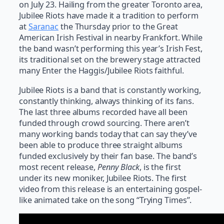
on July 23. Hailing from the greater Toronto area,
Jubilee Riots have made it a tradition to perform
at
Saranac
the Thursday prior to the Great
American Irish Festival in nearby Frankfort. While
the band wasn’t performing this year’s Irish Fest,
its traditional set on the brewery stage attracted
many Enter the Haggis/Jubilee Riots faithful.
Jubilee Riots is a band that is constantly working,
constantly thinking, always thinking of its fans.
The last three albums recorded have all been
funded through crowd sourcing. There aren’t
many working bands today that can say they’ve
been able to produce three straight albums
funded exclusively by their fan base. The band’s
most recent release,
Penny Black
, is the first
under its new moniker, Jubilee Riots. The first
video from this release is an entertaining gospel-
like animated take on the song “Trying Times”.