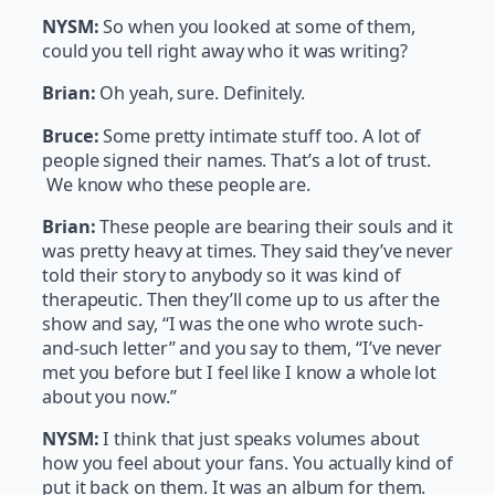
NYSM:
So when you looked at some of them,
could you tell right away who it was writing?
Brian:
Oh yeah, sure. Definitely.
Bruce:
Some pretty intimate stuff too. A lot of
people signed their names. That’s a lot of trust.
We know who these people are.
Brian:
These people are bearing their souls and it
was pretty heavy at times. They said they’ve never
told their story to anybody so it was kind of
therapeutic. Then they’ll come up to us after the
show and say, “I was the one who wrote such-
and-such letter” and you say to them, “I’ve never
met you before but I feel like I know a whole lot
about you now.”
NYSM:
I think that just speaks volumes about
how you feel about your fans. You actually kind of
put it back on them. It was an album for them.