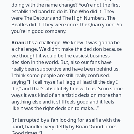
doing with the name change? You’re not the first
established band to do it. The Who did it. They
were The Detours and The High Numbers. The
Beatles did it. They were once The Quarrymen. So
you’re in good company.
Brian:
It’s a challenge. We knew it was gonna be
a challenge. We didn’t make the decision because
we thought it would be the easiest business
decision in the world. But, also our fans have
really been supportive and have been behind us.
I think some people are still really confused,
saying “I’ll call myself a Haggis Head til the day I
die,” and that’s absolutely fine with us. So in some
ways it was kind of an artistic decision more than
anything else and it still feels good and it feels
like it was the right decision to make…”
[Interrupted by a fan looking for a selfie with the
band, handled very deftly by Brian “Good times.
Good times.”]