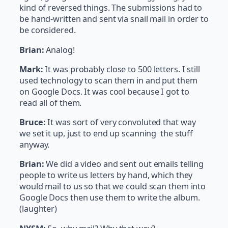
kind of reversed things. The submissions had to
be hand-written and sent via snail mail in order to
be considered.
Brian:
Analog!
Mark:
It was probably close to 500 letters. I still
used technology to scan them in and put them
on Google Docs. It was cool because I got to
read all of them.
Bruce:
It was sort of very convoluted that way
we set it up, just to end up scanning the stuff
anyway.
Brian:
We did a video and sent out emails telling
people to write us letters by hand, which they
would mail to us so that we could scan them into
Google Docs then use them to write the album.
(laughter)