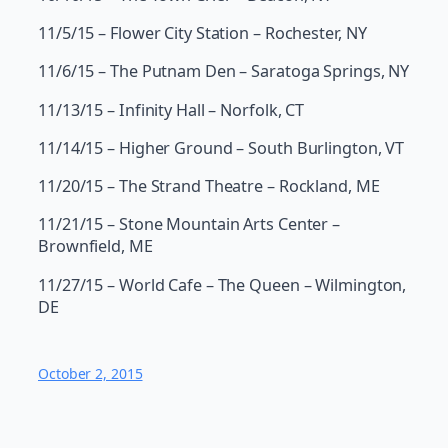
11/5/15 – Flower City Station – Rochester, NY
11/6/15 – The Putnam Den – Saratoga Springs, NY
11/13/15 – Infinity Hall – Norfolk, CT
11/14/15 – Higher Ground – South Burlington, VT
11/20/15 – The Strand Theatre – Rockland, ME
11/21/15 – Stone Mountain Arts Center –
Brownfield, ME
11/27/15 – World Cafe – The Queen – Wilmington,
DE
October 2, 2015