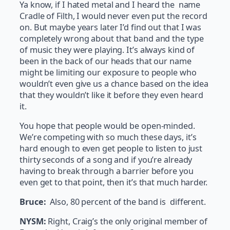
Ya know, if I hated metal and I heard the name
Cradle of Filth, I would never even put the record
on. But maybe years later I’d find out that I was
completely wrong about that band and the type
of music they were playing. It’s always kind of
been in the back of our heads that our name
might be limiting our exposure to people who
wouldn’t even give us a chance based on the idea
that they wouldn’t like it before they even heard
it.
You hope that people would be open-minded.
We’re competing with so much these days, it’s
hard enough to even get people to listen to just
thirty seconds of a song and if you’re already
having to break through a barrier before you
even get to that point, then it’s that much harder.
Bruce:
Also, 80 percent of the band is different.
NYSM:
Right, Craig’s the only original member of