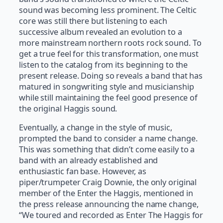
sound was becoming less prominent. The Celtic
core was still there but listening to each
successive album revealed an evolution to a
more mainstream northern roots rock sound. To
get a true feel for this transformation, one must
listen to the catalog from its beginning to the
present release. Doing so reveals a band that has
matured in songwriting style and musicianship
while still maintaining the feel good presence of
the original Haggis sound.
Eventually, a change in the style of music,
prompted the band to consider a name change.
This was something that didn’t come easily to a
band with an already established and
enthusiastic fan base. However, as
piper/trumpeter Craig Downie, the only original
member of the Enter the Haggis, mentioned in
the press release announcing the name change,
“We toured and recorded as Enter The Haggis for