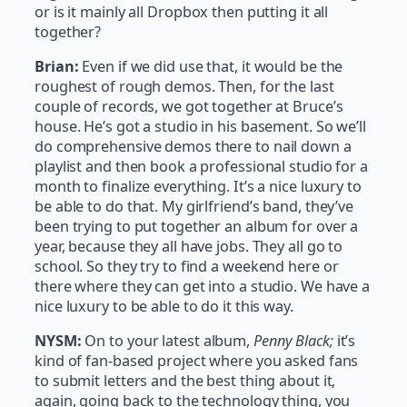
or is it mainly all Dropbox then putting it all
together?
Brian:
Even if we did use that, it would be the
roughest of rough demos. Then, for the last
couple of records, we got together at Bruce’s
house. He’s got a studio in his basement. So we’ll
do comprehensive demos there to nail down a
playlist and then book a professional studio for a
month to finalize everything. It’s a nice luxury to
be able to do that. My girlfriend’s band, they’ve
been trying to put together an album for over a
year, because they all have jobs. They all go to
school. So they try to find a weekend here or
there where they can get into a studio. We have a
nice luxury to be able to do it this way.
NYSM:
On to your latest album,
Penny Black;
it’s
kind of fan-based project where you asked fans
to submit letters and the best thing about it,
again, going back to the technology thing, you