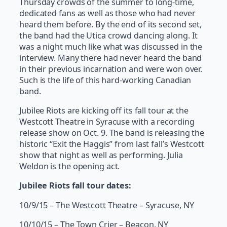
Thursday crowds of the summer to long-time,
dedicated fans as well as those who had never
heard them before. By the end of its second set,
the band had the Utica crowd dancing along. It
was a night much like what was discussed in the
interview. Many there had never heard the band
in their previous incarnation and were won over.
Such is the life of this hard-working Canadian
band.
Jubilee Riots are kicking off its fall tour at the
Westcott Theatre in Syracuse with a recording
release show on Oct. 9. The band is releasing the
historic “Exit the Haggis” from last fall’s Westcott
show that night as well as performing. Julia
Weldon is the opening act.
Jubilee Riots fall tour dates:
10/9/15 – The Westcott Theatre – Syracuse, NY
10/10/15 – The Town Crier – Beacon, NY