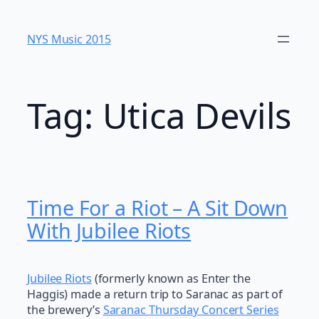
Skip
to
NYS Music 20​15
content
Tag:
Utica Devils
Time For a Riot – A Sit Down
With Jubilee Riots
Jubilee Riots
(formerly known as Enter the
Haggis) made a return trip to Saranac as part of
the brewery’s
Saranac Thursday Concert Series