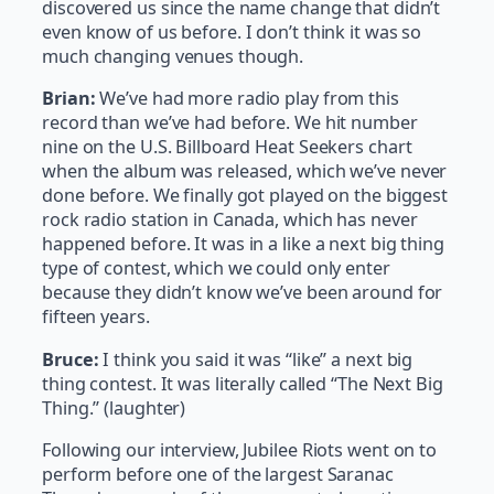
discovered us since the name change that didn’t
even know of us before. I don’t think it was so
much changing venues though.
Brian:
We’ve had more radio play from this
record than we’ve had before. We hit number
nine on the U.S. Billboard Heat Seekers chart
when the album was released, which we’ve never
done before. We finally got played on the biggest
rock radio station in Canada, which has never
happened before. It was in a like a next big thing
type of contest, which we could only enter
because they didn’t know we’ve been around for
fifteen years.
Bruce:
I think you said it was “like” a next big
thing contest. It was literally called “The Next Big
Thing.” (laughter)
Following our interview, Jubilee Riots went on to
perform before one of the largest Saranac