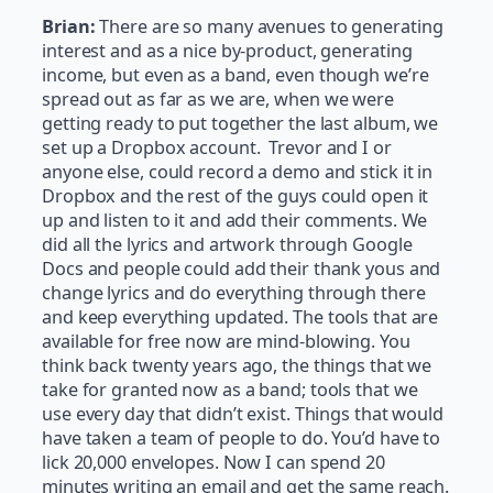
Brian:
There are so many avenues to generating
interest and as a nice by-product, generating
income, but even as a band, even though we’re
spread out as far as we are,
when we were
getting ready to put together the last album, we
set up a Dropbox account. Trevor and I or
anyone else, could record a demo and stick it in
Dropbox and the rest of the guys could open it
up and listen to it and add their comments. We
did all the lyrics and artwork through Google
Docs and people could add their thank yous and
change lyrics and do everything through there
and keep everything updated. The tools that are
available for free now are mind-blowing. You
think back twenty years ago, the things that we
take for granted now as a band; tools that we
use every day that didn’t exist. Things that would
have taken a team of people to do. You’d have to
lick 20,000 envelopes. Now I can spend 20
minutes writing an email and get the same reach.