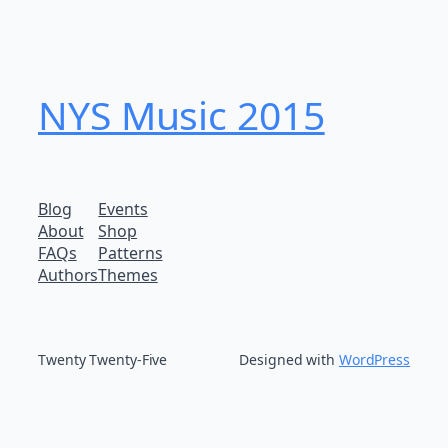
NYS Music 20​15
Blog
Events
About
Shop
FAQs
Patterns
Authors
Themes
Twenty Twenty-Five
Designed with
WordPress