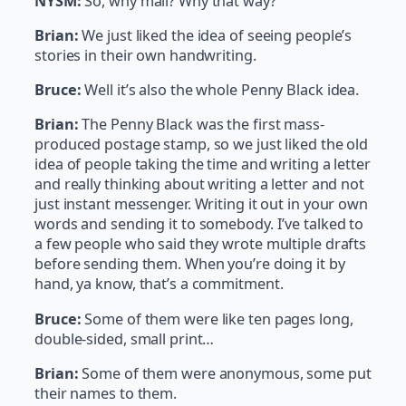
NYSM:
So, why mail? Why that way?
Brian:
We just liked the idea of seeing people’s
stories in their own handwriting.
Bruce:
Well it’s also the whole Penny Black idea.
Brian:
The Penny Black was the first mass-
produced postage stamp, so we just liked the old
idea of people taking the time and writing a letter
and really thinking about writing a letter and not
just instant messenger. Writing it out in your own
words and sending it to somebody. I’ve talked to
a few people who said they wrote multiple drafts
before sending them. When you’re doing it by
hand, ya know, that’s a commitment.
Bruce:
Some of them were like ten pages long,
double-sided, small print…
Brian:
Some of them were anonymous, some put
their names to them.