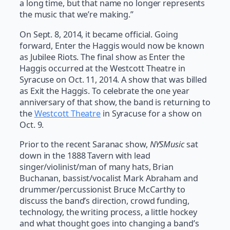
a long time, but that name no longer represents
the music that we’re making.”
On Sept. 8, 2014, it became official. Going
forward, Enter the Haggis would now be known
as Jubilee Riots. The final show as Enter the
Haggis occurred at the Westcott Theatre in
Syracuse on Oct. 11, 2014. A show that was billed
as Exit the Haggis. To celebrate the one year
anniversary of that show, the band is returning to
the
Westcott Theatre
in Syracuse for a show on
Oct. 9.
Prior to the recent Saranac show,
NYSMusic
sat
down in the 1888 Tavern with lead
singer/violinist/man of many hats, Brian
Buchanan, bassist/vocalist Mark Abraham and
drummer/percussionist Bruce McCarthy to
discuss the band’s direction, crowd funding,
technology, the writing process, a little hockey
and what thought goes into changing a band’s