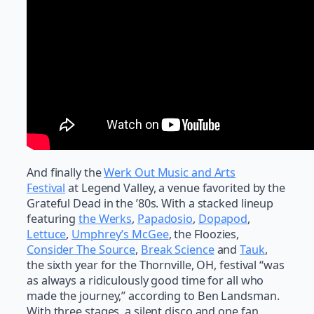
And finally the
Werk Out Music and Arts
Festival
at Legend Valley, a venue favorited by the
Grateful Dead in the ’80s. With a stacked lineup
featuring
the Werks
,
Papadosio
,
Dopapod
,
Lettuce
,
Umphrey’s McGee
, the Floozies,
Consider The Source
,
Break Science
and
Tauk
,
the sixth year for the Thornville, OH, festival “was
as always a ridiculously good time for all who
made the journey,” according to Ben Landsman.
With three stages, a silent disco and one fan