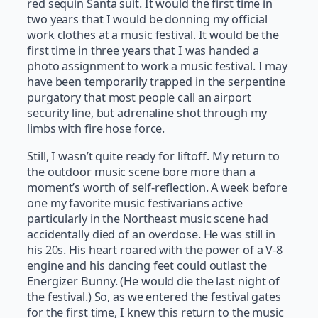
red sequin Santa suit. It would the first time in
two years that I would be donning my official
work clothes at a music festival. It would be the
first time in three years that I was handed a
photo assignment to work a music festival. I may
have been temporarily trapped in the serpentine
purgatory that most people call an airport
security line, but adrenaline shot through my
limbs with fire hose force.
Still, I wasn’t quite ready for liftoff. My return to
the outdoor music scene bore more than a
moment’s worth of self-reflection. A week before
one my favorite music festivarians active
particularly in the Northeast music scene had
accidentally died of an overdose. He was still in
his 20s. His heart roared with the power of a V-8
engine and his dancing feet could outlast the
Energizer Bunny. (He would die the last night of
the festival.) So, as we entered the festival gates
for the first time, I knew this return to the music