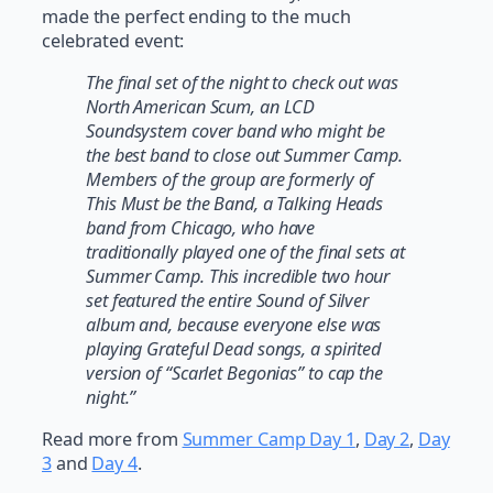
made the perfect ending to the much
celebrated event:
The final set of the night to check out was
North American Scum, an LCD
Soundsystem cover band who might be
the best band to close out Summer Camp.
Members of the group are formerly of
This Must be the Band, a Talking Heads
band from Chicago, who have
traditionally played one of the final sets at
Summer Camp. This incredible two hour
set featured the entire Sound of Silver
album and, because everyone else was
playing Grateful Dead songs, a spirited
version of “Scarlet Begonias” to cap the
night.”
Read more from
Summer Camp Day 1
,
Day 2
,
Day
3
and
Day 4
.