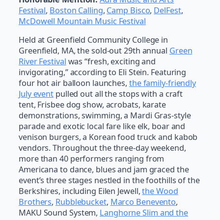
Festival
,
Boston Calling
,
Camp Bisco
,
DelFest
,
McDowell Mountain Music Festival
Held at Greenfield Community College in
Greenfield, MA, the sold-out 29th annual
Green
River Festival
was “fresh, exciting and
invigorating,” according to Eli Stein. Featuring
four hot air balloon launches,
the family-friendly
July event
pulled out all the stops with a craft
tent, Frisbee dog show, acrobats, karate
demonstrations, swimming, a Mardi Gras-style
parade and exotic local fare like elk, boar and
venison burgers, a Korean food truck and kabob
vendors. Throughout the three-day weekend,
more than 40 performers ranging from
Americana to dance, blues and jam graced the
event’s three stages nestled in the foothills of the
Berkshires, including Eilen Jewell,
the Wood
Brothers
,
Rubblebucket
,
Marco Benevento
,
MAKU Sound System,
Langhorne Slim and the