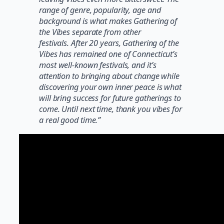
range of genre, popularity, age and
background is what makes Gathering of
the Vibes separate from other
festivals. After 20 years, Gathering of the
Vibes has remained one of Connecticut’s
most well-known festivals, and it’s
attention to bringing about change while
discovering your own inner peace is what
will bring success for future gatherings to
come. Until next time, thank you vibes for
a real good time.”