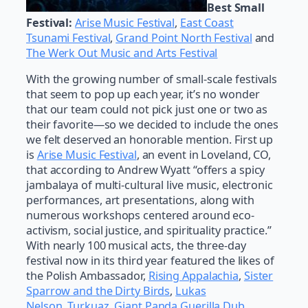
Best Small
Festival:
Arise Music Festival
,
East Coast
Tsunami Festival
,
Grand Point North Festival
and
The Werk Out Music and Arts Festival
With the growing number of small-scale festivals
that seem to pop up each year, it’s no wonder
that our team could not pick just one or two as
their favorite—so we decided to include the ones
we felt deserved an honorable mention. First up
is
Arise Music Festival
, an event in Loveland, CO,
that according to Andrew Wyatt “offers a spicy
jambalaya of multi-cultural live music, electronic
performances, art presentations, along with
numerous workshops centered around eco-
activism, social justice, and spirituality practice.”
With nearly 100 musical acts, the three-day
festival now in its third year featured the likes of
the Polish Ambassador,
Rising Appalachia
,
Sister
Sparrow and the Dirty Birds
,
Lukas
Nelson
,
Turkuaz
,
Giant Panda Guerilla Dub