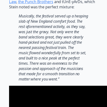
Law
,
the Punch Brothers
and tUnE-yArDs, which
Stein noted was the perfect mixture:
Musically, the festival served up a heaping
slab of New England comfort food. The
rest aforementioned activity, as they say,
was just the gravy. Not only were the
band selections great, they were clearly
hand-picked and not just pulled off the
nearest passing festival train. The
music flowed wonderfully from set to set,
and built to a nice peak at the perfect
times. There was an evenness to the
passion and approach of the musicians
that made for a smooth transition no
matter where you went.”