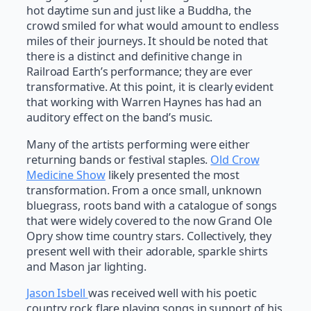
hot daytime sun and just like a Buddha, the
crowd smiled for what would amount to endless
miles of their journeys. It should be noted that
there is a distinct and definitive change in
Railroad Earth’s performance; they are ever
transformative. At this point, it is clearly evident
that working with Warren Haynes has had an
auditory effect on the band’s music.
Many of the artists performing were either
returning bands or festival staples.
Old Crow
Medicine Show
likely presented the most
transformation. From a once small, unknown
bluegrass, roots band with a catalogue of songs
that were widely covered to the now Grand Ole
Opry show time country stars. Collectively, they
present well with their adorable, sparkle shirts
and Mason jar lighting.
Jason Isbell
was received well with his poetic
country rock flare playing songs in support of his