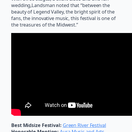
wedding,Landsman noted that “between the
beauty of Legend Valley, the bright spirit of the
fans, the innovative music, this festival is one of
the treasures of the Midwest.”
Best Midsize Festival:
Green River Festival
Honorable Mention:
Aura Music and Arts