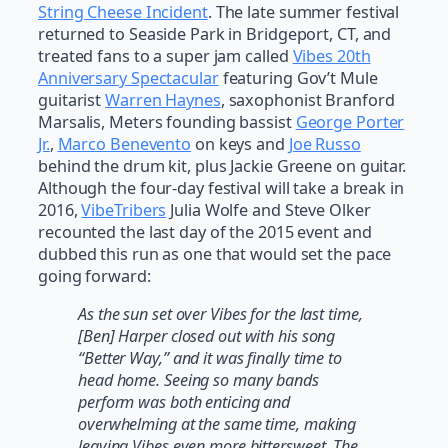
String Cheese Incident
. The late summer festival
returned to Seaside Park in Bridgeport, CT, and
treated fans to a super jam called
Vibes 20th
Anniversary Spectacular
featuring Gov’t Mule
guitarist
Warren Haynes
, saxophonist Branford
Marsalis, Meters founding bassist
George Porter
Jr.
,
Marco Benevento
on keys and
Joe Russo
behind the drum kit, plus Jackie Greene on guitar.
Although the four-day festival will take a break in
2016,
VibeTribers
Julia Wolfe and Steve Olker
recounted the last day of the 2015 event and
dubbed this run as one that would set the pace
going forward:
As the sun set over Vibes for the last time,
[Ben] Harper closed out with his song
“Better Way,” and it was finally time to
head home. Seeing so many bands
perform was both enticing and
overwhelming at the same time, making
leaving Vibes even more bittersweet. The