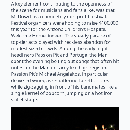
A key element contributing to the openness of
the scene for musicians and fans alike, was that
McDowell is a completely non-profit festival.
Festival organizers were hoping to raise $100,000
this year for the Arizona Children’s Hospital.
Welcome Home, indeed. The steady parade of
top-tier acts played with reckless abandon for
modest sized crowds. Among the early night
headliners Passion Pit and Portugal the Man
spent the evening belting out songs that often hit
notes on the Mariah Carey-like high register.
Passion Pit’s Michael Angelakos, in particular
delivered wineglass-shattering falsetto notes
while zig-zagging in front of his bandmates like a
single kernel of popcorn jumping on a hot iron
skillet stage.