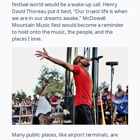
festival world would be a wake-up call. Henry
David Thoreau put it best, “Our truest life is when
we are in our dreams awake.” McDowell
Mountain Music Fest would become a reminder
to hold onto the music, the people, and the
places I love.
Many public places, like airport terminals, are