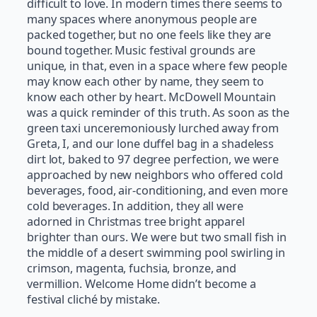
difficult to love. In modern times there seems to
many spaces where anonymous people are
packed together, but no one feels like they are
bound together. Music festival grounds are
unique, in that, even in a space where few people
may know each other by name, they seem to
know each other by heart. McDowell Mountain
was a quick reminder of this truth. As soon as the
green taxi unceremoniously lurched away from
Greta, I, and our lone duffel bag in a shadeless
dirt lot, baked to 97 degree perfection, we were
approached by new neighbors who offered cold
beverages, food, air-conditioning, and even more
cold beverages. In addition, they all were
adorned in Christmas tree bright apparel
brighter than ours. We were but two small fish in
the middle of a desert swimming pool swirling in
crimson, magenta, fuchsia, bronze, and
vermillion. Welcome Home didn’t become a
festival cliché by mistake.