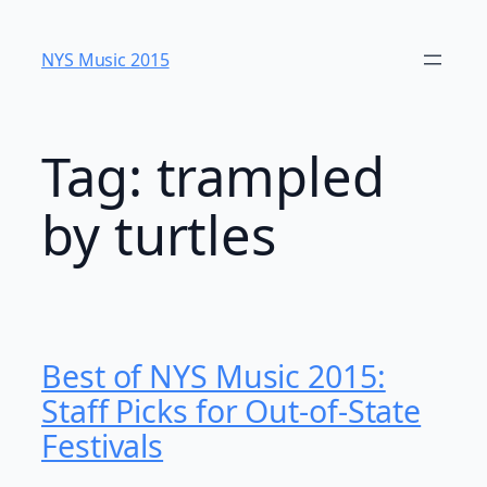
Skip
to
NYS Music 20​15
content
Tag:
trampled
by turtles
Best of NYS Music 2015:
Staff Picks for Out-of-State
Festivals