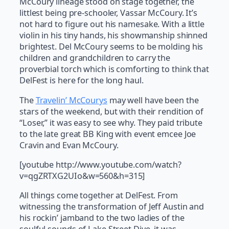
McCoury lineage stood on stage together, the
littlest being pre-schooler, Vassar McCoury. It’s
not hard to figure out his namesake. With a little
violin in his tiny hands, his showmanship shinned
brightest. Del McCoury seems to be molding his
children and grandchildren to carry the
proverbial torch which is comforting to think that
DelFest is here for the long haul.
The
Travelin’ McCourys
may well have been the
stars of the weekend, but with their rendition of
“Loser,” it was easy to see why. They paid tribute
to the late great BB King with event emcee Joe
Cravin and Evan McCoury.
[youtube http://www.youtube.com/watch?
v=qgZRTXG2UIo&w=560&h=315]
All things come together at DelFest. From
witnessing the transformation of Jeff Austin and
his rockin’ jamband to the two ladies of the