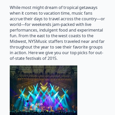
While most might dream of tropical getaways
when it comes to vacation time, music fans
accrue their days to travel across the country—or
world—for weekends jam-packed with live
performances, indulgent food and experimental
fun. From the east to the west coasts to the
Midwest, NYSMusic staffers traveled near and far
throughout the year to see their favorite groups
in action. Here we give you our top picks for out-
of-state festivals of 2015.