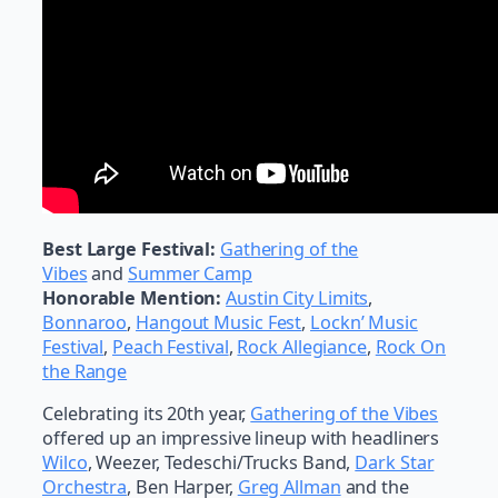
Best Large Festival:
Gathering of the
Vibes
and
Summer Camp
Honorable Mention:
Austin City Limits
,
Bonnaroo
,
Hangout Music Fest
,
Lockn’ Music
Festival
,
Peach Festival
,
Rock Allegiance
,
Rock On
the Range
Celebrating its 20th year,
Gathering of the Vibes
offered up an impressive lineup with headliners
Wilco
, Weezer, Tedeschi/Trucks Band,
Dark Star
Orchestra
, Ben Harper,
Greg Allman
and the