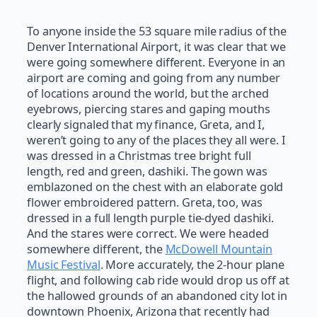
To anyone inside the 53 square mile radius of the
Denver International Airport, it was clear that we
were going somewhere different. Everyone in an
airport are coming and going from any number
of locations around the world, but the arched
eyebrows, piercing stares and gaping mouths
clearly signaled that my finance, Greta, and I,
weren’t going to any of the places they all were. I
was dressed in a Christmas tree bright full
length, red and green, dashiki. The gown was
emblazoned on the chest with an elaborate gold
flower embroidered pattern. Greta, too, was
dressed in a full length purple tie-dyed dashiki.
And the stares were correct. We were headed
somewhere different, the
McDowell Mountain
Music Festival
. More accurately, the 2-hour plane
flight, and following cab ride would drop us off at
the hallowed grounds of an abandoned city lot in
downtown Phoenix, Arizona that recently had