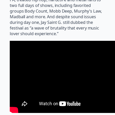
two full days of shows, including favorited
groups Body Count, Mobb Deep, Murphy’s Law,
Madball and more. And despite sound issues
during day one, Jay Saint G. still dubbed the
festival as “a wave of brutality that every music
lover should experience.”