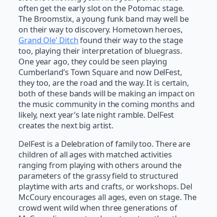
often get the early slot on the Potomac stage.
The Broomstix, a young funk band may well be
on their way to discovery. Hometown heroes,
Grand Ole’ Ditch
found their way to the stage
too, playing their interpretation of bluegrass.
One year ago, they could be seen playing
Cumberland’s Town Square and now DelFest,
they too, are the road and the way. It is certain,
both of these bands will be making an impact on
the music community in the coming months and
likely, next year’s late night ramble. DelFest
creates the next big artist.
DelFest is a Delebration of family too. There are
children of all ages with matched activities
ranging from playing with others around the
parameters of the grassy field to structured
playtime with arts and crafts, or workshops. Del
McCoury encourages all ages, even on stage. The
crowd went wild when three generations of