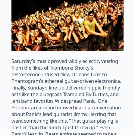
Saturday’s music proved wildly eclectic, veering
from the likes of Trombone Shorty’s
testosterone-infused New Orleans funk to
Phantogram’s ethereal guitar-driven electronica.
Finally, Sunday’s line-up delivered hippie friendly
acts like the bluegrass Trampled By Turtles, and
jam band favorites Widespread Panic. One
Phoenix area reporter overheard a conversation
about Panic’s lead guitarist Jimmy Herring that
went something like this, “That guitar playing is
nastier than the lunch I just threw up.” Even
Panic’s lead in, Beats Antique seemed to take a