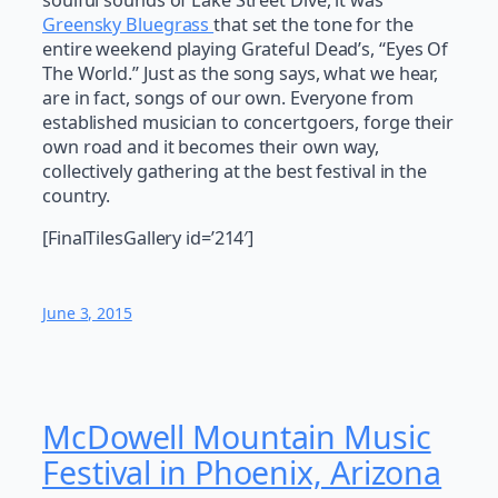
soulful sounds of Lake Street Dive, it was
Greensky Bluegrass
that set the tone for the
entire weekend playing Grateful Dead’s, “Eyes Of
The World.” Just as the song says, what we hear,
are in fact, songs of our own. Everyone from
established musician to concertgoers, forge their
own road and it becomes their own way,
collectively gathering at the best festival in the
country.
[FinalTilesGallery id=’214′]
June 3, 2015
McDowell Mountain Music
Festival in Phoenix, Arizona