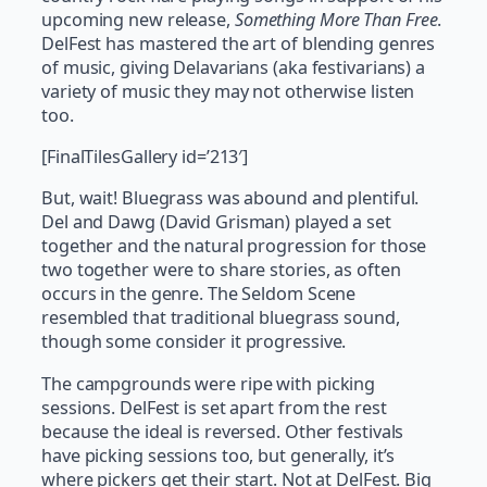
upcoming new release,
Something More Than Free
.
DelFest has mastered the art of blending genres
of music, giving Delavarians (aka festivarians) a
variety of music they may not otherwise listen
too.
[FinalTilesGallery id=’213′]
But, wait! Bluegrass was abound and plentiful.
Del and Dawg (David Grisman) played a set
together and the natural progression for those
two together were to share stories, as often
occurs in the genre. The Seldom Scene
resembled that traditional bluegrass sound,
though some consider it progressive.
The campgrounds were ripe with picking
sessions. DelFest is set apart from the rest
because the ideal is reversed. Other festivals
have picking sessions too, but generally, it’s
where pickers get their start. Not at DelFest. Big