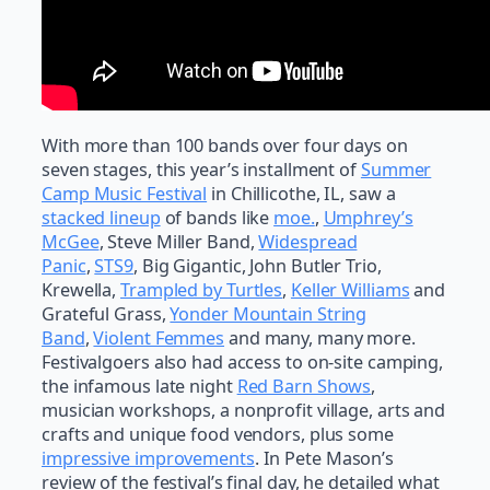
With more than 100 bands over four days on
seven stages, this year’s installment of
Summer
Camp Music Festival
in Chillicothe, IL, saw a
stacked lineup
of bands like
moe.
,
Umphrey’s
McGee
, Steve Miller Band,
Widespread
Panic
,
STS9
, Big Gigantic, John Butler Trio,
Krewella,
Trampled by Turtles
,
Keller Williams
and
Grateful Grass,
Yonder Mountain String
Band
,
Violent Femmes
and many, many more.
Festivalgoers also had access to on-site camping,
the infamous late night
Red Barn Shows
,
musician workshops, a nonprofit village, arts and
crafts and unique food vendors, plus some
impressive improvements
. In Pete Mason’s
review of the festival’s final day, he detailed what