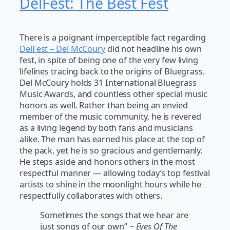
DelFest: The Best Fest
There is a poignant imperceptible fact regarding
DelFest –
Del McCoury
did not headline his own
fest, in spite of being one of the very few living
lifelines tracing back to the origins of Bluegrass.
Del McCoury holds 31 International Bluegrass
Music Awards, and countless other special music
honors as well. Rather than being an envied
member of the music community, he is revered
as a living legend by both fans and musicians
alike. The man has earned his place at the top of
the pack, yet he is so gracious and gentlemanly.
He steps aside and honors others in the most
respectful manner — allowing today’s top festival
artists to shine in the moonlight hours while he
respectfully collaborates with others.
Sometimes the songs that we hear are
just songs of our own” ~
Eyes Of The