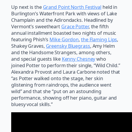
Up next is the
Grand Point North Festival
held in
Burlington’s Waterfront Park with views of Lake
Champlain and the Adirondacks. Headlined by
Vermont’s sweetheart
Grace Potter
, the fifth
annual installment boasted two nights of music
featuring Phish’s
Mike Gordon
,
the Flaming Lips
,
Shakey Graves,
Greensky Bluegrass
, Amy Helm
and the Handsome Strangers, among others,
and special guests like
Kenny Chesney
who
joined Potter to perform their single, “Wild Child.”
Alexandra Provost and Laura Carbone noted that
“as Potter walked onto the stage, her skin
glistening from raindrops, the audience went
wild” and that she “put on an astounding
performance, showing off her piano, guitar and
bluesy vocal skills.”