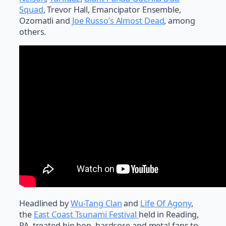
Squad
, Trevor Hall, Emancipator Ensemble,
Ozomatli and
Joe Russo’s Almost Dead
, among
others.
Headlined by
Wu-Tang Clan
and
Life Of Agony
,
the
East Coast Tsunami Festival
held in Reading,
PA, treated hip hop, hardcore and metal fans to