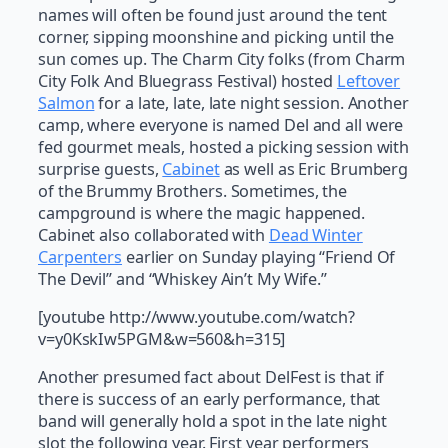
names will often be found just around the tent
corner, sipping moonshine and picking until the
sun comes up. The Charm City folks (from Charm
City Folk And Bluegrass Festival) hosted
Leftover
Salmon
for a late, late, late night session. Another
camp, where everyone is named Del and all were
fed gourmet meals, hosted a picking session with
surprise guests,
Cabinet
as well as Eric Brumberg
of the Brummy Brothers. Sometimes, the
campground is where the magic happened.
Cabinet also collaborated with
Dead Winter
Carpenters
earlier on Sunday playing “Friend Of
The Devil” and “Whiskey Ain’t My Wife.”
[youtube http://www.youtube.com/watch?
v=y0KskIw5PGM&w=560&h=315]
Another presumed fact about DelFest is that if
there is success of an early performance, that
band will generally hold a spot in the late night
slot the following year. First year performers