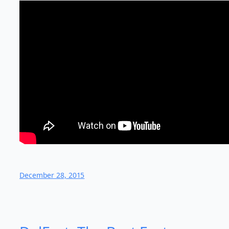
December 28, 2015