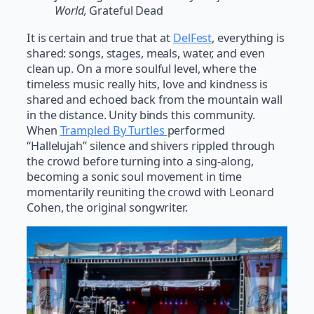
World,
Grateful Dead
It is certain and true that at
DelFest
, everything is
shared: songs, stages, meals, water, and even
clean up. On a more soulful level, where the
timeless music really hits, love and kindness is
shared and echoed back from the mountain wall
in the distance. Unity binds this community.
When
Trampled By Turtles
performed
“Hallelujah” silence and shivers rippled through
the crowd before turning into a sing-along,
becoming a sonic soul movement in time
momentarily reuniting the crowd with Leonard
Cohen, the original songwriter.