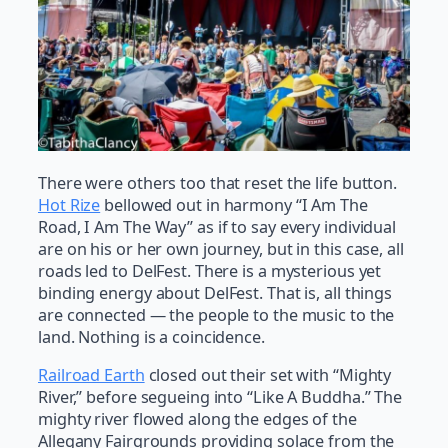
There were others too that reset the life button.
Hot Rize
bellowed out in harmony “I Am The
Road, I Am The Way” as if to say every individual
are on his or her own journey, but in this case, all
roads led to DelFest. There is a mysterious yet
binding energy about DelFest. That is, all things
are connected — the people to the music to the
land. Nothing is a coincidence.
Railroad Earth
closed out their set with “Mighty
River,” before segueing into “Like A Buddha.” The
mighty river flowed along the edges of the
Allegany Fairgrounds providing solace from the