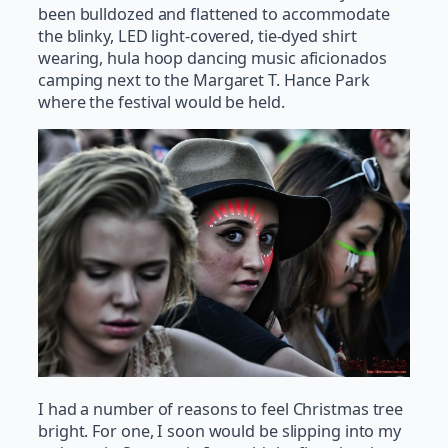
been bulldozed and flattened to accommodate
the blinky, LED light-covered, tie-dyed shirt
wearing, hula hoop dancing music aficionados
camping next to the Margaret T. Hance Park
where the festival would be held.
I had a number of reasons to feel Christmas tree
bright. For one, I soon would be slipping into my