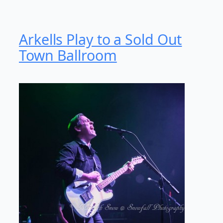
Arkells Play to a Sold Out
Town Ballroom