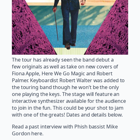
The tour has already seen the band debut a
few originals as well as take on new covers of
Fiona Apple, Here We Go Magic and Robert
Palmer. Keyboardist Robert Walter was added to
the touring band though he won’t be the only
one playing the keys. The stage will feature an
interactive synthesizer available for the audience
to join in the fun. This could be your shot to jam
with one of the greats! Dates and details below.
Read a past interview with Phish bassist Mike
Gordon here.