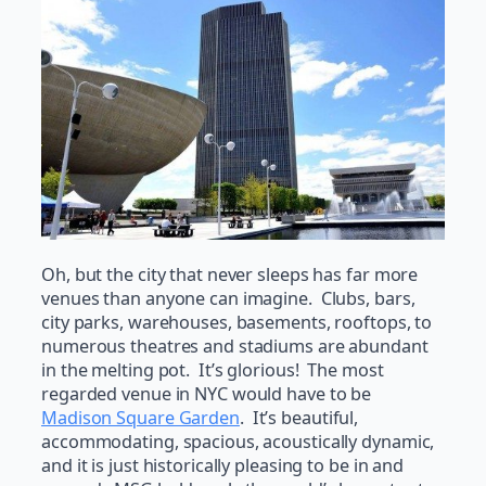
Oh, but the city that never sleeps has far more
venues than anyone can imagine. Clubs, bars,
city parks, warehouses, basements, rooftops, to
numerous theatres and stadiums are abundant
in the melting pot. It’s glorious! The most
regarded venue in NYC would have to be
Madison Square Garden
. It’s beautiful,
accommodating, spacious, acoustically dynamic,
and it is just historically pleasing to be in and