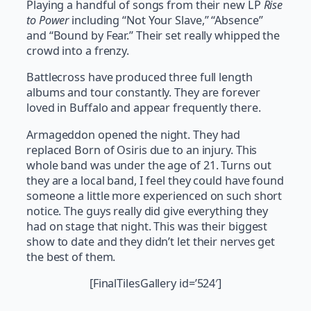
Playing a handful of songs from their new LP
Rise
to Power
including “Not Your Slave,” “Absence”
and “Bound by Fear.” Their set really whipped the
crowd into a frenzy.
Battlecross have produced three full length
albums and tour constantly. They are forever
loved in Buffalo and appear frequently there.
Armageddon opened the night. They had
replaced Born of Osiris due to an injury. This
whole band was under the age of 21. Turns out
they are a local band, I feel they could have found
someone a little more experienced on such short
notice. The guys really did give everything they
had on stage that night. This was their biggest
show to date and they didn’t let their nerves get
the best of them.
[FinalTilesGallery id=’524′]