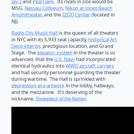
Jay-Z
and
Pearl Jam
. Its rivals in size would be
MSG,
Nassau Coliseum
,
Nikon at Jones Beach
Amphitheater
, and the
IZOD Center
(located in
NJ).
Radio City Music Hall
is the queen of all theaters
in NYC with its 5,933 seat capacity,
historical Art
Deco interior
, prestigious location, and Grand
Stage. The
elevator system
in the theater is so
advanced, that the
U.S. Navy
had incorporated
identical hydraulics into
WWII aircraft carriers
and had security personnel guarding the theater
during wartime. The Hall is sprinkled with
depression-era artwork
in the lobby, hallways,
and the mezzanine. It’s deserving of the
nickname,
Showplace of the Nation
.