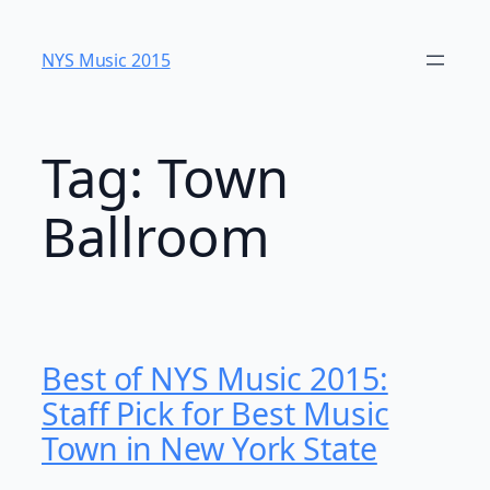
Skip
to
NYS Music 20​15
content
Tag:
Town
Ballroom
Best of NYS Music 2015:
Staff Pick for Best Music
Town in New York State