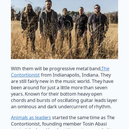
With them will be progressive metal band,
The
Contortionist
from Indianapolis, Indiana. They
are still fairly new in the music world. They have
been around for just a little more than seven
years. Known for their bottom heavy open
chords and bursts of oscillating guitar leads layer
an ominous and dark undercurrent of rhythm.
Animals as leaders
started the same time as The
Contortionist, founding member Tosin Abasi