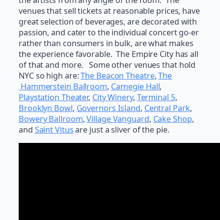
the artists from any angle of the room. The
venues that sell tickets at reasonable prices, have
great selection of beverages, are decorated with
passion, and cater to the individual concert go-er
rather than consumers in bulk, are what makes
the experience favorable. The Empire City has all
of that and more. Some other venues that hold
NYC so high are:
The Beacon Theatre
,
The
Hammerstein Ballroom
,
Carnegie Hall
,
Playstation Theater
,
City Winery
,
Terminal 5
,
Brooklyn Bowl
,
Governors Island
,
Central Park
,
Bowery Ballroom
,
Village Vanguard
,
Cake Shop
,
and
Saint Vitus
are just a sliver of the pie.