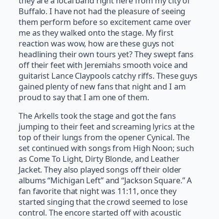
they are a local band right here from my city of
Buffalo. I have not had the pleasure of seeing
them perform before so excitement came over
me as they walked onto the stage. My first
reaction was wow, how are these guys not
headlining their own tours yet? They swept fans
off their feet with Jeremiahs smooth voice and
guitarist Lance Claypools catchy riffs. These guys
gained plenty of new fans that night and I am
proud to say that I am one of them.
The Arkells took the stage and got the fans
jumping to their feet and screaming lyrics at the
top of their lungs from the opener Cynical. The
set continued with songs from High Noon; such
as Come To Light, Dirty Blonde, and Leather
Jacket. They also played songs off their older
albums “Michigan Left” and “Jackson Square.” A
fan favorite that night was 11:11, once they
started singing that the crowd seemed to lose
control. The encore started off with acoustic