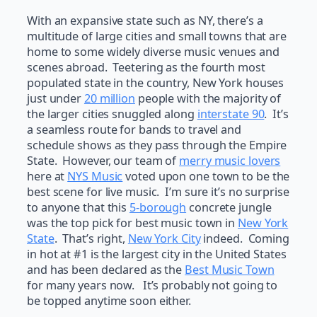
With an expansive state such as NY, there’s a
multitude of large cities and small towns that are
home to some widely diverse music venues and
scenes abroad. Teetering as the fourth most
populated state in the country, New York houses
just under
20 million
people with the majority of
the larger cities snuggled along
interstate 90
. It’s
a seamless route for bands to travel and
schedule shows as they pass through the Empire
State. However, our team of
merry music lovers
here at
NYS Music
voted upon one town to be the
best scene for live music. I’m sure it’s no surprise
to anyone that this
5-borough
concrete jungle
was the top pick for best music town in
New York
State
. That’s right,
New York City
indeed. Coming
in hot at #1 is the largest city in the United States
and has been declared as the
Best Music Town
for many years now. It’s probably not going to
be topped anytime soon either.