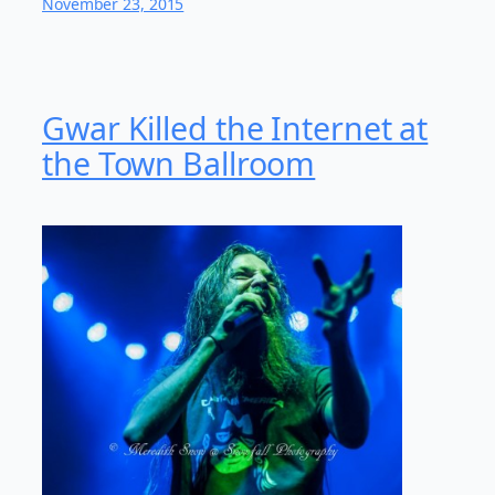
November 23, 2015
Gwar Killed the Internet at
the Town Ballroom