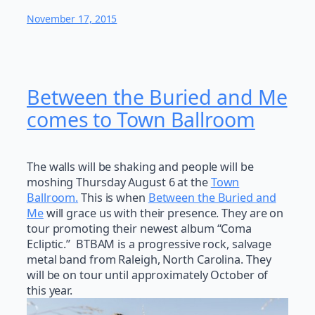
November 17, 2015
Between the Buried and Me
comes to Town Ballroom
The walls will be shaking and people will be
moshing Thursday August 6 at the
Town
Ballroom.
This is when
Between the Buried and
Me
will grace us with their presence. They are on
tour promoting their newest album “Coma
Ecliptic.” BTBAM is a progressive rock, salvage
metal band from Raleigh, North Carolina. They
will be on tour until approximately October of
this year.