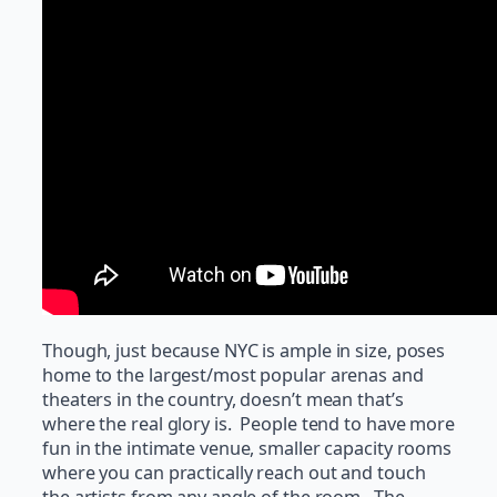
Though, just because NYC is ample in size, poses
home to the largest/most popular arenas and
theaters in the country, doesn’t mean that’s
where the real glory is. People tend to have more
fun in the intimate venue, smaller capacity rooms
where you can practically reach out and touch