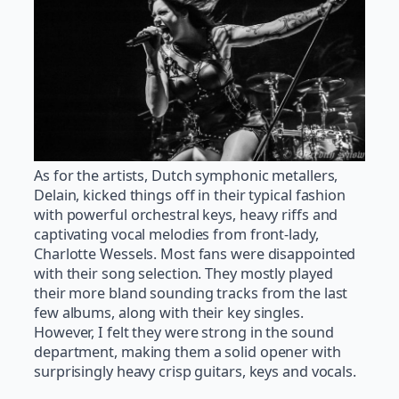
As for the artists, Dutch symphonic metallers,
Delain, kicked things off in their typical fashion
with powerful orchestral keys, heavy riffs and
captivating vocal melodies from front-lady,
Charlotte Wessels. Most fans were disappointed
with their song selection. They mostly played
their more bland sounding tracks from the last
few albums, along with their key singles.
However, I felt they were strong in the sound
department, making them a solid opener with
surprisingly heavy crisp guitars, keys and vocals.