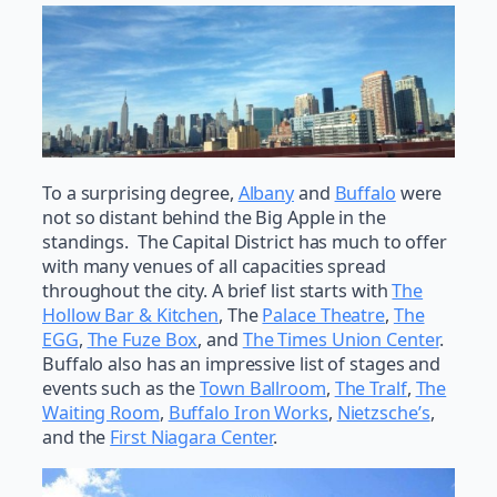
To a surprising degree,
Albany
and
Buffalo
were
not so distant behind the Big Apple in the
standings. The Capital District has much to offer
with many venues of all capacities spread
throughout the city. A brief list starts with
The
Hollow Bar & Kitchen
, The
Palace Theatre
,
The
EGG
,
The Fuze Box
, and
The Times Union Center
.
Buffalo also has an impressive list of stages and
events such as the
Town Ballroom
,
The Tralf
,
The
Waiting Room
,
Buffalo Iron Works
,
Nietzsche’s
,
and the
First Niagara Center
.