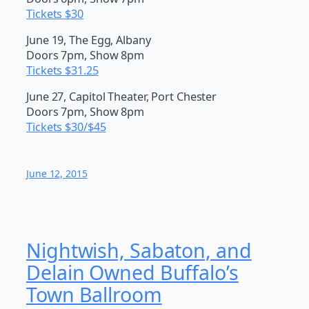
Tickets $30
June 19, The Egg, Albany
Doors 7pm, Show 8pm
Tickets $31.25
June 27, Capitol Theater, Port Chester
Doors 7pm, Show 8pm
Tickets $30/$45
June 12, 2015
Nightwish, Sabaton, and
Delain Owned Buffalo’s
Town Ballroom