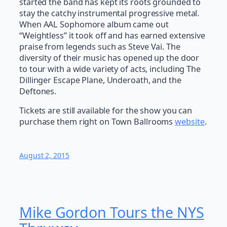
started the band has kept its roots grounded to
stay the catchy instrumental progressive metal.
When AAL Sophomore album came out
“Weightless” it took off and has earned extensive
praise from legends such as Steve Vai. The
diversity of their music has opened up the door
to tour with a wide variety of acts, including The
Dillinger Escape Plane, Underoath, and the
Deftones.
Tickets are still available for the show you can
purchase them right on Town Ballrooms
website
.
August 2, 2015
Mike Gordon Tours the NYS