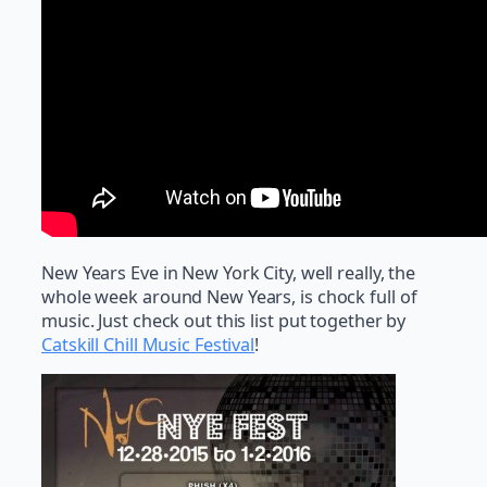
New Years Eve in New York City, well really, the
whole week around New Years, is chock full of
music. Just check out this list put together by
Catskill Chill Music Festival
!