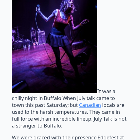
It was a
chilly night in Buffalo When July talk came to
town this past Saturday; but
Canadian
locals are
used to the harsh temperatures. They came in
full force with an incredible lineup. July Talk is not
a stranger to Buffalo.
We were graced with their presence Edgefest at