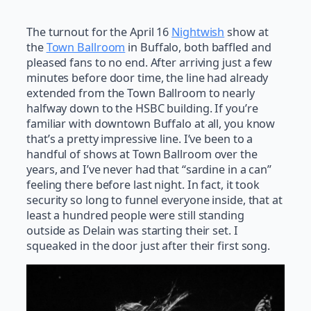
The turnout for the April 16
Nightwish
show at
the
Town Ballroom
in Buffalo, both baffled and
pleased fans to no end. After arriving just a few
minutes before door time, the line had already
extended from the Town Ballroom to nearly
halfway down to the HSBC building. If you’re
familiar with downtown Buffalo at all, you know
that’s a pretty impressive line. I’ve been to a
handful of shows at Town Ballroom over the
years, and I’ve never had that “sardine in a can”
feeling there before last night. In fact, it took
security so long to funnel everyone inside, that at
least a hundred people were still standing
outside as Delain was starting their set. I
squeaked in the door just after their first song.