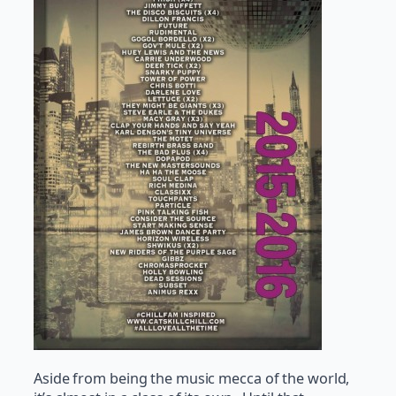
Aside from being the music mecca of the world,