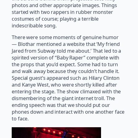
photos and other appropriate images. Things
started with two rappers in rubber monster
costumes of course; playing a terrible
indescribable song.
There were some moments of genuine humor
— Blothar mentioned a website that ‘My friend
Jared from Subway told me about.’ That led to a
spirited version of “Baby Raper” complete with
the props that you’d expect. Some had to turn
and walk away because they couldn’t handle it.
Special guest’s appeared such as Hilary Clinton
and Kanye West, who were shortly killed after
entering the stage. The show climaxed with the
dismembering of the giant internet troll. The
ending speech was that we should put our
phones down and interact with one another face
to face.