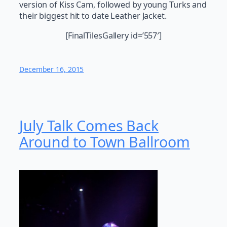
version of Kiss Cam, followed by young Turks and
their biggest hit to date Leather Jacket.
[FinalTilesGallery id=’557′]
December 16, 2015
July Talk Comes Back
Around to Town Ballroom