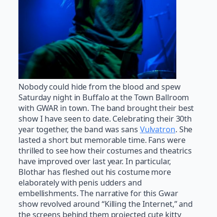
Nobody could hide from the blood and spew
Saturday night in Buffalo at the Town Ballroom
with GWAR in town. The band brought their best
show I have seen to date. Celebrating their 30th
year together, the band was sans
Vulvatron
. She
lasted a short but memorable time. Fans were
thrilled to see how their costumes and theatrics
have improved over last year. In particular,
Blothar has fleshed out his costume more
elaborately with penis udders and
embellishments. The narrative for this Gwar
show revolved around “Killing the Internet,” and
the screens behind them projected cute kitty