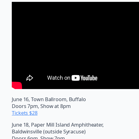
June 16, Town Ballroom, Buffalo
Doors 7pm, Show at 8pm
Tickets $28
June 18, Paper Mill Island Amphitheater,
Baldwinsville (outside Syracuse)
Doors 6pm, Show 7pm