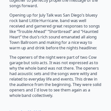
together to perfectly propel the message of the
songs forward.
Opening up for July Talk was San Diego’s bluesy
rock band Little Hurricane. band was well
received and garnered great responses to songs
like “Trouble Ahead” “Shortbread” and “Haunted
Heart” the duo’s rich sound emanated all along
Town Ballroom and making for a nice way to
warm up and drink before the nights headliner.
The openers of the night were part of two Cow
garage but solo acts. It was not expressed as to
why the whole band was not there. The openers
had acoustic sets and the songs were witty and
related to everyday life and events. This drew in
the audience from the beginning. They were solid
openers and I`d love to see them again as a
whole band collectively.