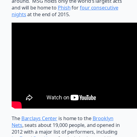
around. MSG holds only the world’s largest acts
and will be home to
Phish
for
four consecutive
nights
at the end of 2015.
The
Barclays Center
is home to the
Brooklyn
Nets
, seats about 19,000 people, and opened in
2012 with a major list of performers, including