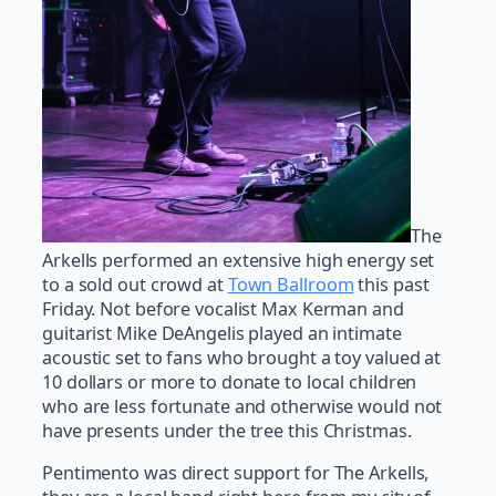
The
Arkells performed an extensive high energy set
to a sold out crowd at
Town Ballroom
this past
Friday. Not before vocalist Max Kerman and
guitarist Mike DeAngelis played an intimate
acoustic set to fans who brought a toy valued at
10 dollars or more to donate to local children
who are less fortunate and otherwise would not
have presents under the tree this Christmas.
Pentimento was direct support for The Arkells,