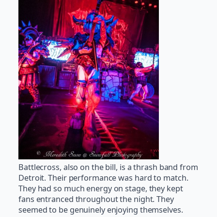
Battlecross, also on the bill, is a thrash band from
Detroit. Their performance was hard to match.
They had so much energy on stage, they kept
fans entranced throughout the night. They
seemed to be genuinely enjoying themselves.