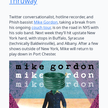
Thruway
Twitter conversationalist, hotline recorder, and
Phish bassist
Mike Gordon
, taking a break from
his ongoing
couch tour
, is on the road in NYS with
his solo band. Next week they’ll hit upstate New
York hard, with stops in Buffalo, Syracuse
(technically Baldwinsville), and Albany. After a few
shows outside of New York, Mike will return to
play down in Port Chester.