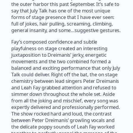
the outer harbor this past September. It’s safe to
say that July Talk has one of the most unique
forms of stage presence that I have ever seen:
full of jokes, hair pulling, screaming, climbing,
general insanity, and some…suggestive gestures.
Fay’s composed confidence and subtle
playfulness on stage created an interesting
juxtaposition to Dreimanis’ jerky, energetic
movements and the two combined formed a
balanced and exciting performance that only July
Talk could deliver. Right off the bat, the on stage
chemistry between lead singers Peter Dreimanis
and Leah Fay grabbed attention and refused to
simmer down throughout the whole set. Aside
from all the joking and mischief, every song was
expertly delivered and professionally performed.
The show rocked hard and loud, the contrast
between Peter Dreimanis’ growling vocals and
the delicate poppy sounds of Leah Fay worked