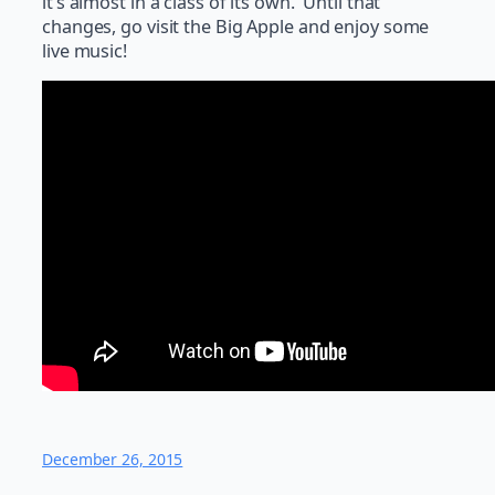
it’s almost in a class of its own. Until that
changes, go visit the Big Apple and enjoy some
live music!
December 26, 2015