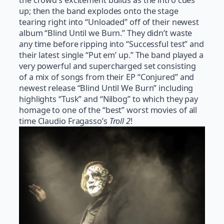
up; then the band explodes onto the stage
tearing right into “Unloaded” off of their newest
album “Blind Until we Burn.” They didn’t waste
any time before ripping into “Successful test” and
their latest single “Put em’ up.” The band played a
very powerful and supercharged set consisting
of a mix of songs from their EP “Conjured” and
newest release “Blind Until We Burn” including
highlights “Tusk” and “Nilbog” to which they pay
homage to one of the “best” worst movies of all
time Claudio Fragasso’s
Troll 2
!