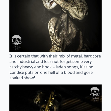
It is certain that with their mix of metal, hardcore
and industrial and let’s not forget some very
catchy heavy and hook – laden songs, Kissing
Candice puts on one hell of a blood and gore
soaked show!