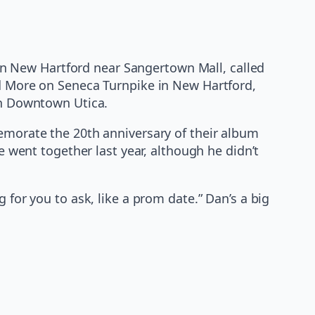
d in New Hartford near Sangertown Mall, called
nd More on Seneca Turnpike in New Hartford,
 in Downtown Utica.
memorate the 20th anniversary of their album
e went together last year, although he didn’t
 for you to ask, like a prom date.” Dan’s a big