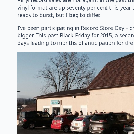
vinyl format are up seventy per cent this year 
ready to burst, but I beg to differ.
I’ve been participating in Record Store Day – 
bigger. This past Black Friday for 2015, a sec
days leading to months of anticipation for the