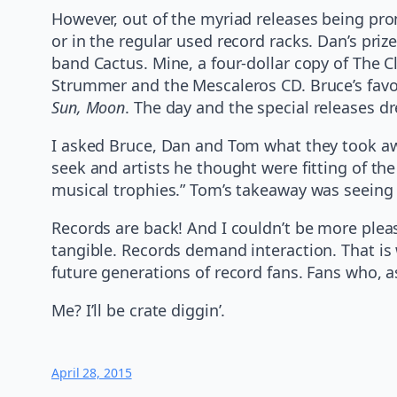
However, out of the myriad releases being prom
or in the regular used record racks. Dan’s pri
band Cactus. Mine, a four-dollar copy of The Cl
Strummer and the Mescaleros CD. Bruce’s favor
Sun, Moon
. The day and the special releases d
I asked Bruce, Dan and Tom what they took awa
seek and artists he thought were fitting of t
musical trophies.” Tom’s takeaway was seeing
Records are back! And I couldn’t be more pleas
tangible. Records demand interaction. That is wh
future generations of record fans. Fans who, as 
Me? I’ll be crate diggin’.
April 28, 2015