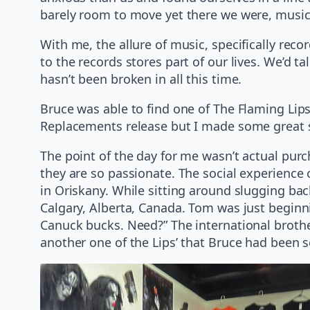
barely room to move yet there we were, music f
With me, the allure of music, specifically reco
to the records stores part of our lives. We’d t
hasn’t been broken in all this time.
Bruce was able to find one of The Flaming Lips’
Replacements release but I made some great 
The point of the day for me wasn’t actual purc
they are so passionate. The social experience 
in Oriskany. While sitting around slugging bac
Calgary, Alberta, Canada. Tom was just beginn
Canuck bucks. Need?” The international brothe
another one of the Lips’ that Bruce had been 