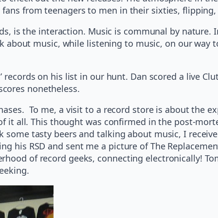
ans from teenagers to men in their sixties, flipping, 
rds, is the interaction. Music is communal by nature. 
alk about music, while listening to music, on our way 
 records on his list in our hunt. Dan scored a live Clu
scores nonetheless.
hases. To me, a visit to a record store is about the e
of it all. This thought was confirmed in the post-mort
k some tasty beers and talking about music, I receive
ing his RSD and sent me a picture of The Replacements
rhood of record geeks, connecting electronically! Tom
seeking.