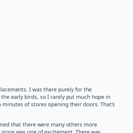
lacements. I was there purely for the
he early birds, so I rarely put much hope in
 minutes of stores opening their doors. That’s
earned that there were many others more
e store was one of excitement. There was