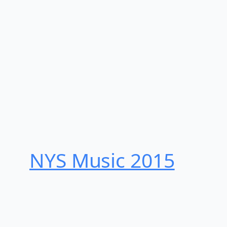
NYS Music 20​15