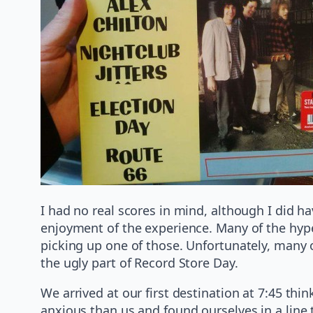
I had no real scores in mind, although I did h
enjoyment of the experience. Many of the hype
picking up one of those. Unfortunately, many 
the ugly part of Record Store Day.
We arrived at our first destination at 7:45 t
anxious than us and found ourselves in a line