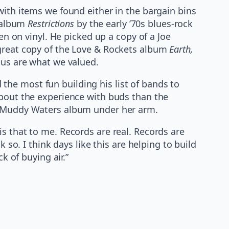
with items we found either in the bargain bins
e album
Restrictions
by the early ’70s blues-rock
en on vinyl. He picked up a copy of a Joe
 great copy of the Love & Rockets album
Earth,
 us are what we valued.
he most fun building his list of bands to
about the experience with buds than the
 a Muddy Waters album under her arm.
s that to me. Records are real. Records are
 so. I think days like this are helping to build
k of buying air.”