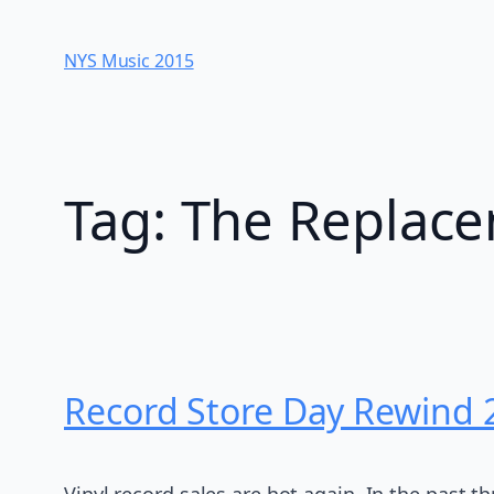
Skip
to
NYS Music 20​15
content
Tag:
The Replac
Record Store Day Rewind 
Vinyl record sales are hot again. In the past 