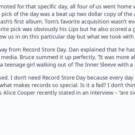
oted for that specific day, all four of us went home 
ze pick of the day was a beat up two dollar copy of th
ash’s first album. Tom’s favorite acquisition wasn’t ev
ite pick was obviously his Lips but he also scored a
rew us in on this particular day but what we took with
y from Record Store Day. Dan explained that he had t
he media. Bruce summed it up perfectly, “It was more 
 a teenage girl walking out of The Inner Sleeve with
ed. I don’t need Record Store Day because every day i
at makes records so special. Is it a fad? I don’t think
Alice Cooper recently stated in an interview – “are sic