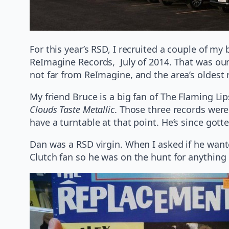
For this year’s RSD, I recruited a couple of my
ReImagine Records, July of 2014. That was our
not far from ReImagine, and the area’s oldest 
My friend Bruce is a big fan of The Flaming L
Clouds Taste Metallic
. Those three records were 
have a turntable at that point. He’s since got
Dan was a RSD virgin. When I asked if he wanted
Clutch fan so he was on the hunt for anything 