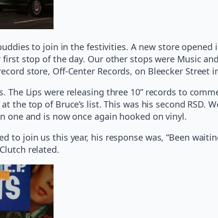
 buddies to join in the festivities. A new store opene
 first stop of the day. Our other stops were Music a
record store, Off-Center Records, on Bleecker Street
ips. The Lips were releasing three 10” records to com
at the top of Bruce’s list. This was his second RSD. W
ten one and is now once again hooked on vinyl.
 to join us this year, his response was, “Been waiting
Clutch related.