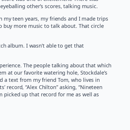
eyeballing other’s scores, talking music.
In my teen years, my friends and I made trips
to buy more music to talk about. That circle
tch album. I wasn’t able to get that
xperience. The people talking about that which
em at our favorite watering hole, Stockdale’s
d a text from my friend Tom, who lives in
’ record, “Alex Chilton” asking, “Nineteen
 picked up that record for me as well as