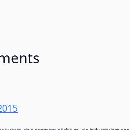
ements
2015
three years, this segment of the music industry has se