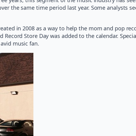
over the same time period last year. Some analysts see
created in 2008 as a way to help the mom and pop recor
ond Record Store Day was added to the calendar. Speci
 avid music fan.