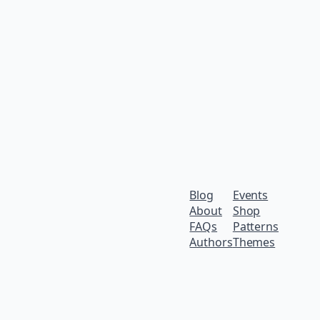
Blog
Events
About
Shop
FAQs
Patterns
Authors
Themes