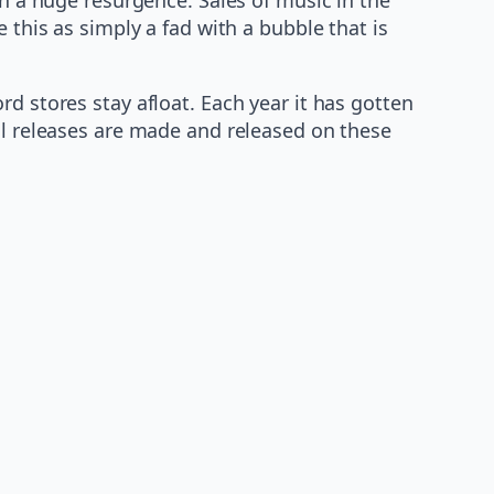
 this as simply a fad with a bubble that is
d stores stay afloat. Each year it has gotten
al releases are made and released on these