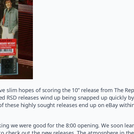
ave slim hopes of scoring the 10” release from The Rep
d RSD releases wind up being snapped up quickly by t
of these highly sought releases end up on eBay within
hinking we were good for the 8:00 opening. We soon l
 to check out the new releases. The atmosphere in th