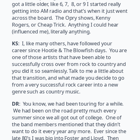
got a little older, like 6, 7, 8, or 9 I started really
getting into AM radio and that’s when it just went
across the board. The Opry shows, Kenny
Rogers, or Cheap Trick. Anything I could hear
(influenced me), literally anything.
KS
: I, like many others, have followed your
career since Hootie & The Blowfish days. You are
one of those artists that have been able to
successfully cross over from rock to country and
you did it so seamlessly. Talk to me a little about
that transition, and what made you decide to go
from a very successful rock career into a new
genre such as country music.
DR
: You know, we had been touring for a while.
We had been on the road pretty much every
summer since we all got out of college. One of
the band members mentioned that they didn’t
want to do it every year any more. Ever since the
late 80’s I was big into Foster and Lloyd. Then