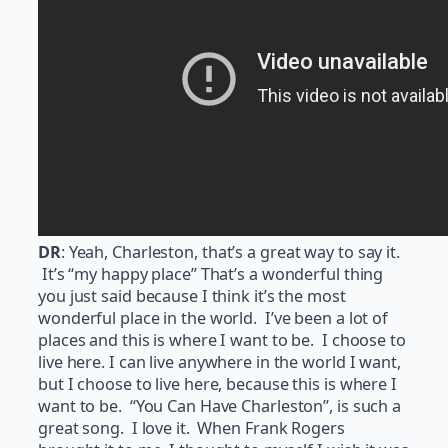
DR
: Yeah, Charleston, that’s a great way to say it.
It’s “my happy place” That’s a wonderful thing
you just said because I think it’s the most
wonderful place in the world. I’ve been a lot of
places and this is where I want to be. I choose to
live here. I can live anywhere in the world I want,
but I choose to live here, because this is where I
want to be. “You Can Have Charleston”, is such a
great song. I love it. When Frank Rogers