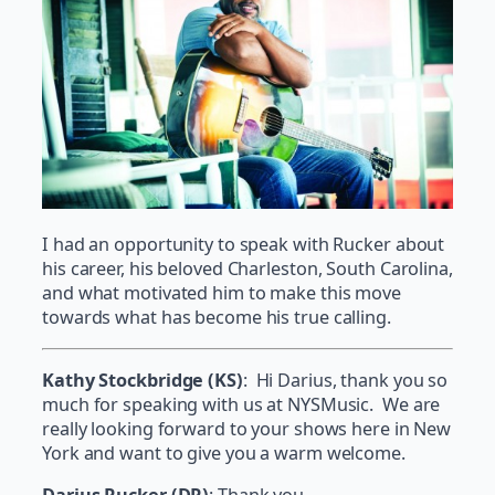
I had an opportunity to speak with Rucker about
his career, his beloved Charleston, South Carolina,
and what motivated him to make this move
towards what has become his true calling.
Kathy Stockbridge (KS)
: Hi Darius, thank you so
much for speaking with us at NYSMusic. We are
really looking forward to your shows here in New
York and want to give you a warm welcome.