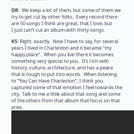
DR
: We keep a lot of them, but some of them we
try to get cut by other folks. Every record there
are 50 songs I think are great, that I love, but
I just can’t cut an album with thirty songs.
KS
: Right, exactly. Now I have to say, for several
years I lived in Charleston and it became “my
happy place”. When you live there it becomes
something very special to you. It’s rich with
history, culture, architecture, and has a peace
that is tough to put into words. When listening
to “You Can Have Charleston”, I think you
captured some of that emotion I feel towards the
city. Talk to me a little about that song and some
of the others from that album that focus on that
area.