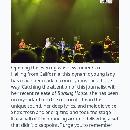
Opening the evening was newcomer Cam.
Hailing from California, this dynamic young lady
has made her mark in country music in a huge
way. Catching the attention of this journalist with
her recent release of
Burning House,
she has been
on my radar from the moment I heard her
unique sound, her deep lyrics, and melodic voice.
She’s fresh and energizing and took the stage
like a ball of fire bouncing around delivering a set
that didn’t disappoint. I urge you to remember