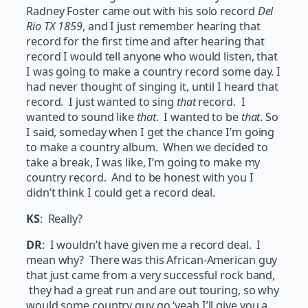
Radney Foster came out with his solo record
Del
Rio TX 1859
, and I just remember hearing that
record for the first time and after hearing that
record I would tell anyone who would listen, that
I was going to make a country record some day. I
had never thought of singing it, until I heard that
record. I just wanted to sing
that
record. I
wanted to sound like
that
. I wanted to be
that
. So
I said, someday when I get the chance I’m going
to make a country album. When we decided to
take a break, I was like, I’m going to make my
country record. And to be honest with you I
didn’t think I could get a record deal.
KS
: Really?
DR
: I wouldn’t have given me a record deal. I
mean why? There was this African-American guy
that just came from a very successful rock band,
they had a great run and are out touring, so why
would some country guy go ‘yeah I’ll give you a