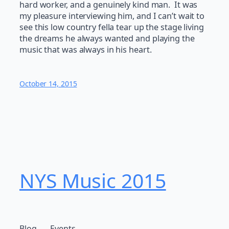
hard worker, and a genuinely kind man. It was
my pleasure interviewing him, and I can’t wait to
see this low country fella tear up the stage living
the dreams he always wanted and playing the
music that was always in his heart.
October 14, 2015
NYS Music 20​15
Blog
Events