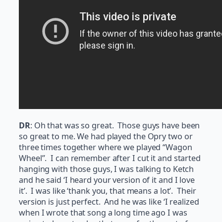
DR
: Oh that was so great. Those guys have been
so great to me. We had played the Opry two or
three times together where we played “Wagon
Wheel”. I can remember after I cut it and started
hanging with those guys, I was talking to Ketch
and he said ‘I heard your version of it and I love
it’. I was like ‘thank you, that means a lot’. Their
version is just perfect. And he was like ‘I realized
when I wrote that song a long time ago I was