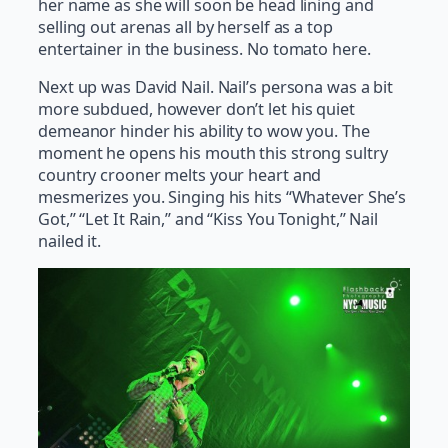
her name as she will soon be head lining and
selling out arenas all by herself as a top
entertainer in the business. No tomato here.
Next up was David Nail. Nail’s persona was a bit
more subdued, however don’t let his quiet
demeanor hinder his ability to wow you. The
moment he opens his mouth this strong sultry
country crooner melts your heart and
mesmerizes you. Singing his hits “Whatever She’s
Got,” “Let It Rain,” and “Kiss You Tonight,” Nail
nailed it.