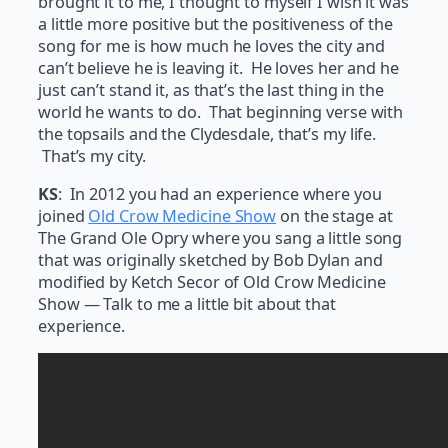
brought it to me, I thought to myself I wish it was
a little more positive but the positiveness of the
song for me is how much he loves the city and
can’t believe he is leaving it. He loves her and he
just can’t stand it, as that’s the last thing in the
world he wants to do. That beginning verse with
the topsails and the Clydesdale, that’s my life.
That’s my city.
KS
: In 2012 you had an experience where you
joined
Old Crow Medicine Show
on the stage at
The Grand Ole Opry where you sang a little song
that was originally sketched by Bob Dylan and
modified by Ketch Secor of Old Crow Medicine
Show — Talk to me a little bit about that
experience.