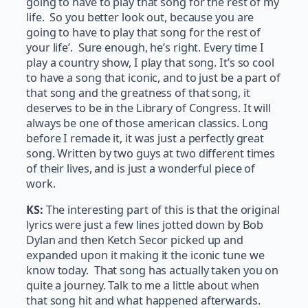
going to have to play that song for the rest of my
life. So you better look out, because you are
going to have to play that song for the rest of
your life’. Sure enough, he’s right. Every time I
play a country show, I play that song. It’s so cool
to have a song that iconic, and to just be a part of
that song and the greatness of that song, it
deserves to be in the Library of Congress. It will
always be one of those american classics. Long
before I remade it, it was just a perfectly great
song. Written by two guys at two different times
of their lives, and is just a wonderful piece of
work.
KS:
The interesting part of this is that the original
lyrics were just a few lines jotted down by Bob
Dylan and then Ketch Secor picked up and
expanded upon it making it the iconic tune we
know today. That song has actually taken you on
quite a journey. Talk to me a little about when
that song hit and what happened afterwards.