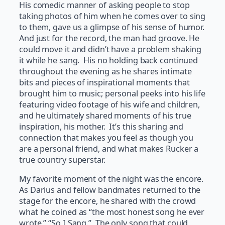
His comedic manner of asking people to stop
taking photos of him when he comes over to sing
to them, gave us a glimpse of his sense of humor.
And just for the record, the man had groove. He
could move it and didn’t have a problem shaking
it while he sang. His no holding back continued
throughout the evening as he shares intimate
bits and pieces of inspirational moments that
brought him to music; personal peeks into his life
featuring video footage of his wife and children,
and he ultimately shared moments of his true
inspiration, his mother. It’s this sharing and
connection that makes you feel as though you
are a personal friend, and what makes Rucker a
true country superstar.
My favorite moment of the night was the encore.
As Darius and fellow bandmates returned to the
stage for the encore, he shared with the crowd
what he coined as “the most honest song he ever
wrote,” “So I Sang.” The only song that could