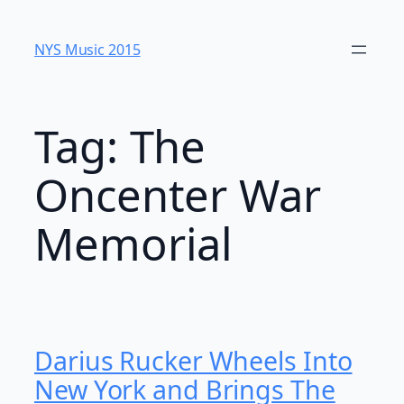
Skip
to
NYS Music 20​15
content
Tag:
The
Oncenter War
Memorial
Darius Rucker Wheels Into
New York and Brings The