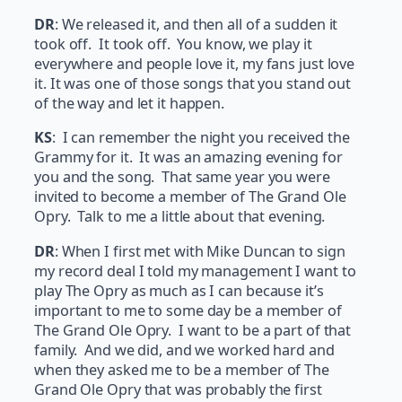
DR
: We released it, and then all of a sudden it
took off. It took off. You know, we play it
everywhere and people love it, my fans just love
it. It was one of those songs that you stand out
of the way and let it happen.
KS
: I can remember the night you received the
Grammy for it. It was an amazing evening for
you and the song. That same year you were
invited to become a member of The Grand Ole
Opry. Talk to me a little about that evening.
DR
: When I first met with Mike Duncan to sign
my record deal I told my management I want to
play The Opry as much as I can because it’s
important to me to some day be a member of
The Grand Ole Opry. I want to be a part of that
family. And we did, and we worked hard and
when they asked me to be a member of The
Grand Ole Opry that was probably the first