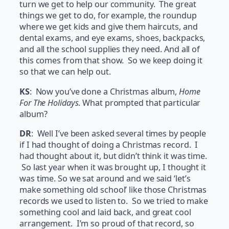
turn we get to help our community. The great
things we get to do, for example, the roundup
where we get kids and give them haircuts, and
dental exams, and eye exams, shoes, backpacks,
and all the school supplies they need. And all of
this comes from that show. So we keep doing it
so that we can help out.
KS
: Now you’ve done a Christmas album,
Home
For The Holidays
. What prompted that particular
album?
DR
: Well I’ve been asked several times by people
if I had thought of doing a Christmas record. I
had thought about it, but didn’t think it was time.
So last year when it was brought up, I thought it
was time. So we sat around and we said ‘let’s
make something old school’ like those Christmas
records we used to listen to. So we tried to make
something cool and laid back, and great cool
arrangement. I’m so proud of that record, so