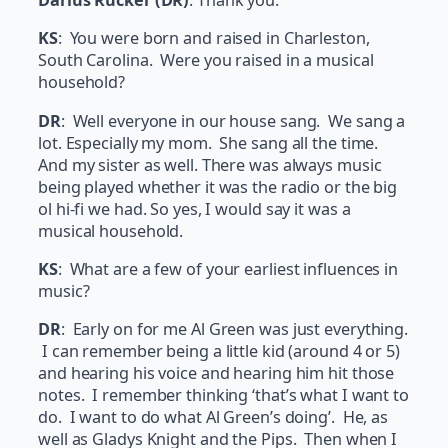
Darius Rucker (DR)
: Thank you.
KS
: You were born and raised in Charleston,
South Carolina. Were you raised in a musical
household?
DR
: Well everyone in our house sang. We sang a
lot. Especially my mom. She sang all the time.
And my sister as well. There was always music
being played whether it was the radio or the big
ol hi-fi we had. So yes, I would say it was a
musical household.
KS
: What are a few of your earliest influences in
music?
DR
: Early on for me Al Green was just everything.
I can remember being a little kid (around 4 or 5)
and hearing his voice and hearing him hit those
notes. I remember thinking ‘that’s what I want to
do. I want to do what Al Green’s doing’. He, as
well as Gladys Knight and the Pips. Then when I