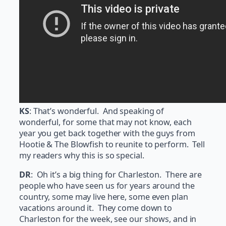
KS
: That’s wonderful. And speaking of
wonderful, for some that may not know, each
year you get back together with the guys from
Hootie & The Blowfish to reunite to perform. Tell
my readers why this is so special.
DR
: Oh it’s a big thing for Charleston. There are
people who have seen us for years around the
country, some may live here, some even plan
vacations around it. They come down to
Charleston for the week, see our shows, and in