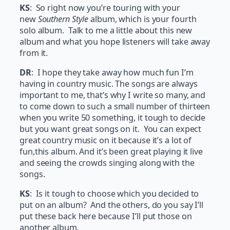
KS
: So right now you’re touring with your
new
Southern Style
album, which is your fourth
solo album. Talk to me a little about this new
album and what you hope listeners will take away
from it.
DR
: I hope they take away how much fun I’m
having in country music. The songs are always
important to me, that’s why I write so many, and
to come down to such a small number of thirteen
when you write 50 something, it tough to decide
but you want great songs on it. You can expect
great country music on it because it’s a lot of
fun,this album. And it’s been great playing it live
and seeing the crowds singing along with the
songs.
KS
: Is it tough to choose which you decided to
put on an album? And the others, do you say I’ll
put these back here because I’ll put those on
another album.