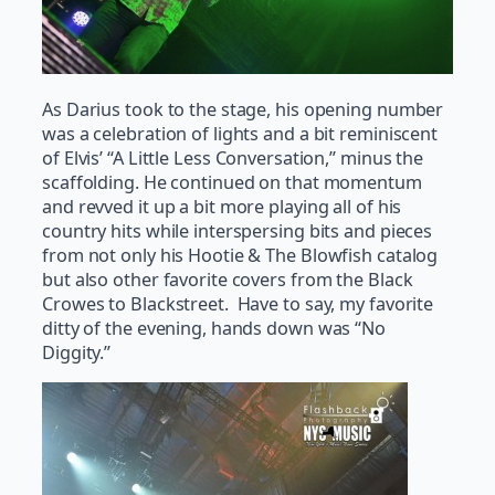
As Darius took to the stage, his opening number
was a celebration of lights and a bit reminiscent
of Elvis’ “A Little Less Conversation,” minus the
scaffolding. He continued on that momentum
and revved it up a bit more playing all of his
country hits while interspersing bits and pieces
from not only his Hootie & The Blowfish catalog
but also other favorite covers from the Black
Crowes to Blackstreet. Have to say, my favorite
ditty of the evening, hands down was “No
Diggity.”