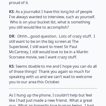
proud of it.
KS
: As a journalist I have this long list of people
I’ve always wanted to interview, such as yourself.
Who is on your bucket list, what is something
you still would like to accomplish?
DR
: Ohhh…good question. Lots of crazy stuff. I
still want to be on the big screen at The
Superbowl, I still want to meet Sir Paul
McCartney, I still would love to be in a Martin
Scorsese movie, see I want crazy stuff.
KS
: Seems doable to me and I hope you can do all
of those things! Thank you again so much for
speaking with us and we can’t wait to welcome
you to our area this October.
As I hung up the phone, I couldn’t help but feel
like I had just made a new friend. What a great
guy. What an honestly true human being. I had