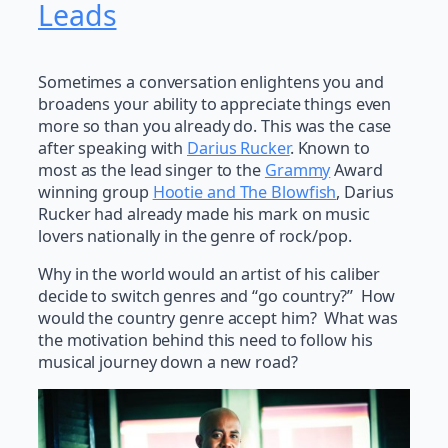
Leads
Sometimes a conversation enlightens you and
broadens your ability to appreciate things even
more so than you already do. This was the case
after speaking with
Darius Rucker
. Known to
most as the lead singer to the
Grammy
Award
winning group
Hootie and The Blowfish
, Darius
Rucker had already made his mark on music
lovers nationally in the genre of rock/pop.
Why in the world would an artist of his caliber
decide to switch genres and “go country?” How
would the country genre accept him? What was
the motivation behind this need to follow his
musical journey down a new road?