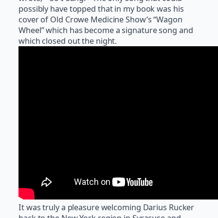
possibly have topped that in my book was his
cover of Old Crowe Medicine Show’s “Wagon
Wheel” which has become a signature song and
which closed out the night.
It was truly a pleasure welcoming Darius Rucker