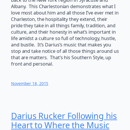
back to the New York region in Syracuse and
Albany. This Charlestonian demonstrates what I
love most about him and all those I’ve ever met in
Charleston, the hospitality they extend, their
pride they take in all things family, tradition, and
culture, and their honesty in what’s important in
life amidst a culture so full of technology, hustle,
and bustle. It’s Darius’s music that makes you
stop and take notice of all those things around us
that are matters. That’s his Southern Style, up
front and personal.
November 18, 2015
Darius Rucker Following his
Heart to Where the Music