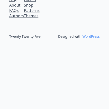
About
Shop
FAQs
Patterns
Authors
Themes
Twenty Twenty-Five
Designed with
WordPress