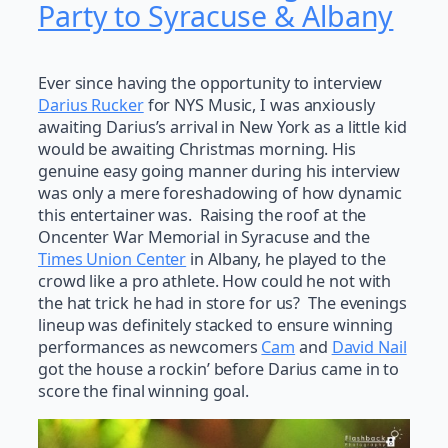
Party to Syracuse & Albany
Ever since having the opportunity to interview
Darius Rucker
for NYS Music, I was anxiously
awaiting Darius’s arrival in New York as a little kid
would be awaiting Christmas morning. His
genuine easy going manner during his interview
was only a mere foreshadowing of how dynamic
this entertainer was. Raising the roof at the
Oncenter War Memorial in Syracuse and the
Times Union Center
in Albany, he played to the
crowd like a pro athlete. How could he not with
the hat trick he had in store for us? The evenings
lineup was definitely stacked to ensure winning
performances as newcomers
Cam
and
David Nail
got the house a rockin’ before Darius came in to
score the final winning goal.