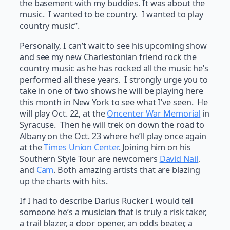
the basement with my buddies. It was about the
music. I wanted to be country. I wanted to play
country music”.
Personally, I can’t wait to see his upcoming show
and see my new Charlestonian friend rock the
country music as he has rocked all the music he’s
performed all these years. I strongly urge you to
take in one of two shows he will be playing here
this month in New York to see what I’ve seen. He
will play Oct. 22, at the
Oncenter War Memorial
in
Syracuse. Then he will trek on down the road to
Albany on the Oct. 23 where he’ll play once again
at the
Times Union Center
. Joining him on his
Southern Style Tour are newcomers
David Nail
,
and
Cam
. Both amazing artists that are blazing
up the charts with hits.
If I had to describe Darius Rucker I would tell
someone he’s a musician that is truly a risk taker,
a trail blazer, a door opener, an odds beater, a