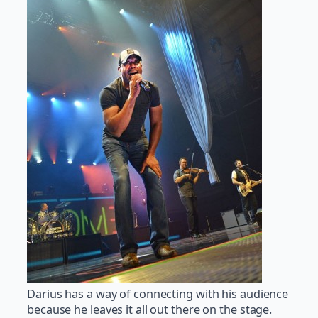
Darius has a way of connecting with his audience
because he leaves it all out there on the stage.