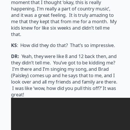
moment that I thought ‘okay, this is really
happening. I’m really a part of country music’,
and it was a great feeling. It is truly amazing to
me that they kept that from me for a month. My
kids knew for like six weeks and didn’t tell me
that.
KS
: How did they do that? That’s so impressive.
DR:
Yeah, they were like 8 and 12 back then, and
they didn’t tell me. You’ve got to be kidding me?
I’m there and I’m singing my song, and Brad
(Paisley) comes up and he says that to me, and I
look over and all my friends and family are there.
I was like ‘wow, how did you pull this off?’ It was
great!