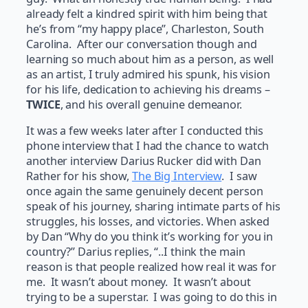
already felt a kindred spirit with him being that
he’s from “my happy place”, Charleston, South
Carolina. After our conversation though and
learning so much about him as a person, as well
as an artist, I truly admired his spunk, his vision
for his life, dedication to achieving his dreams –
TWICE
, and his overall genuine demeanor.
It was a few weeks later after I conducted this
phone interview that I had the chance to watch
another interview Darius Rucker did with Dan
Rather for his show,
The Big Interview
. I saw
once again the same genuinely decent person
speak of his journey, sharing intimate parts of his
struggles, his losses, and victories. When asked
by Dan “Why do you think it’s working for you in
country?” Darius replies, “..I think the main
reason is that people realized how real it was for
me. It wasn’t about money. It wasn’t about
trying to be a superstar. I was going to do this in