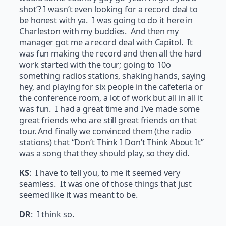
shot’? I wasn’t even looking for a record deal to
be honest with ya. I was going to do it here in
Charleston with my buddies. And then my
manager got me a record deal with Capitol. It
was fun making the record and then all the hard
work started with the tour; going to 10o
something radios stations, shaking hands, saying
hey, and playing for six people in the cafeteria or
the conference room, a lot of work but all in all it
was fun. I had a great time and I’ve made some
great friends who are still great friends on that
tour. And finally we convinced them (the radio
stations) that “Don’t Think I Don’t Think About It”
was a song that they should play, so they did.
KS
: I have to tell you, to me it seemed very
seamless. It was one of those things that just
seemed like it was meant to be.
DR
: I think so.