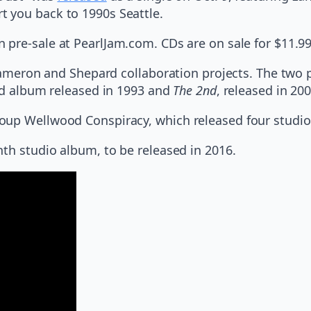
 you back to 1990s Seattle.
n pre-sale at PearlJam.com. CDs are on sale for $11.99,
 Cameron and Shepard collaboration projects. The two 
led album released in 1993 and
The 2nd
, released in 200
roup Wellwood Conspiracy, which released four studi
nth studio album, to be released in 2016.