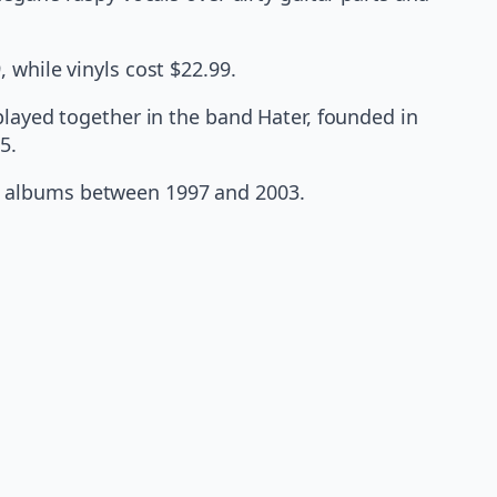
 while vinyls cost $22.99.
played together in the band Hater, founded in
5.
o albums between 1997 and 2003.