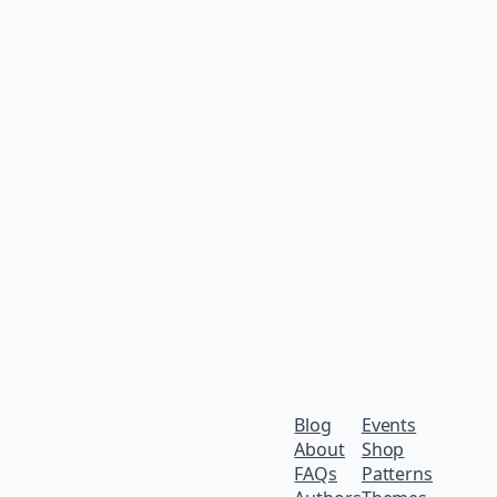
Blog
Events
About
Shop
FAQs
Patterns