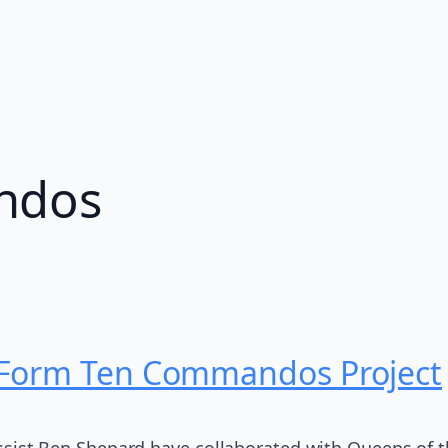
ndos
 Form Ten Commandos Project
t Ben Shepard have collaborated with Queens of the