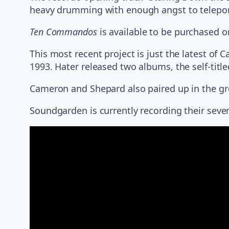
heavy drumming with enough angst to teleport
Ten Commandos
is available to be purchased o
This most recent project is just the latest of
1993. Hater released two albums, the self-tit
Cameron and Shepard also paired up in the g
Soundgarden is currently recording their seve