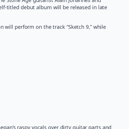
titled debut album will be released in late
will perform on the track “Sketch 9,” while
negan’s raspy vocals over dirty guitar parts and