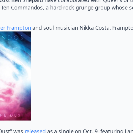
Ten Commandos, a hard-rock grunge group whose self-
ter Frampton
and soul musician Nikka Costa. Frampton 
 Dust” was
released
as a single on Oct. 9, featuring La