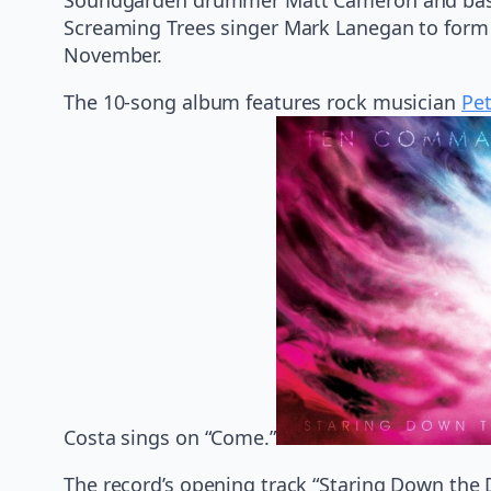
Screaming Trees singer Mark Lanegan to form 
November.
The 10-song album features rock musician
Pe
Costa sings on “Come.”
The record’s opening track “Staring Down the