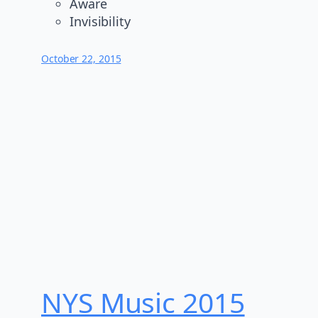
Aware
Invisibility
October 22, 2015
NYS Music 20​15