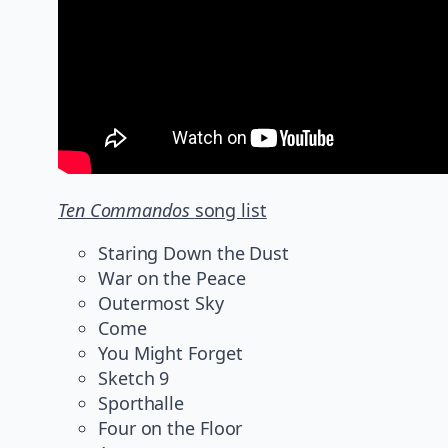
Ten Commandos
song list
Staring Down the Dust
War on the Peace
Outermost Sky
Come
You Might Forget
Sketch 9
Sporthalle
Four on the Floor