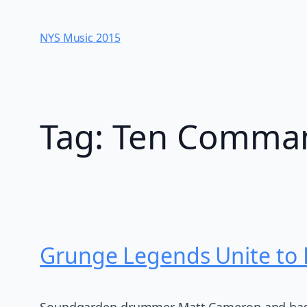
Skip
to
NYS Music 20​15
content
Tag:
Ten Comma
Grunge Legends Unite to
Soundgarden drummer Matt Cameron and bassis