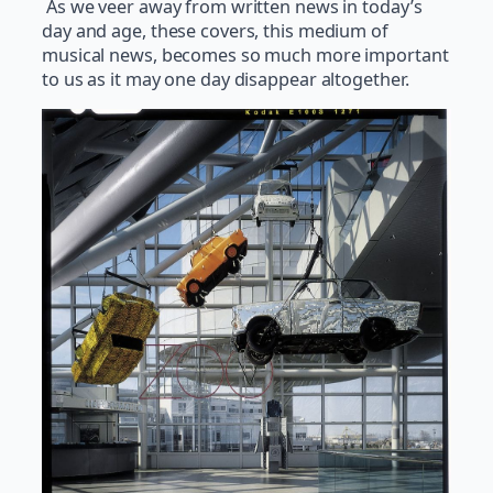
As we veer away from written news in today’s
day and age, these covers, this medium of
musical news, becomes so much more important
to us as it may one day disappear altogether.