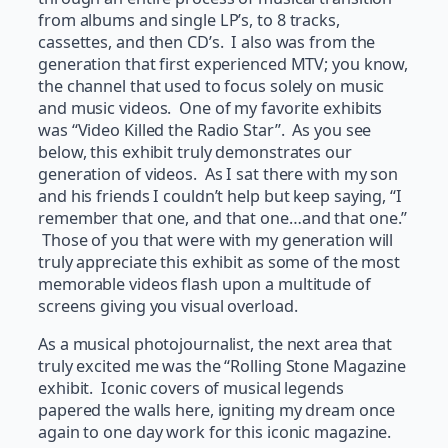
from albums and single LP’s, to 8 tracks,
cassettes, and then CD’s. I also was from the
generation that first experienced MTV; you know,
the channel that used to focus solely on music
and music videos. One of my favorite exhibits
was “Video Killed the Radio Star”. As you see
below, this exhibit truly demonstrates our
generation of videos. As I sat there with my son
and his friends I couldn’t help but keep saying, “I
remember that one, and that one…and that one.”
Those of you that were with my generation will
truly appreciate this exhibit as some of the most
memorable videos flash upon a multitude of
screens giving you visual overload.
As a musical photojournalist, the next area that
truly excited me was the “Rolling Stone Magazine
exhibit. Iconic covers of musical legends
papered the walls here, igniting my dream once
again to one day work for this iconic magazine.