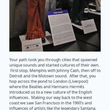
Your path took you through cities that spawned
unique sounds and started cultures of their own.
First stop, Memphis with Johnny Cash, then off to
Detroit and the Motown sound. After that, you
hop across the pond to London (Liverpool)
where the Beatles and Hermans Hermits
introduced us to a new culture of the English
influences. Making our way back to the west
coast we saw San Francisco in the 1960’s and
influences of artists like the legendary Santana,