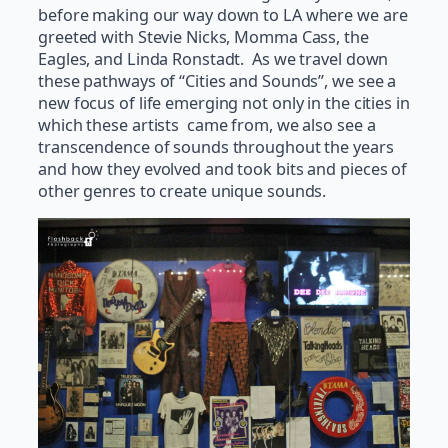
before making our way down to LA where we are
greeted with Stevie Nicks, Momma Cass, the
Eagles, and Linda Ronstadt. As we travel down
these pathways of “Cities and Sounds”, we see a
new focus of life emerging not only in the cities in
which these artists came from, we also see a
transcendence of sounds throughout the years
and how they evolved and took bits and pieces of
other genres to create unique sounds.