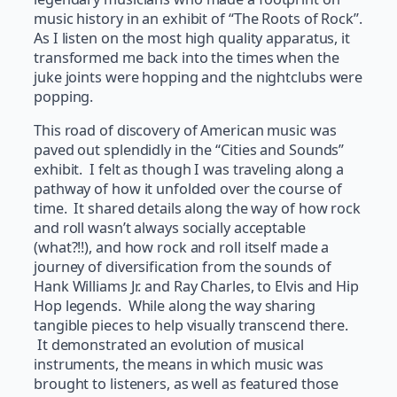
music history in an exhibit of “The Roots of Rock”.
As I listen on the most high quality apparatus, it
transformed me back into the times when the
juke joints were hopping and the nightclubs were
popping.
This road of discovery of American music was
paved out splendidly in the “Cities and Sounds”
exhibit. I felt as though I was traveling along a
pathway of how it unfolded over the course of
time. It shared details along the way of how rock
and roll wasn’t always socially acceptable
(what?!!), and how rock and roll itself made a
journey of diversification from the sounds of
Hank Williams Jr. and Ray Charles, to Elvis and Hip
Hop legends. While along the way sharing
tangible pieces to help visually transcend there.
It demonstrated an evolution of musical
instruments, the means in which music was
brought to listeners, as well as featured those