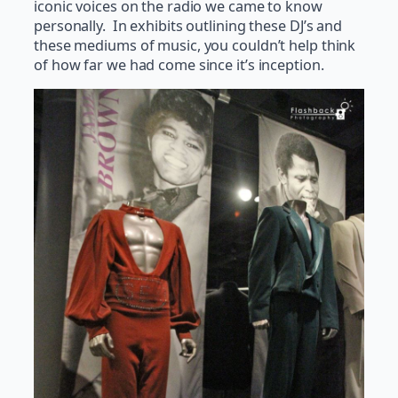
iconic voices on the radio we came to know
personally. In exhibits outlining these DJ’s and
these mediums of music, you couldn’t help think
of how far we had come since it’s inception.