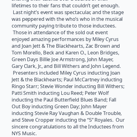
lifetimes to their fans that couldn’t get enough.
Last night’s event was spectacular, and the stage
was peppered with the who’s who in the musical
community paying tribute to those inductees.
Those in attendance of the sold out event
enjoyed amazing performances by Miley Cyrus
and Joan Jett & The Blackhearts, Zac Brown and
Tom Morello, Beck and Karen O., Leon Bridges,
Green Days Billie Joe Armstrong, John Mayer,
Gary Clark, Jr., and Bill Withers and John Legend.
Presenters included Miley Cyrus inducting Joan
Jett & the Blackhearts; Paul McCartney inducting
Ringo Starr; Stevie Wonder inducting Bill Withers;
Patti Smith inducting Lou Reed; Peter Wolf
inducting the Paul Butterfield Blues Band; Fall
Out Boy inducting Green Day; John Mayer
inducting Stevie Ray Vaughan & Double Trouble,
and Steve Cropper inducting the “5” Royales. Our
sincere congratulations to all the Inductees from
NYS Music.