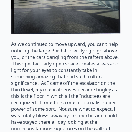
As we continued to move upward, you can’t help
noticing the large Phish-furter flying high above
you, or the cars dangling from the rafters above.
This spectacularly open space creates areas and
light for your eyes to constantly take in
something amazing that had such cultural
significance. As I came off the escalator on the
third level, my musical senses became tingley as
this is the floor in which all the Inductees are
recognized. It must be a music journalist super
power of some sort. Not sure what to expect, I
was totally blown away by this exhibit and could
have stayed there all day looking at the
numerous famous signatures on the walls of