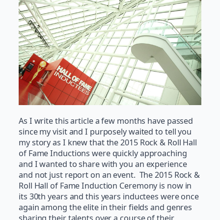
As I write this article a few months have passed
since my visit and I purposely waited to tell you
my story as I knew that the 2015 Rock & Roll Hall
of Fame Inductions were quickly approaching
and I wanted to share with you an experience
and not just report on an event. The 2015 Rock &
Roll Hall of Fame Induction Ceremony is now in
its 30th years and this years inductees were once
again among the elite in their fields and genres
sharing their talents over a course of their