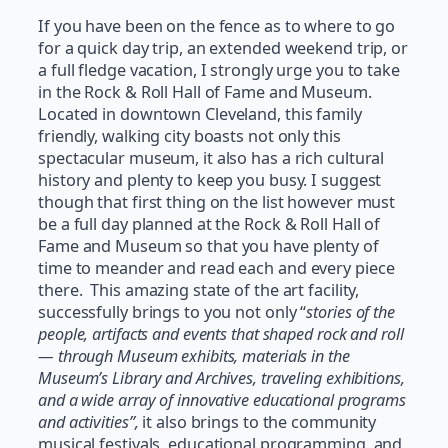
If you have been on the fence as to where to go
for a quick day trip, an extended weekend trip, or
a full fledge vacation, I strongly urge you to take
in the Rock & Roll Hall of Fame and Museum.
Located in downtown Cleveland, this family
friendly, walking city boasts not only this
spectacular museum, it also has a rich cultural
history and plenty to keep you busy. I suggest
though that first thing on the list however must
be a full day planned at the Rock & Roll Hall of
Fame and Museum so that you have plenty of
time to meander and read each and every piece
there. This amazing state of the art facility,
successfully brings to you not only “
stories of the
people, artifacts and events that shaped rock and roll
— through Museum exhibits, materials in the
Museum’s Library and Archives, traveling exhibitions,
and a wide array of innovative educational programs
and
activities”,
it also brings to the community
musical festivals, educational programming, and