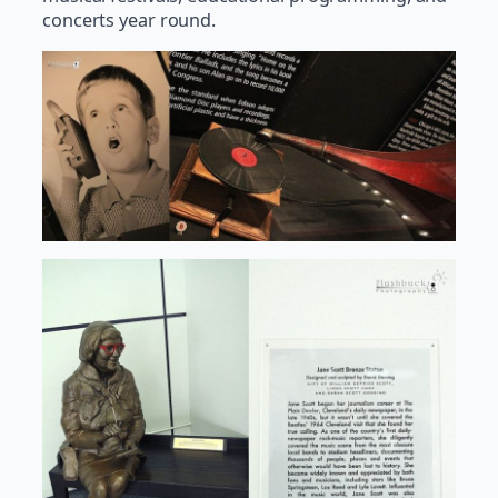
concerts year round.