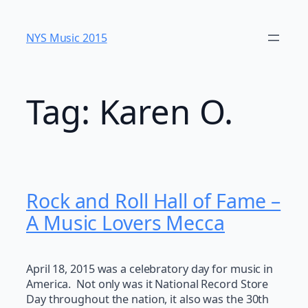
Skip
to
NYS Music 20​15
content
Tag:
Karen O.
Rock and Roll Hall of Fame –
A Music Lovers Mecca
April 18, 2015 was a celebratory day for music in
America. Not only was it National Record Store
Day throughout the nation, it also was the 30th