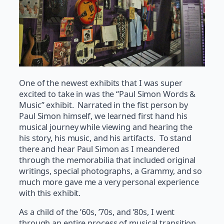
One of the newest exhibits that I was super
excited to take in was the “Paul Simon Words &
Music” exhibit. Narrated in the fist person by
Paul Simon himself, we learned first hand his
musical journey while viewing and hearing the
his story, his music, and his artifacts. To stand
there and hear Paul Simon as I meandered
through the memorabilia that included original
writings, special photographs, a Grammy, and so
much more gave me a very personal experience
with this exhibit.
As a child of the ’60s, ’70s, and ’80s, I went
through an entire process of musical transition