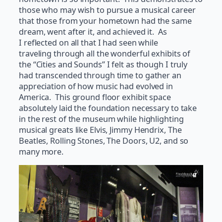
those who may wish to pursue a musical career
that those from your hometown had the same
dream, went after it, and achieved it. As
I reflected on all that I had seen while
traveling through all the wonderful exhibits of
the “Cities and Sounds” I felt as though I truly
had transcended through time to gather an
appreciation of how music had evolved in
America. This ground floor exhibit space
absolutely laid the foundation necessary to take
in the rest of the museum while highlighting
musical greats like Elvis, Jimmy Hendrix, The
Beatles, Rolling Stones, The Doors, U2, and so
many more.