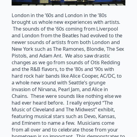
London in the ’60s and London in the ’80s
brought us whole new experiences with artists.
The sounds of the ’60s coming from Liverpool
and London from the Beatles had evolved to the
newer sounds of artists from both London and
New York such as The Ramones, Blondie, The Sex
Pistols, and Adam Ant. We also saw drastic
changes as we go from sounds of Otis Redding
and the R&B flavors, to the ’80s and ’90s with
hard rock hair bands like Alice Cooper, AC/DC, to
a whole new sound with Seattle’s grunge
invasion of Nirvana, Pearl Jam, and Alice in
Chains. These were sounds like nothing else we
had ever heard before. I really enjoyed “The
Music of Cleveland and The Midwest” exhibit,
featuring musical stars such as Devo, Kansas,
and Eminem to name a few. Musicians come
from all over and to celebrate those from your
hometown is so important. This demonstrates to