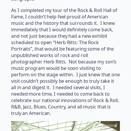
As I completed my tour of the Rock & Roll Hall of
Fame, I couldn’t help feel proud of American
music and the history that surrounds it. I knew
immediately that I would definitely come back,
and not just because they had a new exhibit
scheduled to open “Herb Ritts: The Rock
Portraits”, that would be featuring some of the
unpublished works of rock and roll
photographer Herb Ritts. Not because my son’s
music program would be soon visiting to
perform on the stage within. I just knew that one
visit couldn’t possibly be enough to truly take it
all in and digest it. I needed several visits, I
needed more time, I needed to come back to
celebrate our national innovations of Rock & Roll,
R&B, Jazz, Blues, Country, and all music that is
truly an American.