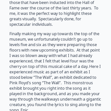
those that have been inducted into the Hall of
Fame over the course of the last thirty years. To
me, it was the perfect way to highlight these
greats visually. Spectacularly done, for
spectacular individuals.
Finally making my way up towards the top of the
museum, we unfortunately couldn’t go up to
levels five and six as they were preparing those
floors with new upcoming exhibits. At that point
I was so blown away with what I had already
experienced, that I felt that level four was the
cherry on top of this musical cake of a day. Here I
experienced music as part of an exhibit as I
stood below “The Wall”, an exhibit dedicated to
Pink Floyd’s song “The Wall”. This monstrous
exhibit brought you right into the song as it
played in the background, and as you made your
way through the walkways underneath a gigantic
creature, you found the lyrics to sing along to the
song. Epic.