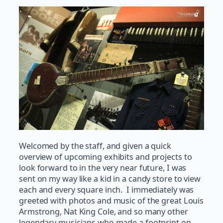
Welcomed by the staff, and given a quick
overview of upcoming exhibits and projects to
look forward to in the very near future, I was
sent on my way like a kid in a candy store to view
each and every square inch. I immediately was
greeted with photos and music of the great Louis
Armstrong, Nat King Cole, and so many other
legendary musicians who made a footprint on