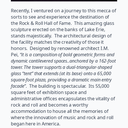
Recently, I ventured on a journey to this mecca of
sorts to see and experience the destination of
the Rock & Roll Hall of Fame. This amazing glass
sculpture erected on the banks of Lake Erie,
stands majestically. The architectural design of
the facility matches the creativity of those it
honors. Designed by renowned architect I.M.
Pei,
“it is a composition of bold geometric forms and
dynamic cantilevered spaces..anchored by a 162-foot
tower. The tower supports a dual-triangular-shaped
glass “tent” that extends (at its base) onto a 65,000
square-foot plaza, providing a dramatic main entry
facade”
. The building is spectacular. Its 55,000
square feet of exhibition space and
administrative offices encapsulates the vitality of
rock and roll and becomes a worthy
accommodation to house all the memories of
where the innovation of music and rock and roll
began here in America.