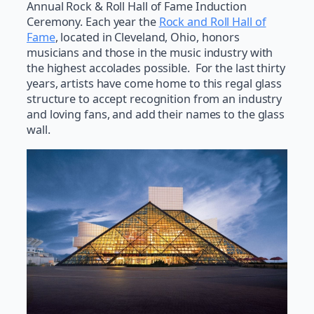
Annual Rock & Roll Hall of Fame Induction
Ceremony. Each year the
Rock and Roll Hall of
Fame
, located in Cleveland, Ohio, honors
musicians and those in the music industry with
the highest accolades possible. For the last thirty
years, artists have come home to this regal glass
structure to accept recognition from an industry
and loving fans, and add their names to the glass
wall.