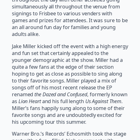
simultaneously all throughout the venue from
signings to Frisbee to various venders with
games and prizes for attendees. It was sure to be
an all around fun day for families and young
adults alike.
Jake Miller kicked off the event with a high energy
and fun set that certainly appealed to the
younger demographic at the show. Miller had a
quite a few fans at the edge of their section
hoping to get as close as possible to sing along
to their favorite songs. Miller played a mix of
songs off of his most recent release the EP
renamed
the Dazed and Confused
, formerly known
as
Lion Heart
and his full length
Us Against Them
.
Miller’s fans happily sung along to some of their
favorite songs and are undoubtedly excited for
his upcoming tour this summer.
Warner Bro.’s Records’ Echosmith took the stage