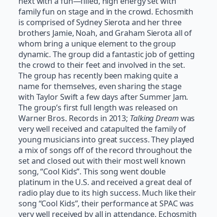
next with a fun—filled, high energy set with
family fun on stage and in the crowd. Echosmith
is comprised of Sydney Sierota and her three
brothers Jamie, Noah, and Graham Sierota all of
whom bring a unique element to the group
dynamic. The group did a fantastic job of getting
the crowd to their feet and involved in the set.
The group has recently been making quite a
name for themselves, even sharing the stage
with Taylor Swift a few days after Summer Jam.
The group’s first full length was released on
Warner Bros. Records in 2013;
Talking Dream
was
very well received and catapulted the family of
young musicians into great success. They played
a mix of songs off of the record throughout the
set and closed out with their most well known
song, “Cool Kids”. This song went double
platinum in the U.S. and received a great deal of
radio play due to its high success. Much like their
song “Cool Kids”, their performance at SPAC was
very well received by all in attendance. Echosmith