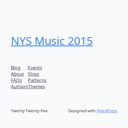
NYS Music 20​15
Blog
Events
About
Shop
FAQs
Patterns
Authors
Themes
Twenty Twenty-Five
Designed with
WordPress