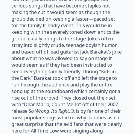
serious songs that have become staples not
making the cut it would seem as though the
group decided on keeping a faster—paced set
for the family friendly event. This would be in
keeping with the severely toned down antics the
group usually brings to the stage. Jokes often
stray into slightly crude, teenage boyish humor
and based off of lead guitarist Jack Barakat’s joke
about what he was allowed to say on stage it
would seem as if they had been instructed to
keep everything family friendly. During “Kids in
the Dark” Barakat took off and left the stage to
run through the audience and play the entire
song up at the soundboard which certainly got a
rise out of the crowd. They closed out their set
with “Dear Maria, Count Me In” off of their 2007
release
So Wrong, It’s Right
. It is by far one of their
most popular songs which is why it comes as no
great surprise that the avid fans that were clearly
here for All Time Low were singing along