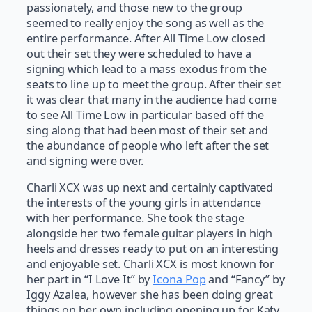
passionately, and those new to the group
seemed to really enjoy the song as well as the
entire performance. After All Time Low closed
out their set they were scheduled to have a
signing which lead to a mass exodus from the
seats to line up to meet the group. After their set
it was clear that many in the audience had come
to see All Time Low in particular based off the
sing along that had been most of their set and
the abundance of people who left after the set
and signing were over.
Charli XCX was up next and certainly captivated
the interests of the young girls in attendance
with her performance. She took the stage
alongside her two female guitar players in high
heels and dresses ready to put on an interesting
and enjoyable set. Charli XCX is most known for
her part in “I Love It” by
Icona Pop
and “Fancy” by
Iggy Azalea, however she has been doing great
things on her own including opening up for Katy