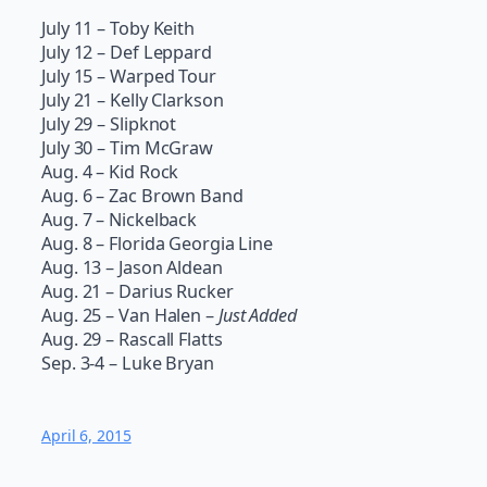
July 11 – Toby Keith
July 12 – Def Leppard
July 15 – Warped Tour
July 21 – Kelly Clarkson
July 29 – Slipknot
July 30 – Tim McGraw
Aug. 4 – Kid Rock
Aug. 6 – Zac Brown Band
Aug. 7 – Nickelback
Aug. 8 – Florida Georgia Line
Aug. 13 – Jason Aldean
Aug. 21 – Darius Rucker
Aug. 25 – Van Halen –
Just Added
Aug. 29 – Rascall Flatts
Sep. 3-4 – Luke Bryan
April 6, 2015