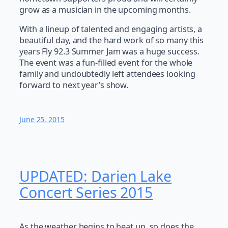
grow as a musician in the upcoming months.
With a lineup of talented and engaging artists, a
beautiful day, and the hard work of so many this
years Fly 92.3 Summer Jam was a huge success.
The event was a fun-filled event for the whole
family and undoubtedly left attendees looking
forward to next year’s show.
June 25, 2015
UPDATED: Darien Lake
Concert Series 2015
As the weather begins to heat up, so does the