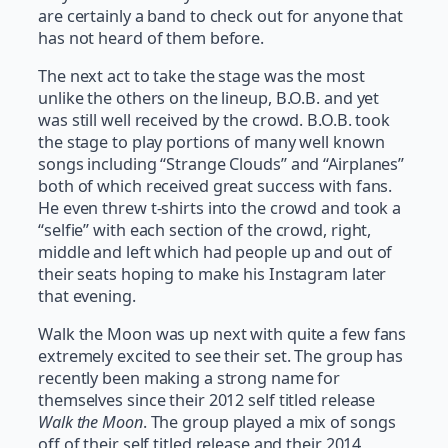
are certainly a band to check out for anyone that
has not heard of them before.
The next act to take the stage was the most
unlike the others on the lineup, B.O.B. and yet
was still well received by the crowd. B.O.B. took
the stage to play portions of many well known
songs including “Strange Clouds” and “Airplanes”
both of which received great success with fans.
He even threw t-shirts into the crowd and took a
“selfie” with each section of the crowd, right,
middle and left which had people up and out of
their seats hoping to make his Instagram later
that evening.
Walk the Moon was up next with quite a few fans
extremely excited to see their set. The group has
recently been making a strong name for
themselves since their 2012 self titled release
Walk the Moon
. The group played a mix of songs
off of their self titled release and their 2014