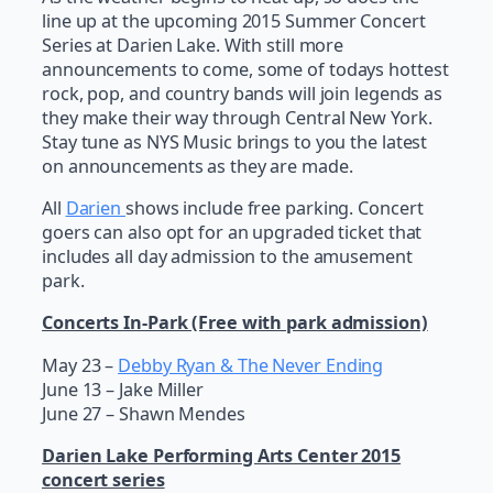
line up at the upcoming 2015 Summer Concert
Series at Darien Lake. With still more
announcements to come, some of todays hottest
rock, pop, and country bands will join legends as
they make their way through Central New York.
Stay tune as NYS Music brings to you the latest
on announcements as they are made.
All
Darien
shows include free parking. Concert
goers can also opt for an upgraded ticket that
includes all day admission to the amusement
park.
Concerts In-Park (Free with park admission)
May 23 –
Debby Ryan & The Never Ending
June 13 – Jake Miller
June 27 – Shawn Mendes
Darien Lake Performing Arts Center 2015
concert series