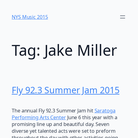
Skip
to
NYS Music 20​15
content
Tag:
Jake Miller
Fly 92.3 Summer Jam 2015
The annual Fly 92.3 Summer Jam hit
Saratoga
Performing Arts Center
June 6 this year with a
promising line up and beautiful day. Seven
diverse yet talented acts were set to preform
throughout the day with other activities going