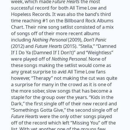
week, which made
Future Hearts
the most
successful record for both All Time Low and
Hopeless Records. It was also the band’s third
time reaching #1 on the Billboard Rock Albums
Chart. Their nine song setlist consisted of a mix
of songs off of their more recent albums
including
Nothing Personal
(2009),
Don’t Panic
(2012) and
Future Hearts
(2015). “Stella,” “Damned
If I Do Ya (Damned If I Don’t)” and “Weightless”
were played off of
Nothing Personal.
None of
these songs making the setlist would come as
any great surprise to avid All Time Low fans
however, “Therapy” not making the cut was quite
a surprise for many in the crowd as it is one of
the more sober, slow songs that has become a
staple for the group over the years. “Kids in the
Dark,” the first single off of their new record and
“Somethings Gotta Give,” the second single off of
Future Hearts
were the only other songs played
off of the record which left “Missing You” off the
list. With yet another one of the groups few