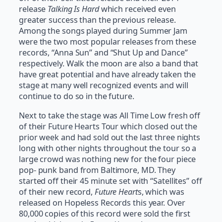
release
Talking Is Hard
which received even
greater success than the previous release.
Among the songs played during Summer Jam
were the two most popular releases from these
records, “Anna Sun” and “Shut Up and Dance”
respectively. Walk the moon are also a band that
have great potential and have already taken the
stage at many well recognized events and will
continue to do so in the future.
Next to take the stage was All Time Low fresh off
of their Future Hearts Tour which closed out the
prior week and had sold out the last three nights
long with other nights throughout the tour so a
large crowd was nothing new for the four piece
pop- punk band from Baltimore, MD. They
started off their 45 minute set with “Satellites” off
of their new record,
Future Heart
s, which was
released on Hopeless Records this year. Over
80,000 copies of this record were sold the first