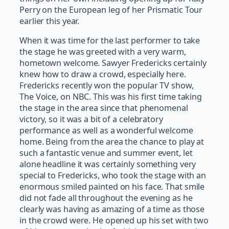
Perry on the European leg of her Prismatic Tour
earlier this year.
When it was time for the last performer to take
the stage he was greeted with a very warm,
hometown welcome. Sawyer Fredericks certainly
knew how to draw a crowd, especially here.
Fredericks recently won the popular TV show,
The Voice, on NBC. This was his first time taking
the stage in the area since that phenomenal
victory, so it was a bit of a celebratory
performance as well as a wonderful welcome
home. Being from the area the chance to play at
such a fantastic venue and summer event, let
alone headline it was certainly something very
special to Fredericks, who took the stage with an
enormous smiled painted on his face. That smile
did not fade all throughout the evening as he
clearly was having as amazing of a time as those
in the crowd were. He opened up his set with two