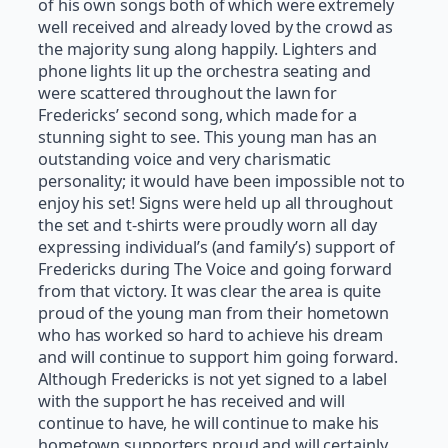
of his own songs both of which were extremely
well received and already loved by the crowd as
the majority sung along happily. Lighters and
phone lights lit up the orchestra seating and
were scattered throughout the lawn for
Fredericks’ second song, which made for a
stunning sight to see. This young man has an
outstanding voice and very charismatic
personality; it would have been impossible not to
enjoy his set! Signs were held up all throughout
the set and t-shirts were proudly worn all day
expressing individual’s (and family’s) support of
Fredericks during The Voice and going forward
from that victory. It was clear the area is quite
proud of the young man from their hometown
who has worked so hard to achieve his dream
and will continue to support him going forward.
Although Fredericks is not yet signed to a label
with the support he has received and will
continue to have, he will continue to make his
hometown supporters proud and will certainly