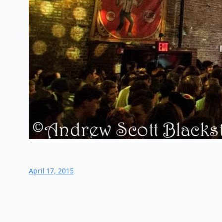
April 17, 2015