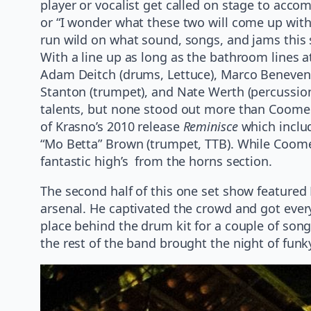
player or vocalist get called on stage to accom
or “I wonder what these two will come up with?
run wild on what sound, songs, and jams this 
With a line up as long as the bathroom lines 
Adam Deitch (drums, Lettuce), Marco Benevento
Stanton (trumpet), and Nate Werth (percussi
talents, but none stood out more than Coomes 
of Krasno’s 2010 release
Reminisce
which includ
“Mo Betta” Brown (trumpet, TTB). While Coome
fantastic high’s from the horns section.
The second half of this one set show featured 
arsenal. He captivated the crowd and got ever
place behind the drum kit for a couple of son
the rest of the band brought the night of funk