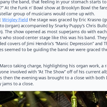
pany the band, that feeling in your stomach starts to 
” At the Funk n’ Bowl show at Brooklyn Bowl the fans
stellar group of musicians would come up with.
at
Wrigley Field
the stage was graced by Eric Krasno (gu
 (organ) accompanied by Snarky Puppy’s Chris Bulloc
on). The show opened as most superjams do with each
who stood center stage like this was his band. They 
ed covers of Jimi Hendrix’s “Manic Depression” and Th
s seemed to be guiding the band we were graced the
Marco taking charge, highlighting his organ work, a ra
yone involved with “At The Show” off of his current 
gs then the evening was brought to a close with both 
y jams to a close.