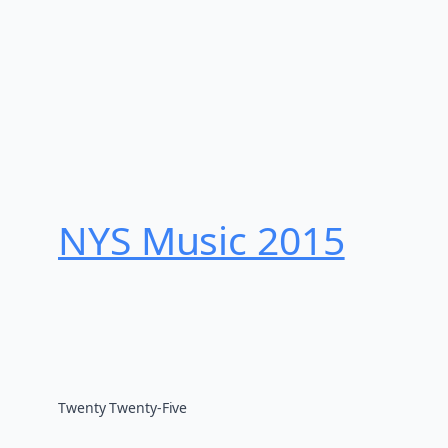
NYS Music 20​15
Twenty Twenty-Five