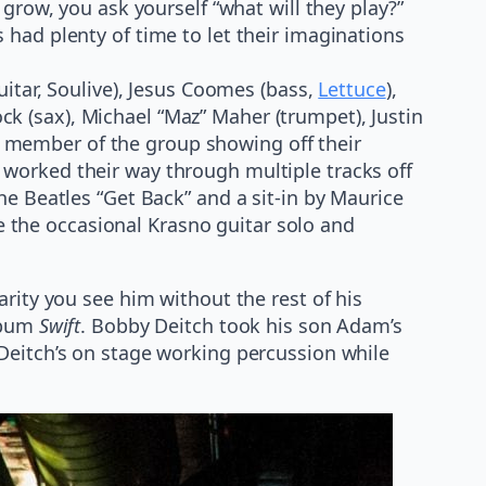
grow, you ask yourself “what will they play?”
 had plenty of time to let their imaginations
itar, Soulive), Jesus Coomes (bass,
Lettuce
),
k (sax), Michael “Maz” Maher (trumpet), Justin
 member of the group showing off their
worked their way through multiple tracks off
e Beatles “Get Back” and a sit-in by Maurice
 the occasional Krasno guitar solo and
rity you see him without the rest of his
album
Swift
. Bobby Deitch took his son Adam’s
Deitch’s on stage working percussion while