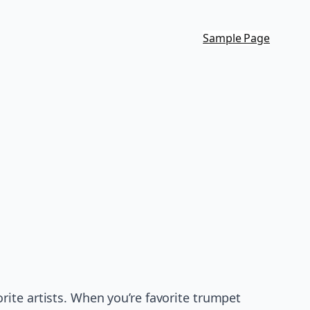
Sample Page
ite artists. When you’re favorite trumpet