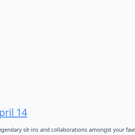
ril 14
gendary sit-ins and collaborations amongst your favor