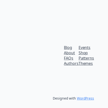
Blog
Events
About
Shop
FAQs
Patterns
Authors
Themes
Designed with
WordPress