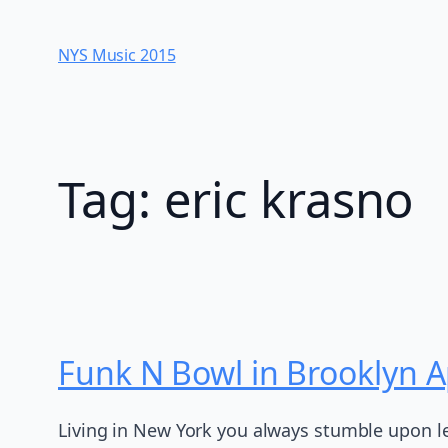
Skip
to
NYS Music 20​15
content
Tag:
eric krasno
Funk N Bowl in Brooklyn Ap
Living in New York you always stumble upon le