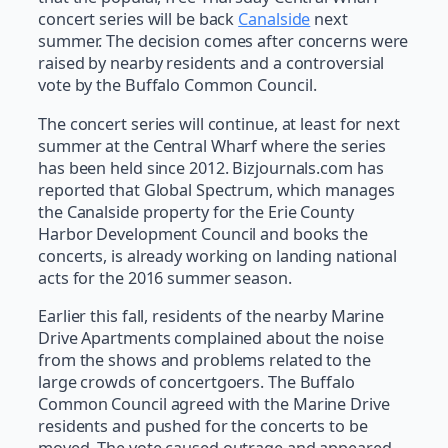
concert series will be back
Canalside
next
summer. The decision comes after concerns were
raised by nearby residents and a controversial
vote by the Buffalo Common Council.
The concert series will continue, at least for next
summer at the Central Wharf where the series
has been held since 2012. Bizjournals.com has
reported that Global Spectrum, which manages
the Canalside property for the Erie County
Harbor Development Council and books the
concerts, is already working on landing national
acts for the 2016 summer season.
Earlier this fall, residents of the nearby Marine
Drive Apartments complained about the noise
from the shows and problems related to the
large crowds of concertgoers. The Buffalo
Common Council agreed with the Marine Drive
residents and pushed for the concerts to be
moved. The vote caused outrage and appeared