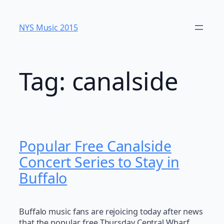
Skip
to
NYS Music 20​15
content
Tag:
canalside
Popular Free Canalside
Concert Series to Stay in
Buffalo
Buffalo music fans are rejoicing today after news
that the popular, free Thursday Central Wharf