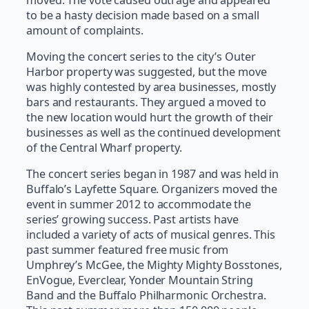
to be a hasty decision made based on a small
amount of complaints.
Moving the concert series to the city’s Outer
Harbor property was suggested, but the move
was highly contested by area businesses, mostly
bars and restaurants. They argued a moved to
the new location would hurt the growth of their
businesses as well as the continued development
of the Central Wharf property.
The concert series began in 1987 and was held in
Buffalo’s Layfette Square. Organizers moved the
event in summer 2012 to accommodate the
series’ growing success. Past artists have
included a variety of acts of musical genres. This
past summer featured free music from
Umphrey’s McGee, the Mighty Mighty Bosstones,
EnVogue, Everclear, Yonder Mountain String
Band and the Buffalo Philharmonic Orchestra.