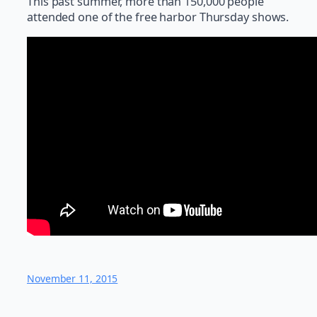
This past summer, more than 150,000 people
attended one of the free harbor Thursday shows.
November 11, 2015