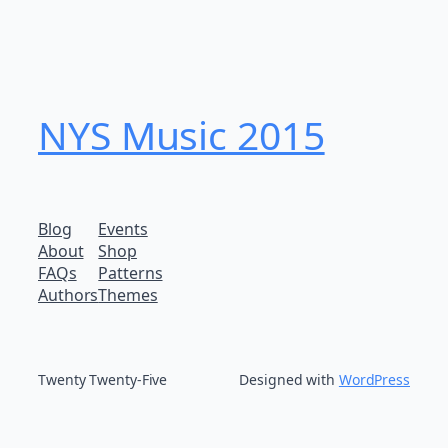
NYS Music 20​15
Blog
Events
About
Shop
FAQs
Patterns
Authors
Themes
Twenty Twenty-Five
Designed with
WordPress