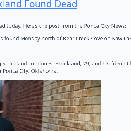
ckland Found Dead
ad today. Here’s the post from the Ponca City News:
was found Monday north of Bear Creek Cove on Kaw La
Strickland continues. Strickland, 29, and his friend C
n Ponca City, Oklahoma.