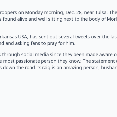
Troopers on Monday morning, Dec. 28, near Tulsa. Th
found alive and well sitting next to the body of Morl
Arkansas USA, has sent out several tweets over the la
nd and asking fans to pray for him.
through social media since they been made aware of 
the most passionate person they know. The statement 
s down the road. “Craig is an amazing person, husban