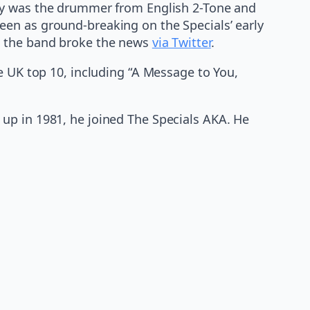
y was the drummer from English 2-Tone and
en as ground-breaking on the Specials’ early
en the band broke the news
via Twitter
.
e UK top 10, including “A Message to You,
up in 1981, he joined The Specials AKA. He