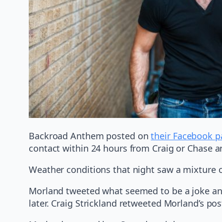
Backroad Anthem posted on
their Facebook 
contact within 24 hours from Craig or Chase a
Weather conditions that night saw a mixture 
Morland tweeted what seemed to be a joke and
later. Craig Strickland retweeted Morland’s pos