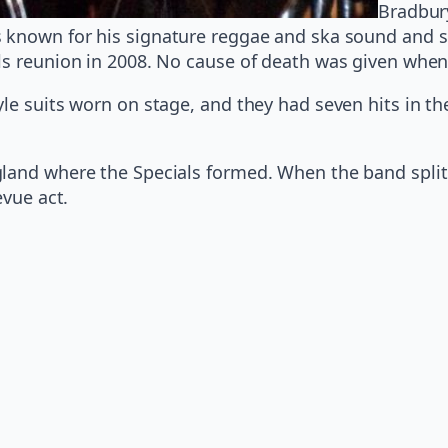
Bradbur
 known for his signature reggae and ska sound and se
als reunion in 2008. No cause of death was given wh
le suits worn on stage, and they had seven hits in th
land where the Specials formed. When the band split 
evue act.