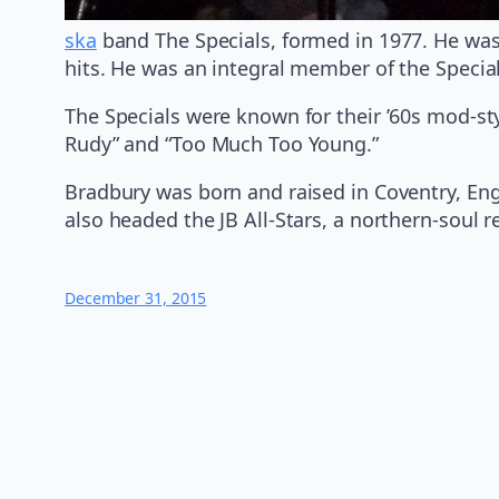
ska
band The Specials, formed in 1977. He was
hits. He was an integral member of the Speci
The Specials were known for their ’60s mod-sty
Rudy” and “Too Much Too Young.”
Bradbury was born and raised in Coventry, Eng
also headed the JB All-Stars, a northern-soul r
December 31, 2015