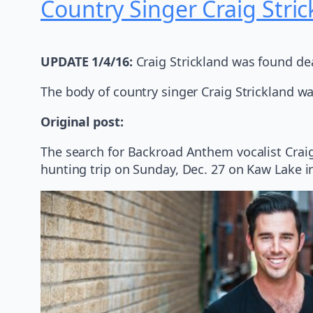
Country Singer Craig Stri
UPDATE 1/4/16:
Craig Strickland was found de
The body of country singer Craig Strickland 
Original post:
The search for Backroad Anthem vocalist Craig 
hunting trip on Sunday, Dec. 27 on Kaw Lake i