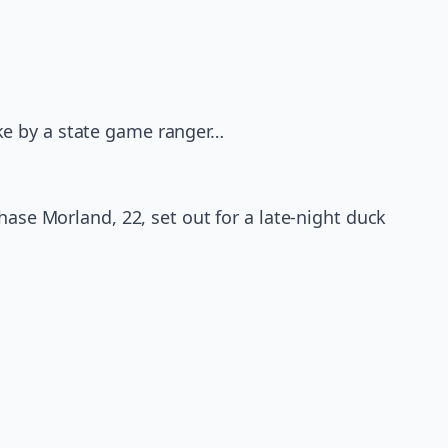
ke by a state game ranger…
hase Morland, 22, set out for a late-night duck