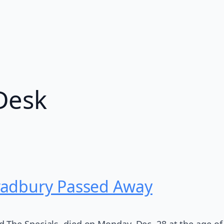
Desk
radbury Passed Away
The Specials, died on Monday, Dec. 28 at the age of