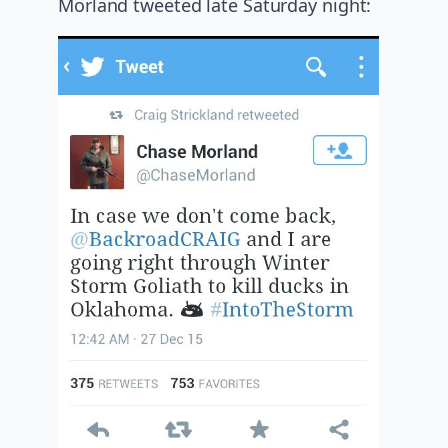
Morland tweeted late Saturday night: