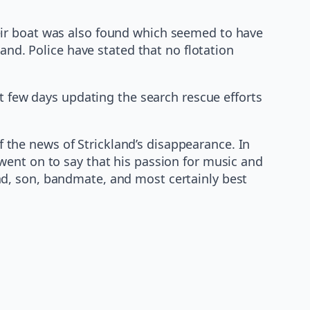
eir boat was also found which seemed to have
and. Police have stated that no flotation
st few days updating the search rescue efforts
the news of Strickland’s disappearance. In
went on to say that his passion for music and
d, son, bandmate, and most certainly best