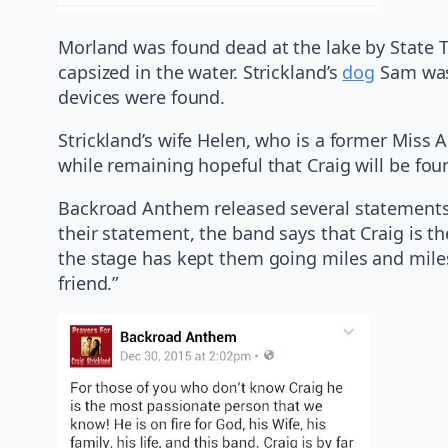
Morland was found dead at the lake by State 
capsized in the water. Strickland’s
dog
Sam was 
devices were found.
Strickland’s wife Helen, who is a former Miss 
while remaining hopeful that Craig will be fou
Backroad Anthem released several statements 
their statement, the band says that Craig is 
the stage has kept them going miles and mile
friend.”