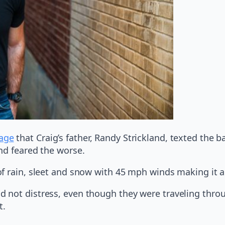
page
that Craig’s father, Randy Strickland, texted the
nd feared the worse.
of rain, sleet and snow with 45 mph winds making it 
 not distress, even though they were traveling thro
t.