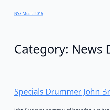
Skip
to
NYS Music 20​15
content
Category:
News 
Specials Drummer John B
John Bradbury, drummer of legendary ska band 