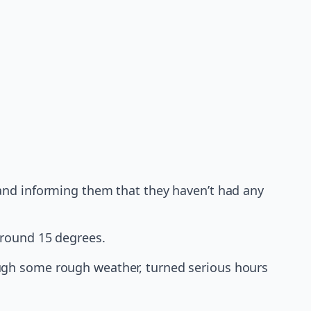
 band informing them that they haven’t had any
around 15 degrees.
ugh some rough weather, turned serious hours