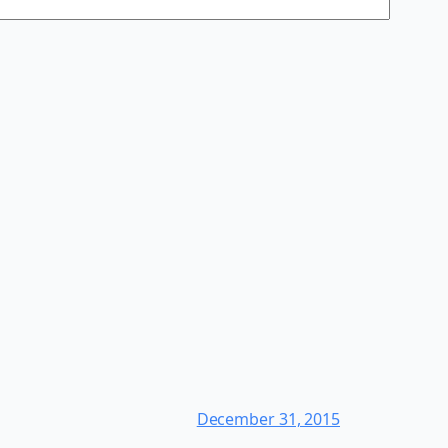
December 31, 2015