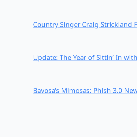
Country Singer Craig Strickland
Update: The Year of Sittin’ In wi
Bavosa’s Mimosas: Phish 3.0 New