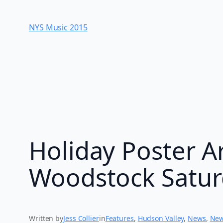
Skip
to
NYS Music 20​15
content
Holiday Poster Ar
Woodstock Satur
Written by
Jess Collier
in
Features
, 
Hudson Valley
, 
News
, 
New