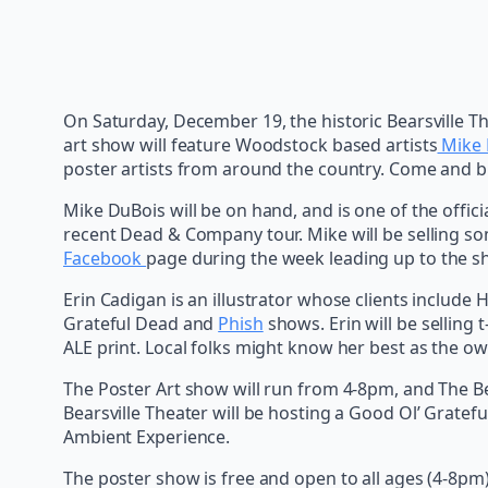
On Saturday, December 19, the historic Bearsville T
art show will feature Woodstock based artists
Mike 
poster artists from around the country. Come and buy 
Mike DuBois will be on hand, and is one of the official
recent Dead & Company tour. Mike will be selling som
Facebook
page during the week leading up to the s
Erin Cadigan is an illustrator whose clients includ
Grateful Dead and
Phish
shows. Erin will be selling
ALE print. Local folks might know her best as the o
The Poster Art show will run from 4-8pm, and The Be
Bearsville Theater will be hosting a Good Ol’ Gratefu
Ambient Experience.
The poster show is free and open to all ages (4-8pm