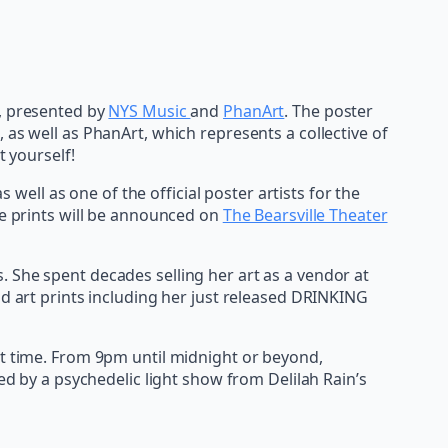
w, presented by
NYS Music
and
PhanArt
. The poster
k, as well as PhanArt, which represents a collective of
t yourself!
 well as one of the official poster artists for the
se prints will be announced on
The Bearsville Theater
 She spent decades selling her art as a vendor at
nd art prints including her just released DRINKING
at time. From 9pm until midnight or beyond,
ed by a psychedelic light show from Delilah Rain’s