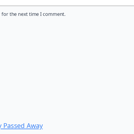
 for the next time I comment.
y Passed Away