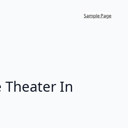
Sample Page
e Theater In