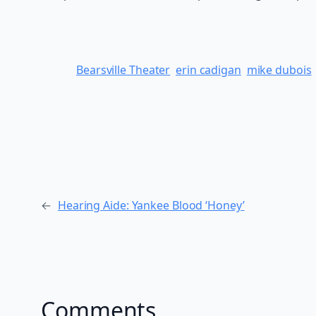
Bearsville Theater
erin cadigan
mike dubois
←
Hearing Aide: Yankee Blood ‘Honey’
Comments