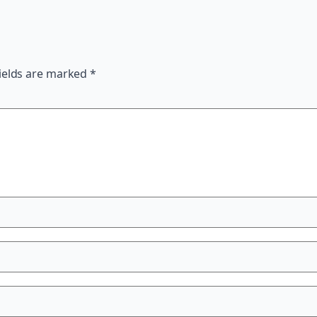
ields are marked
*