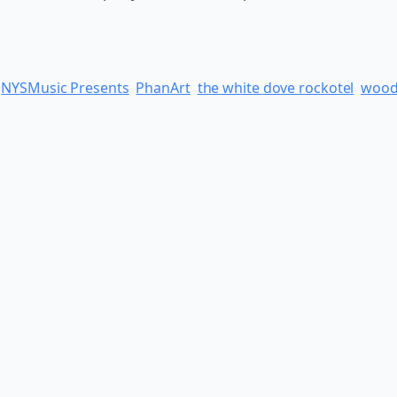
NYSMusic Presents
PhanArt
the white dove rockotel
wood