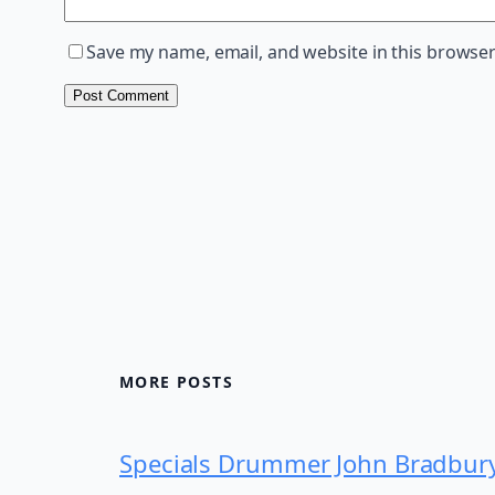
Save my name, email, and website in this browser
MORE POSTS
Specials Drummer John Bradbur