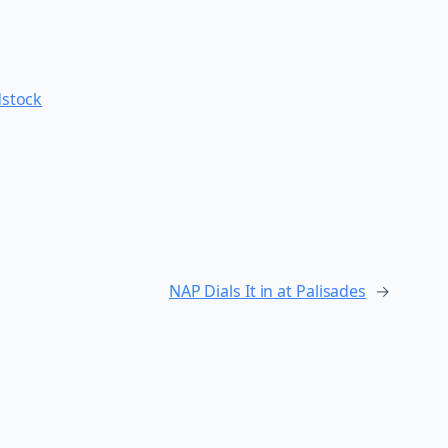
stock
NAP Dials It in at Palisades
→