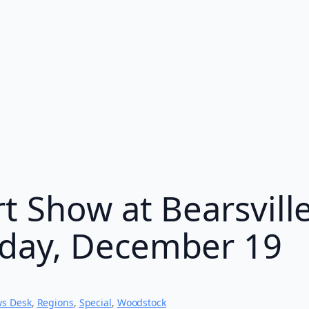
t Show at Bearsvill
day, December 19
s Desk
, 
Regions
, 
Special
, 
Woodstock