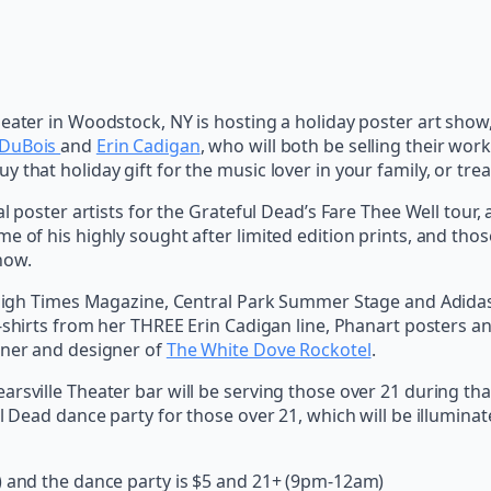
heater in Woodstock, NY is hosting a holiday poster art sho
DuBois
and
Erin Cadigan
, who will both be selling their wor
that holiday gift for the music lover in your family, or trea
 poster artists for the Grateful Dead’s Fare Thee Well tour, as
e of his highly sought after limited edition prints, and tho
how.
e High Times Magazine, Central Park Summer Stage and Adidas.
 t-shirts from her THREE Erin Cadigan line, Phanart posters a
wner and designer of
The White Dove Rockotel
.
arsville Theater bar will be serving those over 21 during th
l Dead dance party for those over 21, which will be illuminat
) and the dance party is $5 and 21+ (9pm-12am)