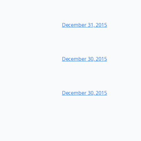
December 31, 2015
December 30, 2015
December 30, 2015