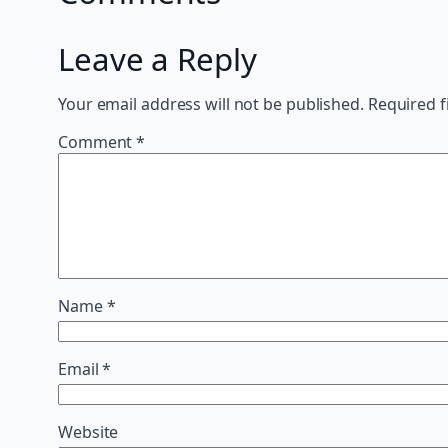
Leave a Reply
Your email address will not be published.
Required f
Comment
*
Name
*
Email
*
Website