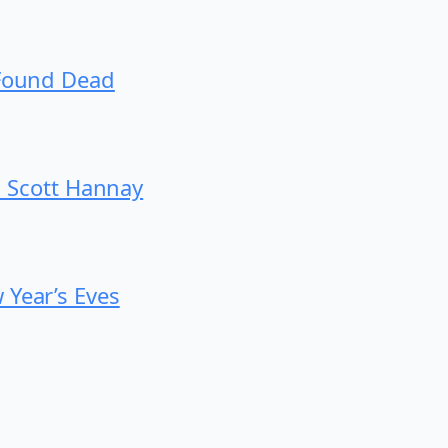
 Found Dead
th Scott Hannay
 Year’s Eves