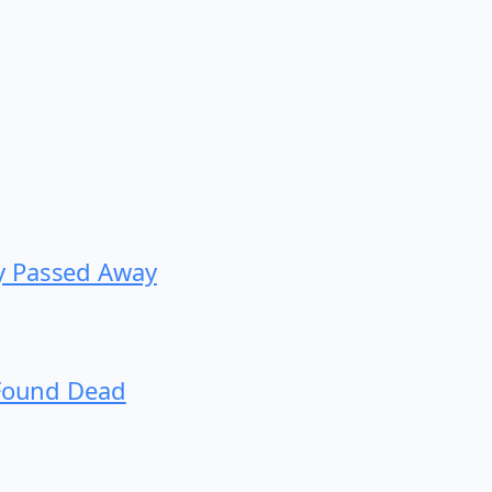
y Passed Away
 Found Dead