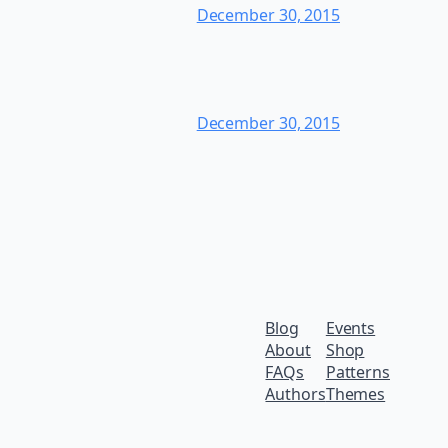
December 30, 2015
December 30, 2015
Blog
Events
About
Shop
FAQs
Patterns
Authors
Themes