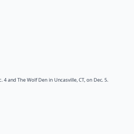
 4 and The Wolf Den in Uncasville, CT, on Dec. 5.