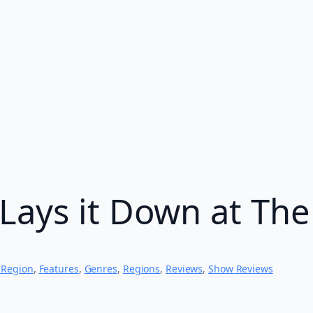
Lays it Down at The
 Region
, 
Features
, 
Genres
, 
Regions
, 
Reviews
, 
Show Reviews