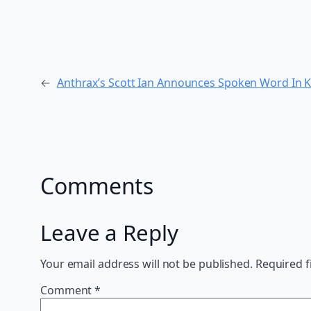
←
Anthrax’s Scott Ian Announces Spoken Word In 
Comments
Leave a Reply
Your email address will not be published.
Required f
Comment
*