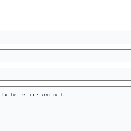
 for the next time I comment.