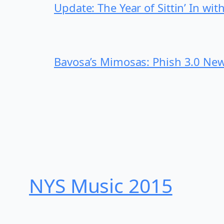
Update: The Year of Sittin’ In wi
Bavosa’s Mimosas: Phish 3.0 New
NYS Music 20​15