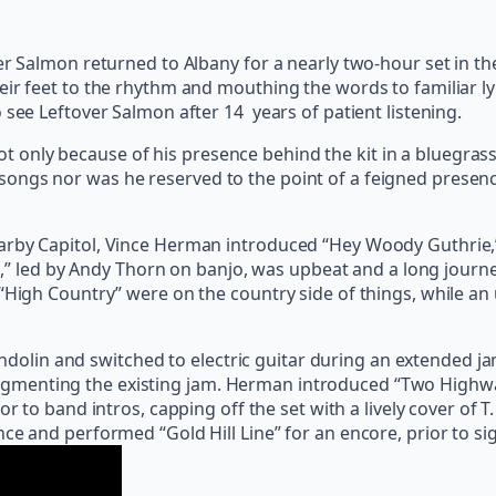
er Salmon returned to Albany for a nearly two-hour set in th
r feet to the rhythm and mouthing the words to familiar lyric
 see Leftover Salmon after 14 years of patient listening.
only because of his presence behind the kit in a bluegrass 
ongs nor was he reserved to the point of a feigned presence
rby Capitol, Vince Herman introduced “Hey Woody Guthrie,” c
ban,” led by Andy Thorn on banjo, was upbeat and a long jour
“High Country” were on the country side of things, while an 
lin and switched to electric guitar during an extended ja
menting the existing jam. Herman introduced “Two Highways,
ior to band intros, capping off the set with a lively cover of
ce and performed “Gold Hill Line” for an encore, prior to si