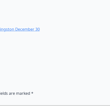
Kingston December 30
ields are marked
*