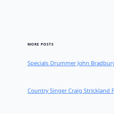
MORE POSTS
Specials Drummer John Bradbur
Country Singer Craig Strickland