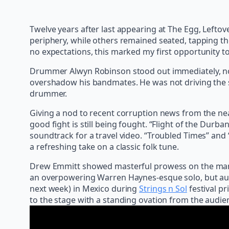
Twelve years after last appearing at The Egg, Leftov
periphery, while others remained seated, tapping thei
no expectations, this marked my first opportunity to
Drummer Alwyn Robinson stood out immediately, not 
overshadow his bandmates. He was not driving the s
drummer.
Giving a nod to recent corruption news from the nea
good fight is still being fought. “Flight of the Dur
soundtrack for a travel video. “Troubled Times” and 
a refreshing take on a classic folk tune.
Drew Emmitt showed masterful prowess on the mando
an overpowering Warren Haynes-esque solo, but aug
next week) in Mexico during
Strings n Sol
festival pr
to the stage with a standing ovation from the audien