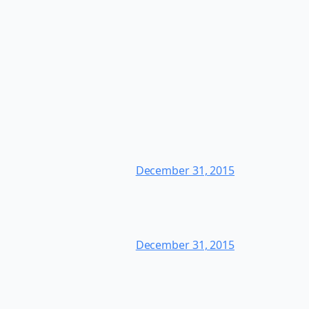
December 31, 2015
December 31, 2015