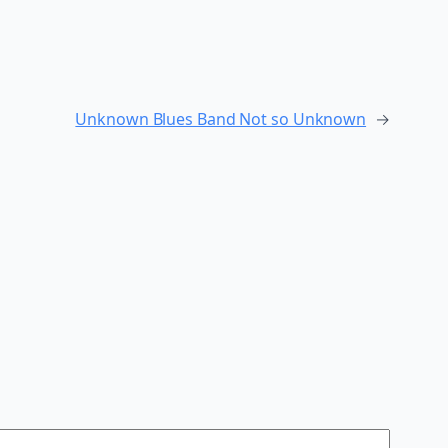
Unknown Blues Band Not so Unknown
→