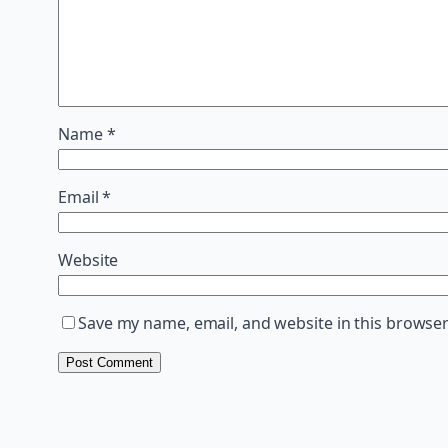
Name
*
Email
*
Website
Save my name, email, and website in this browser