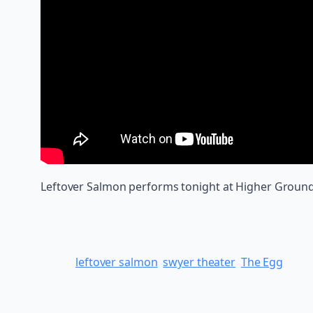
Leftover Salmon performs tonight at Higher Ground in
leftover salmon
swyer theater
The Egg