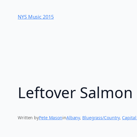
Skip
to
NYS Music 20​15
content
Leftover Salmon 
Written by
Pete Mason
in
Albany
, 
Bluegrass/Country
, 
Capital