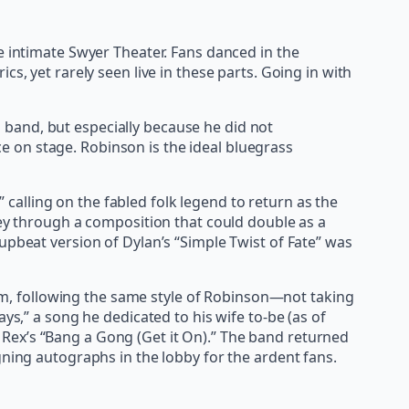
e intimate Swyer Theater. Fans danced in the
s, yet rarely seen live in these parts. Going in with
band, but especially because he did not
 on stage. Robinson is the ideal bluegrass
alling on the fabled folk legend to return as the
ney through a composition that could double as a
upbeat version of Dylan’s “Simple Twist of Fate” was
m, following the same style of Robinson—not taking
” a song he dedicated to his wife to-be (as of
 T. Rex’s “Bang a Gong (Get it On).” The band returned
gning autographs in the lobby for the ardent fans.