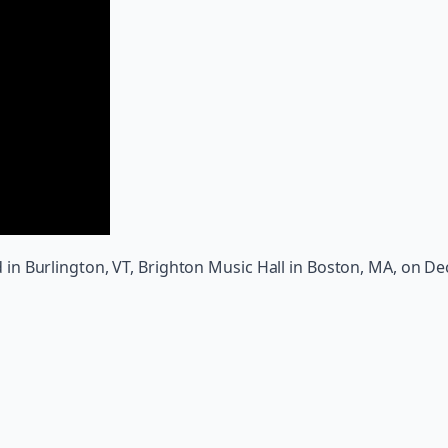
 Burlington, VT, Brighton Music Hall in Boston, MA, on Dec.