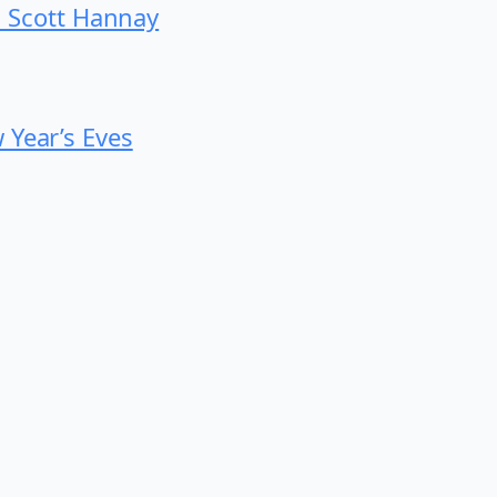
th Scott Hannay
 Year’s Eves