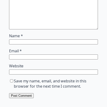
Name
*
Email
*
Website
Save my name, email, and website in this
browser for the next time I comment.