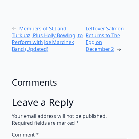
←
Members of SCI and
Leftover Salmon
Turkuaz, Plus Holly Bowling, to
Returns to The
Perform with Joe Marcinek
Egg on
Band (Updated)
December 2
→
Comments
Leave a Reply
Your email address will not be published.
Required fields are marked
*
Comment
*