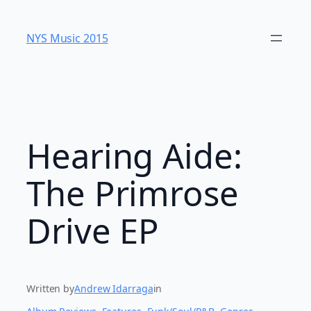
Skip
to
NYS Music 20​15
content
Hearing Aide:
The Primrose
Drive EP
Written by
Andrew Idarraga
in