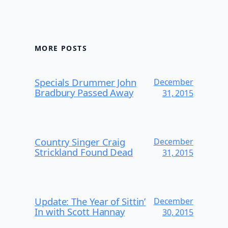
MORE POSTS
Specials Drummer John
December
Bradbury Passed Away
31, 2015
Country Singer Craig
December
Strickland Found Dead
31, 2015
Update: The Year of Sittin’
December
In with Scott Hannay
30, 2015