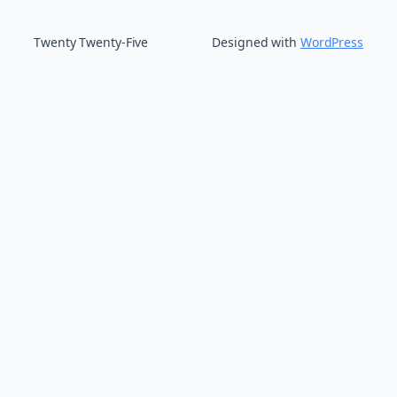
Twenty Twenty-Five
Designed with
WordPress