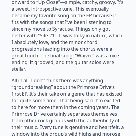
onward to “Up Close”
—
simple, catchy, groovy. It’s
a sweet, introspective tune. This eventually
became my favorite song on the EP because it
fits with the songs that I’ve been listening to
since my move to Syracuse. Things only got
better with “Site 21”. It was folky in nature, which
I absolutely love, and the minor chord
progressions leading into the chorus were a
great touch. The final song, “Waiver” was a nice
ending. It grooved, and the guitar solos were
stellar.
All in all, I don’t think there was anything
“groundbreaking” about the Primrose Drive’s
first EP. It’s their take on a genre that has existed
for quite some time. That being said, I’m excited
to here for more them in the coming years. The
Primrose Drive certainly separates themselves
from other rock groups with the authenticity of
their music. Every tune is genuine and heartfelt, a
window into the group’s wild highs and morose