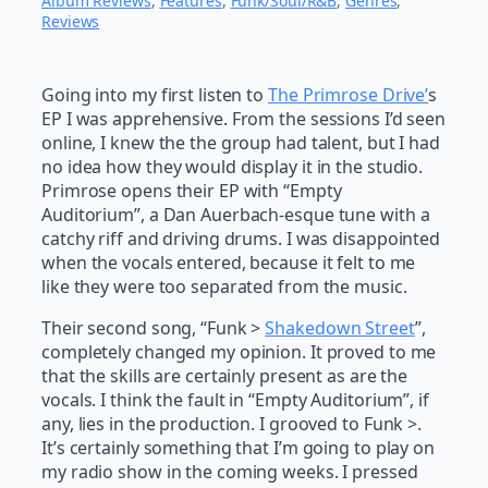
Album Reviews
, 
Features
, 
Funk/Soul/R&B
, 
Genres
, 
Reviews
Going into my first listen to
The Primrose Drive’
s
EP I was apprehensive. From the sessions I’d seen
online, I knew the the group had talent, but I had
no idea how they would display it in the studio.
Primrose opens their EP with “Empty
Auditorium”, a Dan Auerbach-esque tune with a
catchy riff and driving drums. I was disappointed
when the vocals entered, because it felt to me
like they were too separated from the music.
Their second song, “Funk >
Shakedown Street
”,
completely changed my opinion. It proved to me
that the skills are certainly present as are the
vocals. I think the fault in “Empty Auditorium”, if
any, lies in the production. I grooved to Funk >.
It’s certainly something that I’m going to play on
my radio show in the coming weeks. I pressed