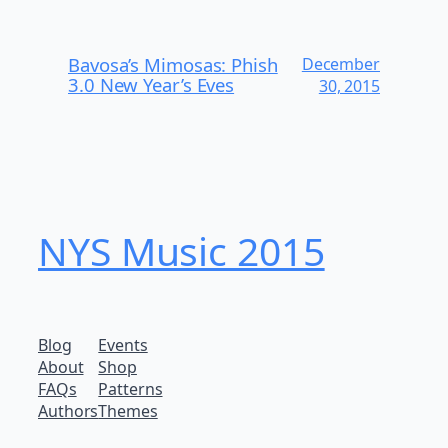
Bavosa’s Mimosas: Phish
December
3.0 New Year’s Eves
30, 2015
NYS Music 20​15
Blog
Events
About
Shop
FAQs
Patterns
Authors
Themes