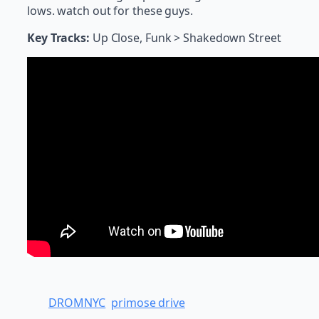
lows. watch out for these guys.
Key Tracks:
Up Close, Funk > Shakedown Street
DROMNYC
primose drive