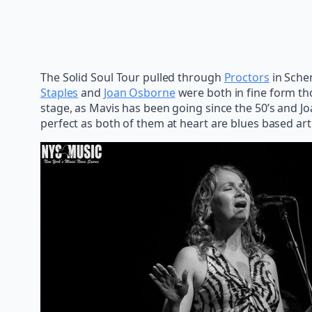
The Solid Soul Tour pulled through
Proctors
in Sche
Staples
and
Joan Osborne
were both in fine form tho
stage, as Mavis has been going since the 50’s and Jo
perfect as both of them at heart are blues based art