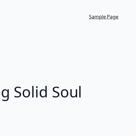
Sample Page
g Solid Soul