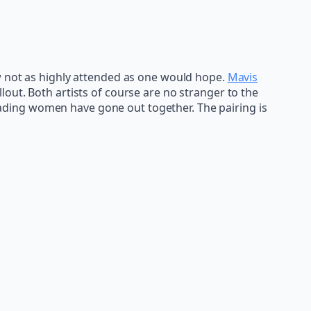
w not as highly attended as one would hope.
Mavis
out. Both artists of course are no stranger to the
 leading women have gone out together. The pairing is