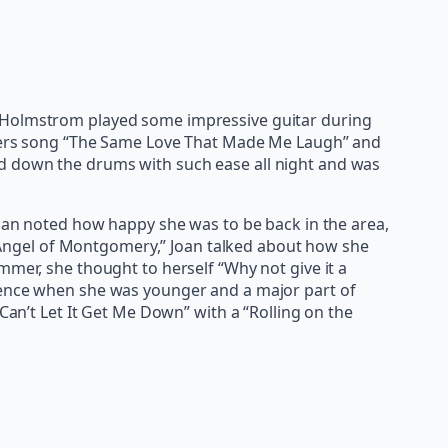
k Holmstrom played some impressive guitar during
Withers song “The Same Love That Made Me Laugh” and
ld down the drums with such ease all night and was
Joan noted how happy she was to be back in the area,
s “Angel of Montgomery,” Joan talked about how she
mmer, she thought to herself “Why not give it a
luence when she was younger and a major part of
Can’t Let It Get Me Down” with a “Rolling on the