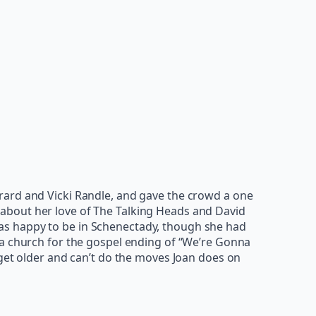
rard and Vicki Randle, and gave the crowd a one
about her love of The Talking Heads and David
e was happy to be in Schenectady, though she had
 a church for the gospel ending of “We’re Gonna
 get older and can’t do the moves Joan does on