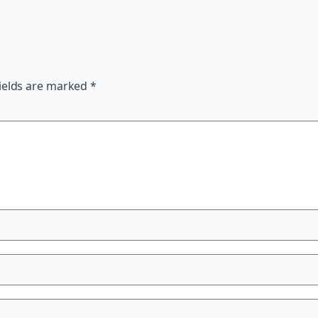
ields are marked
*