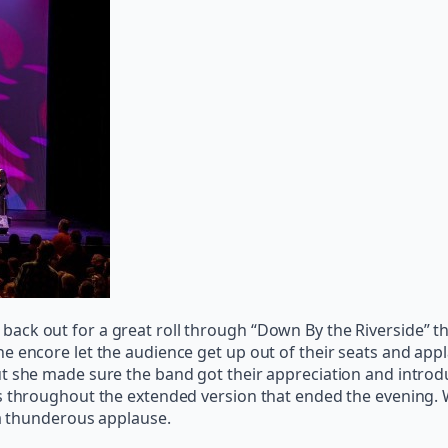
ck out for a great roll through “Down By the Riverside” tha
e encore let the audience get up out of their seats and app
ut she made sure the band got their appreciation and introd
s throughout the extended version that ended the evening. W
 a thunderous applause.