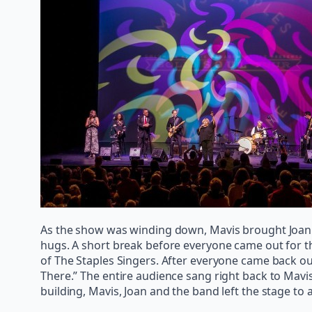
As the show was winding down, Mavis brought Joan ba
hugs. A short break before everyone came out for th
of The Staples Singers. After everyone came back o
There.” The entire audience sang right back to Mavi
building, Mavis, Joan and the band left the stage to