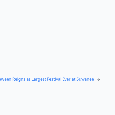
aween Reigns as Largest Festival Ever at Suwanee
→