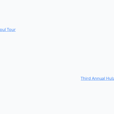
Soul Tour
Third Annual Hul