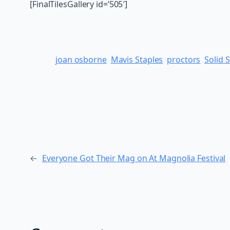
[FinalTilesGallery id=’505′]
joan osborne
Mavis Staples
proctors
Solid 
←
Everyone Got Their Mag on At Magnolia Festival