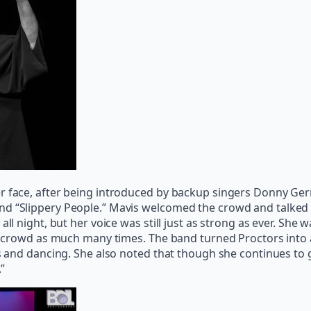
er face, after being introduced by backup singers Donny Ger
nd “Slippery People.” Mavis welcomed the crowd and talked 
all night, but her voice was still just as strong as ever. Sh
the crowd as much many times. The band turned Proctors into
ats and dancing. She also noted that though she continues to
.”