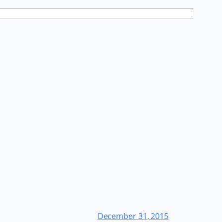
December 31, 2015