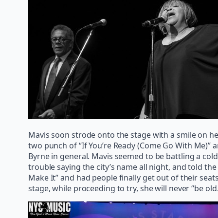
Mavis soon strode onto the stage with a smile on h
two punch of “If You’re Ready (Come Go With Me)” a
Byrne in general. Mavis seemed to be battling a cold 
trouble saying the city’s name all night, and told 
Make It” and had people finally get out of their se
stage, while proceeding to try, she will never “be old