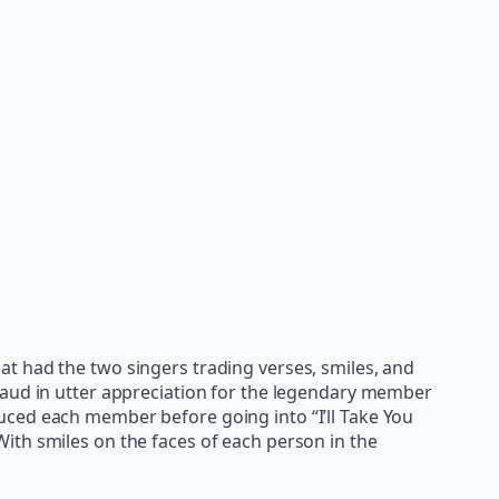
t had the two singers trading verses, smiles, and
laud in utter appreciation for the legendary member
uced each member before going into “I’ll Take You
ith smiles on the faces of each person in the