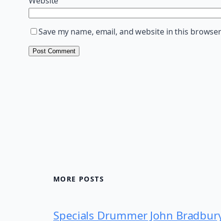
Website
Save my name, email, and website in this browser
MORE POSTS
Specials Drummer John Bradbur