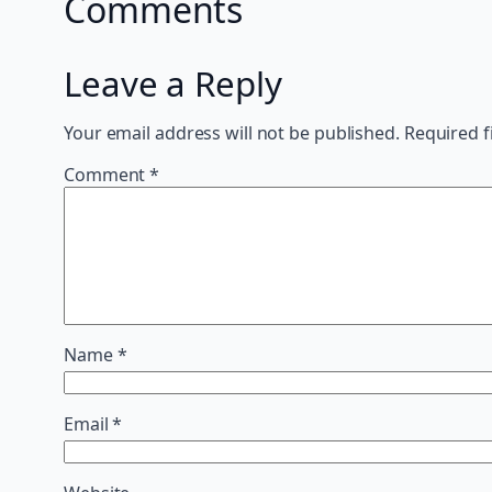
Comments
Leave a Reply
Your email address will not be published.
Required f
Comment
*
Name
*
Email
*