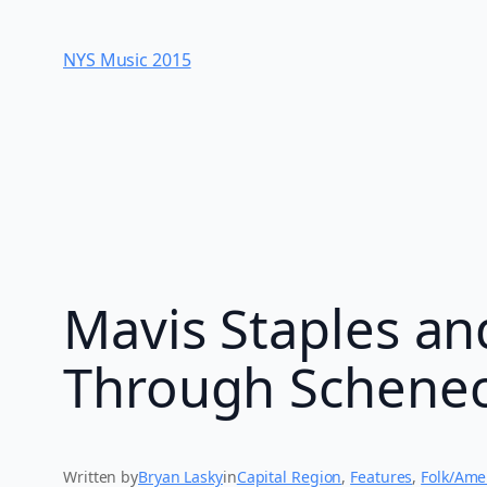
Skip
to
NYS Music 20​15
content
Mavis Staples an
Through Schene
Written by
Bryan Lasky
in
Capital Region
, 
Features
, 
Folk/Ame