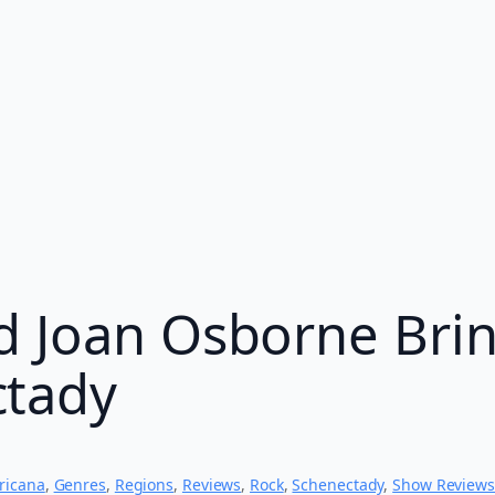
d Joan Osborne Brin
ctady
ricana
, 
Genres
, 
Regions
, 
Reviews
, 
Rock
, 
Schenectady
, 
Show Reviews