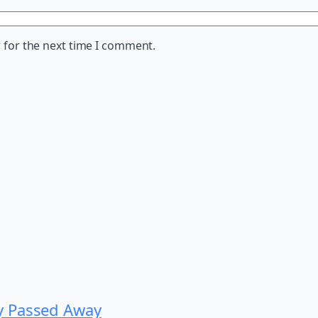
 for the next time I comment.
y Passed Away