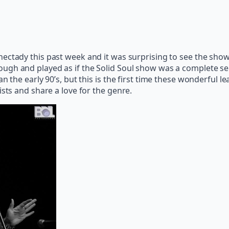
nectady this past week and it was surprising to see the sho
ugh and played as if the Solid Soul show was a complete sell
an the early 90’s, but this is the first time these wonderful
ists and share a love for the genre.