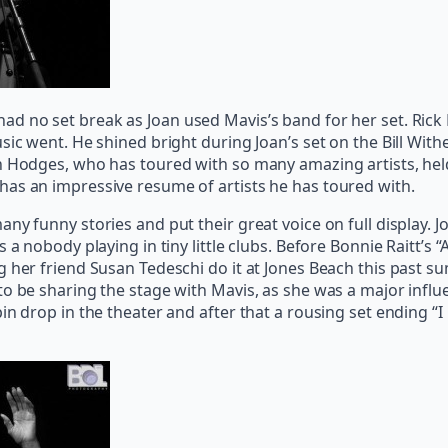
ad no set break as Joan used Mavis’s band for her set. Ric
usic went. He shined bright during Joan’s set on the Bill 
en Hodges, who has toured with so many amazing artists, he
has an impressive resume of artists he has toured with.
ny funny stories and put their great voice on full display. 
s a nobody playing in tiny little clubs. Before Bonnie Raitt’
 her friend Susan Tedeschi do it at Jones Beach this past su
 to be sharing the stage with Mavis, as she was a major inf
n drop in the theater and after that a rousing set ending “I 