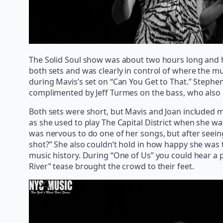
The Solid Soul show was about two hours long and h
both sets and was clearly in control of where the m
during Mavis’s set on “Can You Get to That.” Steph
complimented by Jeff Turmes on the bass, who also 
Both sets were short, but Mavis and Joan included ma
as she used to play The Capital District when she wa
was nervous to do one of her songs, but after seeing
shot?” She also couldn’t hold in how happy she was
music history. During “One of Us” you could hear a pi
River” tease brought the crowd to their feet.