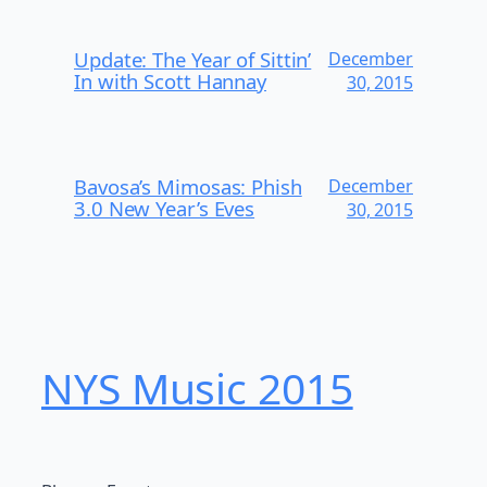
Update: The Year of Sittin’
December
In with Scott Hannay
30, 2015
Bavosa’s Mimosas: Phish
December
3.0 New Year’s Eves
30, 2015
NYS Music 20​15