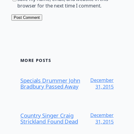
browser for the next time I comment.
MORE POSTS
Specials Drummer John
December
Bradbury Passed Away
31, 2015
Country Singer Craig
December
Strickland Found Dead
31, 2015