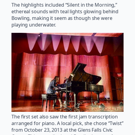
The highlights included “Silent in the Morning,”
ethereal sounds with teal lights glowing behind
Bowling, making it seem as though she were
playing underwater.
The first set also saw the first jam transcription
arranged for piano. A local pick, she chose “Twist”
from October 23, 2013 at the Glens Falls Civic