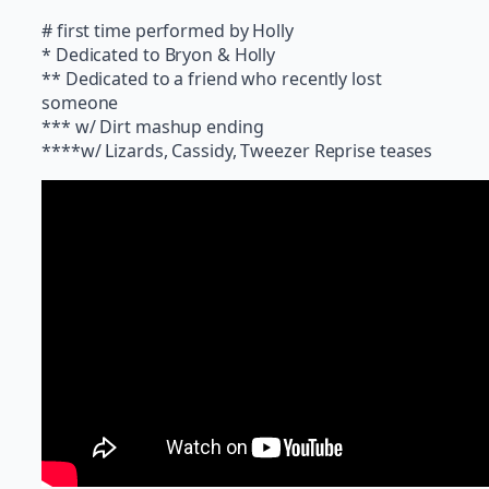
# first time performed by Holly
* Dedicated to Bryon & Holly
** Dedicated to a friend who recently lost
someone
*** w/ Dirt mashup ending
****w/ Lizards, Cassidy, Tweezer Reprise teases