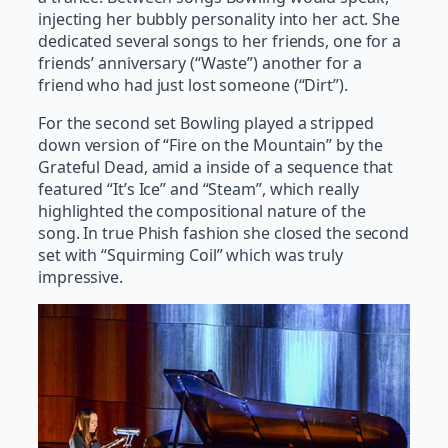
injecting her bubbly personality into her act. She
dedicated several songs to her friends, one for a
friends’ anniversary (“Waste”) another for a
friend who had just lost someone (“Dirt”).
For the second set Bowling played a stripped
down version of “Fire on the Mountain” by the
Grateful Dead, amid a inside of a sequence that
featured “It’s Ice” and “Steam”, which really
highlighted the compositional nature of the
song. In true Phish fashion she closed the second
set with “Squirming Coil” which was truly
impressive.