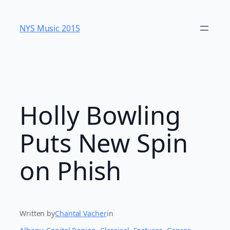
Skip
to
NYS Music 20​15
content
Holly Bowling
Puts New Spin
on Phish
Written by
Chantal Vacher
in