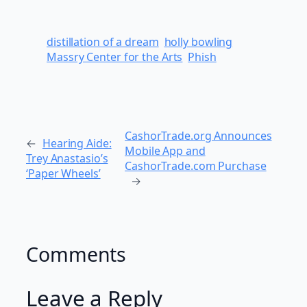
distillation of a dream
holly bowling
Massry Center for the Arts
Phish
CashorTrade.org Announces
←
Hearing Aide:
Mobile App and
Trey Anastasio’s
CashorTrade.com Purchase
‘Paper Wheels’
→
Comments
Leave a Reply