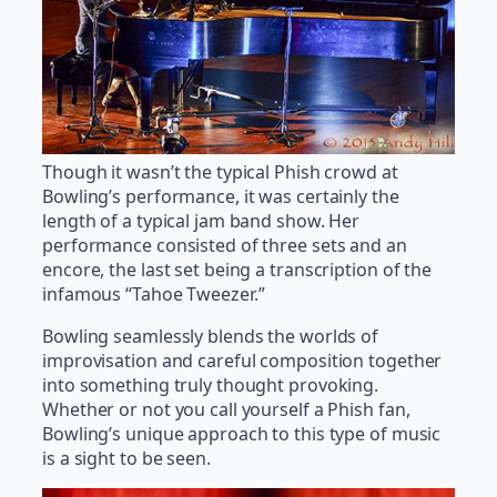
Though it wasn’t the typical Phish crowd at
Bowling’s performance, it was certainly the
length of a typical jam band show. Her
performance consisted of three sets and an
encore, the last set being a transcription of the
infamous “Tahoe Tweezer.”
Bowling seamlessly blends the worlds of
improvisation and careful composition together
into something truly thought provoking.
Whether or not you call yourself a Phish fan,
Bowling’s unique approach to this type of music
is a sight to be seen.