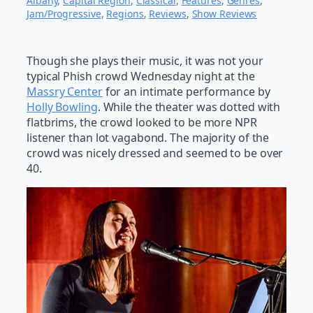
Albany
, 
Capital Region
, 
Classical
, 
Features
, 
Genres
, 
Jam/Progressive
, 
Regions
, 
Reviews
, 
Show Reviews
Though she plays their music, it was not your
typical Phish crowd Wednesday night at the
Massry Center
for an intimate performance by
Holly Bowling
. While the theater was dotted with
flatbrims, the crowd looked to be more NPR
listener than lot vagabond. The majority of the
crowd was nicely dressed and seemed to be over
40.