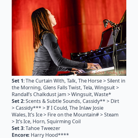
Set 1
: The Curtain With, Talk, The Horse > Silent in
the Morning, Glens Falls Twist, Tela, Wingsuit >
Randall’s Chalkdust jam > Wingsuit, Waste*
Set 2
: Scents & Subtle Sounds, Cassidy** > Dirt
> Cassidy*** > If I Could, The Inlaw Josie
Wales, It’s Ice > Fire on the Mountain# > Steam
> It’s Ice, Horn, Squirming Coil
Set 3
: Tahoe Tweezer
Encore:
Harry Hood****