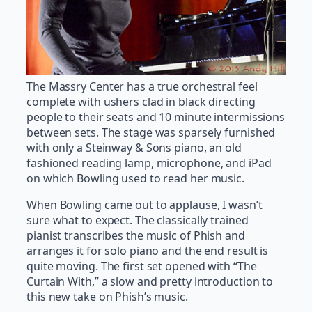
The Massry Center has a true orchestral feel
complete with ushers clad in black directing
people to their seats and 10 minute intermissions
between sets. The stage was sparsely furnished
with only a Steinway & Sons piano, an old
fashioned reading lamp, microphone, and iPad
on which Bowling used to read her music.
When Bowling came out to applause, I wasn’t
sure what to expect. The classically trained
pianist transcribes the music of Phish and
arranges it for solo piano and the end result is
quite moving. The first set opened with “The
Curtain With,” a slow and pretty introduction to
this new take on Phish’s music.