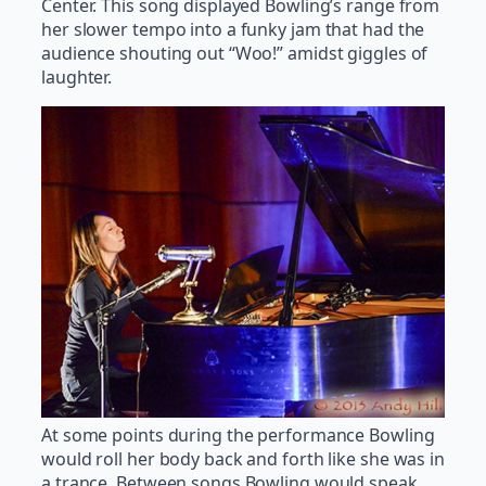
Center. This song displayed Bowling’s range from
her slower tempo into a funky jam that had the
audience shouting out “Woo!” amidst giggles of
laughter.
At some points during the performance Bowling
would roll her body back and forth like she was in
a trance. Between songs Bowling would speak,