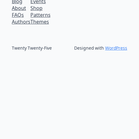
Blog
Events
About
Shop
FAQs
Patterns
Authors
Themes
Twenty Twenty-Five
Designed with
WordPress