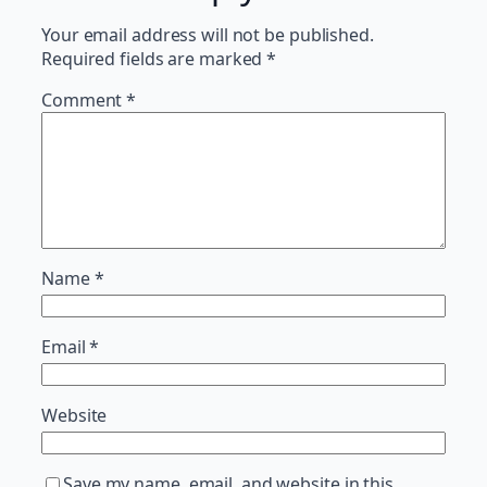
Your email address will not be published.
Required fields are marked
*
Comment
*
Name
*
Email
*
Website
Save my name, email, and website in this