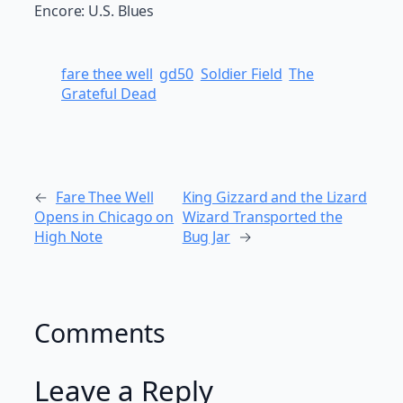
Encore: U.S. Blues
fare thee well
gd50
Soldier Field
The
Grateful Dead
←
Fare Thee Well
King Gizzard and the Lizard
Opens in Chicago on
Wizard Transported the
High Note
Bug Jar
→
Comments
Leave a Reply