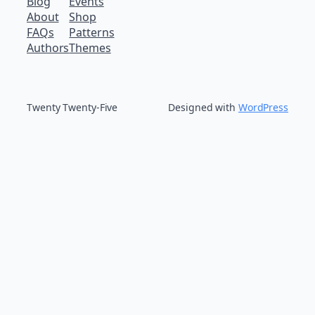
Blog
Events
About
Shop
FAQs
Patterns
Authors
Themes
Twenty Twenty-Five
Designed with
WordPress