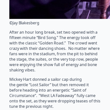
©Jay Blakesberg
After an hour long break, set two opened with a
fifteen minute “Bird Song.” The energy took off
with the classic “Golden Road.” The crowd went
crazy with their dancing shoes. No matter where
fans were in the stadium, from the pit to behind
the stage, the suites, or the very top row, people
were enjoying the show full of energy and bone
shaking vibes.
Mickey Hart donned a sailor cap during
the gentle “Lost Sailor” but then removed it
before heading into an energetic “Saint of
Circumstance”. “West LA Fadeaway” fully came
onto the set, as they were dropping teases of this
tune the previous night.