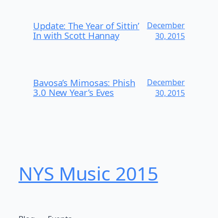
Update: The Year of Sittin’
December
In with Scott Hannay
30, 2015
Bavosa’s Mimosas: Phish
December
3.0 New Year’s Eves
30, 2015
NYS Music 20​15