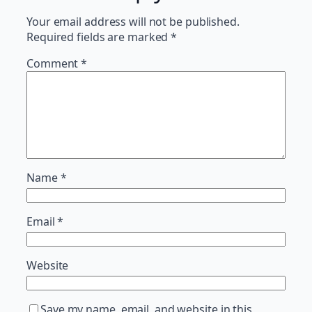
Your email address will not be published.
Required fields are marked
*
Comment
*
Name
*
Email
*
Website
Save my name, email, and website in this