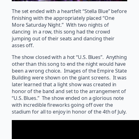
The set ended with a heartfelt “Stella Blue” before
finishing with the appropriately placed “One
More Saturday Night.” With two nights of
dancing in a row, this song had the crowd
jumping out of their seats and dancing their
asses off.
The show closed with a hot “U.S. Blues”. Anything
other than this song to end the night would have
been a wrong choice. Images of the Empire State
Building were shown on the giant screens. It was
later learned that a light show was created in
honor of the band and set to the arrangement of
“U.S. Blues.” The show ended on a glorious note
with incredible fireworks going off over the
stadium for all to enjoy in honor of the 4th of July.