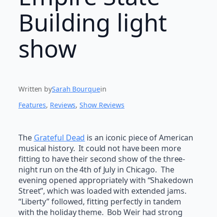
Building light
show
Written by
Sarah Bourque
in
Features
, 
Reviews
, 
Show Reviews
The
Grateful Dead
is an iconic piece of American
musical history. It could not have been more
fitting to have their second show of the three-
night run on the 4th of July in Chicago. The
evening opened appropriately with “Shakedown
Street”, which was loaded with extended jams.
“Liberty” followed, fitting perfectly in tandem
with the holiday theme. Bob Weir had strong