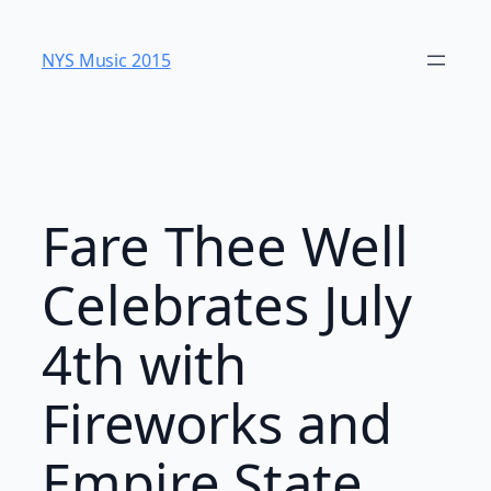
Skip
to
NYS Music 20​15
content
Fare Thee Well
Celebrates July
4th with
Fireworks and
Empire State