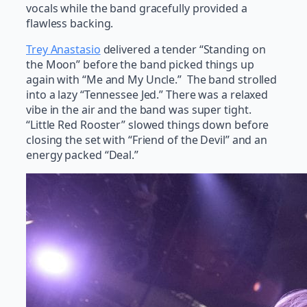
vocals while the band gracefully provided a
flawless backing.
Trey Anastasio
delivered a tender “Standing on
the Moon” before the band picked things up
again with “Me and My Uncle.” The band strolled
into a lazy “Tennessee Jed.” There was a relaxed
vibe in the air and the band was super tight.
“Little Red Rooster” slowed things down before
closing the set with “Friend of the Devil” and an
energy packed “Deal.”