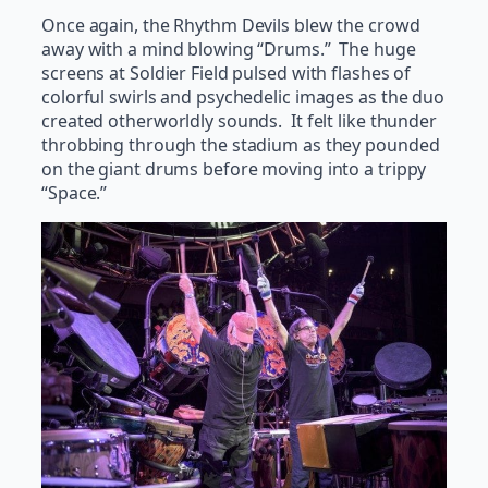
Once again, the Rhythm Devils blew the crowd
away with a mind blowing “Drums.” The huge
screens at Soldier Field pulsed with flashes of
colorful swirls and psychedelic images as the duo
created otherworldly sounds. It felt like thunder
throbbing through the stadium as they pounded
on the giant drums before moving into a trippy
“Space.”