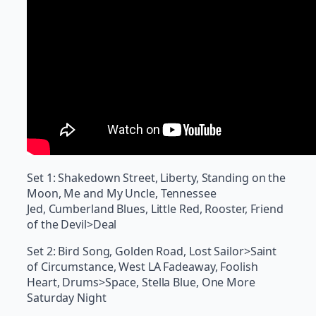
Set 1: Shakedown Street, Liberty, Standing on the
Moon, Me and My Uncle, Tennessee
Jed, Cumberland Blues, Little Red, Rooster, Friend
of the Devil>Deal
Set 2: Bird Song, Golden Road, Lost Sailor>Saint
of Circumstance, West LA Fadeaway, Foolish
Heart, Drums>Space, Stella Blue, One More
Saturday Night