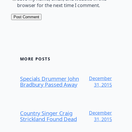
browser for the next time I comment.
MORE POSTS
Specials Drummer John
December
Bradbury Passed Away
31, 2015
Country Singer Craig
December
Strickland Found Dead
31, 2015