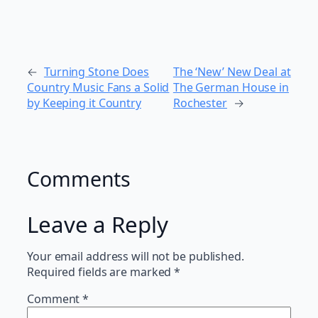
←
Turning Stone Does
The ‘New’ New Deal at
Country Music Fans a Solid
The German House in
by Keeping it Country
Rochester
→
Comments
Leave a Reply
Your email address will not be published.
Required fields are marked
*
Comment
*