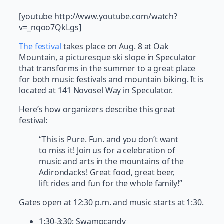
[youtube http://www.youtube.com/watch?
v=_nqoo7QkLgs]
The festival
takes place on Aug. 8 at Oak
Mountain, a picturesque ski slope in Speculator
that transforms in the summer to a great place
for both music festivals and mountain biking. It is
located at 141 Novosel Way in Speculator.
Here’s how organizers describe this great
festival:
“This is Pure. Fun. and you don’t want
to miss it! Join us for a celebration of
music and arts in the mountains of the
Adirondacks! Great food, great beer,
lift rides and fun for the whole family!”
Gates open at 12:30 p.m. and music starts at 1:30.
1:30-3:30: Swampcandy