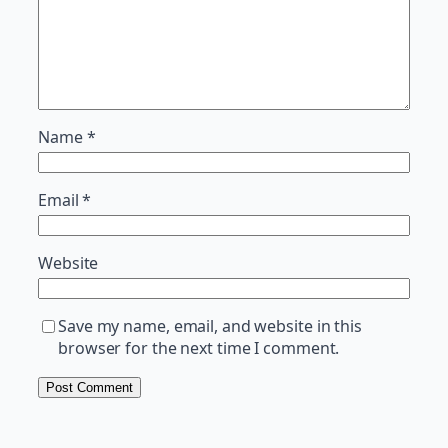
Name
*
Email
*
Website
Save my name, email, and website in this
browser for the next time I comment.