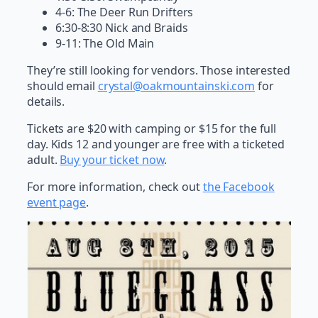
4-6: The Deer Run Drifters
6:30-8:30 Nick and Braids
9-11: The Old Main
They’re still looking for vendors. Those interested
should email
crystal@oakmountainski.com
for
details.
Tickets are $20 with camping or $15 for the full
day. Kids 12 and younger are free with a ticketed
adult.
Buy your ticket now
.
For more information, check out
the Facebook
event page
.