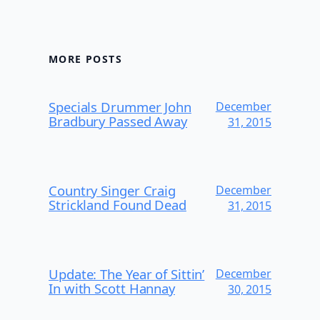
MORE POSTS
Specials Drummer John
December
Bradbury Passed Away
31, 2015
Country Singer Craig
December
Strickland Found Dead
31, 2015
Update: The Year of Sittin’
December
In with Scott Hannay
30, 2015