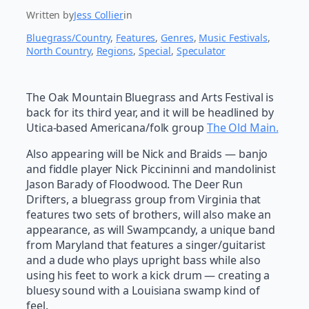
Written by
Jess Collier
in
Bluegrass/Country
, 
Features
, 
Genres
, 
Music Festivals
, 
North Country
, 
Regions
, 
Special
, 
Speculator
The Oak Mountain Bluegrass and Arts Festival is
back for its third year, and it will be headlined by
Utica-based Americana/folk group
The Old Main.
Also appearing will be Nick and Braids — banjo
and fiddle player Nick Piccininni and mandolinist
Jason Barady of Floodwood. The Deer Run
Drifters, a bluegrass group from Virginia that
features two sets of brothers, will also make an
appearance, as will Swampcandy, a unique band
from Maryland that features a singer/guitarist
and a dude who plays upright bass while also
using his feet to work a kick drum — creating a
bluesy sound with a Louisiana swamp kind of
feel.