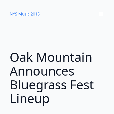
Skip
to
NYS Music 20​15
content
Oak Mountain
Announces
Bluegrass Fest
Lineup