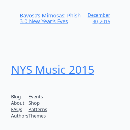
Bavosa’s Mimosas: Phish
December
3.0 New Year’s Eves
30, 2015
NYS Music 20​15
Blog
Events
About
Shop
FAQs
Patterns
Authors
Themes