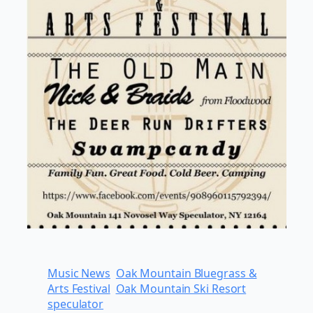
Music News
Oak Mountain Bluegrass &
Arts Festival
Oak Mountain Ski Resort
speculator