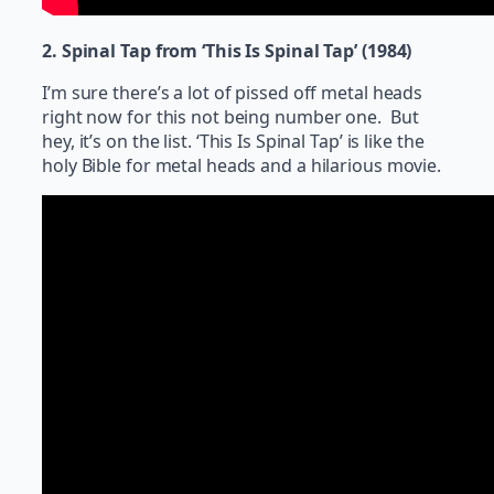
2. Spinal Tap from ‘This Is Spinal Tap’ (1984)
I’m sure there’s a lot of pissed off metal heads
right now for this not being number one. But
hey, it’s on the list. ‘This Is Spinal Tap’ is like the
holy Bible for metal heads and a hilarious movie.