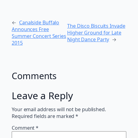
←
Canalside Buffalo
The Disco Biscuits Invade
Announces Free
Higher Ground for Late
Summer Concert Series
Night Dance Party
→
2015
Comments
Leave a Reply
Your email address will not be published.
Required fields are marked
*
Comment
*