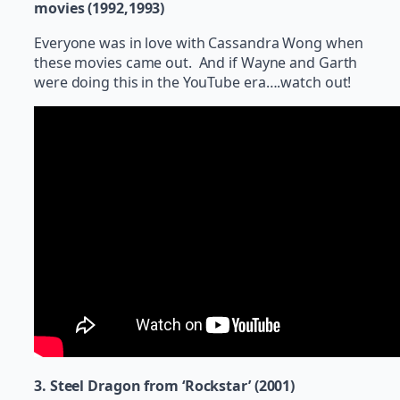
movies (1992,1993)
Everyone was in love with Cassandra Wong when
these movies came out. And if Wayne and Garth
were doing this in the YouTube era….watch out!
3. Steel Dragon from ‘Rockstar’ (2001)