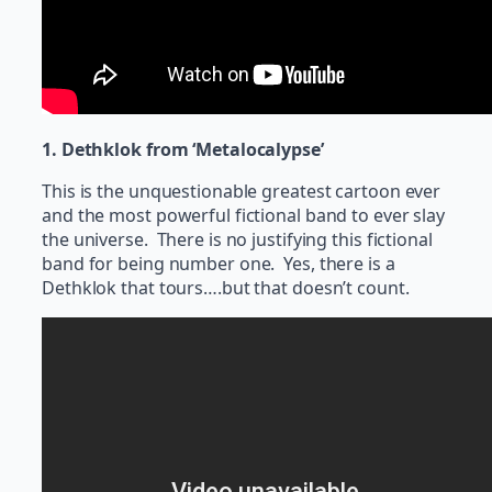
1. Dethklok from ‘Metalocalypse’
This is the unquestionable greatest cartoon ever
and the most powerful fictional band to ever slay
the universe. There is no justifying this fictional
band for being number one. Yes, there is a
Dethklok that tours….but that doesn’t count.