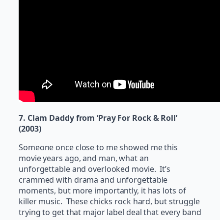
7. Clam Daddy from ‘Pray For Rock & Roll’
(2003)
Someone once close to me showed me this
movie years ago, and man, what an
unforgettable and overlooked movie. It’s
crammed with drama and unforgettable
moments, but more importantly, it has lots of
killer music. These chicks rock hard, but struggle
trying to get that major label deal that every band