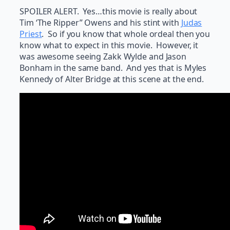
SPOILER ALERT. Yes…this movie is really about
Tim ‘The Ripper” Owens and his stint with
Judas
Priest
. So if you know that whole ordeal then you
know what to expect in this movie. However, it
was awesome seeing Zakk Wylde and Jason
Bonham in the same band. And yes that is Myles
Kennedy of Alter Bridge at this scene at the end.