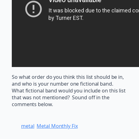
So what order do you think this list should be in,
and who is your number one fictional band.
What fictional band would you include on this list
that was not mentioned? Sound off in the
comments below.
metal
Metal Monthly Fix