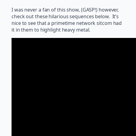
I was never a fan of this show, (GASP!) however,
check out these hilarious sequences below. It’s
nice to see that a primetime network sitcom had
it in them to highlight heavy metal.