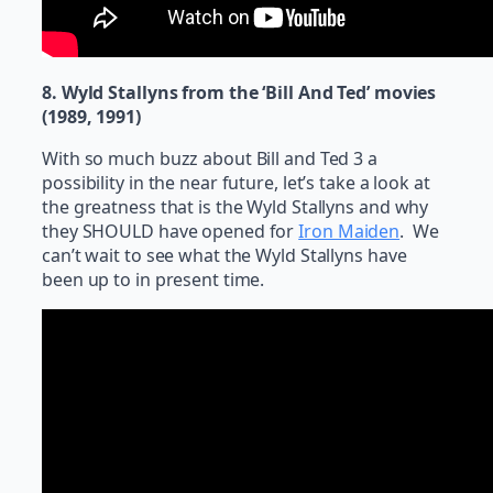
8. Wyld Stallyns from the ‘Bill And Ted’ movies
(1989, 1991)
With so much buzz about Bill and Ted 3 a
possibility in the near future, let’s take a look at
the greatness that is the Wyld Stallyns and why
they SHOULD have opened for
Iron Maiden
. We
can’t wait to see what the Wyld Stallyns have
been up to in present time.