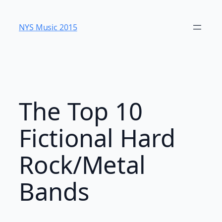
Skip
to
NYS Music 20​15
content
The Top 10
Fictional Hard
Rock/Metal
Bands