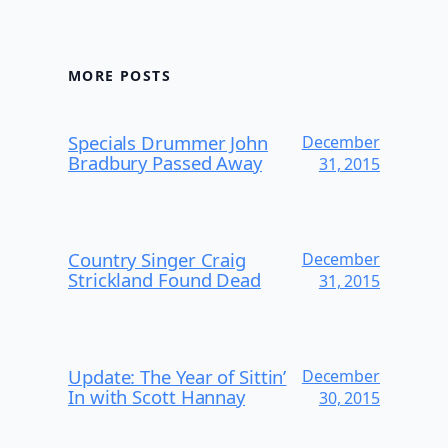
MORE POSTS
Specials Drummer John
December
Bradbury Passed Away
31, 2015
Country Singer Craig
December
Strickland Found Dead
31, 2015
Update: The Year of Sittin’
December
In with Scott Hannay
30, 2015