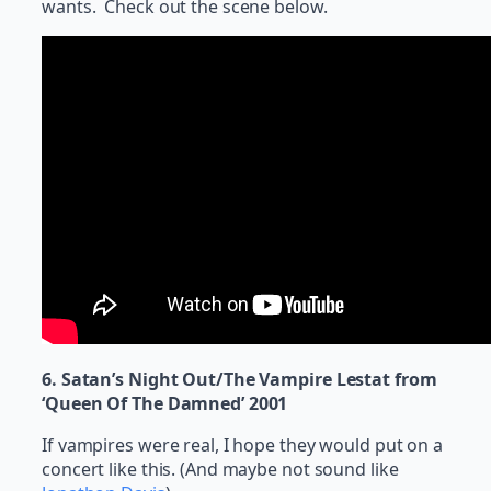
wants. Check out the scene below.
6. Satan’s Night Out/The Vampire Lestat from
‘Queen Of The Damned’ 2001
If vampires were real, I hope they would put on a
concert like this. (And maybe not sound like