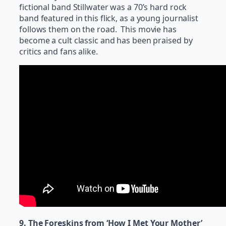
fictional band Stillwater was a 70’s hard rock
band featured in this flick, as a young journalist
follows them on the road. This movie has
become a cult classic and has been praised by
critics and fans alike.
9. The Foreskins from ‘How I Met Your Mother’