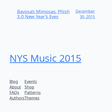
Bavosa’s Mimosas: Phish
December
3.0 New Year’s Eves
30, 2015
NYS Music 20​15
Blog
Events
About
Shop
FAQs
Patterns
Authors
Themes