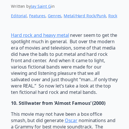
Written by
Jay Saint G
in
Editorial
, 
Features
, 
Genres
, 
Metal/Hard Rock/Punk
, 
Rock
Hard rock and heavy metal
never seem to get the
spotlight much in general. But over the modern
era of movies and television, some of that media
did have the balls to put metal and hard rock
front and center. And when it came to light,
various fictional bands were made for our
viewing and listening pleasure that we all
salivated over and just thought “man…if only they
were REAL.” So now let’s take a look at the top
ten fictional hard rock and metal bands.
10. Stillwater from ‘Almost Famous’ (2000)
This movie may not have been a box office
smash, but did generate
Oscar
nominations and
a Grammy for best movie soundtrack. The