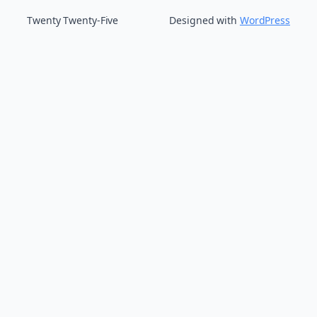
Twenty Twenty-Five
Designed with
WordPress