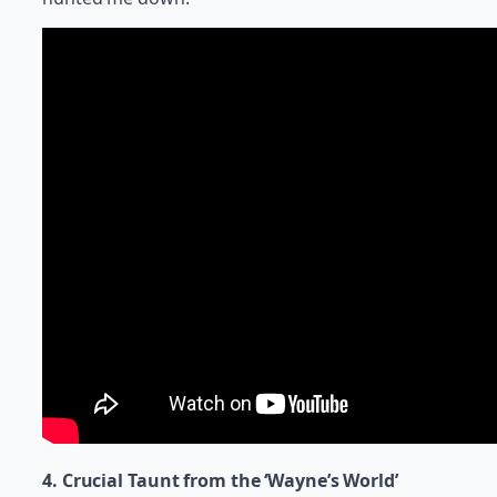
4. Crucial Taunt from the ‘Wayne’s World’