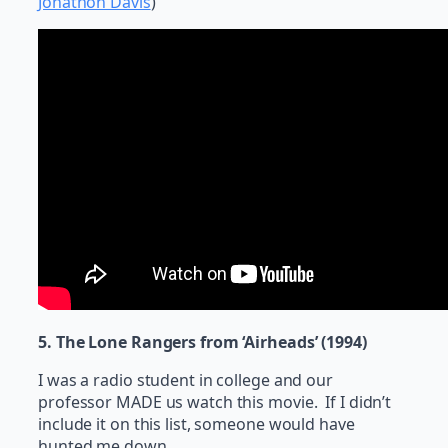
Jonathon Davis
)
5. The Lone Rangers from ‘Airheads’ (1994)
I was a radio student in college and our
professor MADE us watch this movie. If I didn’t
include it on this list, someone would have
hunted me down.