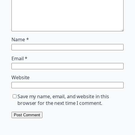
Name
*
Email
*
Website
Save my name, email, and website in this
browser for the next time I comment.