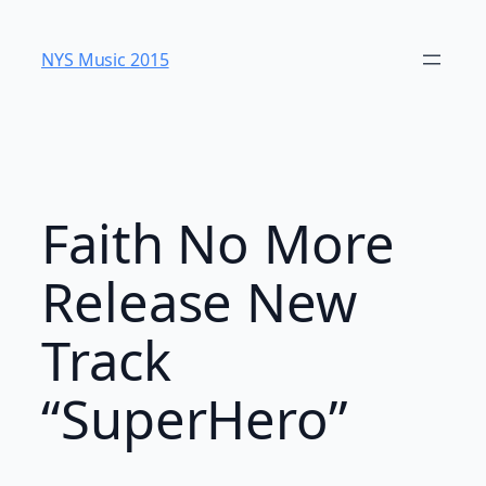
Skip
to
NYS Music 20​15
content
Faith No More
Release New
Track
“SuperHero”