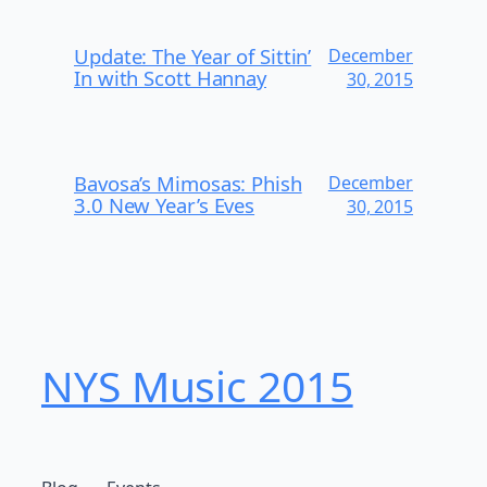
Update: The Year of Sittin’
December
In with Scott Hannay
30, 2015
Bavosa’s Mimosas: Phish
December
3.0 New Year’s Eves
30, 2015
NYS Music 20​15