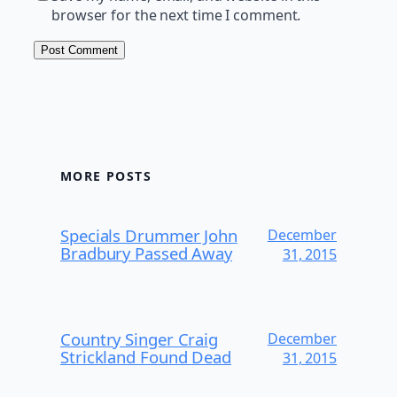
browser for the next time I comment.
MORE POSTS
Specials Drummer John
December
Bradbury Passed Away
31, 2015
Country Singer Craig
December
Strickland Found Dead
31, 2015