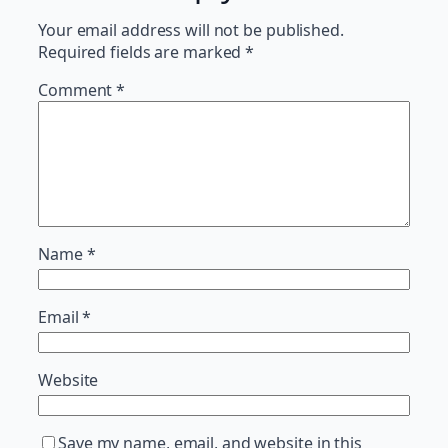
Your email address will not be published.
Required fields are marked
*
Comment
*
Name
*
Email
*
Website
Save my name, email, and website in this