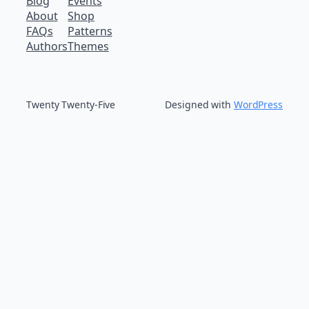
Blog
Events
About
Shop
FAQs
Patterns
Authors
Themes
Twenty Twenty-Five
Designed with
WordPress