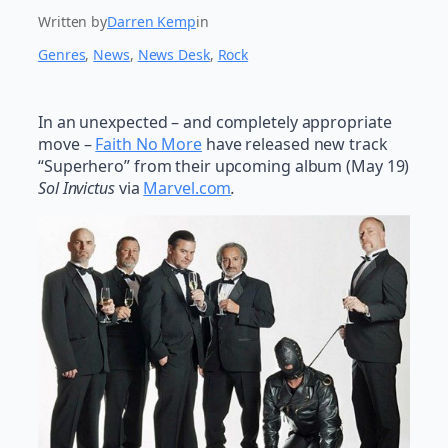
Written by
Darren Kemp
in
Genres
, 
News
, 
News Desk
, 
Rock
In an unexpected – and completely appropriate
move –
Faith No More
have released new track
“Superhero” from their upcoming album (May 19)
Sol Invictus
via
Marvel.com
.