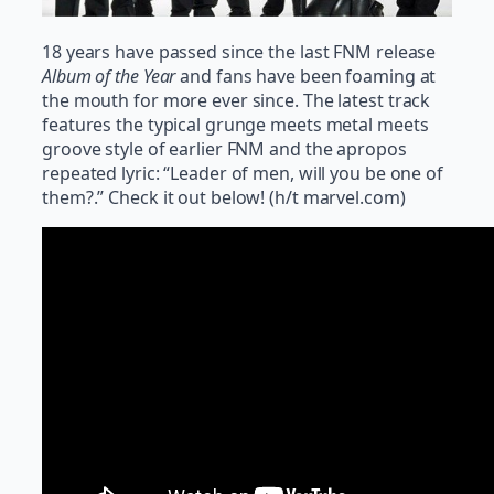
18 years have passed since the last FNM release
Album of the Year
and fans have been foaming at
the mouth for more ever since. The latest track
features the typical grunge meets metal meets
groove style of earlier FNM and the apropos
repeated lyric: “Leader of men, will you be one of
them?.” Check it out below! (h/t marvel.com)