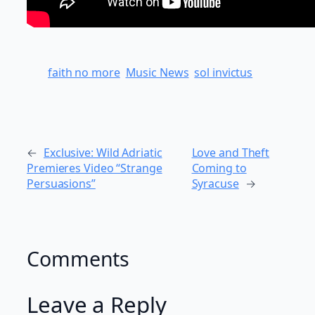
faith no more
Music News
sol invictus
←
Exclusive: Wild Adriatic
Love and Theft
Premieres Video “Strange
Coming to
Persuasions”
Syracuse
→
Comments
Leave a Reply