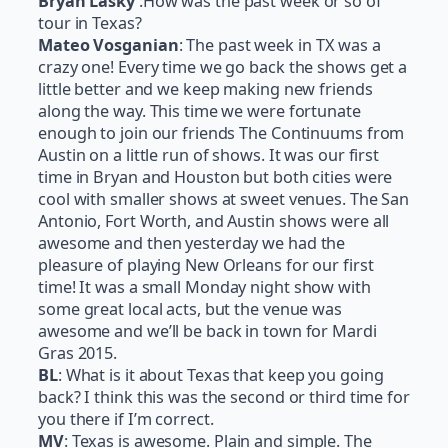
Bryan Lasky
:How was the past week or so of
tour in Texas?
Mateo Vosganian
: The past week in TX was a
crazy one! Every time we go back the shows get a
little better and we keep making new friends
along the way. This time we were fortunate
enough to join our friends The Continuums from
Austin on a little run of shows. It was our first
time in Bryan and Houston but both cities were
cool with smaller shows at sweet venues. The San
Antonio, Fort Worth, and Austin shows were all
awesome and then yesterday we had the
pleasure of playing New Orleans for our first
time! It was a small
Monday
night show with
some great local acts, but the venue was
awesome and we’ll be back in town for Mardi
Gras 2015.
BL
: What is it about Texas that keep you going
back? I think this was the second or third time for
you there if I’m correct.
MV
: Texas is awesome. Plain and simple. The