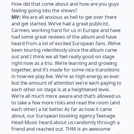
How did that come about and how are you guys
feeling going into the shows?
MV:
We are all anxious as hell to get over there
and get started. We’ve had a great publicist,
Carmen, working hard for us in Europe and have
had some great reviews of the album and have
heard from a lot of excited European fans. We’ve
been touring relentlessly since the album came
out and I think we all feel really good on stage
right now as a trio. We’re learning and growing
together, and it’s made for some nice transitions
in how we play live. We’re as high energy as ever
but the amount of attention we’re each paying to
each other on stage is at a heightened level.
We’re all much more aware and that’s allowed us
to take a few more risks and read the room (and
each other) a lot better. As far as how it came
about, our European booking agency Teenage
Head Music heard about us randomly through a
friend and reached out. THM is an awesome