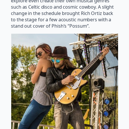
explore even create their own musical genres
such as Celtic disco and cosmic cowboy. A slight
change in the schedule brought Rich Ortiz back
to the stage for a few acoustic numbers with a
stand out cover of Phish’s “Possum”.