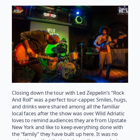
Closing down the tour with Led Zeppelin’s “Rock
And Roll” was a perfect tour-capper. Smiles, hugs,
and drinks were shared among all the familiar
local faces after the show was over. Wild Adriatic
loves to remind audiences they are from Upstate
New York and like to keep everything done with
the “family” they have built up here. It was no