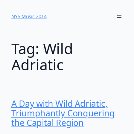
Skip
to
NYS Music 20​14
content
Tag:
Wild
Adriatic
A Day with Wild Adriatic,
Triumphantly Conquering
the Capital Region