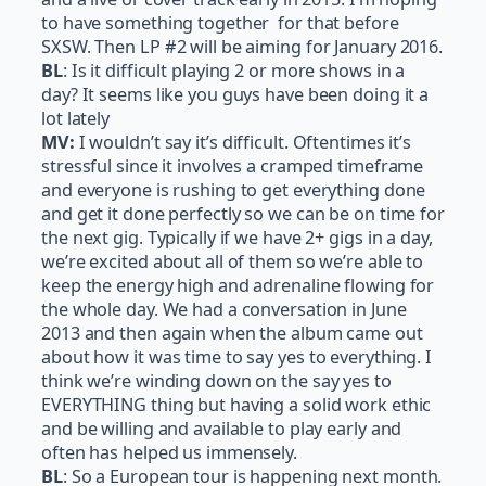
to have something together for that before
SXSW. Then LP #2 will be aiming for January 2016.
BL
: Is it difficult playing 2 or more shows in a
day? It seems like you guys have been doing it a
lot lately
MV:
I wouldn’t say it’s difficult. Oftentimes it’s
stressful since it involves a cramped timeframe
and everyone is rushing to get everything done
and get it done perfectly so we can be on time for
the next gig. Typically if we have 2+ gigs in a day,
we’re excited about all of them so we’re able to
keep the energy high and adrenaline flowing for
the whole day. We had a conversation in June
2013 and then again when the album came out
about how it was time to say yes to everything. I
think we’re winding down on the say yes to
EVERYTHING thing but having a solid work ethic
and be willing and available to play early and
often has helped us immensely.
BL
: So a European tour is happening next month.