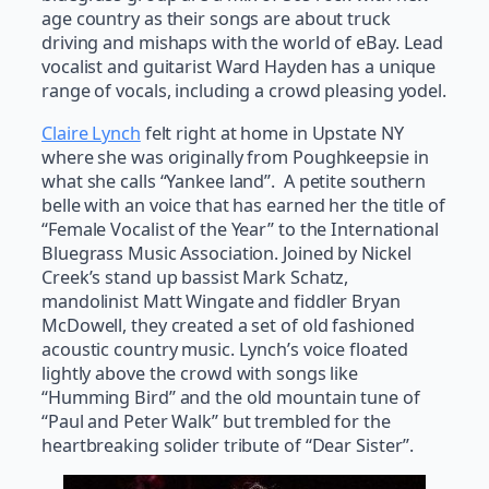
age country as their songs are about truck
driving and mishaps with the world of eBay. Lead
vocalist and guitarist Ward Hayden has a unique
range of vocals, including a crowd pleasing yodel.
Claire Lynch
felt right at home in Upstate NY
where she was originally from Poughkeepsie in
what she calls “Yankee land”. A petite southern
belle with an voice that has earned her the title of
“Female Vocalist of the Year” to the International
Bluegrass Music Association. Joined by Nickel
Creek’s stand up bassist Mark Schatz,
mandolinist Matt Wingate and fiddler Bryan
McDowell, they created a set of old fashioned
acoustic country music. Lynch’s voice floated
lightly above the crowd with songs like
“Humming Bird” and the old mountain tune of
“Paul and Peter Walk” but trembled for the
heartbreaking solider tribute of “Dear Sister”.