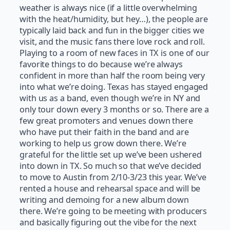
weather is always nice (if a little overwhelming
with the heat/humidity, but hey…), the people are
typically laid back and fun in the bigger cities we
visit, and the music fans there love rock and roll.
Playing to a room of new faces in TX is one of our
favorite things to do because we’re always
confident in more than half the room being very
into what we’re doing. Texas has stayed engaged
with us as a band, even though we’re in NY and
only tour down every 3 months or so. There are a
few great promoters and venues down there
who have put their faith in the band and are
working to help us grow down there. We’re
grateful for the little set up we’ve been ushered
into down in TX. So much so that we’ve decided
to move to Austin from 2/10-3/23 this year. We’ve
rented a house and rehearsal space and will be
writing and demoing for a new album down
there. We’re going to be meeting with producers
and basically figuring out the vibe for the next