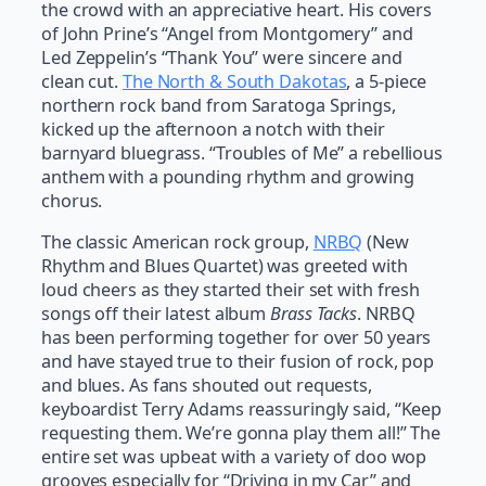
the crowd with an appreciative heart. His covers
of John Prine’s “Angel from Montgomery” and
Led Zeppelin’s “Thank You” were sincere and
clean cut.
The North & South Dakotas
, a 5-piece
northern rock band from Saratoga Springs,
kicked up the afternoon a notch with their
barnyard bluegrass. “Troubles of Me” a rebellious
anthem with a pounding rhythm and growing
chorus.
The classic American rock group,
NRBQ
(New
Rhythm and Blues Quartet) was greeted with
loud cheers as they started their set with fresh
songs off their latest album
Brass Tacks
. NRBQ
has been performing together for over 50 years
and have stayed true to their fusion of rock, pop
and blues. As fans shouted out requests,
keyboardist Terry Adams reassuringly said, “Keep
requesting them. We’re gonna play them all!” The
entire set was upbeat with a variety of doo wop
grooves especially for “Driving in my Car” and