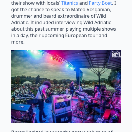
their show with locals’
Titanics
and
Party Boat
. I
got the chance to speak to Mateo Vosganian,
drummer and beard extraordinaire of Wild
Adriatic. It included interviewing Wild Adriatic
about this past summer, playing multiple shows
in a day, their upcoming European tour and
more.