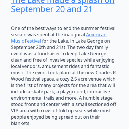
September 20 and 21
One of the best ways to end the summer festival
season was spent at the inaugural
American
Music Festival
for the Lake, in Lake George on
September 20th and 21st. The two day family
event was a fundraiser to keep Lake George
clean and free of invasive species while enjoying
local vendors, amusement rides and fantastic
music. The event took place at the new Charles R.
Wood festival space, a cozy 2.5 acre venue which
is the first of many projects for the area that will
include a skate park, a playground, interactive
environmental trails and more. A humble stage
stood front and center with a small sectioned off
VIP area with rows of fold up seats while most
people enjoyed being spread out on their
blankets.