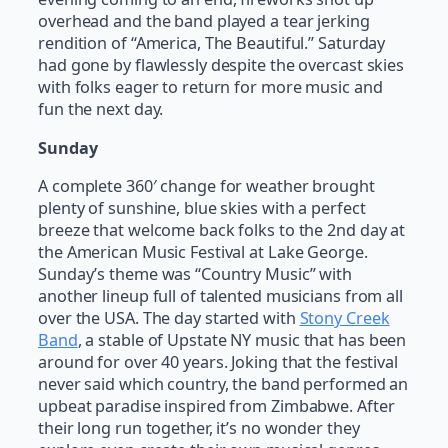
overhead and the band played a tear jerking
rendition of “America, The Beautiful.” Saturday
had gone by flawlessly despite the overcast skies
with folks eager to return for more music and
fun the next day.
Sunday
A complete 360′ change for weather brought
plenty of sunshine, blue skies with a perfect
breeze that welcome back folks to the 2nd day at
the American Music Festival at Lake George.
Sunday’s theme was “Country Music” with
another lineup full of talented musicians from all
over the USA. The day started with
Stony Creek
Band
, a stable of Upstate NY music that has been
around for over 40 years. Joking that the festival
never said which country, the band performed an
upbeat paradise inspired from Zimbabwe. After
their long run together, it’s no wonder they