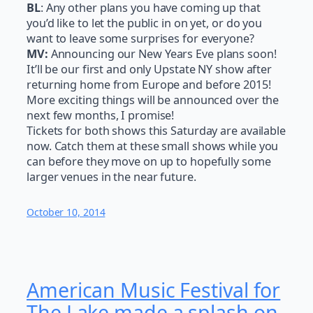
BL
: Any other plans you have coming up that
you’d like to let the public in on yet, or do you
want to leave some surprises for everyone?
MV:
Announcing our New Years Eve plans soon!
It’ll be our first and only Upstate NY show after
returning home from Europe and before 2015!
More exciting things will be announced over the
next few months, I promise!
Tickets for both shows this Saturday are available
now. Catch them at these small shows while you
can before they move on up to hopefully some
larger venues in the near future.
October 10, 2014
American Music Festival for
The Lake made a splash on