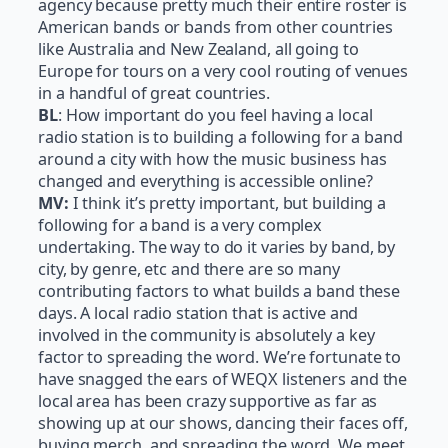
agency because pretty much their entire roster is
American bands or bands from other countries
like Australia and New Zealand, all going to
Europe for tours on a very cool routing of venues
in a handful of great countries.
BL
: How important do you feel having a local
radio station is to building a following for a band
around a city with how the music business has
changed and everything is accessible online?
MV:
I think it’s pretty important, but building a
following for a band is a very complex
undertaking. The way to do it varies by band, by
city, by genre, etc and there are so many
contributing factors to what builds a band these
days. A local radio station that is active and
involved in the community is absolutely a key
factor to spreading the word. We’re fortunate to
have snagged the ears of WEQX listeners and the
local area has been crazy supportive as far as
showing up at our shows, dancing their faces off,
buying merch, and spreading the word. We meet