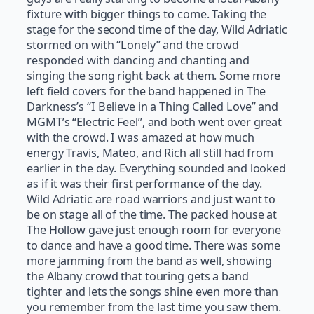
fixture with bigger things to come. Taking the
stage for the second time of the day, Wild Adriatic
stormed on with “Lonely” and the crowd
responded with dancing and chanting and
singing the song right back at them. Some more
left field covers for the band happened in The
Darkness’s “I Believe in a Thing Called Love” and
MGMT’s “Electric Feel”, and both went over great
with the crowd. I was amazed at how much
energy Travis, Mateo, and Rich all still had from
earlier in the day. Everything sounded and looked
as if it was their first performance of the day.
Wild Adriatic are road warriors and just want to
be on stage all of the time. The packed house at
The Hollow gave just enough room for everyone
to dance and have a good time. There was some
more jamming from the band as well, showing
the Albany crowd that touring gets a band
tighter and lets the songs shine even more than
you remember from the last time you saw them.