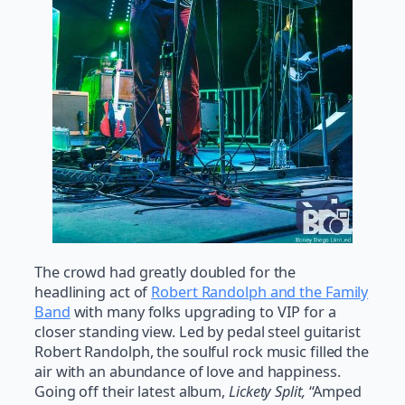
The crowd had greatly doubled for the
headlining act of
Robert Randolph and the Family
Band
with many folks upgrading to VIP for a
closer standing view. Led by pedal steel guitarist
Robert Randolph, the soulful rock music filled the
air with an abundance of love and happiness.
Going off their latest album,
Lickety Split,
“Amped