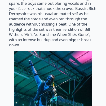
spare, the boys came out blaring vocals and in
your face rock that shook the crowd. Bassist Rich
Derbyshire was his usual animated self as he
roamed the stage and even ran through the
audience without missing a beat. One of the
highlights of the set was their rendition of Bill
Withers “Ain’t No Sunshine When She’s Gone”,
with an intense buildup and even bigger break
down.