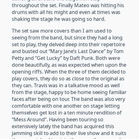
throughout the set. Finally Mateo was hitting his
drums with all his might and even at times was
shaking the stage he was going so hard.
The set saw more covers than I am used to
seeing from the band, but since they had a long
set to play, they delved deep into their repertoire
and busted out “Mary Jane’s Last Dance” by Tom
Petty and “Get Lucky” by Daft Punk. Both were
done beautifully, as was expected when upon the
opening riffs. When the three of them decided to
play covers, they do so as close to the original as
they can. Travis was in a talkative mood as well
from the stage, happy to be home seeing familiar
faces after being on tour. The band was also very
comfortable with one another on stage letting
themselves get lost in a ten minute rendition of
“Mess Around”. Having been touring so
extensively lately the band has acquired this
jamming skill to add to their live show and it suits