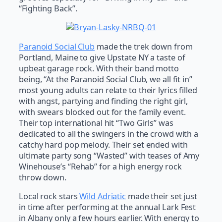
“Fighting Back”.
Paranoid Social Club
made the trek down from
Portland, Maine to give Upstate NY a taste of
upbeat garage rock. With their band motto
being, “At the Paranoid Social Club, we all fit in”
most young adults can relate to their lyrics filled
with angst, partying and finding the right girl,
with swears blocked out for the family event.
Their top international hit “Two Girls” was
dedicated to all the swingers in the crowd with a
catchy hard pop melody. Their set ended with
ultimate party song “Wasted” with teases of Amy
Winehouse’s “Rehab” for a high energy rock
throw down.
Local rock stars
Wild Adriatic
made their set just
in time after performing at the annual Lark Fest
in Albany only a few hours earlier. With energy to