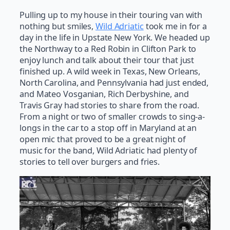
Pulling up to my house in their touring van with
nothing but smiles,
Wild Adriatic
took me in for a
day in the life in Upstate New York. We headed up
the Northway to a Red Robin in Clifton Park to
enjoy lunch and talk about their tour that just
finished up. A wild week in Texas, New Orleans,
North Carolina, and Pennsylvania had just ended,
and Mateo Vosganian, Rich Derbyshine, and
Travis Gray had stories to share from the road.
From a night or two of smaller crowds to sing-a-
longs in the car to a stop off in Maryland at an
open mic that proved to be a great night of
music for the band, Wild Adriatic had plenty of
stories to tell over burgers and fries.