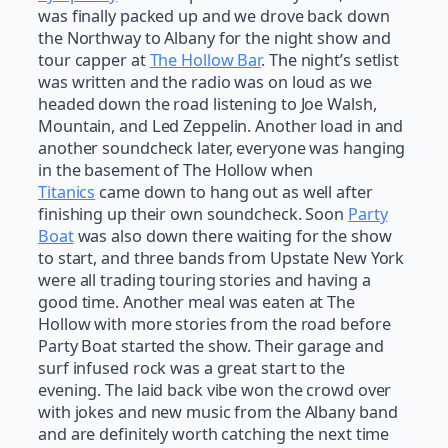
was finally packed up and we drove back down
the Northway to Albany for the night show and
tour capper at
The Hollow Bar
. The night’s setlist
was written and the radio was on loud as we
headed down the road listening to Joe Walsh,
Mountain, and Led Zeppelin. Another load in and
another soundcheck later, everyone was hanging
in the basement of The Hollow when
Titanics
came down to hang out as well after
finishing up their own soundcheck. Soon
Party
Boat
was also down there waiting for the show
to start, and three bands from Upstate New York
were all trading touring stories and having a
good time. Another meal was eaten at The
Hollow with more stories from the road before
Party Boat started the show. Their garage and
surf infused rock was a great start to the
evening. The laid back vibe won the crowd over
with jokes and new music from the Albany band
and are definitely worth catching the next time