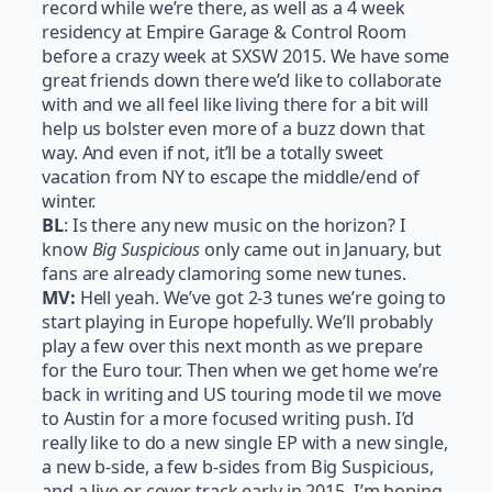
record while we’re there, as well as a 4 week
residency at Empire Garage & Control Room
before a crazy week at SXSW 2015. We have some
great friends down there we’d like to collaborate
with and we all feel like living there for a bit will
help us bolster even more of a buzz down that
way. And even if not, it’ll be a totally sweet
vacation from NY to escape the middle/end of
winter.
BL
: Is there any new music on the horizon? I
know
Big Suspicious
only came out in January, but
fans are already clamoring some new tunes.
MV:
Hell yeah. We’ve got 2-3 tunes we’re going to
start playing in Europe hopefully. We’ll probably
play a few over this next month as we prepare
for the Euro tour. Then when we get home we’re
back in writing and US touring mode til we move
to Austin for a more focused writing push. I’d
really like to do a new single EP with a new single,
a new b-side, a few b-sides from Big Suspicious,
and a live or cover track early in 2015. I’m hoping