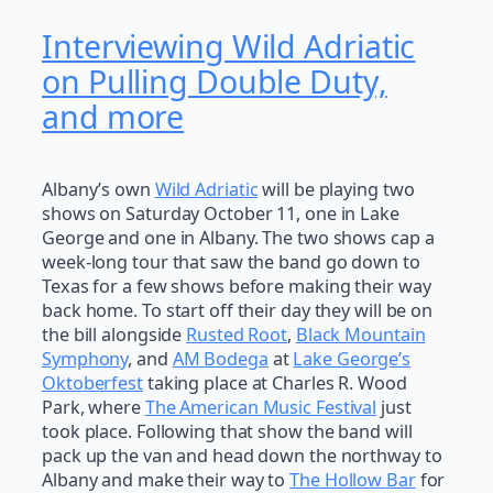
Interviewing Wild Adriatic
on Pulling Double Duty,
and more
Albany’s own
Wild Adriatic
will be playing two
shows on Saturday October 11, one in Lake
George and one in Albany. The two shows cap a
week-long tour that saw the band go down to
Texas for a few shows before making their way
back home. To start off their day they will be on
the bill alongside
Rusted Root
,
Black Mountain
Symphony
, and
AM Bodega
at
Lake George’s
Oktoberfest
taking place at Charles R. Wood
Park, where
The American Music Festival
just
took place. Following that show the band will
pack up the van and head down the northway to
Albany and make their way to
The Hollow Bar
for