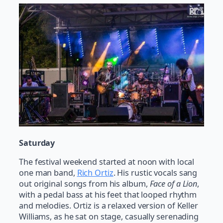
Saturday
The festival weekend started at noon with local
one man band,
Rich Ortiz
. His rustic vocals sang
out original songs from his album,
Face of a Lion
,
with a pedal bass at his feet that looped rhythm
and melodies. Ortiz is a relaxed version of Keller
Williams, as he sat on stage, casually serenading