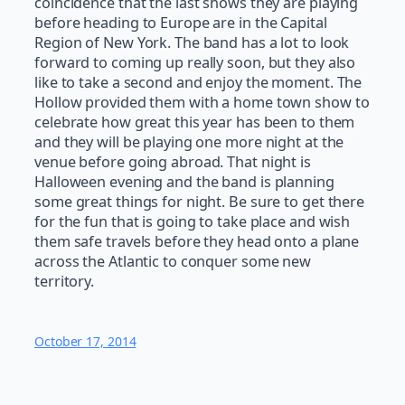
coincidence that the last shows they are playing
before heading to Europe are in the Capital
Region of New York. The band has a lot to look
forward to coming up really soon, but they also
like to take a second and enjoy the moment. The
Hollow provided them with a home town show to
celebrate how great this year has been to them
and they will be playing one more night at the
venue before going abroad. That night is
Halloween evening and the band is planning
some great things for night. Be sure to get there
for the fun that is going to take place and wish
them safe travels before they head onto a plane
across the Atlantic to conquer some new
territory.
October 17, 2014