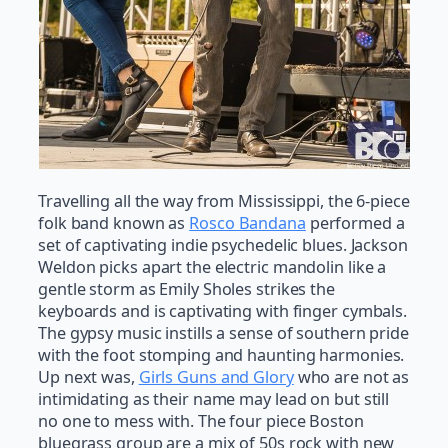
Travelling all the way from Mississippi, the 6-piece
folk band known as
Rosco Bandana
performed a
set of captivating indie psychedelic blues. Jackson
Weldon picks apart the electric mandolin like a
gentle storm as Emily Sholes strikes the
keyboards and is captivating with finger cymbals.
The gypsy music instills a sense of southern pride
with the foot stomping and haunting harmonies.
Up next was,
Girls Guns and Glory
who are not as
intimidating as their name may lead on but still
no one to mess with. The four piece Boston
bluegrass group are a mix of 50s rock with new