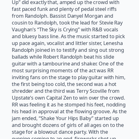
Up” did exactly that, amped up the crowd with
fast paced funk and plenty of pedal steel riffs
from Randolph. Bassist Danyel Morgan and
cousin to Randolph, took the lead for Stevie Ray
Vaughan’s “The Sky is Crying” with R&B vocals
and bluesy bass line. As the music started to pick
up pace again, vocalist and littler sister, Lenesha
Randolph joined in to testify and sing out strong
ballads while Robert Randolph beat his slide
guitar with a tambourine and shaker. One of the
most surprising moments of the act was RR
inviting fans on the stage to play guitar with him,
the first being too cold, the second was a hot
shredder and the third was Terry Scoville from
Upstate’s own Capital Zen to win over the crowd.
RR was feeling it as he stomped his feet, nodding
his head in approval at the flowing groove. As the
jam ended, “Shake Your Hips Baby” started up
and brought dozens of girls of all ages on to the
stage for a blowout dance party. With the
evening coming to an end, fireworks shot up