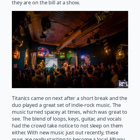
they are on the bill at a show.
Titanics came on next after a short break and the
duo played a great set of indie-rock music. The
music turned spacey at times, which was great to
see. The blend of loops, keys, guitar, and vocals
had the crowd take notice to not sleep on them
either. With new music just out recently, these
guys are really starting to become a local Albany