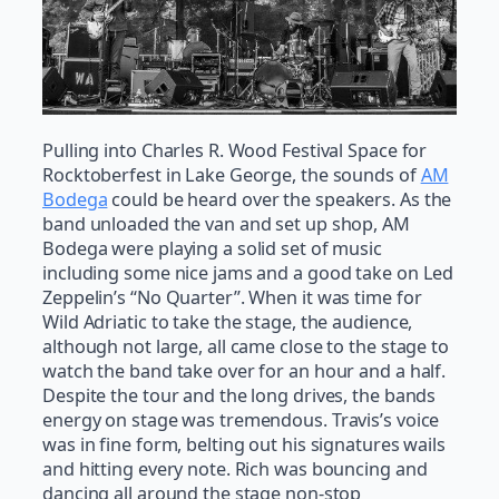
Pulling into Charles R. Wood Festival Space for
Rocktoberfest in Lake George, the sounds of
AM
Bodega
could be heard over the speakers. As the
band unloaded the van and set up shop, AM
Bodega were playing a solid set of music
including some nice jams and a good take on Led
Zeppelin’s “No Quarter”. When it was time for
Wild Adriatic to take the stage, the audience,
although not large, all came close to the stage to
watch the band take over for an hour and a half.
Despite the tour and the long drives, the bands
energy on stage was tremendous. Travis’s voice
was in fine form, belting out his signatures wails
and hitting every note. Rich was bouncing and
dancing all around the stage non-stop