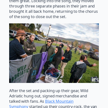
them great. Locking into the song, they moved
through three separate phases in their jam and
brought it all back home, returning to the chorus
of the song to close out the set.
After the set and packing up their gear, Wild
Adriatic hung out, signed merchandise and
talked with fans. As
Black Mountain
Symphony
started up their country-rock, the van