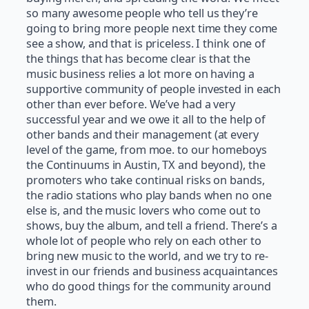
so many awesome people who tell us they’re
going to bring more people next time they come
see a show, and that is priceless. I think one of
the things that has become clear is that the
music business relies a lot more on having a
supportive community of people invested in each
other than ever before. We’ve had a very
successful year and we owe it all to the help of
other bands and their management (at every
level of the game, from moe. to our homeboys
the Continuums in Austin, TX and beyond), the
promoters who take continual risks on bands,
the radio stations who play bands when no one
else is, and the music lovers who come out to
shows, buy the album, and tell a friend. There’s a
whole lot of people who rely on each other to
bring new music to the world, and we try to re-
invest in our friends and business acquaintances
who do good things for the community around
them.