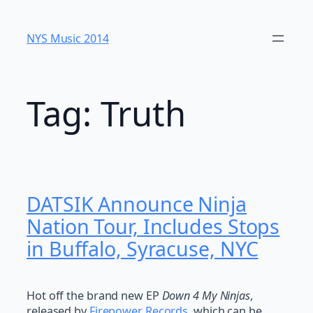
Skip
to
NYS Music 20​14
content
Tag:
Truth
DATSIK Announce Ninja
Nation Tour, Includes Stops
in Buffalo, Syracuse, NYC
Hot off the brand new EP
Down 4 My Ninjas
,
released by
Firepower Records
, which can be