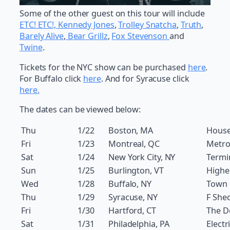
Some of the other guest on this tour will include
ETC! ETC!,
Kennedy Jones
,
Trolley Snatcha
,
Truth
,
Barely Alive
,
Bear Grillz
,
Fox Stevenson
and
Twine
.
Tickets for the NYC show can be purchased
here
.
For Buffalo click
here
. And for Syracuse click
here.
The dates can be viewed below:
Thu
1/22
Boston, MA
House
Fri
1/23
Montreal, QC
Metro
Sat
1/24
New York City, NY
Termi
Sun
1/25
Burlington, VT
Highe
Wed
1/28
Buffalo, NY
Town 
Thu
1/29
Syracuse, NY
F She
Fri
1/30
Hartford, CT
The 
Sat
1/31
Philadelphia, PA
Electr