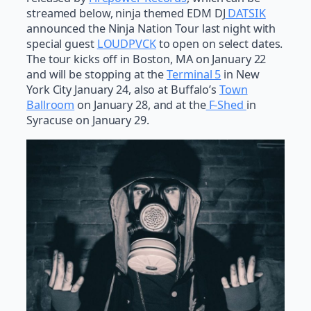
streamed below, ninja themed EDM DJ
DATSIK
announced the Ninja Nation Tour last night with
special guest
LOUDPVCK
to open on select dates.
The tour kicks off in Boston, MA on January 22
and will be stopping at the
Terminal 5
in New
York City January 24, also at Buffalo’s
Town
Ballroom
on January 28, and at the
F-Shed
in
Syracuse on January 29.