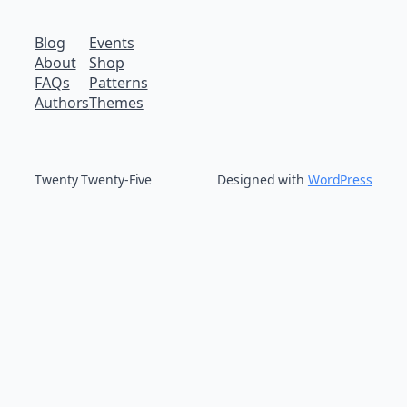
Blog
Events
About
Shop
FAQs
Patterns
Authors
Themes
Twenty Twenty-Five
Designed with
WordPress