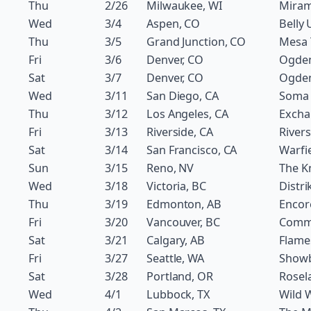
Thu
2/26
Milwaukee, WI
Miram
Wed
3/4
Aspen, CO
Belly 
Thu
3/5
Grand Junction, CO
Mesa 
Fri
3/6
Denver, CO
Ogde
Sat
3/7
Denver, CO
Ogde
Wed
3/11
San Diego, CA
Soma
Thu
3/12
Los Angeles, CA
Excha
Fri
3/13
Riverside, CA
River
Sat
3/14
San Francisco, CA
Warfi
Sun
3/15
Reno, NV
The Kn
Wed
3/18
Victoria, BC
Distri
Thu
3/19
Edmonton, AB
Encor
Fri
3/20
Vancouver, BC
Comm
Sat
3/21
Calgary, AB
Flame
Fri
3/27
Seattle, WA
Show
Sat
3/28
Portland, OR
Rosel
Wed
4/1
Lubbock, TX
Wild 