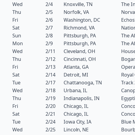
Wed
2/4
Knoxville, TN
The In
Thu
2/5
Norfolk, VA
Norva
Fri
2/6
Washington, DC
Echos
Sat
2/7
Richmond, VA
Natio
Sun
2/8
Pittsburgh, PA
The Al
Mon
2/9
Pittsburgh, PA
The Al
Wed
2/11
Cleveland, OH
House
Thu
2/12
Cincinnati, OH
Bogar
Fri
2/13
Atlanta, GA
Oper
Sat
2/14
Detroit, MI
Royal
Tue
2/17
Chattanooga, TN
Track
Wed
2/18
Urbana, IL
Canop
Thu
2/19
Indianapolis, IN
Egypt
Fri
2/20
Chicago, IL
Conco
Sat
2/21
Chicago, IL
Conco
Tue
2/24
Iowa City, IA
Blue 
Wed
2/25
Lincoln, NE
Bourb