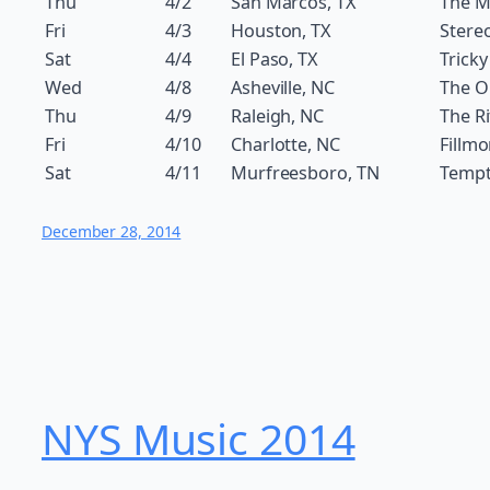
Thu
4/2
San Marcos, TX
The M
Fri
4/3
Houston, TX
Stereo
Sat
4/4
El Paso, TX
Tricky
Wed
4/8
Asheville, NC
The O
Thu
4/9
Raleigh, NC
The Ri
Fri
4/10
Charlotte, NC
Fillmo
Sat
4/11
Murfreesboro, TN
Temp
December 28, 2014
NYS Music 20​14