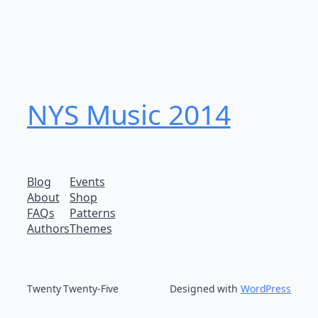
NYS Music 20​14
Blog
Events
About
Shop
FAQs
Patterns
Authors
Themes
Twenty Twenty-Five
Designed with
WordPress