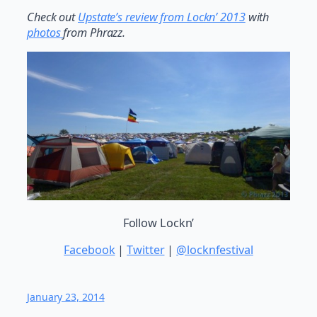
Check out
Upstate’s review from Lockn’ 2013
with
photos
from Phrazz.
Follow Lockn’
Facebook
|
Twitter
|
@locknfestival
January 23, 2014