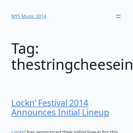
Skip
to
NYS Music 20​14
content
Tag:
thestringcheesein
Lockn’ Festival 2014
Announces Initial Lineup
Lockn
’ has announced their initial lineup for this