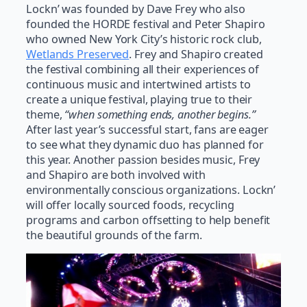
Lockn’ was founded by Dave Frey who also
founded the HORDE festival and Peter Shapiro
who owned New York City’s historic rock club,
Wetlands Preserved
. Frey and Shapiro created
the festival combining all their experiences of
continuous music and intertwined artists to
create a unique festival, playing true to their
theme,
“when something ends, another begins.”
After last year’s successful start, fans are eager
to see what they dynamic duo has planned for
this year. Another passion besides music, Frey
and Shapiro are both involved with
environmentally conscious organizations. Lockn’
will offer locally sourced foods, recycling
programs and carbon offsetting to help benefit
the beautiful grounds of the farm.