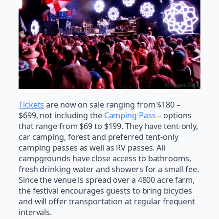
Tickets
are now on sale ranging from $180 –
$699, not including the
Camping Pass
– options
that range from $69 to $199. They have tent-only,
car camping, forest and preferred tent-only
camping passes as well as RV passes. All
campgrounds have close access to bathrooms,
fresh drinking water and showers for a small fee.
Since the venue is spread over a 4800 acre farm,
the festival encourages guests to bring bicycles
and will offer transportation at regular frequent
intervals.