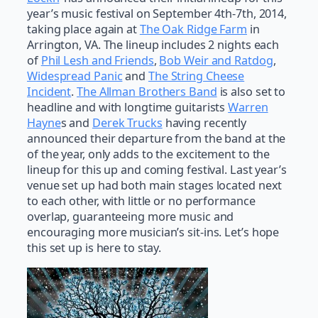
year’s music festival on September 4th-7th, 2014,
taking place again at
The Oak Ridge Farm
in
Arrington, VA. The lineup includes 2 nights each
of
Phil Lesh and Friends
,
Bob Weir and Ratdog
,
Widespread Panic
and
The String Cheese
Incident
.
The Allman Brothers Band
is also set to
headline and with longtime guitarists
Warren
Hayne
s and
Derek Trucks
having recently
announced their departure from the band at the
of the year, only adds to the excitement to the
lineup for this up and coming festival. Last year’s
venue set up had both main stages located next
to each other, with little or no performance
overlap, guaranteeing more music and
encouraging more musician’s sit-ins. Let’s hope
this set up is here to stay.