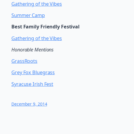
Gathering of the Vibes
Summer Camp
Best Family Friendly Festival
Gathering of the Vibes
Honorable Mentions
GrassRoots
Grey Fox Bluegrass
Syracuse Irish Fest
December 9, 2014