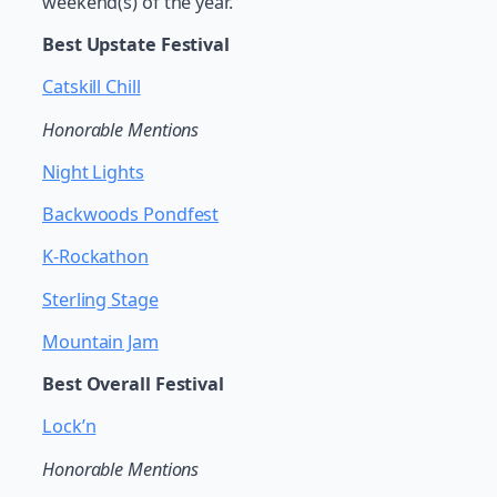
weekend(s) of the year.
Best Upstate Festival
Catskill Chill
Honorable Mentions
Night Lights
Backwoods Pondfest
K-Rockathon
Sterling Stage
Mountain Jam
Best Overall Festival
Lock’n
Honorable Mentions