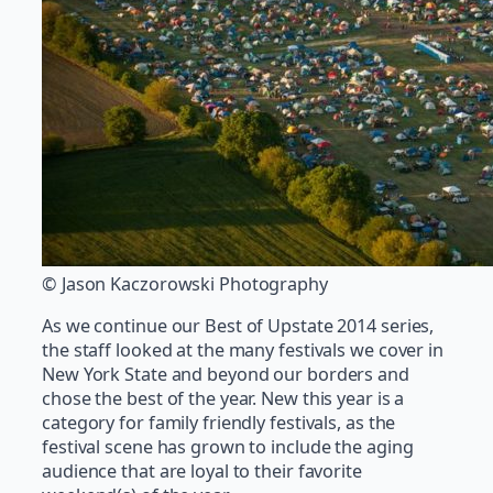
© Jason Kaczorowski Photography
As we continue our Best of Upstate 2014 series,
the staff looked at the many festivals we cover in
New York State and beyond our borders and
chose the best of the year. New this year is a
category for family friendly festivals, as the
festival scene has grown to include the aging
audience that are loyal to their favorite