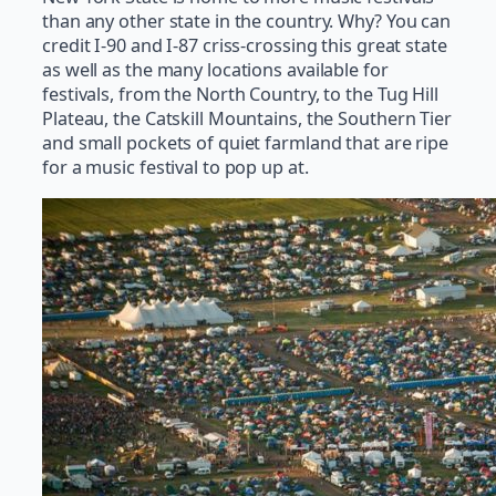
than any other state in the country. Why? You can
credit I-90 and I-87 criss-crossing this great state
as well as the many locations available for
festivals, from the North Country, to the Tug Hill
Plateau, the Catskill Mountains, the Southern Tier
and small pockets of quiet farmland that are ripe
for a music festival to pop up at.