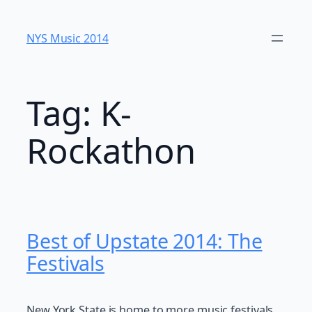
Skip
to
NYS Music 20​14
content
Tag:
K-
Rockathon
Best of Upstate 2014: The
Festivals
New York State is home to more music festivals