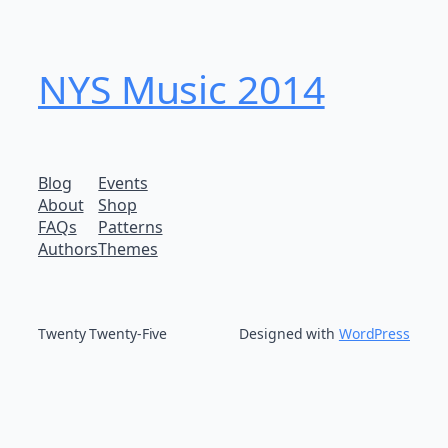
NYS Music 20​14
Blog
Events
About
Shop
FAQs
Patterns
Authors
Themes
Twenty Twenty-Five
Designed with
WordPress