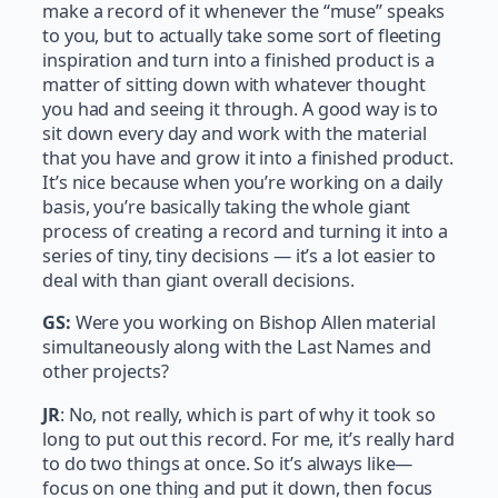
make a record of it whenever the “muse” speaks
to you, but to actually take some sort of fleeting
inspiration and turn into a finished product is a
matter of sitting down with whatever thought
you had and seeing it through. A good way is to
sit down every day and work with the material
that you have and grow it into a finished product.
It’s nice because when you’re working on a daily
basis, you’re basically taking the whole giant
process of creating a record and turning it into a
series of tiny, tiny decisions — it’s a lot easier to
deal with than giant overall decisions.
GS:
Were you working on Bishop Allen material
simultaneously along with the Last Names and
other projects?
JR
: No, not really, which is part of why it took so
long to put out this record. For me, it’s really hard
to do two things at once. So it’s always like—
focus on one thing and put it down, then focus