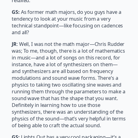
relaxed.
GS:
As former math majors, do you guys have a
tendency to look at your music from a very
technical standpoint—like focusing on cadences
and all?
JR
: Well, I was not the math major—Chris Rudder
was; To me, though, there is a lot of mathematics
in music—and a lot of songs on this record, for
instance, have a lot of synthesizers on them—
and synthesizers are all based on frequency
modulations and sound wave forms. There’s a
physics to taking two oscillating sine waves and
running them through the parameters to make a
sound wave that has the shape that you want.
Definitely in learning how to use those
synthesizers, there was an understanding of the
physics of the sound—that’s very helpful in terms
of being able to craft the actual sound.
GS:
Lights Out has a very cool packaging—it’s a