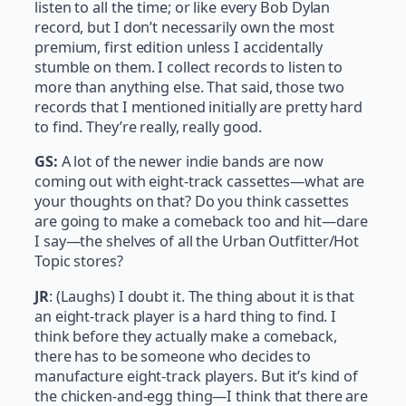
listen to all the time; or like every Bob Dylan
record, but I don’t necessarily own the most
premium, first edition unless I accidentally
stumble on them. I collect records to listen to
more than anything else. That said, those two
records that I mentioned initially are pretty hard
to find. They’re really, really good.
GS:
A lot of the newer indie bands are now
coming out with eight-track cassettes—what are
your thoughts on that? Do you think cassettes
are going to make a comeback too and hit—dare
I say—the shelves of all the Urban Outfitter/Hot
Topic stores?
JR
: (Laughs) I doubt it. The thing about it is that
an eight-track player is a hard thing to find. I
think before they actually make a comeback,
there has to be someone who decides to
manufacture eight-track players. But it’s kind of
the chicken-and-egg thing—I think that there are