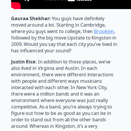
Gauraa Shekhar:
You guys have definitely
moved around a lot. Starting in Cambridge,
where you guys went to college, then
Brooklyn
,
followed by the big move Upstate to Kingston in
2009. Would you say that each city you’ve lived in
has influenced your sound?
Justin Rice
: In addition to those places, we’ve
also lived in Virginia and Austin. In each
environment, there were different interactions
with people and different ways musicians
interacted with each other. In New York City,
there were a million bands and it was an
environment where everyone was just really
competitive. As a band, you’re always trying to
figure out how to be as good as you can be in
order to stand out from all the other bands
around. Whereas in Kingston, it’s a very