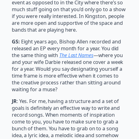
event as opposed to in the City where there’s so
much stuff going on that you’d only go to a show
if you were really interested. In Kingston, people
are more open and supportive of the space and
bands that are playing here.
GS:
Eight years ago, Bishop Allen recorded and
released an EP every month for a year. You did
the same thing with
The Last Names
—where you
and your wife Darbie released one cover a week
for a year. Would you say designating yourself a
time frame is more effective when it comes to
the creative process rather than sitting around
waiting for a muse?
JR
: Yes. For me, having a structure and a set of
goals is definitely an effective way to write and
record songs. When moments of inspiration
come to you, you have to make sure to grab a
bunch of them. You have to grab on to a song
idea, a lyric idea, a melodic idea and somehow