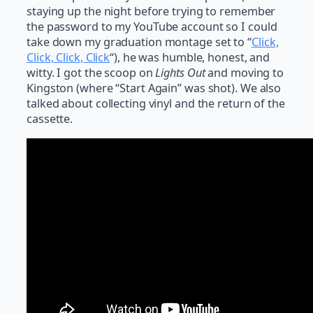
staying up the night before trying to remember
the password to my YouTube account so I could
take down my graduation montage set to “
Click,
Click, Click, Click
“), he was humble, honest, and
witty. I got the scoop on
Lights Out
and moving to
Kingston (where “Start Again” was shot). We also
talked about collecting vinyl and the return of the
cassette.