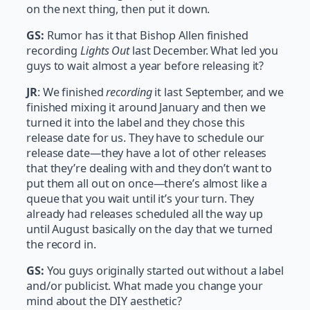
on the next thing, then put it down.
GS:
Rumor has it that Bishop Allen finished
recording
Lights Out
last December. What led you
guys to wait almost a year before releasing it?
JR
: We finished
recording
it last September, and we
finished mixing it around January and then we
turned it into the label and they chose this
release date for us. They have to schedule our
release date—they have a lot of other releases
that they’re dealing with and they don’t want to
put them all out on once—there’s almost like a
queue that you wait until it’s your turn. They
already had releases scheduled all the way up
until August basically on the day that we turned
the record in.
GS:
You guys originally started out without a label
and/or publicist. What made you change your
mind about the DIY aesthetic?