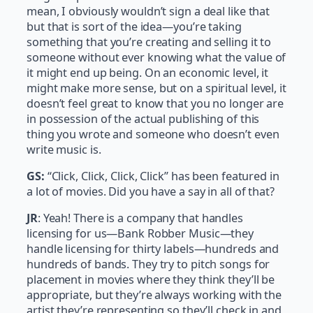
mean, I obviously wouldn’t sign a deal like that
but that is sort of the idea—you’re taking
something that you’re creating and selling it to
someone without ever knowing what the value of
it might end up being. On an economic level, it
might make more sense, but on a spiritual level, it
doesn’t feel great to know that you no longer are
in possession of the actual publishing of this
thing you wrote and someone who doesn’t even
write music is.
GS:
“Click, Click, Click, Click” has been featured in
a lot of movies. Did you have a say in all of that?
JR
: Yeah! There is a company that handles
licensing for us—Bank Robber Music—they
handle licensing for thirty labels—hundreds and
hundreds of bands. They try to pitch songs for
placement in movies where they think they’ll be
appropriate, but they’re always working with the
artist they’re representing so they’ll check in and