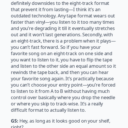
definitely downsides to the eight-track format
that prevent it from lasting—I think it’s an
outdated technology. Any tape format wears out
faster than vinyl—you listen to it too many times
and you’re degrading it till it eventually stretches
out and it won’t last generations. Secondly, with
an eight-track, there is a problem when it plays—
you can’t fast forward. So if you have your
favorite song on an eight-track on one side and
you want to listen to it, you have to flip the tape
and listen to the other side an equal amount so it
rewinds the tape back, and then you can hear
your favorite song again. It’s practically because
you can’t choose your entry point—you’re forced
to listen to it from A to B without having much
control over basically where you drop the needle
or where you skip to track-wise. It’s a really
difficult format to actually listen to.
GS:
Hey, as long as it looks good on your shelf,
right?