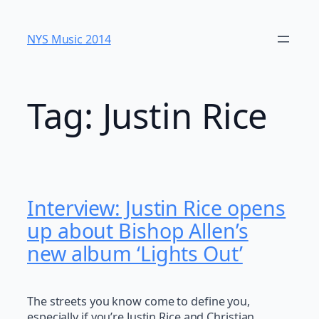
Skip
to
NYS Music 20​14
content
Tag:
Justin Rice
Interview: Justin Rice opens
up about Bishop Allen’s
new album ‘Lights Out’
The streets you know come to define you,
especially if you’re Justin Rice and Christian