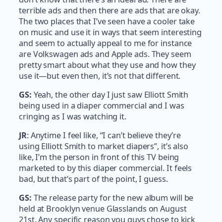
terrible ads and then there are ads that are okay.
The two places that I’ve seen have a cooler take
on music and use it in ways that seem interesting
and seem to actually appeal to me for instance
are Volkswagen ads and Apple ads. They seem
pretty smart about what they use and how they
use it—but even then, it’s not that different.
GS:
Yeah, the other day I just saw Elliott Smith
being used in a diaper commercial and I was
cringing as I was watching it.
JR
: Anytime I feel like, “I can’t believe they’re
using Elliott Smith to market diapers”, it’s also
like, I’m the person in front of this TV being
marketed to by this diaper commercial. It feels
bad, but that’s part of the point, I guess.
GS:
The release party for the new album will be
held at Brooklyn venue Glasslands on August
21st. Any specific reason you guys chose to kick