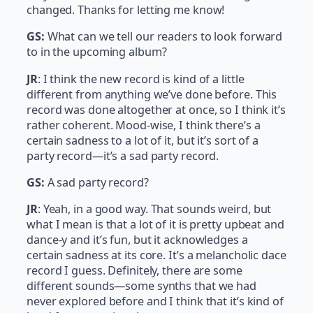
changed. Thanks for letting me know!
GS:
What can we tell our readers to look forward
to in the upcoming album?
JR
: I think the new record is kind of a little
different from anything we’ve done before. This
record was done altogether at once, so I think it’s
rather coherent. Mood-wise, I think there’s a
certain sadness to a lot of it, but it’s sort of a
party record—it’s a sad party record.
GS:
A sad party record?
JR
: Yeah, in a good way. That sounds weird, but
what I mean is that a lot of it is pretty upbeat and
dance-y and it’s fun, but it acknowledges a
certain sadness at its core. It’s a melancholic dace
record I guess. Definitely, there are some
different sounds—some synths that we had
never explored before and I think that it’s kind of