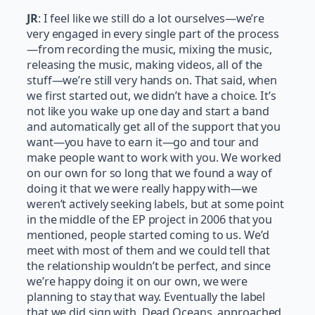
JR
: I feel like we still do a lot ourselves—we’re
very engaged in every single part of the process
—from recording the music, mixing the music,
releasing the music, making videos, all of the
stuff—we’re still very hands on. That said, when
we first started out, we didn’t have a choice. It’s
not like you wake up one day and start a band
and automatically get all of the support that you
want—you have to earn it—go and tour and
make people want to work with you. We worked
on our own for so long that we found a way of
doing it that we were really happy with—we
weren’t actively seeking labels, but at some point
in the middle of the EP project in 2006 that you
mentioned, people started coming to us. We’d
meet with most of them and we could tell that
the relationship wouldn’t be perfect, and since
we’re happy doing it on our own, we were
planning to stay that way. Eventually the label
that we did sign with, Dead Oceans, approached