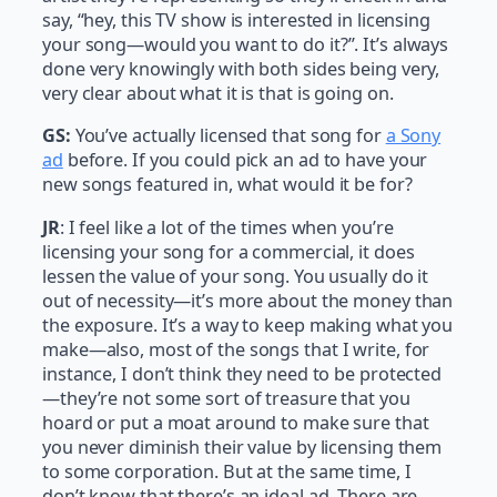
say, “hey, this TV show is interested in licensing
your song—would you want to do it?”. It’s always
done very knowingly with both sides being very,
very clear about what it is that is going on.
GS:
You’ve actually licensed that song for
a Sony
ad
before. If you could pick an ad to have your
new songs featured in, what would it be for?
JR
: I feel like a lot of the times when you’re
licensing your song for a commercial, it does
lessen the value of your song. You usually do it
out of necessity—it’s more about the money than
the exposure. It’s a way to keep making what you
make—also, most of the songs that I write, for
instance, I don’t think they need to be protected
—they’re not some sort of treasure that you
hoard or put a moat around to make sure that
you never diminish their value by licensing them
to some corporation. But at the same time, I
don’t know that there’s an ideal ad. There are