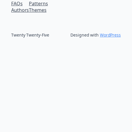
FAQs
Patterns
Authors
Themes
Twenty Twenty-Five
Designed with
WordPress