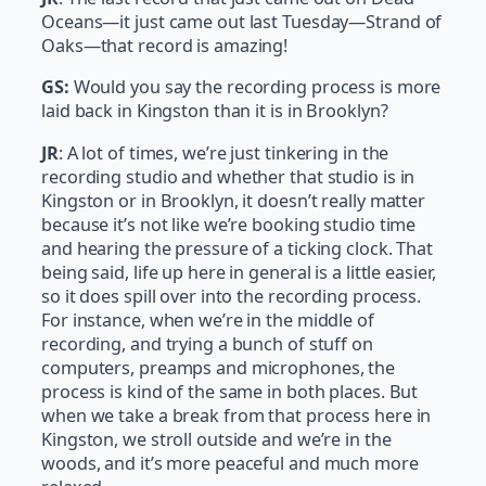
Oceans—it just came out last Tuesday—Strand of
Oaks—that record is amazing!
GS:
Would you say the recording process is more
laid back in Kingston than it is in Brooklyn?
JR
: A lot of times, we’re just tinkering in the
recording studio and whether that studio is in
Kingston or in Brooklyn, it doesn’t really matter
because it’s not like we’re booking studio time
and hearing the pressure of a ticking clock. That
being said, life up here in general is a little easier,
so it does spill over into the recording process.
For instance, when we’re in the middle of
recording, and trying a bunch of stuff on
computers, preamps and microphones, the
process is kind of the same in both places. But
when we take a break from that process here in
Kingston, we stroll outside and we’re in the
woods, and it’s more peaceful and much more