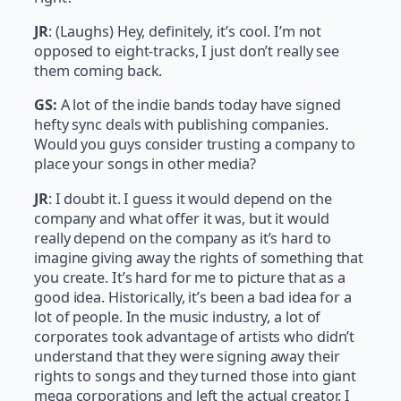
JR
: (Laughs) Hey, definitely, it’s cool. I’m not
opposed to eight-tracks, I just don’t really see
them coming back.
GS:
A lot of the indie bands today have signed
hefty sync deals with publishing companies.
Would you guys consider trusting a company to
place your songs in other media?
JR
: I doubt it. I guess it would depend on the
company and what offer it was, but it would
really depend on the company as it’s hard to
imagine giving away the rights of something that
you create. It’s hard for me to picture that as a
good idea. Historically, it’s been a bad idea for a
lot of people. In the music industry, a lot of
corporates took advantage of artists who didn’t
understand that they were signing away their
rights to songs and they turned those into giant
mega corporations and left the actual creator. I