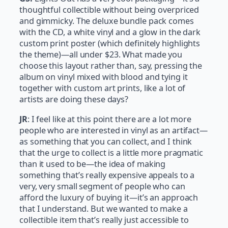
thoughtful collectible without being overpriced
and gimmicky. The deluxe bundle pack comes
with the CD, a white vinyl and a glow in the dark
custom print poster (which definitely highlights
the theme)—all under $23. What made you
choose this layout rather than, say, pressing the
album on vinyl mixed with blood and tying it
together with custom art prints, like a lot of
artists are doing these days?
JR
: I feel like at this point there are a lot more
people who are interested in vinyl as an artifact—
as something that you can collect, and I think
that the urge to collect is a little more pragmatic
than it used to be—the idea of making
something that’s really expensive appeals to a
very, very small segment of people who can
afford the luxury of buying it—it’s an approach
that I understand. But we wanted to make a
collectible item that’s really just accessible to