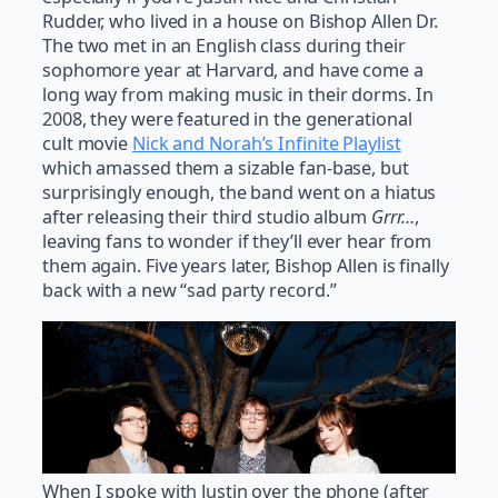
Rudder, who lived in a house on Bishop Allen Dr.
The two met in an English class during their
sophomore year at Harvard, and have come a
long way from making music in their dorms. In
2008, they were featured in the generational
cult movie
Nick and Norah’s Infinite Playlist
which amassed them a sizable fan-base, but
surprisingly enough, the band went on a hiatus
after releasing their third studio album
Grrr…
,
leaving fans to wonder if they’ll ever hear from
them again. Five years later, Bishop Allen is finally
back with a new “sad party record.”
When I spoke with Justin over the phone (after