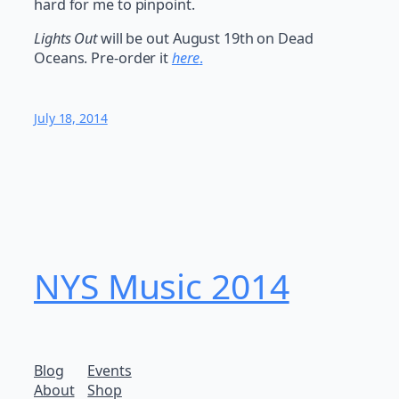
hard for me to pinpoint.
Lights Out
will be out August 19th on Dead
Oceans. Pre-order it
here
.
July 18, 2014
NYS Music 20​14
Blog
Events
About
Shop