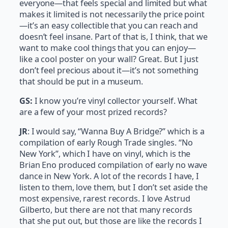
everyone—that feels special and limited but what
makes it limited is not necessarily the price point
—it’s an easy collectible that you can reach and
doesn’t feel insane. Part of that is, I think, that we
want to make cool things that you can enjoy—
like a cool poster on your wall? Great. But I just
don’t feel precious about it—it’s not something
that should be put in a museum.
GS:
I know you’re vinyl collector yourself. What
are a few of your most prized records?
JR
: I would say, “Wanna Buy A Bridge?” which is a
compilation of early Rough Trade singles. “No
New York”, which I have on vinyl, which is the
Brian Eno produced compilation of early no wave
dance in New York. A lot of the records I have, I
listen to them, love them, but I don’t set aside the
most expensive, rarest records. I love Astrud
Gilberto, but there are not that many records
that she put out, but those are like the records I