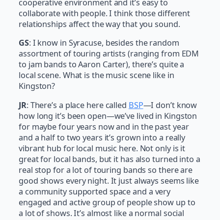
cooperative environment and it’s easy to
collaborate with people. I think those different
relationships affect the way that you sound.
GS
: I know in Syracuse, besides the random
assortment of touring artists (ranging from EDM
to jam bands to Aaron Carter), there’s quite a
local scene. What is the music scene like in
Kingston?
JR
: There’s a place here called
BSP
—I don’t know
how long it’s been open—we’ve lived in Kingston
for maybe four years now and in the past year
and a half to two years it’s grown into a really
vibrant hub for local music here. Not only is it
great for local bands, but it has also turned into a
real stop for a lot of touring bands so there are
good shows every night. It just always seems like
a community supported space and a very
engaged and active group of people show up to
a lot of shows. It’s almost like a normal social