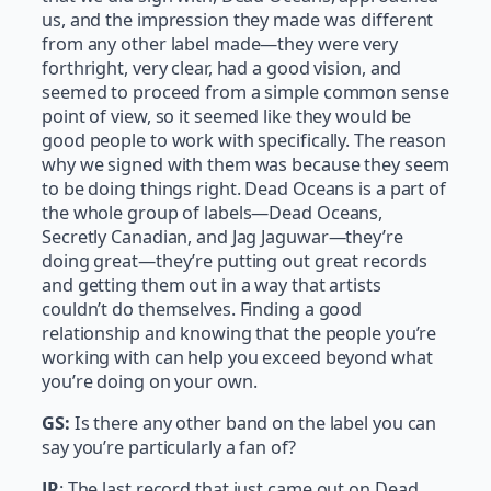
us, and the impression they made was different
from any other label made—they were very
forthright, very clear, had a good vision, and
seemed to proceed from a simple common sense
point of view, so it seemed like they would be
good people to work with specifically. The reason
why we signed with them was because they seem
to be doing things right. Dead Oceans is a part of
the whole group of labels—Dead Oceans,
Secretly Canadian, and Jag Jaguwar—they’re
doing great—they’re putting out great records
and getting them out in a way that artists
couldn’t do themselves. Finding a good
relationship and knowing that the people you’re
working with can help you exceed beyond what
you’re doing on your own.
GS:
Is there any other band on the label you can
say you’re particularly a fan of?
JR
: The last record that just came out on Dead