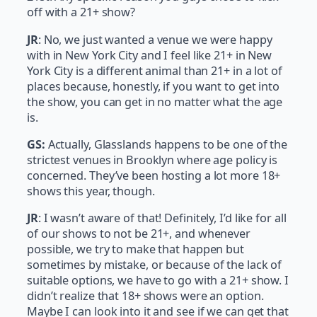
off with a 21+ show?
JR
: No, we just wanted a venue we were happy
with in New York City and I feel like 21+ in New
York City is a different animal than 21+ in a lot of
places because, honestly, if you want to get into
the show, you can get in no matter what the age
is.
GS:
Actually, Glasslands happens to be one of the
strictest venues in Brooklyn where age policy is
concerned. They’ve been hosting a lot more 18+
shows this year, though.
JR
: I wasn’t aware of that! Definitely, I’d like for all
of our shows to not be 21+, and whenever
possible, we try to make that happen but
sometimes by mistake, or because of the lack of
suitable options, we have to go with a 21+ show. I
didn’t realize that 18+ shows were an option.
Maybe I can look into it and see if we can get that