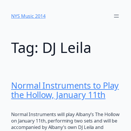
Skip
to
NYS Music 20​14
content
Tag:
DJ Leila
Normal Instruments to Play
the Hollow, January 11th
Normal Instruments will play Albany’s The Hollow
on January 11th, performing two sets and will be
accompanied by Albany’s own DJ Leila and