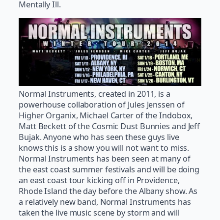
Mentally Ill.
Normal Instruments, created in 2011, is a
powerhouse collaboration of Jules Jenssen of
Higher Organix, Michael Carter of the Indobox,
Matt Beckett of the Cosmic Dust Bunnies and Jeff
Bujak. Anyone who has seen these guys live
knows this is a show you will not want to miss.
Normal Instruments has been seen at many of
the east coast summer festivals and will be doing
an east coast tour kicking off in Providence,
Rhode Island the day before the Albany show. As
a relatively new band, Normal Instruments has
taken the live music scene by storm and will