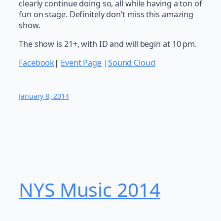
clearly continue doing so, all while having a ton of
fun on stage. Definitely don’t miss this amazing
show.
The show is 21+, with ID and will begin at 10 pm.
Facebook
|
Event Page
|
Sound Cloud
January 8, 2014
NYS Music 20​14