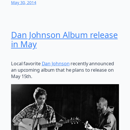
May 30, 2014
Dan Johnson Album release
in May
Local favorite
Dan Johnson
recently announced
an upcoming album that he plans to release on
May 15th.