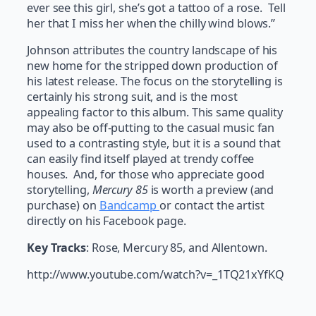
ever see this girl, she’s got a tattoo of a rose. Tell
her that I miss her when the chilly wind blows.”
Johnson attributes the country landscape of his
new home for the stripped down production of
his latest release. The focus on the storytelling is
certainly his strong suit, and is the most
appealing factor to this album. This same quality
may also be off-putting to the casual music fan
used to a contrasting style, but it is a sound that
can easily find itself played at trendy coffee
houses. And, for those who appreciate good
storytelling,
Mercury 85
is worth a preview (and
purchase) on
Bandcamp
or contact the artist
directly on his Facebook page.
Key Tracks
: Rose, Mercury 85, and Allentown.
http://www.youtube.com/watch?v=_1TQ21xYfKQ