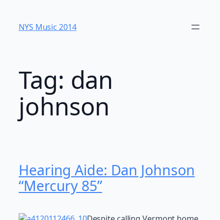
Skip
to
NYS Music 20​14
content
Tag:
dan
johnson
Hearing Aide: Dan Johnson
“Mercury 85”
Despite calling Vermont home,