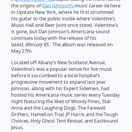
the origins of
Dan Johnson’s
music career lie here
in Upstate New York, where he first strummed
his guitar to the public inside where Valentine’s
Music Hall and Beer Joint once stood. Valentine’s
is gone, but Dan Johnson’s Americana sound
continues today with the release of his
latest,
Mercury 85
. The album was released on
May 27th.
Located off Albany’s New Scotland Avenue,
Valentine’s was a popular venue for live music
before it succumbed to a local hospital’s
progressive movement to expand last year.
Johnson, along with his Expert Sidemen, had
hosted his Americana music series every Tuesday
night featuring the likes of Woody Pines, Star
Anna and the Laughing Dogs, The Farewell
Drifters, Hamell on Trial, JP Harris and the Tough
Choices, Holy Ghost Tent Revival, and Eastbound
Jesus.