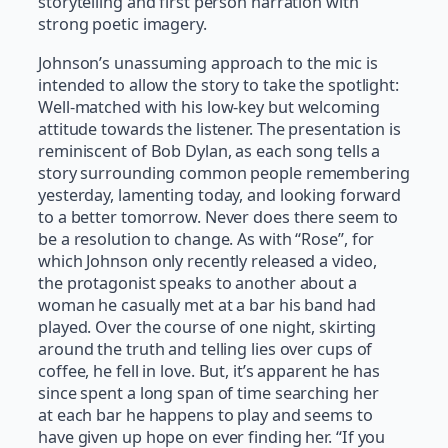
storytelling and first person narration with
strong poetic imagery.
Johnson’s unassuming approach to the mic is
intended to allow the story to take the spotlight:
Well-matched with his low-key but welcoming
attitude towards the listener. The presentation is
reminiscent of Bob Dylan, as each song tells a
story surrounding common people remembering
yesterday, lamenting today, and looking forward
to a better tomorrow. Never does there seem to
be a resolution to change. As with “Rose”, for
which Johnson only recently released a video,
the protagonist speaks to another about a
woman he casually met at a bar his band had
played. Over the course of one night, skirting
around the truth and telling lies over cups of
coffee, he fell in love. But, it’s apparent he has
since spent a long span of time searching her
at each bar he happens to play and seems to
have given up hope on ever finding her. “If you