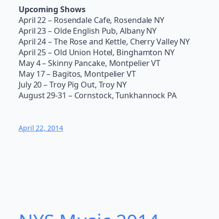
Upcoming Shows
April 22 – Rosendale Cafe, Rosendale NY
April 23 – Olde English Pub, Albany NY
April 24 – The Rose and Kettle, Cherry Valley NY
April 25 – Old Union Hotel, Binghamton NY
May 4 – Skinny Pancake, Montpelier VT
May 17 – Bagitos, Montpelier VT
July 20 – Troy Pig Out, Troy NY
August 29-31 – Cornstock, Tunkhannock PA
April 22, 2014