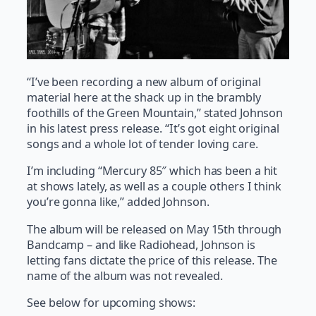
“I’ve been recording a new album of original
material here at the shack up in the brambly
foothills of the Green Mountain,” stated Johnson
in his latest press release. “It’s got eight original
songs and a whole lot of tender loving care.
I’m including “Mercury 85″ which has been a hit
at shows lately, as well as a couple others I think
you’re gonna like,” added Johnson.
The album will be released on May 15th through
Bandcamp – and like Radiohead, Johnson is
letting fans dictate the price of this release. The
name of the album was not revealed.
See below for upcoming shows: