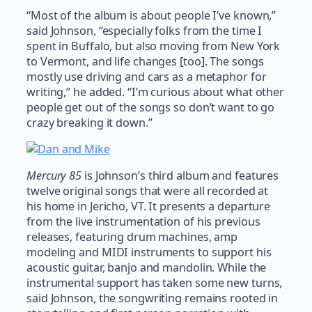
“Most of the album is about people I’ve known,”
said Johnson, “especially folks from the time I
spent in Buffalo, but also moving from New York
to Vermont, and life changes [too]. The songs
mostly use driving and cars as a metaphor for
writing,” he added. “I’m curious about what other
people get out of the songs so don’t want to go
crazy breaking it down.”
Mercury 85
is Johnson’s third album and features
twelve original songs that were all recorded at
his home in Jericho, VT. It presents a departure
from the live instrumentation of his previous
releases, featuring drum machines, amp
modeling and MIDI instruments to support his
acoustic guitar, banjo and mandolin. While the
instrumental support has taken some new turns,
said Johnson, the songwriting remains rooted in