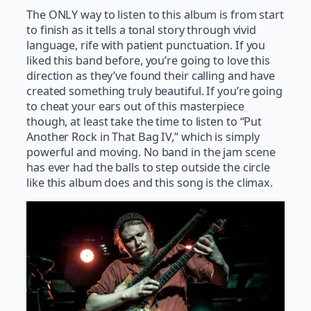
The ONLY way to listen to this album is from start
to finish as it tells a tonal story through vivid
language, rife with patient punctuation. If you
liked this band before, you’re going to love this
direction as they’ve found their calling and have
created something truly beautiful. If you’re going
to cheat your ears out of this masterpiece
though, at least take the time to listen to “Put
Another Rock in That Bag IV,” which is simply
powerful and moving. No band in the jam scene
has ever had the balls to step outside the circle
like this album does and this song is the climax.