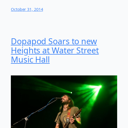
October 31, 2014
Dopapod Soars to new
Heights at Water Street
Music Hall