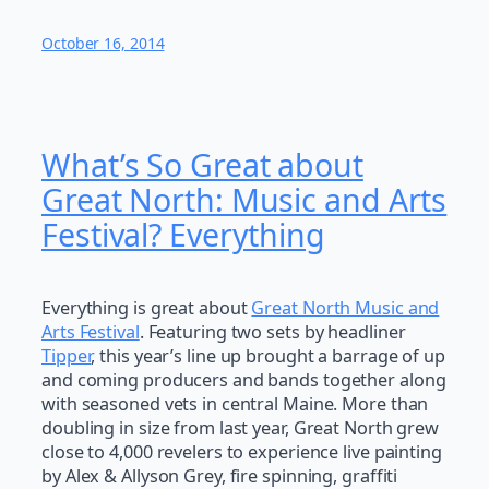
October 16, 2014
What’s So Great about
Great North: Music and Arts
Festival? Everything
Everything is great about
Great North Music and
Arts Festival
. Featuring two sets by headliner
Tipper
, this year’s line up brought a barrage of up
and coming producers and bands together along
with seasoned vets in central Maine. More than
doubling in size from last year, Great North grew
close to 4,000 revelers to experience live painting
by Alex & Allyson Grey, fire spinning, graffiti