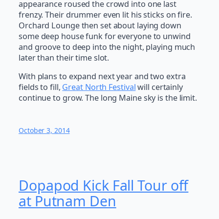
appearance roused the crowd into one last
frenzy. Their drummer even lit his sticks on fire.
Orchard Lounge then set about laying down
some deep house funk for everyone to unwind
and groove to deep into the night, playing much
later than their time slot.
With plans to expand next year and two extra
fields to fill,
Great North Festival
will certainly
continue to grow. The long Maine sky is the limit.
October 3, 2014
Dopapod Kick Fall Tour off
at Putnam Den