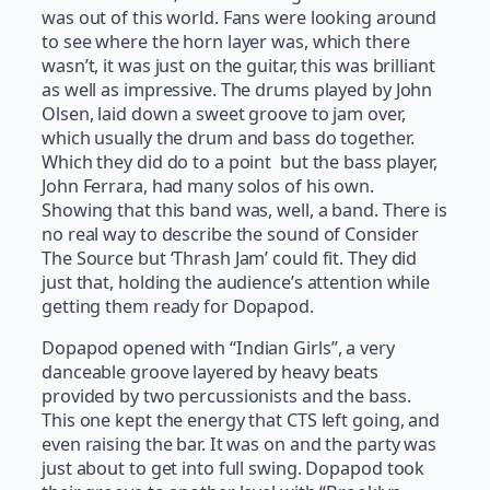
was out of this world. Fans were looking around
to see where the horn layer was, which there
wasn’t, it was just on the guitar, this was brilliant
as well as impressive. The drums played by John
Olsen, laid down a sweet groove to jam over,
which usually the drum and bass do together.
Which they did do to a point but the bass player,
John Ferrara, had many solos of his own.
Showing that this band was, well, a band. There is
no real way to describe the sound of Consider
The Source but ‘Thrash Jam’ could fit. They did
just that, holding the audience’s attention while
getting them ready for Dopapod.
Dopapod opened with “Indian Girls”, a very
danceable groove layered by heavy beats
provided by two percussionists and the bass.
This one kept the energy that CTS left going, and
even raising the bar. It was on and the party was
just about to get into full swing. Dopapod took