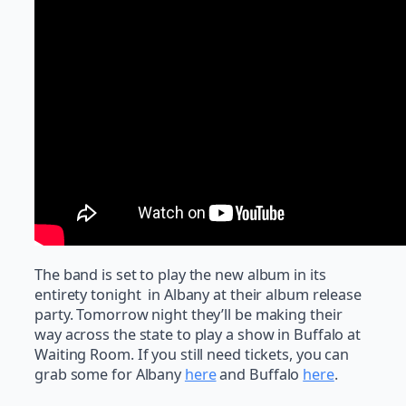
The band is set to play the new album in its
entirety tonight in Albany at their album release
party. Tomorrow night they’ll be making their
way across the state to play a show in Buffalo at
Waiting Room. If you still need tickets, you can
grab some for Albany
here
and Buffalo
here
.