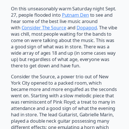
On this unseasonably warm Saturday night Sept.
27, people flooded into
Putnam Den
to see and
hear some of the best live music around
with
Consider The Source
and
Dopapod
. The vibe
was chill, most people waiting for the bands to
come on were talking about the music. This was
a good sign of what was in store. There was a
wide array of ages 18 and up (in some cases way
up) but regardless of what age, everyone was
there to get down and have fun.
Consider the Source, a power trio out of New
York City opened to a packed room, which
became more and more engulfed as the seconds
went on. Starting with a slow melodic piece that
was reminiscent of Pink Floyd; a treat to many in
attendance and a good sign of what the evening
had in store. The lead Guitarist, Gabrielle Marin,
played a double neck guitar possessing many
different effects; one emulating a horn which