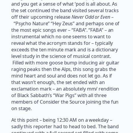
and you get a sense of what ‘pod is all about. As
the set continued the band visited several tracks
off their upcoming release
Never Odd or Even –
“Psycho Nature” “Hey Zeus” and perhaps one of
the most epic songs ever – “FABA”. “FABA” – an
instrumental which no one seems to want to
reveal what the acronym stands for – typically
exceeds the ten minute mark and is a dictionary
level study in the science of musical contrast.
Filled with more goose bump inducing air guitar
raging peaks then the Alps, this song grabs the
mind heart and soul and does not let go. As if
that wasn’t enough, the set ended with an
exclamation mark – an absolutely mm/ rendition
of Black Sabbath’s “War Pigs” with all three
members of Consider the Source joining the fun
on stage.
At this point – being 12:30 AM on a weekday –
sadly this reporter had to head to bed. The band
continued with a full second set filled with some