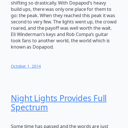
shifting so drastically. With Dopapod’s heavy
build ups, there was only one place for them to
go: the peak. When they reached this peak it was
second to very few. The lights went up, the crowd
roared, and the payoff was well worth the wait.
Eli Winderman’s keys and Rob Compa’s guitar
took fans to another world, the world which is
known as Dopapod.
October 1, 2014
Night Lights Provides Full
Spectrum
Some time has passed and the words are just