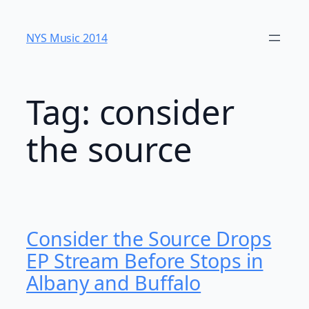
Skip
to
NYS Music 20​14
content
Tag:
consider
the source
Consider the Source Drops
EP Stream Before Stops in
Albany and Buffalo