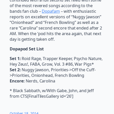
of the most revered songs according to the
bands fan club –
Dopafam
– with enthusiastic
reports on excellent versions of “Nuggy Jawson”
“Onionhead” and “French Bowling” as well as a
rare “Carolina” second encore that ended after 2
AM. When the ‘pod hits the area again, that next
day is getting taken off.
Dopapod Set List
Set 1:
Roid Rage, Trapper Keeper, Psycho Nature,
Hey Zeus!, FABA, Grow, Vol. 3 #86, War Pigs*
Set 2:
Nuggy Jawson, Priorities->Off the Cuff-
>Priorities, Onionhead, French Bowling
Encore:
Nerds, Carolina
* Black Sabbath, w/With Gabe, John, and Jeff
from CTS[FinalTilesGallery id=’26’]
October 18, 2014