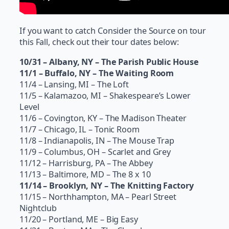
If you want to catch Consider the Source on tour
this Fall, check out their tour dates below:
10/31 – Albany, NY – The Parish Public House
11/1 – Buffalo, NY – The Waiting Room
11/4 – Lansing, MI – The Loft
11/5 – Kalamazoo, MI – Shakespeare’s Lower
Level
11/6 – Covington, KY – The Madison Theater
11/7 – Chicago, IL – Tonic Room
11/8 – Indianapolis, IN – The Mouse Trap
11/9 – Columbus, OH – Scarlet and Grey
11/12 – Harrisburg, PA – The Abbey
11/13 – Baltimore, MD – The 8 x 10
11/14 – Brooklyn, NY – The Knitting Factory
11/15 – Northhampton, MA – Pearl Street
Nightclub
11/20 – Portland, ME – Big Easy