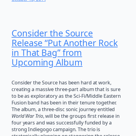
Consider the Source
Release “Put Another Rock
in That Bag” from
Upcoming Album
Consider the Source has been hard at work,
creating a massive three-part album that is sure
to be as exploratory as the Sci-Fi/Middle Eastern
Fusion band has been in their tenure together.
The album, a three-disc sonic journey entitled
World War Trio
, will be the groups first release in
four years and was successfully funded by a
strong Indiegogo campaign. The trio is