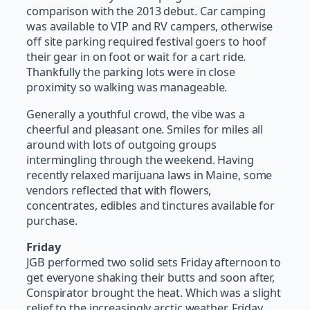
comparison with the 2013 debut. Car camping
was available to VIP and RV campers, otherwise
off site parking required festival goers to hoof
their gear in on foot or wait for a cart ride.
Thankfully the parking lots were in close
proximity so walking was manageable.
Generally a youthful crowd, the vibe was a
cheerful and pleasant one. Smiles for miles all
around with lots of outgoing groups
intermingling through the weekend. Having
recently relaxed marijuana laws in Maine, some
vendors reflected that with flowers,
concentrates, edibles and tinctures available for
purchase.
Friday
JGB performed two solid sets Friday afternoon to
get everyone shaking their butts and soon after,
Conspirator brought the heat. Which was a slight
relief to the increasingly arctic weather. Friday