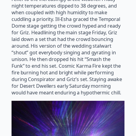
night temperatures dipped to 38 degrees, and
when coupled with high humidity to make
cuddling a priority. Ill-Esha graced the Temporal
Dome stage getting the crowd hyped and ready
for Griz. Headlining the main stage Friday, Griz
laid down a set that had the crowd bouncing
around. His version of the wedding stalwart
“shout” got everybody singing and gyrating in
unison. He then dropped his hit “Smash the
Funk” to end his set. Cosmic Karma Fire kept the
fire burning hot and bright while performing
during Conspirator and Griz’s set. Staying awake
for Desert Dwellers early Saturday morning
would have meant enduring a hypothermic chill.