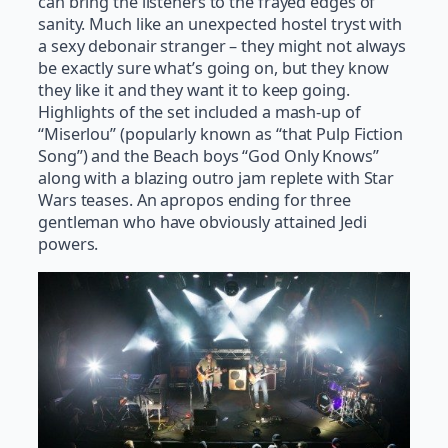
can bring the listeners to the frayed edges of
sanity. Much like an unexpected hostel tryst with
a sexy debonair stranger – they might not always
be exactly sure what’s going on, but they know
they like it and they want it to keep going.
Highlights of the set included a mash-up of
“Miserlou” (popularly known as “that Pulp Fiction
Song”) and the Beach boys “God Only Knows”
along with a blazing outro jam replete with Star
Wars teases. An apropos ending for three
gentleman who have obviously attained Jedi
powers.