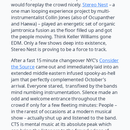
would foreplay the crowd nicely.
Stereo Nest
– a
one man looping experience project by multi-
instrumentalist Collin Jones (also of Ocupanther
and Haewa) – played an energetic set of organic
jamtronica fusion as the floor filled up and got
the people moving. Think Keller Williams gone
EDM. Only a few shows deep into existence,
Stereo Nest is proving to be a force to track.
After a fast 15 minute changeover NYC’s
Consider
the Source
came out and immediately laid into an
extended middle eastern infused spooky-as-hell
jam that perfectly complemented October’s
arrival. Everyone stared, transfixed by the bands
mind numbing instrumentation. Silence made an
odd and welcome entrance throughout the
crowd if only for a few fleeting minutes: People –
in the rarest of occasions at a modern musical
show – actually shut up and listened to the band.
CTS is mental music at its absolute peak which