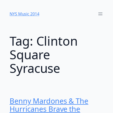
Skip
to
NYS Music 20​14
content
Tag:
Clinton
Square
Syracuse
Benny Mardones & The
Hurricanes Brave the