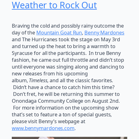
Weather to Rock Out
Braving the cold and possibly rainy outcome the
day of the
Mountain Goat Run
,
Benny Mardones
and The Hurricanes took the stage on May 3rd
and turned up the heat to bring a warmth to
Syracuse for all the participants. In true Benny
fashion, he came out full throttle and didn’t stop
until everyone was singing along and dancing to
new releases from his upcoming
album,
Timeless,
and all the classic favorites.
Didn’t have a chance to catch him this time?
Don’t fret, he will be returning this summer to
Onondaga Community College on August 2nd.
For more information on the upcoming show
that’s set to feature a ton of special guests,
please visit Benny’s webpage at
www.bennymardones.com
.