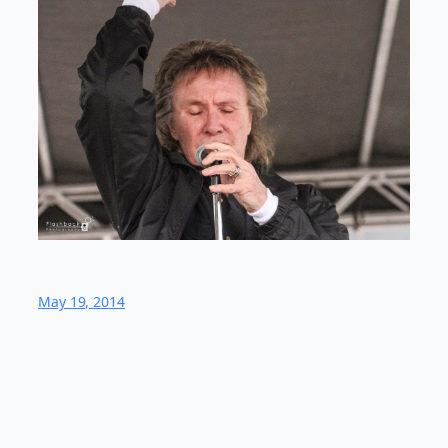
May 19, 2014