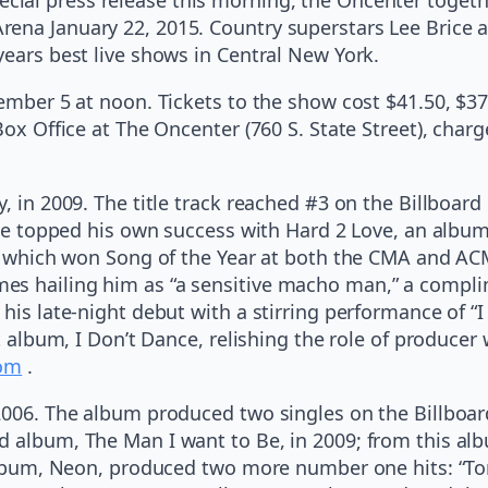
ena January 22, 2015. Country superstars Lee Brice a
years best live shows in Central New York.
cember 5 at noon. Tickets to the show cost $41.50, $37
Box Office at The Oncenter (760 S. State Street), char
, in 2009. The title track reached #3 on the Billboard
, he topped his own success with Hard 2 Love, an albu
k,” which won Song of the Year at both the CMA and 
es hailing him as “a sensitive macho man,” a complim
 his late-night debut with a stirring performance of “
st album, I Don’t Dance, relishing the role of producer
com
.
 2006. The album produced two singles on the Billboar
d album, The Man I want to Be, in 2009; from this alb
d album, Neon, produced two more number one hits: “T