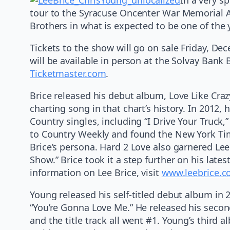
tour to the Syracuse Oncenter War Memorial Ar
Brothers in what is expected to be one of the 
Tickets to the show will go on sale Friday, De
will be available in person at the Solvay Bank 
Ticketmaster.com
.
Brice released his debut album, Love Like Crazy
charting song in that chart’s history. In 2012
Country singles, including “I Drive Your Truc
to Country Weekly and found the New York Tim
Brice’s persona. Hard 2 Love also garnered Lee
Show.” Brice took it a step further on his late
information on Lee Brice, visit
www.leebrice.
Young released his self-titled debut album in
“You’re Gonna Love Me.” He released his secon
and the title track all went #1. Young’s thir