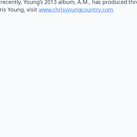
t recently, Young’s 2013 album, A.M., has produced th
is Young, visit
www.chrisyoungcountry.com
.