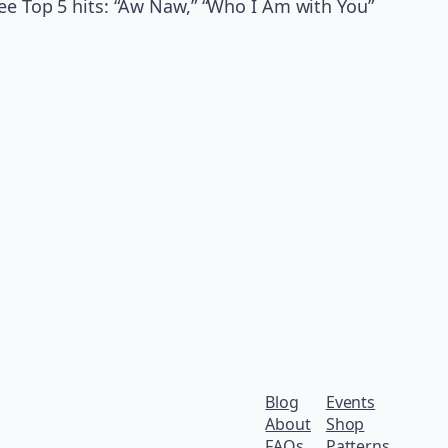
ree Top 5 hits: “Aw Naw,” “Who I Am with You”
Blog
Events
About
Shop
FAQs
Patterns