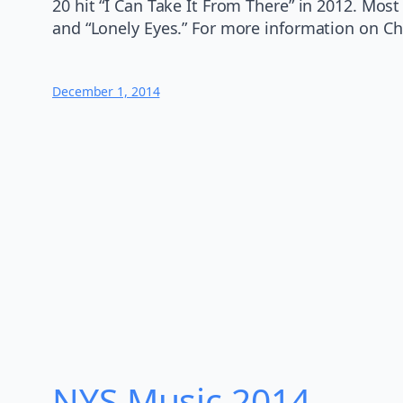
20 hit “I Can Take It From There” in 2012. Mos
and “Lonely Eyes.” For more information on Chr
December 1, 2014
NYS Music 20​14