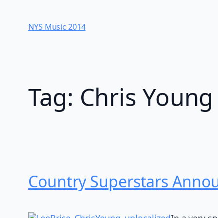
Skip
to
NYS Music 20​14
content
Tag:
Chris Young
Country Superstars Anno
In a very s