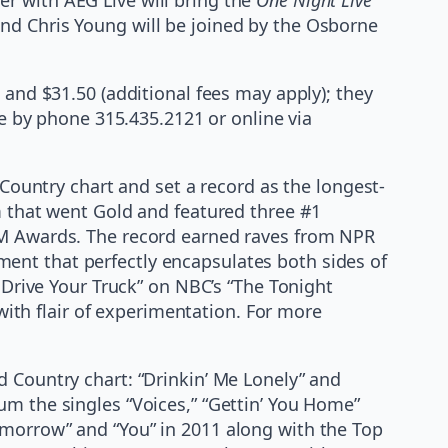
nd Chris Young will be joined by the Osborne
 and $31.50 (additional fees may apply); they
ge by phone 315.435.2121 or online via
 Country chart and set a record as the longest-
m that went Gold and featured three #1
ACM Awards. The record earned raves from NPR
ent that perfectly encapsulates both sides of
I Drive Your Truck” on NBC’s “The Tonight
 with flair of experimentation. For more
d Country chart: “Drinkin’ Me Lonely” and
um the singles “Voices,” “Gettin’ You Home”
omorrow” and “You” in 2011 along with the Top