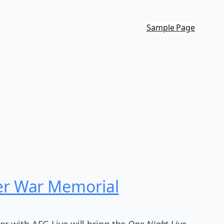
Sample Page
er War Memorial
er with AEG Live will bring the
One Night Live