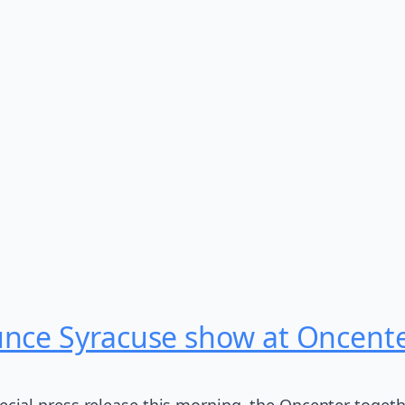
unce Syracuse show at Oncent
pecial press release this morning, the Oncenter togeth