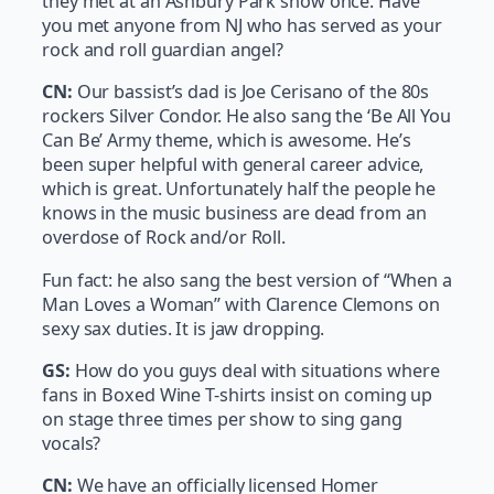
they met at an Ashbury Park show once. Have
you met anyone from NJ who has served as your
rock and roll guardian angel?
CN:
Our bassist’s dad is Joe Cerisano of the 80s
rockers Silver Condor. He also sang the ‘Be All You
Can Be’ Army theme, which is awesome. He’s
been super helpful with general career advice,
which is great. Unfortunately half the people he
knows in the music business are dead from an
overdose of Rock and/or Roll.
Fun fact: he also sang the best version of “When a
Man Loves a Woman” with Clarence Clemons on
sexy sax duties. It is jaw dropping.
GS:
How do you guys deal with situations where
fans in Boxed Wine T-shirts insist on coming up
on stage three times per show to sing gang
vocals?
CN:
We have an officially licensed Homer