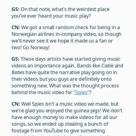
GS:
On that note, what’s the weirdest place
you’ve ever heard your music play?
CN:
We got a small random check for being in a
Norwegian airlines in-company video, so though
we’ll never see it we hope it made us a fan or
two! Go Norway!
GS:
These days artists have started giving music
videos an importance again. Bands like
Cable
and
Babes
have quite the narrative play going on in
their videos but you guys are definitely onto
something new. What was the thought process
behind the music video for
“Spies”
?
CN:
Well Spies isn’t a music video we made, but
we’re glad you enjoyed the guinea pigs! We don’t
have enough money to make videos for all our
songs, so we ended up stealing a bunch of
footage from YouTube to give something