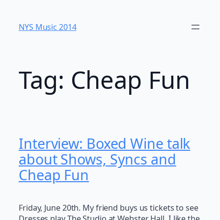
Skip
to
NYS Music 20​14
content
Tag:
Cheap Fun
Interview: Boxed Wine talk
about Shows, Syncs and
Cheap Fun
Friday, June 20th. My friend buys us tickets to see
Dresses play The Studio at Webster Hall. I like the