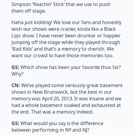
Simpson ‘Reachin’ Stick’ that we use to push
them off stage.
Haha just kidding! We love our fans and honestly
wish our shows were crazier, kinda like a Black
Lips show. I have never been drunker or happier
jumping off the stage while they played through
‘Bad Kids’ and that’s a memory to cherish. We
want our crowd to have those memories too.
GS:
Which show has been your favorite thus far?
Why?
CN:
We’ve played some seriously great basement
shows in New Brunswick, but the best in our
memory was April 20, 2013. It was insane and we
had a whole basement soaked and exhausted at
the end. That was a memory indeed.
GS:
What would you say is the difference
between performing in NY and NJ?