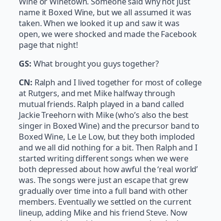
Wine or Winetown. Someone said why not just
name it Boxed Wine, but we all assumed it was
taken. When we looked it up and saw it was
open, we were shocked and made the Facebook
page that night!
GS:
What brought you guys together?
CN:
Ralph and I lived together for most of college
at Rutgers, and met Mike halfway through
mutual friends. Ralph played in a band called
Jackie Treehorn with Mike (who’s also the best
singer in Boxed Wine) and the precursor band to
Boxed Wine, Le Le Low, but they both imploded
and we all did nothing for a bit. Then Ralph and I
started writing different songs when we were
both depressed about how awful the ‘real world’
was. The songs were just an escape that grew
gradually over time into a full band with other
members. Eventually we settled on the current
lineup, adding Mike and his friend Steve. Now