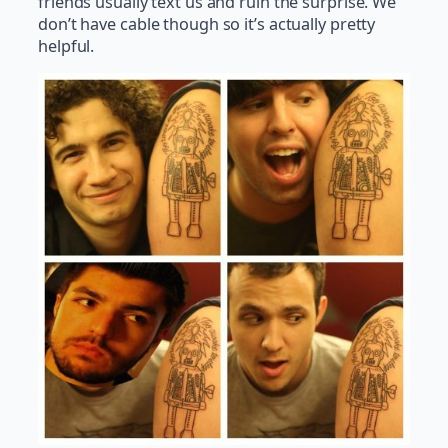
friends usually text us and ruin the surprise. We
don’t have cable though so it’s actually pretty
helpful.