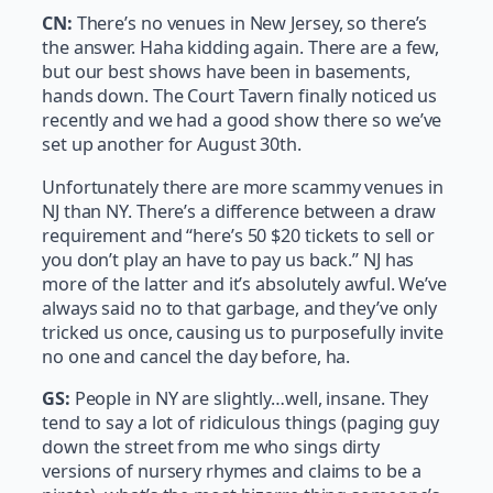
CN:
There’s no venues in New Jersey, so there’s
the answer. Haha kidding again. There are a few,
but our best shows have been in basements,
hands down. The Court Tavern finally noticed us
recently and we had a good show there so we’ve
set up another for August 30th.
Unfortunately there are more scammy venues in
NJ than NY. There’s a difference between a draw
requirement and “here’s 50 $20 tickets to sell or
you don’t play an have to pay us back.” NJ has
more of the latter and it’s absolutely awful. We’ve
always said no to that garbage, and they’ve only
tricked us once, causing us to purposefully invite
no one and cancel the day before, ha.
GS:
People in NY are slightly…well, insane. They
tend to say a lot of ridiculous things (paging guy
down the street from me who sings dirty
versions of nursery rhymes and claims to be a