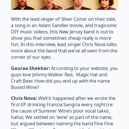
With the lead singer of Silver Conor on their side,
a song in an Adam Sandler movie, and tragicomic
DIY music videos, this New Jersey band is out to
show you that sometimes cheap really is more
fun. In this interview, lead singer Chris Nova talks
more about the band that we’ve all seen from the
corner of our eyes.
Gauraa Shekhar:
According to your website, you
guys love Johnny Walker Red, Magic Hat and
Craft Beer. How did you end up with the name
Boxed Wine?
Chris Nova:
Well it happened after we wrote the
first EP drinking Franzia Sangria every night (re:
the cause of Summer Wine’s poor vocal takes,
haha). We settled on ‘wine’ as part of the name,
but argued between naming the band Fine Fine