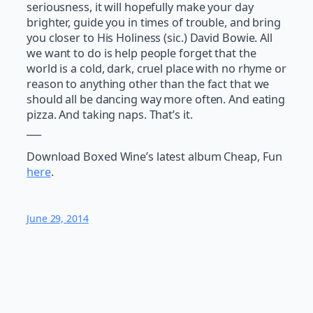
seriousness, it will hopefully make your day
brighter, guide you in times of trouble, and bring
you closer to His Holiness (sic.) David Bowie. All
we want to do is help people forget that the
world is a cold, dark, cruel place with no rhyme or
reason to anything other than the fact that we
should all be dancing way more often. And eating
pizza. And taking naps. That’s it.
___
Download Boxed Wine’s latest album Cheap, Fun
here
.
June 29, 2014