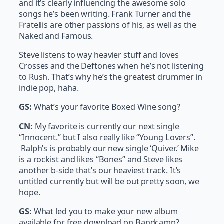
and it’s clearly influencing the awesome solo
songs he’s been writing. Frank Turner and the
Fratellis are other passions of his, as well as the
Naked and Famous.
Steve listens to way heavier stuff and loves
Crosses and the Deftones when he’s not listening
to Rush. That’s why he’s the greatest drummer in
indie pop, haha.
GS:
What’s your favorite Boxed Wine song?
CN:
My favorite is currently our next single
“Innocent.” but I also really like “Young Lovers”.
Ralph’s is probably our new single ‘Quiver.’ Mike
is a rockist and likes “Bones” and Steve likes
another b-side that’s our heaviest track. It’s
untitled currently but will be out pretty soon, we
hope.
GS:
What led you to make your new album
available for free download on Bandcamp?