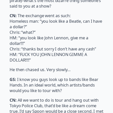
pirate)–what’s the most bizarre thing someone’s
said to you at a show?
CN:
The exchange went as such:
Homeless man: “you look like a Beatle, can I have
a dollar?”
Chris: “what?”
HM: “you look like John Lennon, give me a
dollar!!!”
Chris: “thanks but sorry I don’t have any cash”
HM: “FUCK YOU JOHN LENNON GIMME A
DOLLAR!!!!”
He then chased us. Very slowly…
GS:
I know you guys look up to bands like Bear
Hands. In an ideal world, which artists/bands
would you like to tour with?
CN:
All we want to do is tour and hang out with
Tokyo Police Club, that’d be like a dream come
true. I’d say Spoon would be a close second. I met