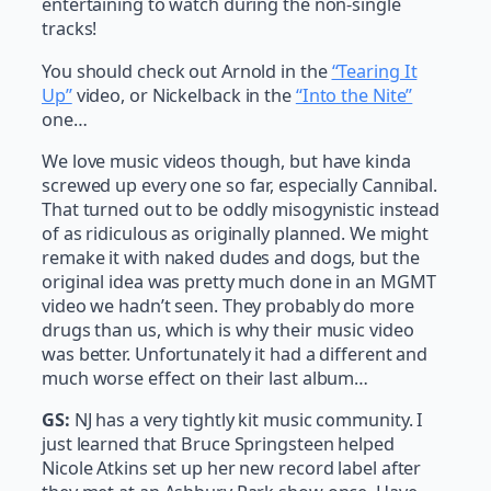
entertaining to watch during the non-single
tracks!
You should check out Arnold in the
“Tearing It
Up”
video, or Nickelback in the
“Into the Nite”
one…
We love music videos though, but have kinda
screwed up every one so far, especially Cannibal.
That turned out to be oddly misogynistic instead
of as ridiculous as originally planned. We might
remake it with naked dudes and dogs, but the
original idea was pretty much done in an MGMT
video we hadn’t seen. They probably do more
drugs than us, which is why their music video
was better. Unfortunately it had a different and
much worse effect on their last album…
GS:
NJ has a very tightly kit music community. I
just learned that Bruce Springsteen helped
Nicole Atkins set up her new record label after