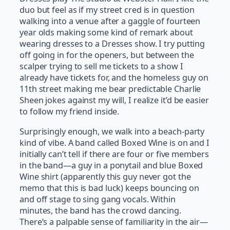
duo but feel as if my street cred is in question
walking into a venue after a gaggle of fourteen
year olds making some kind of remark about
wearing dresses to a Dresses show. I try putting
off going in for the openers, but between the
scalper trying to sell me tickets to a show I
already have tickets for, and the homeless guy on
11th street making me bear predictable Charlie
Sheen jokes against my will, I realize it’d be easier
to follow my friend inside.
Surprisingly enough, we walk into a beach-party
kind of vibe. A band called Boxed Wine is on and I
initially can’t tell if there are four or five members
in the band—a guy in a ponytail and blue Boxed
Wine shirt (apparently this guy never got the
memo that this is bad luck) keeps bouncing on
and off stage to sing gang vocals. Within
minutes, the band has the crowd dancing.
There’s a palpable sense of familiarity in the air—