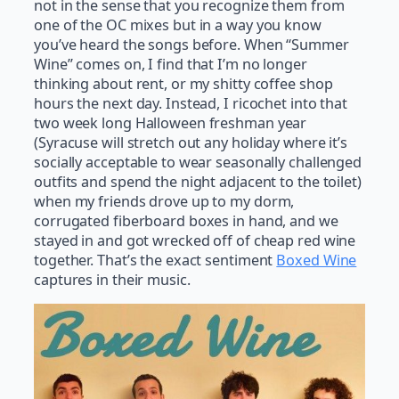
not in the sense that you recognize them from
one of the OC mixes but in a way you know
you’ve heard the songs before. When “Summer
Wine” comes on, I find that I’m no longer
thinking about rent, or my shitty coffee shop
hours the next day. Instead, I ricochet into that
two week long Halloween freshman year
(Syracuse will stretch out any holiday where it’s
socially acceptable to wear seasonally challenged
outfits and spend the night adjacent to the toilet)
when my friends drove up to my dorm,
corrugated fiberboard boxes in hand, and we
stayed in and got wrecked off of cheap red wine
together. That’s the exact sentiment
Boxed Wine
captures in their music.