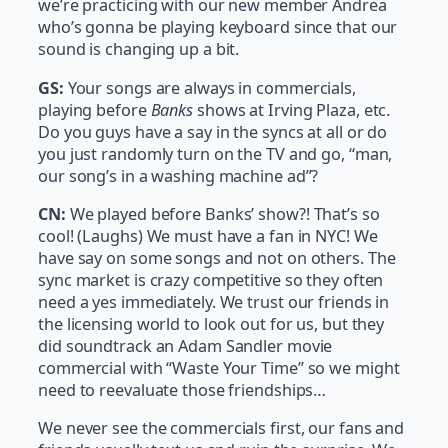
we’re practicing with our new member Andrea
who’s gonna be playing keyboard since that our
sound is changing up a bit.
GS:
Your songs are always in commercials,
playing before
Banks
shows at Irving Plaza, etc.
Do you guys have a say in the syncs at all or do
you just randomly turn on the TV and go, “man,
our song’s in a washing machine ad”?
CN:
We played before Banks’ show?! That’s so
cool! (Laughs) We must have a fan in NYC! We
have say on some songs and not on others. The
sync market is crazy competitive so they often
need a yes immediately. We trust our friends in
the licensing world to look out for us, but they
did soundtrack an Adam Sandler movie
commercial with “Waste Your Time” so we might
need to reevaluate those friendships…
We never see the commercials first, our fans and