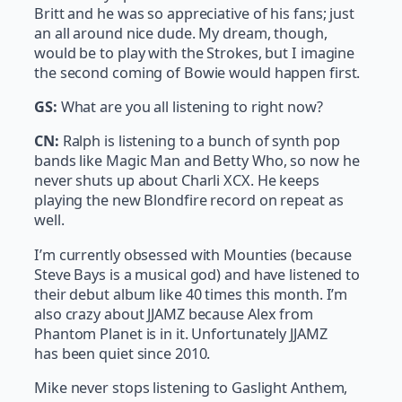
Britt and he was so appreciative of his fans; just
an all around nice dude. My dream, though,
would be to play with the Strokes, but I imagine
the second coming of Bowie would happen first.
GS:
What are you all listening to right now?
CN:
Ralph is listening to a bunch of synth pop
bands like Magic Man and Betty Who, so now he
never shuts up about Charli XCX. He keeps
playing the new Blondfire record on repeat as
well.
I’m currently obsessed with Mounties (because
Steve Bays is a musical god) and have listened to
their debut album like 40 times this month. I’m
also crazy about JJAMZ because Alex from
Phantom Planet is in it. Unfortunately JJAMZ
has been quiet since 2010.
Mike never stops listening to Gaslight Anthem,