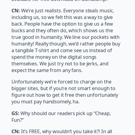
CN:
We’re just realists. Everyone steals music,
including us, so we felt this was a way to give
back. People have the option to give us a few
bucks and they often do, which shows us the
true good in humanity. We line our pockets with
humanity! Really though, we’d rather people buy
a tangible T-shirt and come see us instead of
spend the money on the digital songs
themselves. We just try not to be jerks, and
expect the same from any fans.
Unfortunately we’re forced to charge on the
bigger sites, but if you’re not smart enough to
figure out how to get it free then unfortunately
you must pay handsomely, ha.
GS:
Why should our readers pick up “Cheap,
Fun?”
CN:
It’s FREE, why wouldn’t you take it?! In all