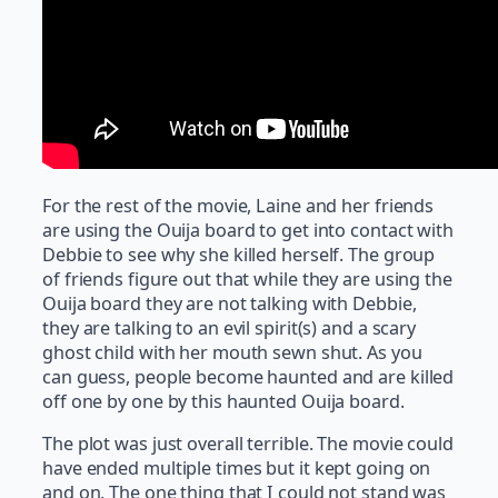
For the rest of the movie, Laine and her friends
are using the Ouija board to get into contact with
Debbie to see why she killed herself. The group
of friends figure out that while they are using the
Ouija board they are not talking with Debbie,
they are talking to an evil spirit(s) and a scary
ghost child with her mouth sewn shut. As you
can guess, people become haunted and are killed
off one by one by this haunted Ouija board.
The plot was just overall terrible. The movie could
have ended multiple times but it kept going on
and on. The one thing that I could not stand was