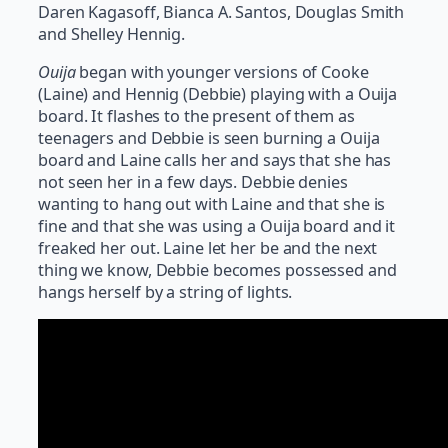
Daren Kagasoff, Bianca A. Santos, Douglas Smith
and Shelley Hennig.
Ouija
began with younger versions of Cooke
(Laine) and Hennig (Debbie) playing with a Ouija
board. It flashes to the present of them as
teenagers and Debbie is seen burning a Ouija
board and Laine calls her and says that she has
not seen her in a few days. Debbie denies
wanting to hang out with Laine and that she is
fine and that she was using a Ouija board and it
freaked her out. Laine let her be and the next
thing we know, Debbie becomes possessed and
hangs herself by a string of lights.