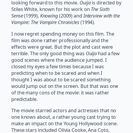
looking forward to this movie.
Ouija
is directed by
Stiles White, known for his work on
The Sixth
Sense
(1999),
Knowing
(2009) and
Interview with the
Vampire: The Vampire Chronicles
(1994).
I now regret spending money on this film. The
film was done rather professionally and the
effects were great. But the plot and cast were
terrible. The only good thing was
Ouija
had a few
good scenes where the audience jumped. I
closed my eyes a few times because I was
predicting when to be scared and when I
thought I was about to be scared something
would jump out on the screen. But that was one
of the many cons of the movie: it was rather
predictable.
The movie starred actors and actresses that no
one knows about, a rather young cast trying to
make an impact on the Young Hollywood scene.
These stars included Olivia Cooke, Ana Coto,