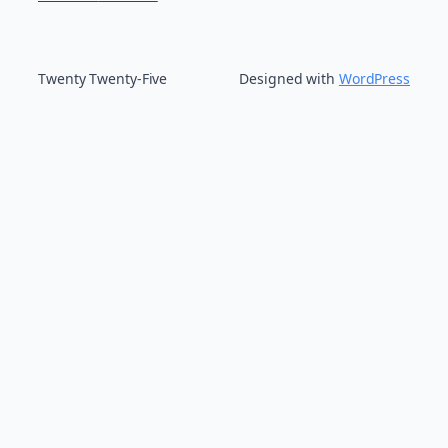
Twenty Twenty-Five
Designed with
WordPress