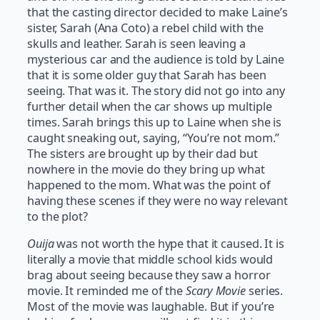
that the casting director decided to make Laine’s
sister, Sarah (Ana Coto) a rebel child with the
skulls and leather. Sarah is seen leaving a
mysterious car and the audience is told by Laine
that it is some older guy that Sarah has been
seeing. That was it. The story did not go into any
further detail when the car shows up multiple
times. Sarah brings this up to Laine when she is
caught sneaking out, saying, “You’re not mom.”
The sisters are brought up by their dad but
nowhere in the movie do they bring up what
happened to the mom. What was the point of
having these scenes if they were no way relevant
to the plot?
Ouija
was not worth the hype that it caused. It is
literally a movie that middle school kids would
brag about seeing because they saw a horror
movie. It reminded me of the
Scary Movie
series.
Most of the movie was laughable. But if you’re