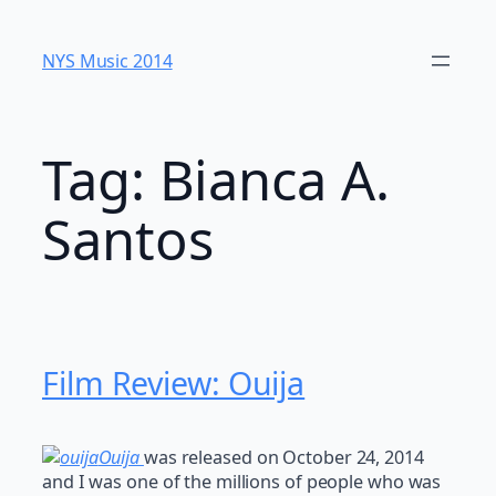
Skip
to
NYS Music 20​14
content
Tag:
Bianca A.
Santos
Film Review: Ouija
Ouija
was released on October 24, 2014
and I was one of the millions of people who was