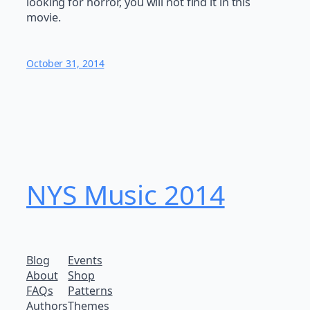
looking for horror, you will not find it in this
movie.
October 31, 2014
NYS Music 20​14
Blog
Events
About
Shop
FAQs
Patterns
Authors
Themes