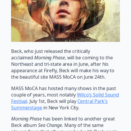
Beck, who just released the critically
acclaimed
Morning Phase
, will be coming to the
Northeast and tri-state area in June, after his
appearance at Firefly, Beck will make his way to
the beautiful site MASS MoCA on June 24th.
MASS MoCA has hosted many shows in the past
couple of years, most notably
Wilco’s Solid Sound
Festival
. July 1st, Beck will play
Central Park’s
Summerstage
in New York City.
Morning Phase
has been linked to another great
Beck album
Sea Change
. Many of the same