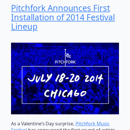
Pitchfork Announces First
Installation of 2014 Festival
Lineup
As a Valentine’s Day surprise,
Pitchfork Music
Festival
has announced the first round of artists