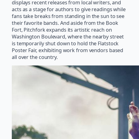
displays recent releases from local writers, and
acts as a stage for authors to give readings while
fans take breaks from standing in the sun to see
their favorite bands. And aside from the Book
Fort, Pitchfork expands its artistic reach on
Washington Boulevard, where the nearby street
is temporarily shut down to hold the Flatstock
Poster Fair, exhibiting work from vendors based
all over the country.