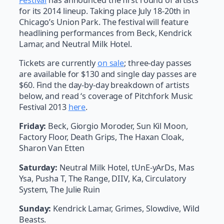
for its 2014 lineup. Taking place July 18-20th in
Chicago’s Union Park. The festival will feature
headlining performances from Beck, Kendrick
Lamar, and Neutral Milk Hotel.
Tickets are currently
on sale
; three-day passes
are available for $130 and single day passes are
$60. Find the day-by-day breakdown of artists
below, and read ‘s coverage of Pitchfork Music
Festival 2013
here
.
Friday:
Beck, Giorgio Moroder, Sun Kil Moon,
Factory Floor, Death Grips, The Haxan Cloak,
Sharon Van Etten
Saturday:
Neutral Milk Hotel, tUnE-yArDs, Mas
Ysa, Pusha T, The Range, DIIV, Ka, Circulatory
System, The Julie Ruin
Sunday:
Kendrick Lamar, Grimes, Slowdive, Wild
Beasts.