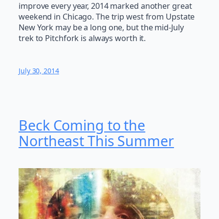
improve every year, 2014 marked another great
weekend in Chicago. The trip west from Upstate
New York may be a long one, but the mid-July
trek to Pitchfork is always worth it.
July 30, 2014
Beck Coming to the
Northeast This Summer