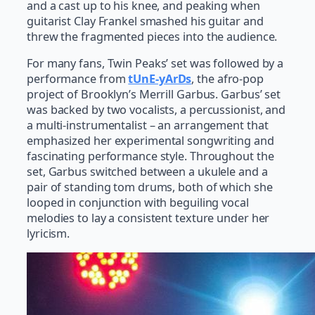
and a cast up to his knee, and peaking when
guitarist Clay Frankel smashed his guitar and
threw the fragmented pieces into the audience.
For many fans, Twin Peaks’ set was followed by a
performance from
tUnE-yArDs
, the afro-pop
project of Brooklyn’s Merrill Garbus. Garbus’ set
was backed by two vocalists, a percussionist, and
a multi-instrumentalist – an arrangement that
emphasized her experimental songwriting and
fascinating performance style. Throughout the
set, Garbus switched between a ukulele and a
pair of standing tom drums, both of which she
looped in conjunction with beguiling vocal
melodies to lay a consistent texture under her
lyricism.