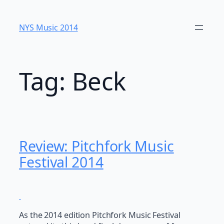
Skip
to
NYS Music 20​14
content
Tag:
Beck
Review: Pitchfork Music
Festival 2014
As the 2014 edition Pitchfork Music Festival