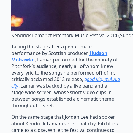
Kendrick Lamar at Pitchfork Music Festival 2014 (Sund
Taking the stage after a penultimate
performance by Scottish producer
Hudson
Mohawke
, Lamar performed for the entirety of
Pitchfork’s audience, nearly all of whom knew
every lyric to the songs he performed off of his
critically acclaimed 2012 release,
good kid, m.A.A.d
city
. Lamar was backed by a live band and a
stage-wide screen, whose short video clips in
between songs established a cinematic theme
throughout his set.
On the same stage that Jordan Lee had spoken
about Kendrick Lamar earlier that day, Pitchfork
came to a close. While the festival continues to