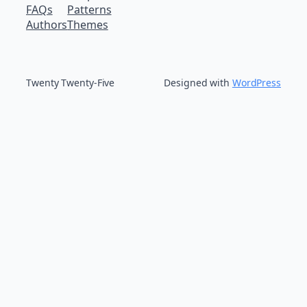
FAQs
Patterns
Authors
Themes
Twenty Twenty-Five
Designed with
WordPress