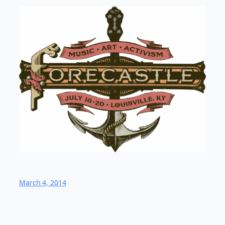
March 4, 2014