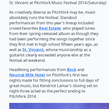
St. Vincent at Pitchfork Music Festival 2014 (Saturday)
As creatively diverse as Pitchfork may be, music
absolutely runs the festival. Standout
performances from this year’s lineup included
crowd-favorites
Real Estate
, who played tunes
from their spring-released album as though they
had been performing the songs together since
they first met in high school fifteen years ago, as
well as
St. Vincent
,
whose musicianship as a
guitarist clearly exceeded anyone else at the
festival all weekend.
Headlining performances from
Beck
and
Neutral Milk Hotel
on Pitchfork’s first two
nights made for fitting conclusions to full days of
great music, but Kendrick Lamar’s closing set on
night three acted as the perfect ending to
Pitchfork 2014.