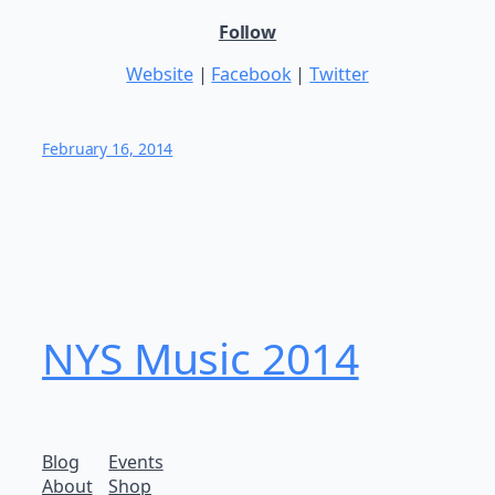
Follow
Website
|
Facebook
|
Twitter
February 16, 2014
NYS Music 20​14
Blog
Events
About
Shop