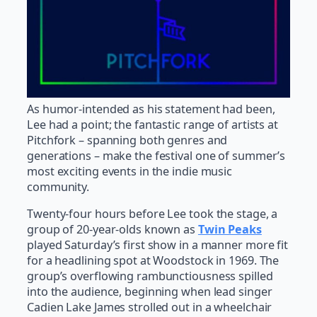
As humor-intended as his statement had been,
Lee had a point; the fantastic range of artists at
Pitchfork – spanning both genres and
generations – make the festival one of summer’s
most exciting events in the indie music
community.
Twenty-four hours before Lee took the stage, a
group of 20-year-olds known as
Twin Peaks
played Saturday’s first show in a manner more fit
for a headlining spot at Woodstock in 1969. The
group’s overflowing rambunctiousness spilled
into the audience, beginning when lead singer
Cadien Lake James strolled out in a wheelchair