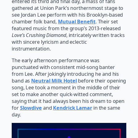
entered its third and final day, a mass of fans
gathered at Union Park’s northernmost stage to
see Jordan Lee perform with his Brooklyn-based
chamber folk band,
Mutual Benefit
. Their set
featured music from the group’s 2013-released
Love’s Crushing Diamond
, intricately written tracks
with sincere lyricism and eclectic
instrumentation.
The early afternoon performance was
punctuated with consistent mid-song banter
from Lee. After jokingly introducing he and his
band as
Neutral Milk Hotel
before their opening
song, Lee took a moment in the middle of their
set to make another quick-witted comment,
saying that it had always been his dream to open
for
Slowdive
and
Kendrick Lamar
in the same
day.