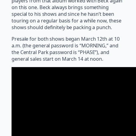
players from that album worked with Beck again
on this one. Beck always brings something
special to his shows and since he hasn’t been
touring on a regular basis for a while now, these
shows should definitely be packing a punch.
Presale for both shows began March 12th at 10
a.m. (the general password is “MORNING,” and
the Central Park password is “PHASE”), and
general sales start on March 14 at noon.