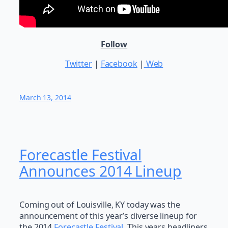
Follow
Twitter
|
Facebook
|
Web
March 13, 2014
Forecastle Festival
Announces 2014 Lineup
Coming out of Louisville, KY today was the
announcement of this year’s diverse lineup for
the 2014
Forecastle Festival
. This years headliners