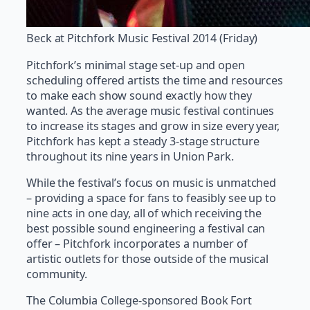
Beck at Pitchfork Music Festival 2014 (Friday)
Pitchfork’s minimal stage set-up and open
scheduling offered artists the time and resources
to make each show sound exactly how they
wanted. As the average music festival continues
to increase its stages and grow in size every year,
Pitchfork has kept a steady 3-stage structure
throughout its nine years in Union Park.
While the festival’s focus on music is unmatched
– providing a space for fans to feasibly see up to
nine acts in one day, all of which receiving the
best possible sound engineering a festival can
offer – Pitchfork incorporates a number of
artistic outlets for those outside of the musical
community.
The Columbia College-sponsored Book Fort