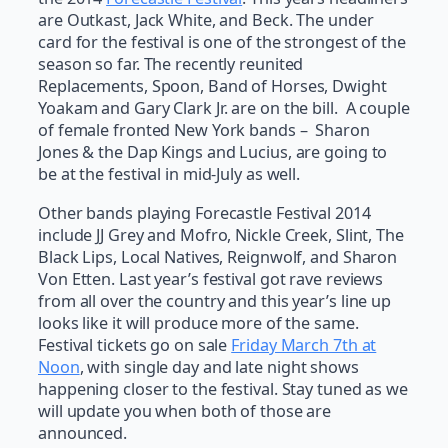
are Outkast, Jack White, and Beck. The under
card for the festival is one of the strongest of the
season so far. The recently reunited
Replacements, Spoon, Band of Horses, Dwight
Yoakam and Gary Clark Jr. are on the bill. A couple
of female fronted New York bands – Sharon
Jones & the Dap Kings and Lucius, are going to
be at the festival in mid-July as well.
Other bands playing Forecastle Festival 2014
include JJ Grey and Mofro, Nickle Creek, Slint, The
Black Lips, Local Natives, Reignwolf, and Sharon
Von Etten. Last year’s festival got rave reviews
from all over the country and this year’s line up
looks like it will produce more of the same.
Festival tickets go on sale
Friday March 7th at
Noon
, with single day and late night shows
happening closer to the festival. Stay tuned as we
will update you when both of those are
announced.