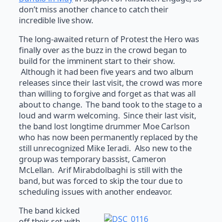
don’t miss another chance to catch their
incredible live show.
The long-awaited return of Protest the Hero was
finally over as the buzz in the crowd began to
build for the imminent start to their show.
Although it had been five years and two album
releases since their last visit, the crowd was more
than willing to forgive and forget as that was all
about to change. The band took to the stage to a
loud and warm welcoming. Since their last visit,
the band lost longtime drummer Moe Carlson
who has now been permanently replaced by the
still unrecognized Mike Ieradi. Also new to the
group was temporary bassist, Cameron
McLellan. Arif Mirabdolbaghi is still with the
band, but was forced to skip the tour due to
scheduling issues with another endeavor.
The band kicked
off their set with