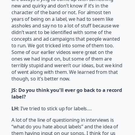
new and quirky and don’t know if it’s in the
character of the band or not. For almost ten
years of being on a label, we had to seem like
assholes and say no to a lot of stuff because we
didn’t want to be identified with some of the
concepts and ad campaigns that people wanted
to run. We got tricked into some of them too.
Some of our earlier videos were great on the
ones we had input on, but some of them are
terribly stupid and weren’t our ideas, but we kind
of went along with them. We learned from that
though, so it’s better now.
JS: Do you think you’ll ever go back to a record
label?
LH:
I’ve tried to stick up for labels….
A lot of the line of questioning in interviews is
“what do you hate about labels” and the idea of
them having input on our songs. I think for us