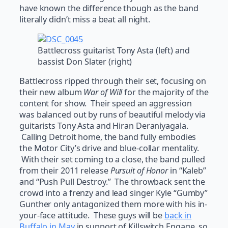
have known the difference though as the band
literally didn’t miss a beat all night.
Battlecross guitarist Tony Asta (left) and
bassist Don Slater (right)
Battlecross ripped through their set, focusing on
their new album
War of Will
for the majority of the
content for show. Their speed an aggression
was balanced out by runs of beautiful melody via
guitarists Tony Asta and Hiran Deraniyagala.
Calling Detroit home, the band fully embodies
the Motor City’s drive and blue-collar mentality.
With their set coming to a close, the band pulled
from their 2011 release
Pursuit of Honor
in “Kaleb”
and “Push Pull Destroy.” The throwback sent the
crowd into a frenzy and lead singer Kyle “Gumby”
Gunther only antagonized them more with his in-
your-face attitude. These guys will be
back in
Buffalo in May
in support of Killswitch Engage, so