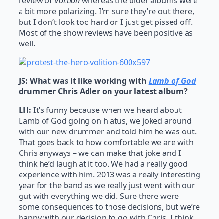
review of
Volition
whereas the older albums were
a bit more polarizing. I’m sure they’re out there,
but I don’t look too hard or I just get pissed off.
Most of the show reviews have been positive as
well.
JS: What was it like working with
Lamb of God
drummer Chris Adler on your latest album?
LH:
It’s funny because when we heard about
Lamb of God going on hiatus, we joked around
with our new drummer and told him he was out.
That goes back to how comfortable we are with
Chris anyways – we can make that joke and I
think he’d laugh at it too. We had a really good
experience with him. 2013 was a really interesting
year for the band as we really just went with our
gut with everything we did. Sure there were
some consequences to those decisions, but we’re
happy with our decision to go with Chris. I think