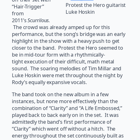
Protest the Hero guitarist
“Hair-Trigger”
Luke Hoskin
from
2011’s
Scurrilous.
The crowd was already amped up for this
performance, but the song’s bridge was an early
highlight in the show with a heavy push to get
closer to the band. Protest the Hero seemed to
be in mid-tour form with a rhythmically-
tight execution of their difficult, math metal
sound. The soaring melodies of Tim Millar and
Luke Hoskin were met throughout the night by
Rody’s equally expansive vocals.
The band took on the new album in a few
instances, but none more effectively than the
combination of “Clarity” and “A Life Embossed,”
played back to back early on in the set. It was
admittedly the band’s first performance of
“Clarity” which went off without a hitch. The
energy throughout the set continuously built as