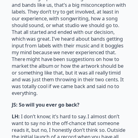
and bands like us, that’s a big misconception with
labels. They don’t try to get involved, at least in
our experience, with songwriting, how a song
should sound, or what studio we should go to.
That all started and ended with our decision,
which was great. I’ve heard about bands getting
input from labels with their music and it boggles
my mind because we never experienced that.
There might have been suggestions on how to
market the album or how the artwork should be
or something like that, but it was all really timid
and was just them throwing in their two cents. It
was totally cool if we came back and said no to
everything.
JS: So will you ever go back?
LH:
I don’t know; it’s hard to say. I almost don’t
want to say no in the off-chance that someone
reads it, but no, I honestly don’t think so. Outside
the initial launch of a record when you have all