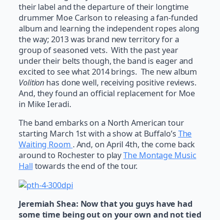
their label and the departure of their longtime
drummer Moe Carlson to releasing a fan-funded
album and learning the independent ropes along
the way; 2013 was brand new territory for a
group of seasoned vets. With the past year
under their belts though, the band is eager and
excited to see what 2014 brings. The new album
Volition
has done well, receiving positive reviews.
And, they found an official replacement for Moe
in Mike Ieradi.
The band embarks on a North American tour
starting March 1st with a show at Buffalo’s
The
Waiting Room
. And, on April 4th, the come back
around to Rochester to play
The Montage Music
Hall
towards the end of the tour.
Jeremiah Shea:
Now that you guys have had
some time being out on your own and not tied