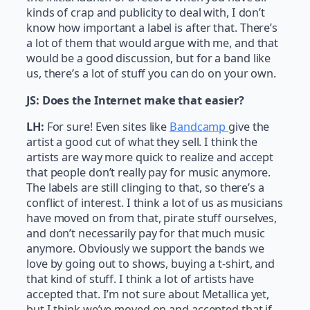
kinds of crap and publicity to deal with, I don’t
know how important a label is after that. There’s
a lot of them that would argue with me, and that
would be a good discussion, but for a band like
us, there’s a lot of stuff you can do on your own.
JS:
Does the Internet make that easier?
LH:
For sure! Even sites like
Bandcamp
give the
artist a good cut of what they sell. I think the
artists are way more quick to realize and accept
that people don’t really pay for music anymore.
The labels are still clinging to that, so there’s a
conflict of interest. I think a lot of us as musicians
have moved on from that, pirate stuff ourselves,
and don’t necessarily pay for that much music
anymore. Obviously we support the bands we
love by going out to shows, buying a t-shirt, and
that kind of stuff. I think a lot of artists have
accepted that. I’m not sure about Metallica yet,
but I think we’ve moved on and accepted that if