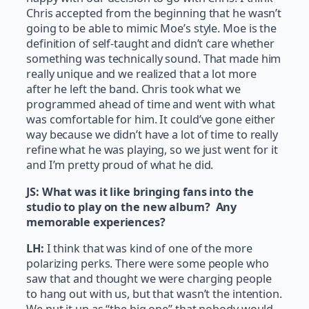
Chris accepted from the beginning that he wasn’t
going to be able to mimic Moe’s style. Moe is the
definition of self-taught and didn’t care whether
something was technically sound. That made him
really unique and we realized that a lot more
after he left the band. Chris took what we
programmed ahead of time and went with what
was comfortable for him. It could’ve gone either
way because we didn’t have a lot of time to really
refine what he was playing, so we just went for it
and I’m pretty proud of what he did.
JS: What was it like bringing fans into the
studio to play on the new album? Any
memorable experiences?
LH:
I think that was kind of one of the more
polarizing perks. There were some people who
saw that and thought we were charging people
to hang out with us, but that wasn’t the intention.
We put it up as “the big one” that nobody would