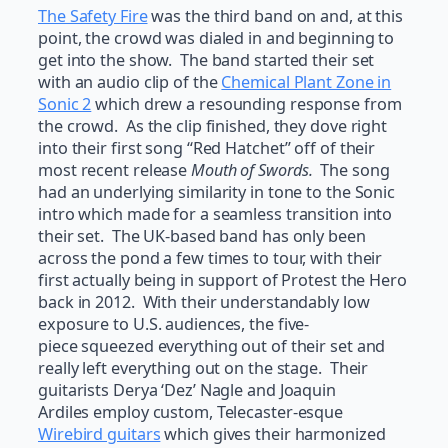
The Safety Fire
was the third band on and, at this
point, the crowd was dialed in and beginning to
get into the show. The band started their set
with an audio clip of the
Chemical Plant Zone in
Sonic 2
which drew a resounding response from
the crowd. As the clip finished, they dove right
into their first song “Red Hatchet” off of their
most recent release
Mouth of Swords.
The song
had an underlying similarity in tone to the Sonic
intro which made for a seamless transition into
their set. The UK-based band has only been
across the pond a few times to tour, with their
first actually being in support of Protest the Hero
back in 2012. With their understandably low
exposure to U.S. audiences, the five-
piece squeezed everything out of their set and
really left everything out on the stage. Their
guitarists Derya ‘Dez’ Nagle and Joaquin
Ardiles employ custom, Telecaster-esque
Wirebird guitars
which gives their harmonized