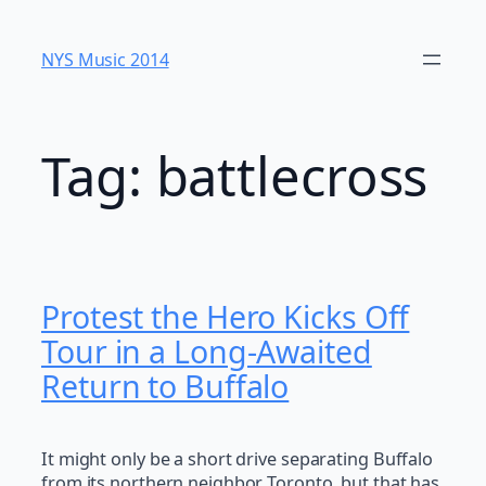
Skip
to
NYS Music 20​14
content
Tag:
battlecross
Protest the Hero Kicks Off
Tour in a Long-Awaited
Return to Buffalo
It might only be a short drive separating Buffalo
from its northern neighbor Toronto, but that has