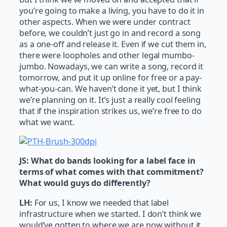
you’re going to make a living, you have to do it in
other aspects. When we were under contract
before, we couldn’t just go in and record a song
as a one-off and release it. Even if we cut them in,
there were loopholes and other legal mumbo-
jumbo. Nowadays, we can write a song, record it
tomorrow, and put it up online for free or a pay-
what-you-can. We haven’t done it yet, but I think
we’re planning on it. It’s just a really cool feeling
that if the inspiration strikes us, we’re free to do
what we want.
JS:
What do bands looking for a label face in
terms of what comes with that commitment?
What would guys do differently?
LH:
For us, I know we needed that label
infrastructure when we started. I don’t think we
would’ve gotten to where we are now without it.