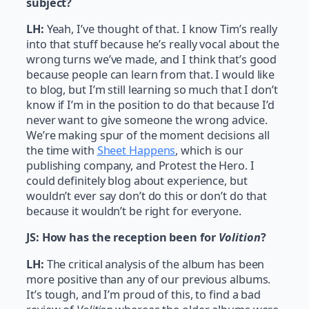
subject?
LH:
Yeah, I’ve thought of that. I know Tim’s really
into that stuff because he’s really vocal about the
wrong turns we’ve made, and I think that’s good
because people can learn from that. I would like
to blog, but I’m still learning so much that I don’t
know if I’m in the position to do that because I’d
never want to give someone the wrong advice.
We’re making spur of the moment decisions all
the time with
Sheet Happens
, which is our
publishing company, and Protest the Hero. I
could definitely blog about experience, but
wouldn’t ever say don’t do this or don’t do that
because it wouldn’t be right for everyone.
JS:
How has the reception been for
Volition
?
LH:
The critical analysis of the album has been
more positive than any of our previous albums.
It’s tough, and I’m proud of this, to find a bad