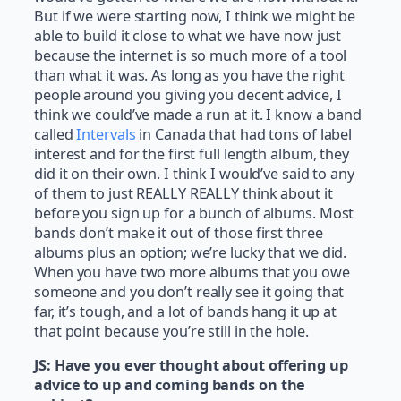
But if we were starting now, I think we might be
able to build it close to what we have now just
because the internet is so much more of a tool
than what it was. As long as you have the right
people around you giving you decent advice, I
think we could’ve made a run at it. I know a band
called
Intervals
in Canada that had tons of label
interest and for the first full length album, they
did it on their own. I think I would’ve said to any
of them to just REALLY REALLY think about it
before you sign up for a bunch of albums. Most
bands don’t make it out of those first three
albums plus an option; we’re lucky that we did.
When you have two more albums that you owe
someone and you don’t really see it going that
far, it’s tough, and a lot of bands hang it up at
that point because you’re still in the hole.
JS:
Have you ever thought about offering up
advice to up and coming bands on the