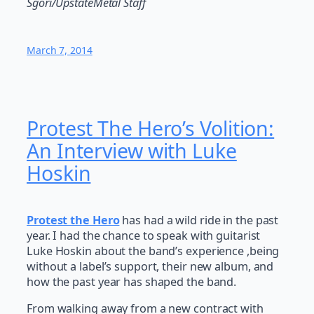
Sgori/UpstateMetal Staff
March 7, 2014
Protest The Hero’s Volition:
An Interview with Luke
Hoskin
Protest the Hero
has had a wild ride in the past
year. I had the chance to speak with guitarist
Luke Hoskin about the band’s experience ,being
without a label’s support, their new album, and
how the past year has shaped the band.
From walking away from a new contract with