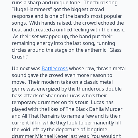
runs a sharp and unique tone. The third song
“Huge Hammers” got the biggest crowd
response and is one of the band’s most popular
songs. With hands raised, the crowd echoed the
beat and created a unified feeling with the music.
As their set wrapped up, the band put their
remaining energy into the last song, running
circles around the stage on the anthemic “Glass
Crush.”
Up next was
Battlecross
whose raw, thrash metal
sound gave the crowd even more reason to
move. Their modern take on a classic metal
genre was energized by the thunderous double
bass attack of Shannon Lucas who’s their
temporary drummer on this tour. Lucas has
played with the likes of The Black Dahlia Murder
and All That Remains to name a few and is their
current fill-in while they look to permanently fill
the void left by the departure of longtime
drummer Michael Keger last year. You wouldn’t