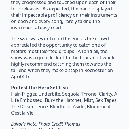
they progressed and touched upon each of their
four releases. As expected, the band displayed
their impeccable proficiency on their instruments
on each and every song, rarely taking the
instrumental easy road.
The wait was worth it in the end as the crowd
appreciated the opportunity to catch one of
metal’s most talented groups. All and all, the
show was a great kickoff to the tour and I would
highly recommend catching them towards the
tail end when they make a stop in Rochester on
April 4th.
Protest the Hero Set List:
Hair-Trigger, Underbite, Sequoia Throne, Clarity, A
Life Embossed, Bury the Hatchet, Mist, Sex Tapes,
The Dissentience, Blindfolds Aside, Bloodmeat,
C’est la Vie
Editor’s Note: Photo Credit Thomas