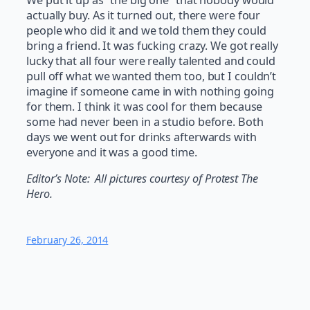
actually buy. As it turned out, there were four
people who did it and we told them they could
bring a friend. It was fucking crazy. We got really
lucky that all four were really talented and could
pull off what we wanted them too, but I couldn’t
imagine if someone came in with nothing going
for them. I think it was cool for them because
some had never been in a studio before. Both
days we went out for drinks afterwards with
everyone and it was a good time.
Editor’s Note: All pictures courtesy of Protest The
Hero.
February 26, 2014