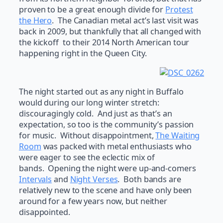
proven to be a great enough divide for
Protest
the Hero
. The Canadian metal act’s last visit was
back in 2009, but thankfully that all changed with
the kickoff to their 2014 North American tour
happening right in the Queen City.
The night started out as any night in Buffalo
would during our long winter stretch:
discouragingly cold. And just as that’s an
expectation, so too is the community’s passion
for music. Without disappointment,
The Waiting
Room
was packed with metal enthusiasts who
were eager to see the eclectic mix of
bands. Opening the night were up-and-comers
Intervals
and
Night Verses
. Both bands are
relatively new to the scene and have only been
around for a few years now, but neither
disappointed.