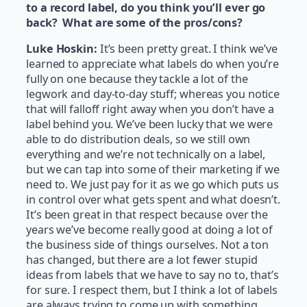
to a record label, do you think you’ll ever go
back? What are some of the pros/cons?
Luke Hoskin:
It’s been pretty great. I think we’ve
learned to appreciate what labels do when you’re
fully on one because they tackle a lot of the
legwork and day-to-day stuff; whereas you notice
that will falloff right away when you don’t have a
label behind you. We’ve been lucky that we were
able to do distribution deals, so we still own
everything and we’re not technically on a label,
but we can tap into some of their marketing if we
need to. We just pay for it as we go which puts us
in control over what gets spent and what doesn’t.
It’s been great in that respect because over the
years we’ve become really good at doing a lot of
the business side of things ourselves. Not a ton
has changed, but there are a lot fewer stupid
ideas from labels that we have to say no to, that’s
for sure. I respect them, but I think a lot of labels
are always trying to come up with something