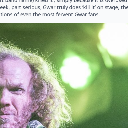
ek, part serious, Gwar truly does ‘kill it’ on stage, th
tions of even the most fervent Gwar fans.