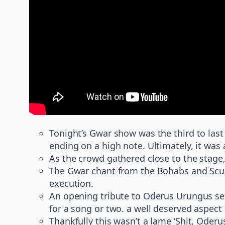
Tonight’s Gwar show was the third to last o
ending on a high note. Ultimately, it was 
As the crowd gathered close to the stage,
The Gwar chant from the Bohabs and Scumdo
execution.
An opening tribute to Oderus Urungus set
for a song or two. a well deserved aspect
Thankfully this wasn’t a lame ‘Shit, Oderus