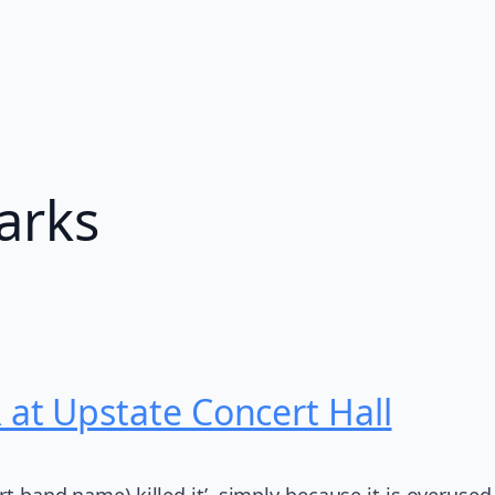
arks
t Upstate Concert Hall
ert band name) killed it’, simply because it is overus