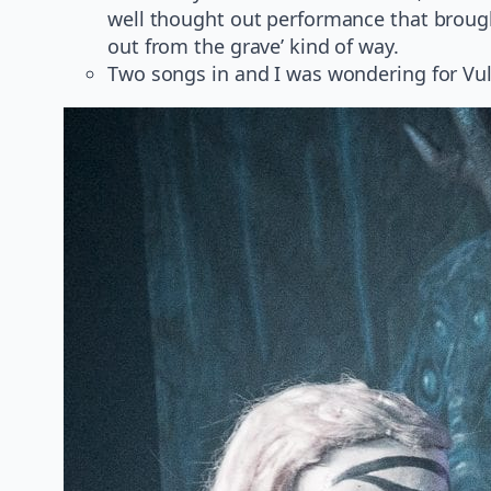
well thought out performance that brought
out from the grave’ kind of way.
Two songs in and I was wondering for Vul