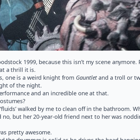
oodstock 1999, because this isn’t my scene anymore. Pl
a thrill it is.
, one is a weird knight from
Gauntlet
and a troll or t
ght of the night.
 performance and an incredible one at that.
 costumes?
‘fluids’ walked by me to clean off in the bathroom. W
 no, but her 20-year-old friend next to her was noddi
was pretty awesome.
and the drummer is solid as he drives the head bangin