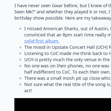
I have never seen Gwar before, but I knew of t
Seen Me?” and whether they played it or not, 
birthday show possible. Here are my takeaway
I missed American Sharks, out of Austin,
convinced that an 8pm start time really 
solid first album.
The mood in Upstate Concert Hall (UCH) f
Listening to CoC made me think back to H
UCH is pretty much the only venue in the g
No one was on their phones, no one was ta
half indifferent to CoC. To each their own.
There was a small mosh pit up close whic
Not sure what the real title of the song 
act!