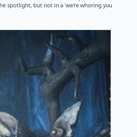
e spotlight, but not in a ‘we’re whoring you