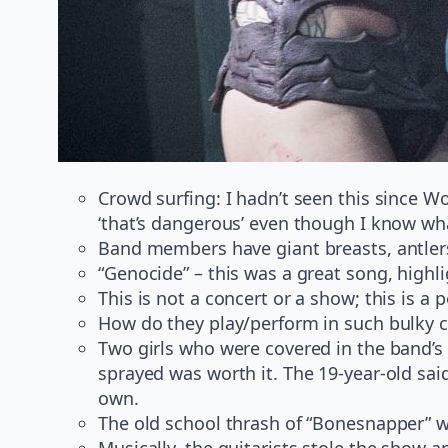
Crowd surfing: I hadn’t seen this since W
‘that’s dangerous’ even though I know what 
Band members have giant breasts, antlers
“Genocide” – this was a great song, highli
This is not a concert or a show; this is a
How do they play/perform in such bulky
Two girls who were covered in the band’s 
sprayed was worth it. The 19-year-old said
own.
The old school thrash of “Bonesnapper” 
Musically, the guitarists stole the show 