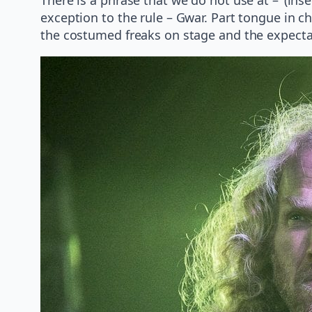
exception to the rule – Gwar. Part tongue in che
the costumed freaks on stage and the expecta