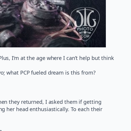
us, I’m at the age where I can’t help but think
wo; what PCP fueled dream is this from?
hen they returned, I asked them if getting
ng her head enthusiastically. To each their
g.