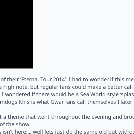
f their ‘Eternal Tour 2014’. I had to wonder if this me
a high note, but regular fans could make a better call
 I wondered if there would be a Sea World style ‘splas
gs (this is what Gwar fans call themselves I later l
 a theme that went throughout the evening and brough
 of the show.
 isn’t here…. well lets just do the same old but withou