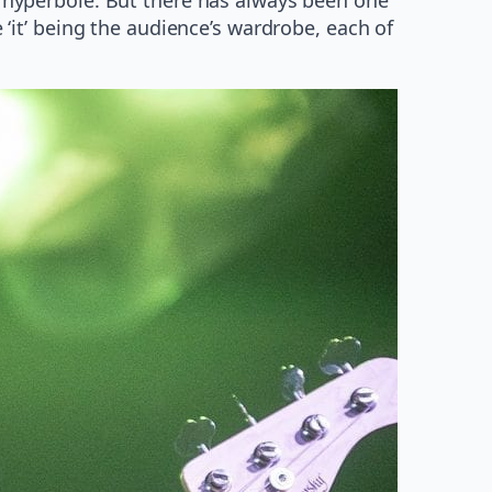
e ‘it’ being the audience’s wardrobe, each of