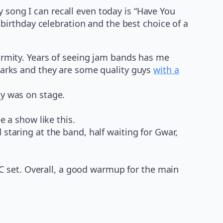
 song I can recall even today is “Have You
irthday celebration and the best choice of a
ormity. Years of seeing jam bands has me
harks and they are some quality guys
with a
ty was on stage.
e a show like this.
taring at the band, half waiting for Gwar,
oC set. Overall, a good warmup for the main