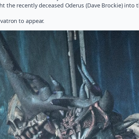
 the recently deceased Oderus (Dave Brockie) into th
vatron to appear.