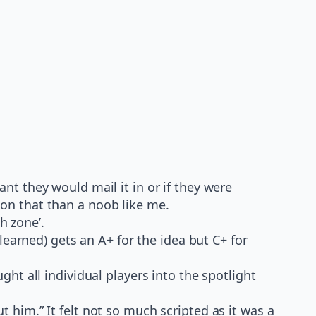
ant they would mail it in or if they were
 on that than a noob like me.
h zone’.
earned) gets an A+ for the idea but C+ for
t all individual players into the spotlight
t him.” It felt not so much scripted as it was a