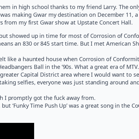
hem in high school thanks to my friend Larry. The only
I was making Gwar my destination on December 11, a b
s from my first Gwar show at Upstate Concert Hall.
 but showed up in time for most of Corrosion of Conf
means an 830 or 845 start time. But I met American S
elt like a haunted house when Corrosion of Conformi
eadbangers Ball in the ’90s. What a great era of MTV.
reater Capital District area where I would want to se
king selfies, everyone was just standing around and s
h I promptly got the fuck away from.
is, but ‘Funky Time Push Up’ was a great song in the C