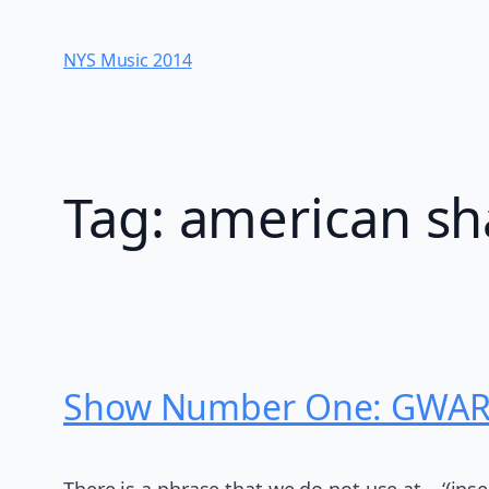
Skip
to
NYS Music 20​14
content
Tag:
american sh
Show Number One: GWAR a
There is a phrase that we do not use at – ‘(ins