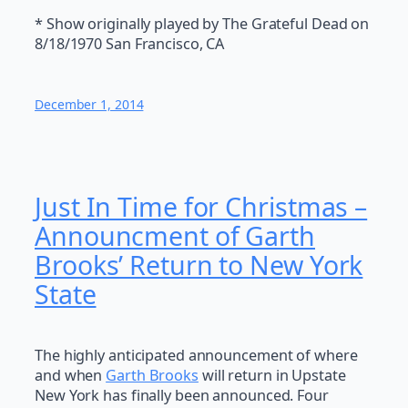
* Show originally played by The Grateful Dead on
8/18/1970 San Francisco, CA
December 1, 2014
Just In Time for Christmas –
Announcment of Garth
Brooks’ Return to New York
State
The highly anticipated announcement of where
and when
Garth Brooks
will return in Upstate
New York has finally been announced. Four