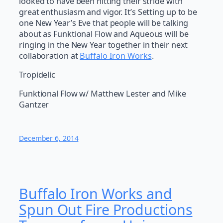
looked to have been hitting their stride with
great enthusiasm and vigor. It’s Setting up to be
one New Year’s Eve that people will be talking
about as Funktional Flow and Aqueous will be
ringing in the New Year together in their next
collaboration at
Buffalo Iron Works
.
Tropidelic
Funktional Flow w/ Matthew Lester and Mike
Gantzer
December 6, 2014
Buffalo Iron Works and
Spun Out Fire Productions