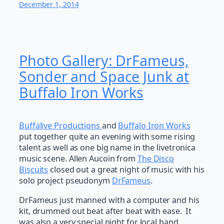
December 1, 2014
Photo Gallery: DrFameus,
Sonder and Space Junk at
Buffalo Iron Works
Buffalive Productions
and
Buffalo Iron Works
put together quite an evening with some rising
talent as well as one big name in the livetronica
music scene. Allen Aucoin from
The Disco
Biscuits
closed out a great night of music with his
solo project pseudonym
DrFameus
.
DrFameus just manned with a computer and his
kit, drummed out beat after beat with ease. It
was also a very special night for local band,