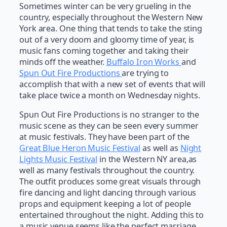
Sometimes winter can be very grueling in the
country, especially throughout the Western New
York area. One thing that tends to take the sting
out of a very doom and gloomy time of year, is
music fans coming together and taking their
minds off the weather.
Buffalo Iron Works
and
Spun Out Fire Productions
are trying to
accomplish that with a new set of events that will
take place twice a month on Wednesday nights.
Spun Out Fire Productions is no stranger to the
music scene as they can be seen every summer
at music festivals. They have been part of the
Great Blue Heron Music Festival
as well as
Night
Lights Music Festival
in the Western NY area,as
well as many festivals throughout the country.
The outfit produces some great visuals through
fire dancing and light dancing through various
props and equipment keeping a lot of people
entertained throughout the night. Adding this to
a music venue seems like the perfect marriage