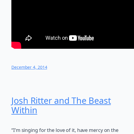
December 4, 2014
Josh Ritter and The Beast
Within
“I’m singing for the love of it, have mercy on the