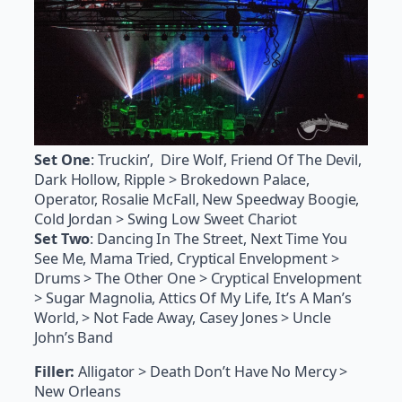
Set One
: Truckin’, Dire Wolf, Friend Of The Devil,
Dark Hollow, Ripple > Brokedown Palace,
Operator, Rosalie McFall, New Speedway Boogie,
Cold Jordan > Swing Low Sweet Chariot
Set Two
: Dancing In The Street, Next Time You
See Me, Mama Tried, Cryptical Envelopment >
Drums > The Other One > Cryptical Envelopment
> Sugar Magnolia, Attics Of My Life, It’s A Man’s
World, > Not Fade Away, Casey Jones > Uncle
John’s Band
Filler:
Alligator > Death Don’t Have No Mercy >
New Orleans