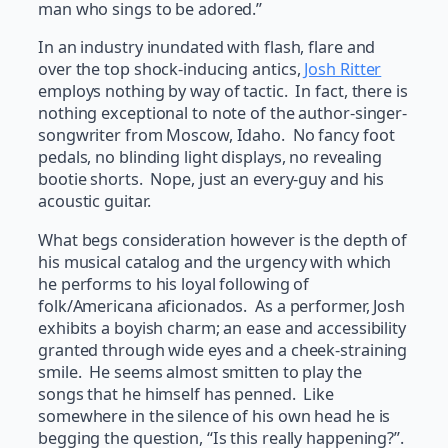
man who sings to be adored.”
In an industry inundated with flash, flare and
over the top shock-inducing antics,
Josh Ritter
employs nothing by way of tactic. In fact, there is
nothing exceptional to note of the author-singer-
songwriter from Moscow, Idaho. No fancy foot
pedals, no blinding light displays, no revealing
bootie shorts. Nope, just an every-guy and his
acoustic guitar.
What begs consideration however is the depth of
his musical catalog and the urgency with which
he performs to his loyal following of
folk/Americana aficionados. As a performer, Josh
exhibits a boyish charm; an ease and accessibility
granted through wide eyes and a cheek-straining
smile. He seems almost smitten to play the
songs that he himself has penned. Like
somewhere in the silence of his own head he is
begging the question, “Is this really happening?”.