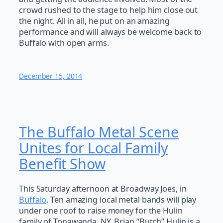
crowd rushed to the stage to help him close out
the night. All in all, he put on an amazing
performance and will always be welcome back to
Buffalo with open arms.
December 15, 2014
The Buffalo Metal Scene
Unites for Local Family
Benefit Show
This Saturday afternoon at Broadway Joes, in
Buffalo
. Ten amazing local metal bands will play
under one roof to raise money for the Hulin
family of Tonawanda, NY. Brian “Butch” Hulin is a