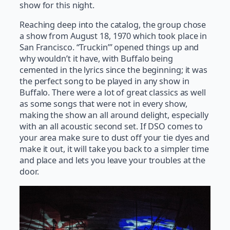
show for this night.
Reaching deep into the catalog, the group chose
a show from August 18, 1970 which took place in
San Francisco. “Truckin’” opened things up and
why wouldn’t it have, with Buffalo being
cemented in the lyrics since the beginning; it was
the perfect song to be played in any show in
Buffalo. There were a lot of great classics as well
as some songs that were not in every show,
making the show an all around delight, especially
with an all acoustic second set. If DSO comes to
your area make sure to dust off your tie dyes and
make it out, it will take you back to a simpler time
and place and lets you leave your troubles at the
door.