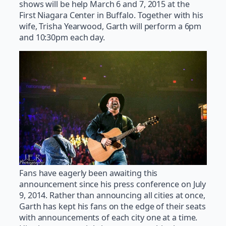
shows will be help March 6 and 7, 2015 at the
First Niagara Center in Buffalo. Together with his
wife, Trisha Yearwood, Garth will perform a 6pm
and 10:30pm each day.
Fans have eagerly been awaiting this
announcement since his press conference on July
9, 2014. Rather than announcing all cities at once,
Garth has kept his fans on the edge of their seats
with announcements of each city one at a time.