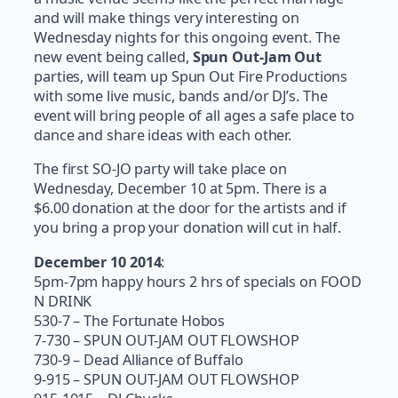
and will make things very interesting on
Wednesday nights for this ongoing event. The
new event being called,
Spun Out-Jam Out
parties, will team up Spun Out Fire Productions
with some live music, bands and/or DJ’s. The
event will bring people of all ages a safe place to
dance and share ideas with each other.
The first SO-JO party will take place on
Wednesday, December 10 at 5pm. There is a
$6.00 donation at the door for the artists and if
you bring a prop your donation will cut in half.
December 10 2014
:
5pm-7pm happy hours 2 hrs of specials on FOOD
N DRINK
530-7 – The Fortunate Hobos
7-730 – SPUN OUT-JAM OUT FLOWSHOP
730-9 – Dead Alliance of Buffalo
9-915 – SPUN OUT-JAM OUT FLOWSHOP