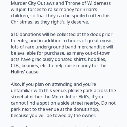
Murder City Outlaws and Throne of Wilderness
will join forces to raise money for Brian’s
children, so that they can be spoiled rotten this
Christmas, as they rightfully deserve.
$10 donations will be collected at the door, prior
to entry, and in addition to hours of great music,
lots of rare underground band merchandise will
be available for purchase, as many out-of-town
acts have graciously donated shirts, hoodies,
CDs, beanies, etc. to help raise money for the
Hulins’ cause.
Also, if you plan on attending and you’re
unfamiliar with this venue, please park across the
street at either the Metro lot or Aldi’s, if you
cannot find a spot on a side street nearby. Do not
park next to the venue at the donut shop,
because you will be towed by the owner.