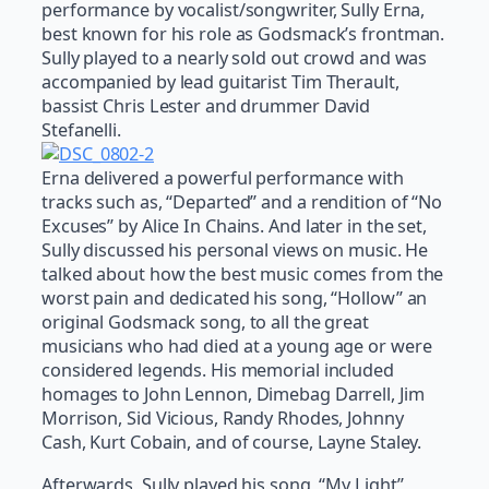
performance by vocalist/songwriter, Sully Erna,
best known for his role as Godsmack’s frontman.
Sully played to a nearly sold out crowd and was
accompanied by lead guitarist Tim Therault,
bassist Chris Lester and drummer David
Stefanelli.
Erna delivered a powerful performance with
tracks such as, “Departed” and a rendition of “No
Excuses” by Alice In Chains. And later in the set,
Sully discussed his personal views on music. He
talked about how the best music comes from the
worst pain and dedicated his song, “Hollow” an
original Godsmack song, to all the great
musicians who had died at a young age or were
considered legends. His memorial included
homages to John Lennon, Dimebag Darrell, Jim
Morrison, Sid Vicious, Randy Rhodes, Johnny
Cash, Kurt Cobain, and of course, Layne Staley.
Afterwards, Sully played his song, “My Light”