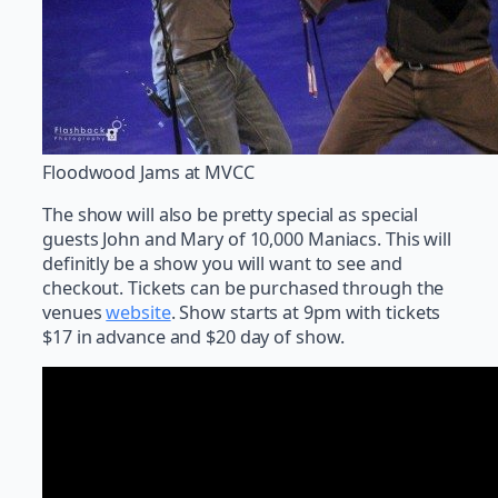
Floodwood Jams at MVCC
The show will also be pretty special as special
guests John and Mary of 10,000 Maniacs. This will
definitly be a show you will want to see and
checkout. Tickets can be purchased through the
venues
website
. Show starts at 9pm with tickets
$17 in advance and $20 day of show.