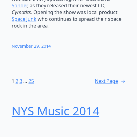
Sonder
, as they released their newest CD,
Cymatics.
Opening the show was local product
Space Junk
who continues to spread their space
rock in the area.
November 29, 2014
1
2
3
…
25
Next Page
→
NYS Music 20​14