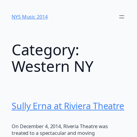
Skip
to
NYS Music 20​14
content
Category:
Western NY
Sully Erna at Riviera Theatre
On December 4, 2014, Riveria Theatre was
treated to a spectacular and moving