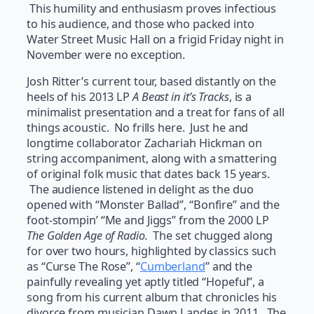
This humility and enthusiasm proves infectious
to his audience, and those who packed into
Water Street Music Hall on a frigid Friday night in
November were no exception.
Josh Ritter’s current tour, based distantly on the
heels of his 2013 LP
A Beast in it’s Tracks
, is a
minimalist presentation and a treat for fans of all
things acoustic. No frills here. Just he and
longtime collaborator Zachariah Hickman on
string accompaniment, along with a smattering
of original folk music that dates back 15 years.
The audience listened in delight as the duo
opened with “Monster Ballad”, “Bonfire” and the
foot-stompin’ “Me and Jiggs” from the 2000 LP
The Golden Age of Radio.
The set chugged along
for over two hours, highlighted by classics such
as “Curse The Rose”, “
Cumberland
” and the
painfully revealing yet aptly titled “Hopeful”, a
song from his current album that chronicles his
divorce from musician Dawn Landes in 2011. The