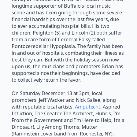
longtime supporter of Buffalo’s local music
scene and has been going through some severe
financial hardships over the last few years, due
to ever accumulating hospital bills. His two
children, Peighton (5) and Lincoln (2) both suffer
from a rare form of Cerebral Palsy called
Pontocerebellar Hypoplasia. The family has been
in and out of hospitals, combating their illness as
best they can. But with the holiday season now
upon us, the musicians and promoters Brian has
supported since their beginnings, have decided
to collectively return the favor.
On Saturday December 13 at 3pm, local
promoters, Jeff Wacker and Nick Sallee, along
with reputable local artists,
Amputecht
, Aspired
Infliction, The Creator The Architect, Hubris, I’m
From the Government and I’m Here to Help, It’s a
Dinosaur!, Lily Among Thorns, Mutter
(Rammstein cover band from Rochester, NY),