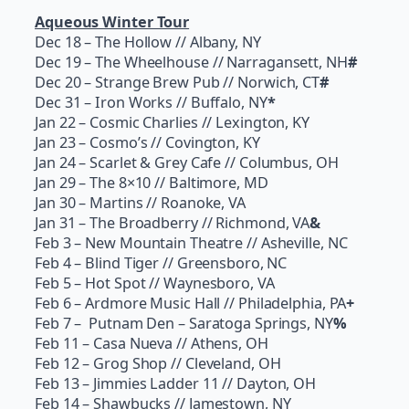
Aqueous Winter Tour
Dec 18
– The Hollow // Albany, NY
Dec 19
– The Wheelhouse // Narragansett, NH
#
Dec 20
– Strange Brew Pub // Norwich, CT
#
Dec 31
– Iron Works // Buffalo, NY
*
Jan 22
– Cosmic Charlies // Lexington, KY
Jan 23
– Cosmo’s // Covington, KY
Jan 24
– Scarlet & Grey Cafe // Columbus, OH
Jan 29
– The 8×10 // Baltimore, MD
Jan 30
– Martins // Roanoke, VA
Jan 31
– The Broadberry // Richmond, VA
&
Feb 3
– New Mountain Theatre // Asheville, NC
Feb 4
– Blind Tiger // Greensboro, NC
Feb 5
– Hot Spot // Waynesboro, VA
Feb 6
– Ardmore Music Hall // Philadelphia, PA
+
Feb 7
– Putnam Den – Saratoga Springs, NY
%
Feb 11
– Casa Nueva // Athens, OH
Feb 12
– Grog Shop // Cleveland, OH
Feb 13
– Jimmies Ladder 11 // Dayton, OH
Feb 14
– Shawbucks // Jamestown, NY