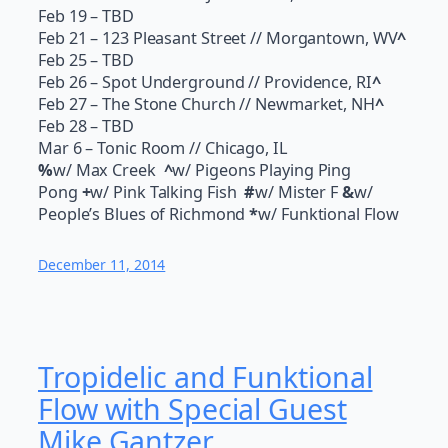
Feb 19
– TBD
Feb 21
– 123 Pleasant Street // Morgantown, WV
^
Feb 25
– TBD
Feb 26
– Spot Underground // Providence, RI
^
Feb 27
– The Stone Church // Newmarket, NH
^
Feb 28
– TBD
Mar 6
– Tonic Room // Chicago, IL
%
w/ Max Creek
^
w/ Pigeons Playing Ping
Pong
+
w/ Pink Talking Fish
#
w/ Mister F
&
w/
People’s Blues of Richmond
*
w/ Funktional Flow
December 11, 2014
Tropidelic and Funktional
Flow with Special Guest
Mike Gantzer