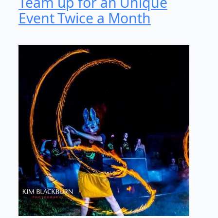
Team up for an Unique
Event Twice a Month