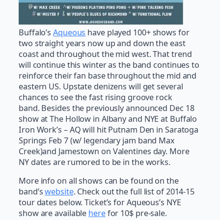
Buffalo’s
Aqueous
have played 100+ shows for
two straight years now up and down the east
coast and throughout the mid west. That trend
will continue this winter as the band continues to
reinforce their fan base throughout the mid and
eastern US. Upstate denizens will get several
chances to see the fast rising groove rock
band. Besides the previously announced Dec 18
show at The Hollow in Albany and NYE at Buffalo
Iron Work’s – AQ will hit Putnam Den in Saratoga
Springs Feb 7 (w/ legendary jam band Max
Creek)and Jamestown on Valentines day. More
NY dates are rumored to be in the works.
More info on all shows can be found on the
band’s
website
. Check out the full list of 2014-15
tour dates below. Ticket’s for Aqueous’s NYE
show are available
here
for 10$ pre-sale.