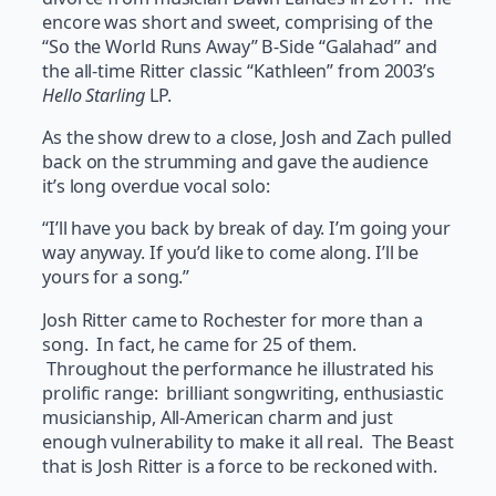
encore was short and sweet, comprising of the
“So the World Runs Away” B-Side “Galahad” and
the all-time Ritter classic “Kathleen” from 2003’s
Hello Starling
LP.
As the show drew to a close, Josh and Zach pulled
back on the strumming and gave the audience
it’s long overdue vocal solo:
“I’ll have you back by break of day. I’m going your
way anyway. If you’d like to come along. I’ll be
yours for a song.”
Josh Ritter came to Rochester for more than a
song. In fact, he came for 25 of them.
Throughout the performance he illustrated his
prolific range: brilliant songwriting, enthusiastic
musicianship, All-American charm and just
enough vulnerability to make it all real. The Beast
that is Josh Ritter is a force to be reckoned with.