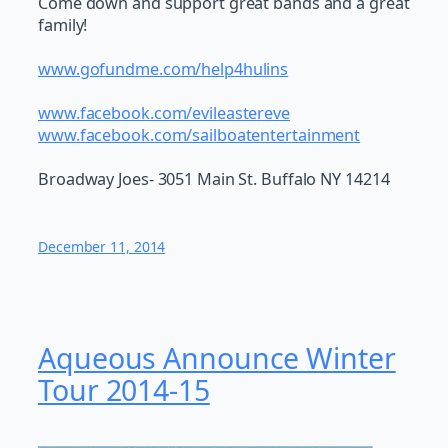
Come down and support great bands and a great
family!
www.gofundme.com/help4hulins
www.facebook.com/evileastereve
www.facebook.com/sailboatentertainment
Broadway Joes- 3051 Main St. Buffalo NY 14214
December 11, 2014
Aqueous Announce Winter
Tour 2014-15