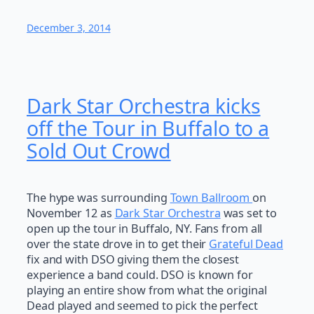
December 3, 2014
Dark Star Orchestra kicks
off the Tour in Buffalo to a
Sold Out Crowd
The hype was surrounding
Town Ballroom
on
November 12 as
Dark Star Orchestra
was set to
open up the tour in Buffalo, NY. Fans from all
over the state drove in to get their
Grateful Dead
fix and with DSO giving them the closest
experience a band could. DSO is known for
playing an entire show from what the original
Dead played and seemed to pick the perfect