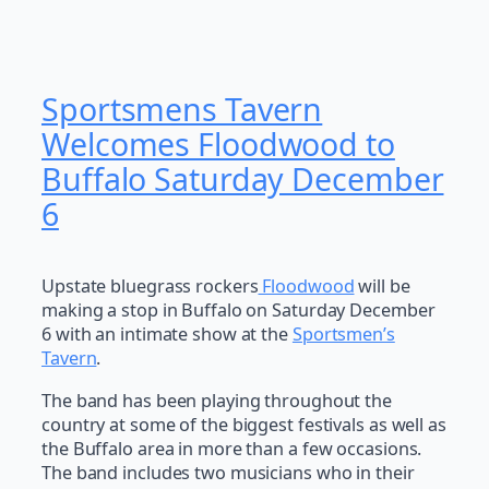
Sportsmens Tavern
Welcomes Floodwood to
Buffalo Saturday December
6
Upstate bluegrass rockers
Floodwood
will be
making a stop in Buffalo on Saturday December
6 with an intimate show at the
Sportsmen’s
Tavern
.
The band has been playing throughout the
country at some of the biggest festivals as well as
the Buffalo area in more than a few occasions.
The band includes two musicians who in their