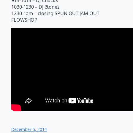
915-1015 – DJ Chucks
1030-1230 – DJ Ƨtonez
1230-1am – closing SPUN OUT-JAM OUT
FLOWSHOP
December 5, 2014