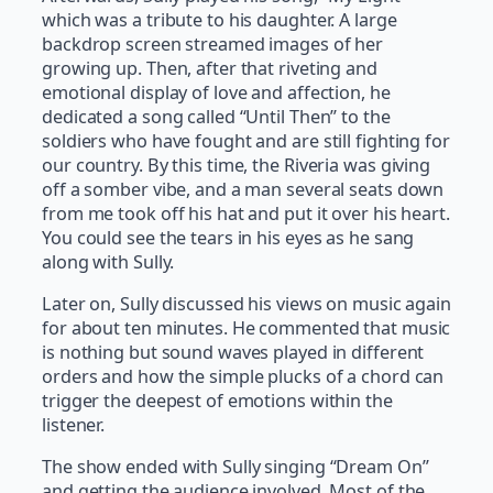
which was a tribute to his daughter. A large
backdrop screen streamed images of her
growing up. Then, after that riveting and
emotional display of love and affection, he
dedicated a song called “Until Then” to the
soldiers who have fought and are still fighting for
our country. By this time, the Riveria was giving
off a somber vibe, and a man several seats down
from me took off his hat and put it over his heart.
You could see the tears in his eyes as he sang
along with Sully.
Later on, Sully discussed his views on music again
for about ten minutes. He commented that music
is nothing but sound waves played in different
orders and how the simple plucks of a chord can
trigger the deepest of emotions within the
listener.
The show ended with Sully singing “Dream On”
and getting the audience involved. Most of the