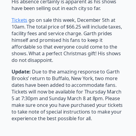
His absence certainly is apparent as his shows
have been selling out in each city so far.
Tickets
go on sale this week, December 5th at
10am. The total price of $66.25 will include taxes,
facility fees and service charge. Garth prides
himself and promised his fans to keep it
affordable so that everyone could come to the
shows. What a perfect Christmas gift! His shows
do not disappoint.
Update:
Due to the amazing response to Garth
Brooks’ return to Buffalo, New York, two more
dates have been added to accommodate fans.
Tickets will now be available for Thursday March
5 at 7:30pm and Sunday March 8 at 8pm. Please
make sure once you have purchased your tickets
to take note of special instructions to make your
experience the best possible for all.