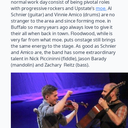
normal work day consist of being pivotal roles
with progressive rockers and Upstate’s
moe.
Al
Schnier (guitar) and Vinnie Amico (drums) are no
stranger to the area and since forming moe. in
Buffalo so many years ago always love to give it
their all when back in town. Floodwood, while is
very far from what moe. puts onstage still brings
the same energy to the stage. As good as Schnier
and Amico are, the band has some extraordinary
talent in Nick Piccininni (fiddle), Jason Barady
(mandolin) and Zachary Fleitz (bass).