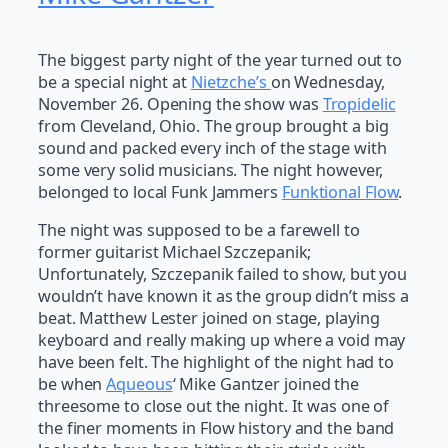
The biggest party night of the year turned out to
be a special night at
Nietzche’s
on Wednesday,
November 26. Opening the show was
Tropidelic
from Cleveland, Ohio. The group brought a big
sound and packed every inch of the stage with
some very solid musicians. The night however,
belonged to local Funk Jammers
Funktional Flow
.
The night was supposed to be a farewell to
former guitarist Michael Szczepanik;
Unfortunately, Szczepanik failed to show, but you
wouldn’t have known it as the group didn’t miss a
beat. Matthew Lester joined on stage, playing
keyboard and really making up where a void may
have been felt. The highlight of the night had to
be when
Aqueous
‘ Mike Gantzer joined the
threesome to close out the night. It was one of
the finer moments in Flow history and the band