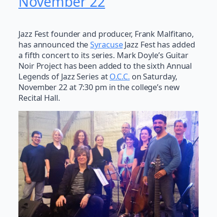
November 22
Jazz Fest founder and producer, Frank Malfitano,
has announced the
Syracuse
Jazz Fest has added
a fifth concert to its series. Mark Doyle’s Guitar
Noir Project has been added to the sixth Annual
Legends of Jazz Series at
O.C.C.
on Saturday,
November 22 at 7:30 pm in the college’s new
Recital Hall.