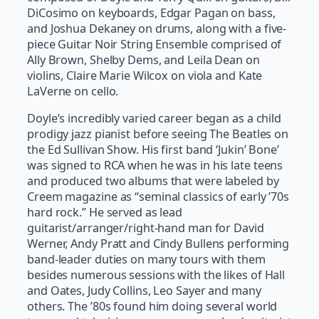
DiCosimo on keyboards, Edgar Pagan on bass,
and Joshua Dekaney on drums, along with a five-
piece Guitar Noir String Ensemble comprised of
Ally Brown, Shelby Dems, and Leila Dean on
violins, Claire Marie Wilcox on viola and Kate
LaVerne on cello.
Doyle’s incredibly varied career began as a child
prodigy jazz pianist before seeing The Beatles on
the Ed Sullivan Show. His first band ‘Jukin’ Bone’
was signed to RCA when he was in his late teens
and produced two albums that were labeled by
Creem magazine as “seminal classics of early ’70s
hard rock.” He served as lead
guitarist/arranger/right-hand man for David
Werner, Andy Pratt and Cindy Bullens performing
band-leader duties on many tours with them
besides numerous sessions with the likes of Hall
and Oates, Judy Collins, Leo Sayer and many
others. The ’80s found him doing several world