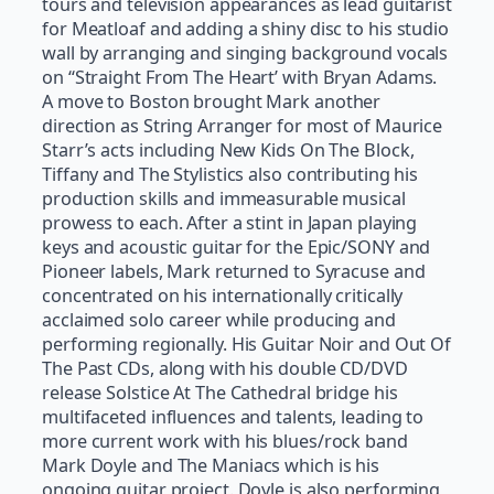
tours and television appearances as lead guitarist
for Meatloaf and adding a shiny disc to his studio
wall by arranging and singing background vocals
on “Straight From The Heart’ with Bryan Adams.
A move to Boston brought Mark another
direction as String Arranger for most of Maurice
Starr’s acts including New Kids On The Block,
Tiffany and The Stylistics also contributing his
production skills and immeasurable musical
prowess to each. After a stint in Japan playing
keys and acoustic guitar for the Epic/SONY and
Pioneer labels, Mark returned to Syracuse and
concentrated on his internationally critically
acclaimed solo career while producing and
performing regionally. His Guitar Noir and Out Of
The Past CDs, along with his double CD/DVD
release Solstice At The Cathedral bridge his
multifaceted influences and talents, leading to
more current work with his blues/rock band
Mark Doyle and The Maniacs which is his
ongoing guitar project. Doyle is also performing