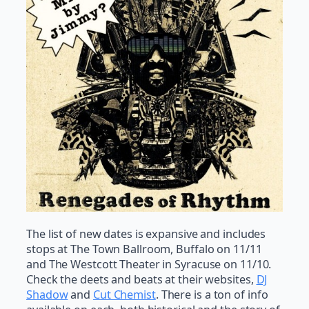
The list of new dates is expansive and includes
stops at The Town Ballroom, Buffalo on 11/11
and The Westcott Theater in Syracuse on 11/10.
Check the deets and beats at their websites,
DJ
Shadow
and
Cut Chemist
. There is a ton of info