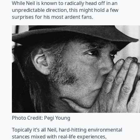
While Neil is known to radically head off in an
unpredictable direction, this might hold a few
surprises for his most ardent fans.
Photo Credit: Pegi Young
Topically it’s all Neil, hard-hitting environmental
stances mixed with real-life experiences,