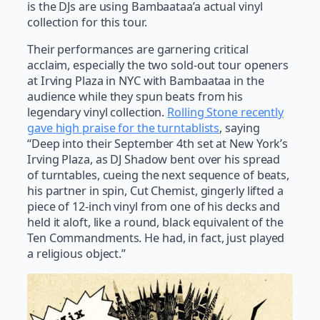
is the DJs are using Bambaataa’a actual vinyl
collection for this tour.
Their performances are garnering critical
acclaim, especially the two sold-out tour openers
at Irving Plaza in NYC with Bambaataa in the
audience while they spun beats from his
legendary vinyl collection.
Rolling Stone recently
gave high praise for the turntablists
, saying
“Deep into their September 4th set at New York’s
Irving Plaza, as DJ Shadow bent over his spread
of turntables, cueing the next sequence of beats,
his partner in spin, Cut Chemist, gingerly lifted a
piece of 12-inch vinyl from one of his decks and
held it aloft, like a round, black equivalent of the
Ten Commandments. He had, in fact, just played
a religious object.”