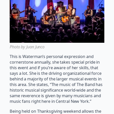
Photo by Juan Junco
This is Waterman’s personal expression and
cornerstone annually, she takes special pride in
this event and if you’re aware of her skills, that
says a lot. She is the driving organizational force
behind a majority of the larger musical events in
this area. She states, “The music of The Band has
historic musical significance world-wide and the
same reverence is given by many musicians and
music fans right here in Central New York.”
Being held on Thanksgiving weekend allows the