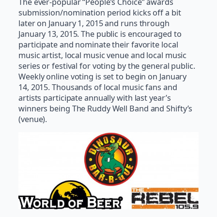
The ever-popular “People’s Choice” awards
submission/nomination period kicks off a bit
later on January 1, 2015 and runs through
January 13, 2015. The public is encouraged to
participate and nominate their favorite local
music artist, local music venue and local music
series or festival for voting by the general public.
Weekly online voting is set to begin on January
14, 2015. Thousands of local music fans and
artists participate annually with last year’s
winners being The Ruddy Well Band and Shifty’s
(venue).