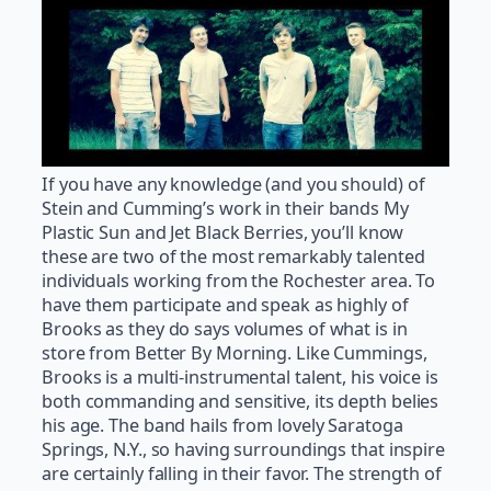
If you have any knowledge (and you should) of
Stein and Cumming’s work in their bands My
Plastic Sun and Jet Black Berries, you’ll know
these are two of the most remarkably talented
individuals working from the Rochester area. To
have them participate and speak as highly of
Brooks as they do says volumes of what is in
store from Better By Morning. Like Cummings,
Brooks is a multi-instrumental talent, his voice is
both commanding and sensitive, its depth belies
his age. The band hails from lovely Saratoga
Springs, N.Y., so having surroundings that inspire
are certainly falling in their favor. The strength of