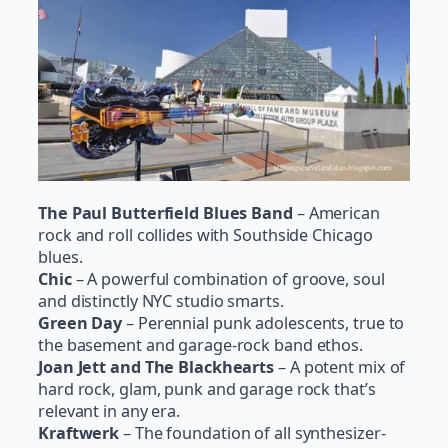
The Paul Butterfield Blues Band
– American
rock and roll collides with Southside Chicago
blues.
Chic
– A powerful combination of groove, soul
and distinctly NYC studio smarts.
Green Day
– Perennial punk adolescents, true to
the basement and garage-rock band ethos.
Joan Jett and The Blackhearts
– A potent mix of
hard rock, glam, punk and garage rock that’s
relevant in any era.
Kraftwerk
– The foundation of all synthesizer-