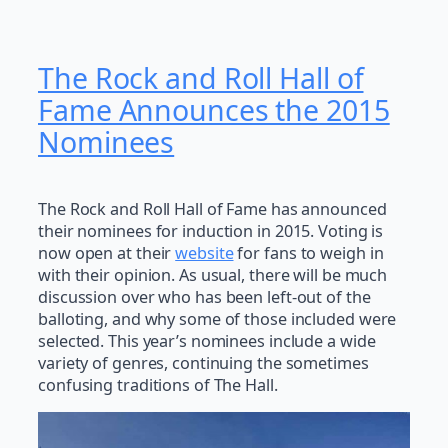
The Rock and Roll Hall of
Fame Announces the 2015
Nominees
The Rock and Roll Hall of Fame has announced
their nominees for induction in 2015. Voting is
now open at their
website
for fans to weigh in
with their opinion. As usual, there will be much
discussion over who has been left-out of the
balloting, and why some of those included were
selected. This year’s nominees include a wide
variety of genres, continuing the sometimes
confusing traditions of The Hall.