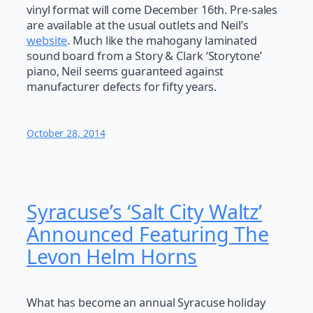
vinyl format will come December 16th. Pre-sales
are available at the usual outlets and Neil’s
website
. Much like the mahogany laminated
sound board from a Story & Clark ‘Storytone’
piano, Neil seems guaranteed against
manufacturer defects for fifty years.
October 28, 2014
Syracuse’s ‘Salt City Waltz’
Announced Featuring The
Levon Helm Horns
What has become an annual Syracuse holiday