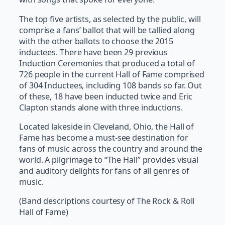
The top five artists, as selected by the public, will
comprise a fans’ ballot that will be tallied along
with the other ballots to choose the 2015
inductees. There have been 29 previous
Induction Ceremonies that produced a total of
726 people in the current Hall of Fame comprised
of 304 Inductees, including 108 bands so far. Out
of these, 18 have been inducted twice and Eric
Clapton stands alone with three inductions.
Located lakeside in Cleveland, Ohio, the Hall of
Fame has become a must-see destination for
fans of music across the country and around the
world. A pilgrimage to “The Hall” provides visual
and auditory delights for fans of all genres of
music.
(Band descriptions courtesy of The Rock & Roll
Hall of Fame)