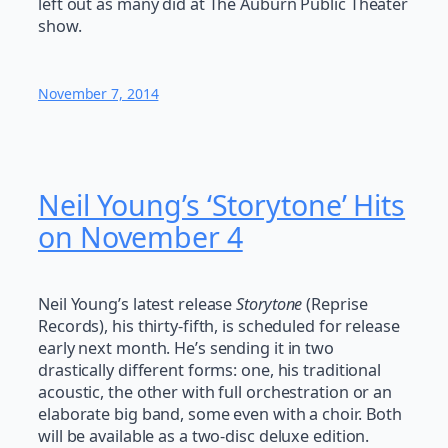
left out as many did at The Auburn Public Theater
show.
November 7, 2014
Neil Young’s ‘Storytone’ Hits
on November 4
Neil Young’s latest release
Storytone
(Reprise
Records), his thirty-fifth, is scheduled for release
early next month. He’s sending it in two
drastically different forms: one, his traditional
acoustic, the other with full orchestration or an
elaborate big band, some even with a choir. Both
will be available as a two-disc deluxe edition.