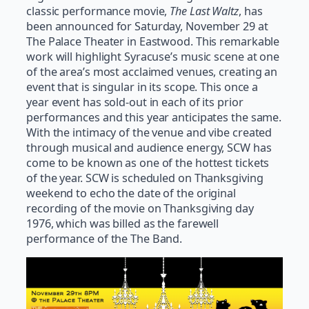
classic performance movie,
The Last Waltz
, has
been announced for Saturday, November 29 at
The Palace Theater in Eastwood. This remarkable
work will highlight Syracuse’s music scene at one
of the area’s most acclaimed venues, creating an
event that is singular in its scope. This once a
year event has sold-out in each of its prior
performances and this year anticipates the same.
With the intimacy of the venue and vibe created
through musical and audience energy, SCW has
come to be known as one of the hottest tickets
of the year. SCW is scheduled on Thanksgiving
weekend to echo the date of the original
recording of the movie on Thanksgiving day
1976, which was billed as the farewell
performance of the The Band.