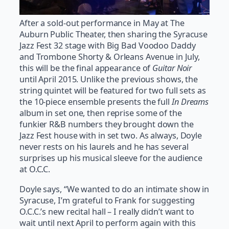
After a sold-out performance in May at The
Auburn Public Theater, then sharing the Syracuse
Jazz Fest 32 stage with Big Bad Voodoo Daddy
and Trombone Shorty & Orleans Avenue in July,
this will be the final appearance of
Guitar Noir
until April 2015. Unlike the previous shows, the
string quintet will be featured for two full sets as
the 10-piece ensemble presents the full
In Dreams
album in set one, then reprise some of the
funkier R&B numbers they brought down the
Jazz Fest house with in set two. As always, Doyle
never rests on his laurels and he has several
surprises up his musical sleeve for the audience
at O.C.C.
Doyle says, “We wanted to do an intimate show in
Syracuse, I’m grateful to Frank for suggesting
O.C.C.’s new recital hall – I really didn’t want to
wait until next April to perform again with this