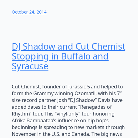
October 24, 2014
DJ Shadow and Cut Chemist
Stopping in Buffalo and
Syracuse
Cut Chemist, founder of Jurassic 5 and helped to
form the Grammy winning Ozomatli, with his 7″
size record partner Josh “DJ Shadow” Davis have
added dates to their current “Renegades of
Rhythm” tour. This “vinyl-only” tour honoring
Afrika Bambaataa’s influence on hip-hop’s
beginnings is spreading to new markets through
November in the U.S. and Canada. The big news