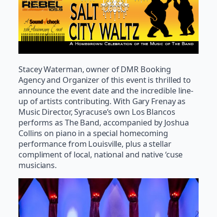
Stacey Waterman, owner of DMR Booking
Agency and Organizer of this event is thrilled to
announce the event date and the incredible line-
up of artists contributing. With Gary Frenay as
Music Director, Syracuse’s own Los Blancos
performs as The Band, accompanied by Joshua
Collins on piano in a special homecoming
performance from Louisville, plus a stellar
compliment of local, national and native ‘cuse
musicians.