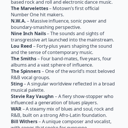
based rock and roll and electronic dance music.
The Marvelettes
– Motown’s first official
Number One hit makers.
N.W.A.
– Massive influence, sonic power and
boundary-smashing perspective.
Nine Inch Nails
– The sounds and sights of
transgressive art launched into the mainstream.
Lou Reed
– Forty-plus years shaping the sound
and the sense of contemporary music.
The Smiths
– Four band-mates, five years, four
albums and a vast sphere of influence.
The Spinners
– One of the world’s most beloved
R&B vocal groups.
Sting
– A singular worldview reflected in a broad
musical palette.
Stevie Ray Vaughn
– A fiery show-stopper who
influenced a generation of blues players.
WAR
– A steamy mix of blues and soul, rock and
R&B, built on a strong Afro-Latin foundation.
Bill Withers
– A unique composer and vocalist,
with songs that spoke for everyone.