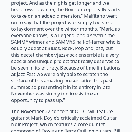
project. And as the nights get longer and we
head toward winter, the Noir concept really starts
to take on an added dimension.” Malfitano went
on to say that the project was simply too stellar
to lay dormant over the winter months. “Mark, as
everyone knows, is a Legend, and a seven-time
SAMMY winner and SAMMYS hall-of-famer who is
equally adept at Blues, Rock, Pop and Jazz, but
this dectet chamber/jazz/rock ensemble is a very
special and unique project that really deserves to
be seen in its entirety. Because of time limitations
at Jazz Fest we were only able to scratch the
surface of this amazing presentation this past
summer, so presenting it in its entirety in late
November was simply too irresistible an
opportunity to pass up.”
The November 22 concert at O.C.C. will feature
guitarist Mark Doyle’s critically acclaimed Guitar
Noir Project, which features a core quintet
composed of Doyle and Terry Quill on guitars, Bill