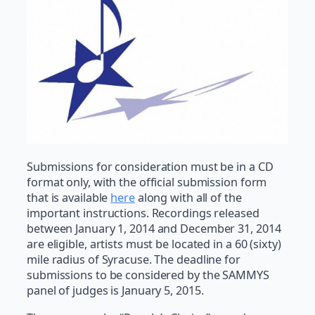
Submissions for consideration must be in a CD
format only, with the official submission form
that is available
here
along with all of the
important instructions. Recordings released
between January 1, 2014 and December 31, 2014
are eligible, artists must be located in a 60 (sixty)
mile radius of Syracuse. The deadline for
submissions to be considered by the SAMMYS
panel of judges is January 5, 2015.