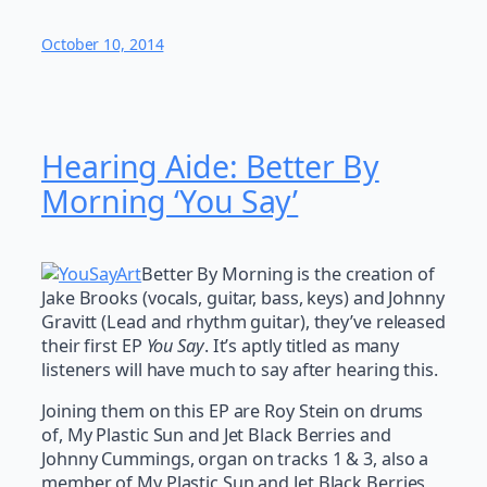
October 10, 2014
Hearing Aide: Better By
Morning ‘You Say’
Better By Morning is the creation of
Jake Brooks (vocals, guitar, bass, keys) and Johnny
Gravitt (Lead and rhythm guitar), they’ve released
their first EP
You Say
. It’s aptly titled as many
listeners will have much to say after hearing this.
Joining them on this EP are Roy Stein on drums
of, My Plastic Sun and Jet Black Berries and
Johnny Cummings, organ on tracks 1 & 3, also a
member of My Plastic Sun and Jet Black Berries,