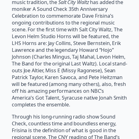
music tradition, the
Salt City Waltz
has added the
moniker A Sound Check 35th Anniversary
Celebration to commemorate Dave Frisina’s
ongoing contributions to the regional music
scene. For the first time with Salt City Waltz, The
Levon Helm Studio Horns will be featured, the
LHS Horns are: Jay Collins, Steve Bernstein, Erik
Lawrence and the legendary Howard “Hojo”
Johnson (Charles Mingus, Taj Mahal, Levon Helm,
The Band for the original Last Waltz). Local stand-
outs Joe Altier, Miss E (Missy Ragonese), Sean
Patrick Taylor, Karen Savoca, and Pete Heitzman
will be featured (among many others), also, fresh
off his amazing performances on NBC’s
America’s Got Talent, Syracuse native Jonah Smith
completes the ensemble.
Through his long-running radio show Sound
Check, countless time and boundless energy,
Frisina is the definition of what is good in the
regional scene. The CNY reading of The Band’s