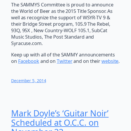
The SAMMYS Committee is proud to announce
the World of Beer as the 2015 Title Sponsor. As
well as recognize the support of WSYR-TV 9 &
their Bridge Street program, 105.9 The Rebel,
93Q, 95X , New Country-WOLF 105.1, SubCat
Music Studios, The Post Standard and
Syracuse.com.
Keep up with all of the SAMMY announcements
on
Facebook
and on
Twitter
and on their
website
.
December 5, 2014
Mark Doyle’s ‘Guitar Noir’
Scheduled at O.C.C. on