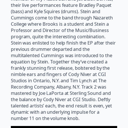
their live performances feature Bradley Paquet
(bass) and Kyle Squires (drums). Stein and
Cummings come to the band through Nazareth
College where Brooks is a student and Stein a
Professor and Director of the Music/Business
program, quite the interesting combination.
Stein was enlisted to help finish the EP after their
previous drummer departed and the
multitalented Cummings was introduced to the
equation by Stein. Together they’ve created a
frankly stunning first release, bolstered by the
nimble ears and fingers of Cody Niver at CGI
Studios in Ontario, N.Y. and Tim Lynch at The
Recording Company, Albany, N.Y. Track 2 was
mastered by Joe LaPorta at Sterling Sound and
the balance by Cody Niver at CGI Studio. Deftly
talented artists’ each, the end result is even, yet
dynamic with an underlying impulse for a
number 11 on the volume knob.