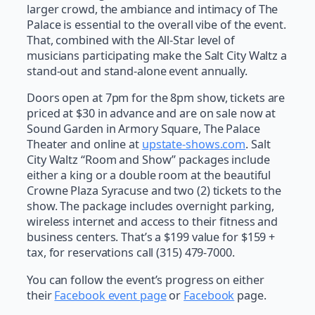
larger crowd, the ambiance and intimacy of The
Palace is essential to the overall vibe of the event.
That, combined with the All-Star level of
musicians participating make the Salt City Waltz a
stand-out and stand-alone event annually.
Doors open at 7pm for the 8pm show, tickets are
priced at $30 in advance and are on sale now at
Sound Garden in Armory Square, The Palace
Theater and online at
upstate-shows.com
. Salt
City Waltz “Room and Show” packages include
either a king or a double room at the beautiful
Crowne Plaza Syracuse and two (2) tickets to the
show. The package includes overnight parking,
wireless internet and access to their fitness and
business centers. That’s a $199 value for $159 +
tax, for reservations call (315) 479-7000.
You can follow the event’s progress on either
their
Facebook event page
or
Facebook
page.