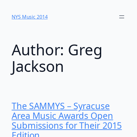
Skip
to
NYS Music 20​14
content
Author:
Greg
Jackson
The SAMMYS – Syracuse
Area Music Awards Open
Submissions for Their 2015
Edition