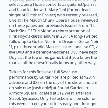
select Opera House concerts as guitarist/pianist
and band leader with Mary Fahl (former lead
singer of October Project) who recently released,
Live at The Mauch Chunk Opera House, reviewed
on these pages and previously issued ‘From The
Dark Side Of The Moon’ a reinterpretation of
Pink Floyd’s classic album in 2011. A long-awaited
follow-up to Guitar Noir in In Dreams: Guitar Noir
II, plus three studio Maniacs issues, one live CD, a
live DVD and a behind-the-scenes DVD have kept
Doyle at the top of his game, but if you know the
man at all, he doesn’t really know any other way.
Tickets for this first-ever full Syracuse
performance by Guitar Noir are priced at $20 in
advance and $25 on the day of the show, and are
on sale now (cash only!) at Sound Garden in
Armory Square, located at 312 West Jefferson
Street, Syracuse. Only 150 tickets will be sold for
this event, so get your tickets early and don’t get