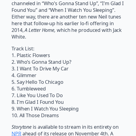
channeled in “Who’s Gonna Stand Up”, “I’m Glad I
Found You” and “When I Watch You Sleeping”.
Either way, there are another ten new Neil tunes
here that follow-up his earlier lo-fi offering in
2014,
A Letter Home,
which he produced with Jack
White.
Track List:
1. Plastic Flowers
2. Who’s Gonna Stand Up?
3. I Want To Drive My Car
4. Glimmer
5. Say Hello To Chicago
6. Tumbleweed
7. Like You Used To Do
8. I’m Glad I Found You
9. When I Watch You Sleeping
10. All Those Dreams
Storytone
is available to stream in its entirety on
NPR
ahead of its release on November 4th. A