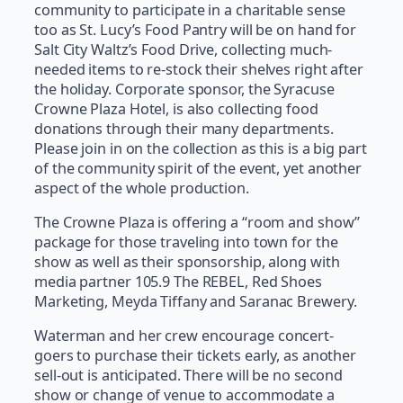
community to participate in a charitable sense
too as St. Lucy’s Food Pantry will be on hand for
Salt City Waltz’s Food Drive, collecting much-
needed items to re-stock their shelves right after
the holiday. Corporate sponsor, the Syracuse
Crowne Plaza Hotel, is also collecting food
donations through their many departments.
Please join in on the collection as this is a big part
of the community spirit of the event, yet another
aspect of the whole production.
The Crowne Plaza is offering a “room and show”
package for those traveling into town for the
show as well as their sponsorship, along with
media partner 105.9 The REBEL, Red Shoes
Marketing, Meyda Tiffany and Saranac Brewery.
Waterman and her crew encourage concert-
goers to purchase their tickets early, as another
sell-out is anticipated. There will be no second
show or change of venue to accommodate a