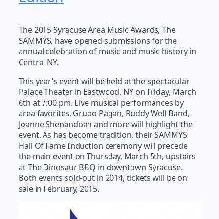
The 2015 Syracuse Area Music Awards, The
SAMMYS, have opened submissions for the
annual celebration of music and music history in
Central NY.
This year’s event will be held at the spectacular
Palace Theater in Eastwood, NY on Friday, March
6th at 7:00 pm. Live musical performances by
area favorites, Grupo Pagan, Ruddy Well Band,
Joanne Shenandoah and more will highlight the
event. As has become tradition, their SAMMYS
Hall Of Fame Induction ceremony will precede
the main event on Thursday, March 5th, upstairs
at The Dinosaur BBQ in downtown Syracuse.
Both events sold-out in 2014, tickets will be on
sale in February, 2015.