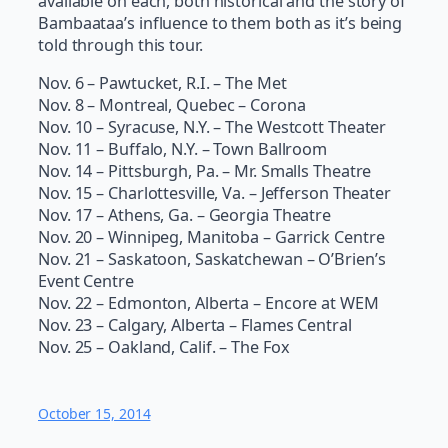
available on each, both historical and the story of
Bambaataa’s influence to them both as it’s being
told through this tour.
Nov. 6 – Pawtucket, R.I. – The Met
Nov. 8 – Montreal, Quebec – Corona
Nov. 10 – Syracuse, N.Y. – The Westcott Theater
Nov. 11 – Buffalo, N.Y. – Town Ballroom
Nov. 14 – Pittsburgh, Pa. – Mr. Smalls Theatre
Nov. 15 – Charlottesville, Va. – Jefferson Theater
Nov. 17 – Athens, Ga. – Georgia Theatre
Nov. 20 – Winnipeg, Manitoba – Garrick Centre
Nov. 21 – Saskatoon, Saskatchewan – O’Brien’s
Event Centre
Nov. 22 – Edmonton, Alberta – Encore at WEM
Nov. 23 – Calgary, Alberta – Flames Central
Nov. 25 – Oakland, Calif. – The Fox
October 15, 2014