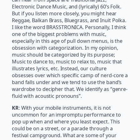
Electronic Dance Music, and (lyrically) 60’s Folk.
But if you listen more closely, you might hear
Reggae, Balkan Brass, Bluegrass, and Inuit Polka.
I like the word BRASSTRONICA. Personally, I think
one of the biggest problems with music,
especially in this age of pull down menus, is the
obsession with categorization. In my opinion,
music should be categorized by its purpose;
Music to dance to, music to relax to, music that
illustrates lyrics, etc. Instead, our culture
obsesses over which specific camp of nerd-core a
band falls under and we tend to use the band’s
wardrobe to decipher that. We identify as “genre-
fluid with acoustic pronouns”.
KR
: With your mobile instruments, it is not
uncommon for an impromptu performance to
pop up when and where you least expect. This
could be on a street, or a parade through a
festival campground. What are some of your