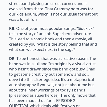
street band playing on street corners and it
evolved from there. That Grammy nom was for
our kids album, which is not our usual format but
was a lot of fun.
KR
: One of your most popular songs, “Sidekick”
tells the story of an epic Superhero adventure.
This lead to a comic book and then a movie, all
created by you. What is the story behind that and
what can we expect next in the saga?
DR
: To be honest, that was a creative spasm. The
band was in a lull and I’m originally a visual artist
who hasn’t drawn since the band got busy. I had
to get some creativity out somehow and so I
dove into this alter-ego idea. It’s a metaphorical
autobiography if you will, not just about me but
about the inner workings of today’s bands
(presented as superheroes). The only movie that
has been made thus far is EPISODE 2 –
QUESTIVAL which deals with festivals or