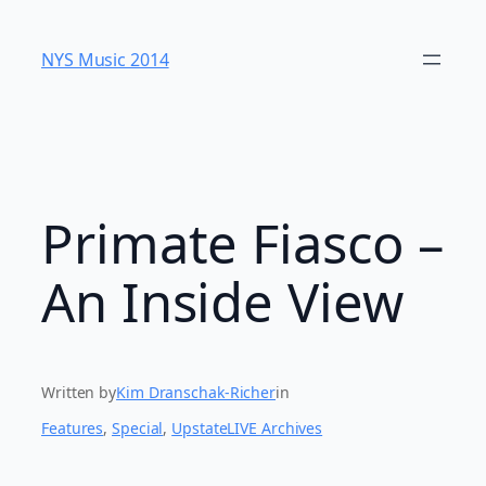
Skip
to
NYS Music 20​14
content
Primate Fiasco –
An Inside View
Written by
Kim Dranschak-Richer
in
Features
, 
Special
, 
UpstateLIVE Archives