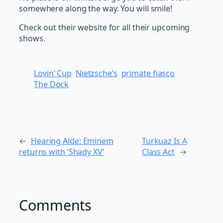
somewhere along the way. You will smile!
Check out their website for all their upcoming
shows.
Lovin’ Cup
Nietzsche’s
primate fiasco
The Dock
←
Hearing Aide: Eminem
Turkuaz Is A
returns with ‘Shady XV’
Class Act
→
Comments