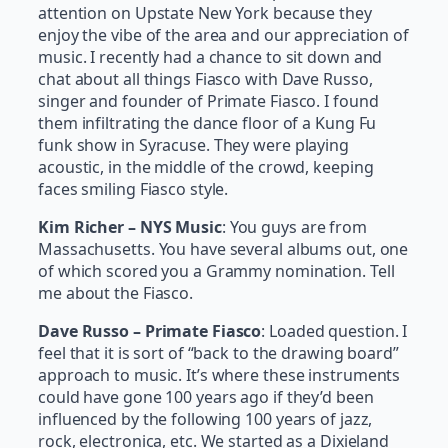
attention on Upstate New York because they
enjoy the vibe of the area and our appreciation of
music. I recently had a chance to sit down and
chat about all things Fiasco with Dave Russo,
singer and founder of Primate Fiasco. I found
them infiltrating the dance floor of a Kung Fu
funk show in Syracuse. They were playing
acoustic, in the middle of the crowd, keeping
faces smiling Fiasco style.
Kim Richer – NYS Music
: You guys are from
Massachusetts. You have several albums out, one
of which scored you a Grammy nomination. Tell
me about the Fiasco.
Dave Russo – Primate Fiasco
: Loaded question. I
feel that it is sort of “back to the drawing board”
approach to music. It’s where these instruments
could have gone 100 years ago if they’d been
influenced by the following 100 years of jazz,
rock, electronica, etc. We started as a Dixieland