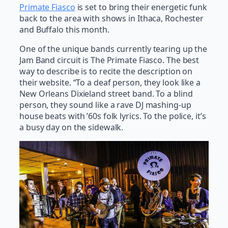
Primate Fiasco
is set to bring their energetic funk
back to the area with shows in Ithaca, Rochester
and Buffalo this month.
One of the unique bands currently tearing up the
Jam Band circuit is The Primate Fiasco. The best
way to describe is to recite the description on
their website. “To a deaf person, they look like a
New Orleans Dixieland street band. To a blind
person, they sound like a rave DJ mashing-up
house beats with ’60s folk lyrics. To the police, it’s
a busy day on the sidewalk.