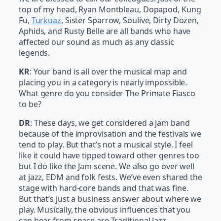
top of my head, Ryan Montbleau, Dopapod, Kung
Fu,
Turkuaz
, Sister Sparrow, Soulive, Dirty Dozen,
Aphids, and Rusty Belle are all bands who have
affected our sound as much as any classic
legends.
KR
: Your band is all over the musical map and
placing you in a category is nearly impossible.
What genre do you consider The Primate Fiasco
to be?
DR
: These days, we get considered a jam band
because of the improvisation and the festivals we
tend to play. But that’s not a musical style. I feel
like it could have tipped toward other genres too
but I do like the Jam scene. We also go over well
at jazz, EDM and folk fests. We’ve even shared the
stage with hard-core bands and that was fine.
But that’s just a business answer about where we
play. Musically, the obvious influences that you
can hear from space are Traditional Jazz,