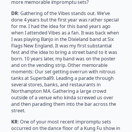
more memorable impromptu sets?
DR
: Gathering of the Vibes stands out. We’ve
done 4 years but the first year was rather special
for me. I had the idea for this band years ago
when I attended Vibes as a fan. It was back when
I was playing Banjo in the Dixieland band at Six
Flags New England. It was my first substantial
fest and the idea to bring a street band to it was
born. 10 years later, my band was on the poster
and on the vending strip. Other memorable
moments: Our set getting overrun with nitrous
tanks at Superball9. Leading a parade through
several stores, banks, and restaurants in
Northampton MA. Gathering a large crowd
outside of a venue who kinda screwed us over
and then parading them into the bar across the
street.
KR
: One of your most recent impromptu sets
occurred on the dance floor of a Kung Fu show in