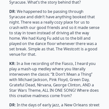
Syracuse. What’s the story behind that?
DR
: We happened to be passing through
Syracuse and didn’t have anything booked that
night. There was a really cozy place for us to
crash with our good friends and so it made sense
to stay in town instead of driving all the way
home. We had Kung Fu add us to the bill and
played on the dance floor whenever there was a
set break. Simple as that. The Westcott is a good
venue for that.
KR
: In a live recording of the Fiasco, I heard you
play a mash-up medley where you literally
interwoven the classic “It Don’t Mean a Thing”
with Michael Jackson, Pink Floyd, Green Day,
Grateful Dead, Nirvana, George Clinton, AND a
Star Wars Theme, ALL IN ONE SONG! Where does
this creative madness come from?
DR
: In the days of early jazz, a New Orleans street