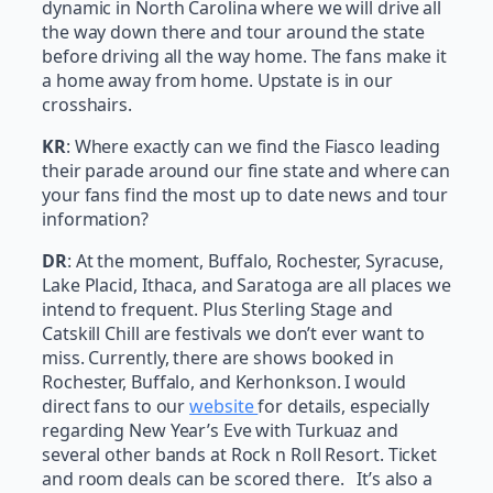
dynamic in North Carolina where we will drive all
the way down there and tour around the state
before driving all the way home. The fans make it
a home away from home. Upstate is in our
crosshairs.
KR
: Where exactly can we find the Fiasco leading
their parade around our fine state and where can
your fans find the most up to date news and tour
information?
DR
: At the moment, Buffalo, Rochester, Syracuse,
Lake Placid, Ithaca, and Saratoga are all places we
intend to frequent. Plus Sterling Stage and
Catskill Chill are festivals we don’t ever want to
miss. Currently, there are shows booked in
Rochester, Buffalo, and Kerhonkson. I would
direct fans to our
website
for details, especially
regarding New Year’s Eve with Turkuaz and
several other bands at Rock n Roll Resort. Ticket
and room deals can be scored there. It’s also a