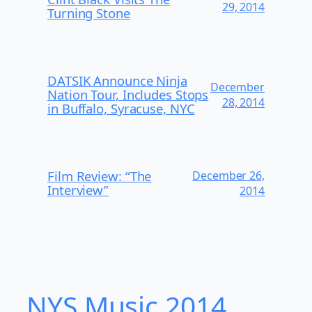
29, 2014
Turning Stone
DATSIK Announce Ninja
December
Nation Tour, Includes Stops
28, 2014
in Buffalo, Syracuse, NYC
Film Review: “The
December 26,
Interview”
2014
NYS Music 20​14