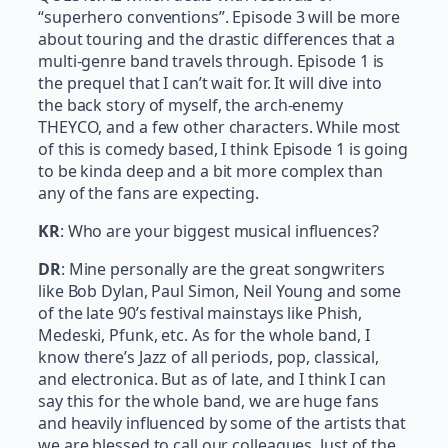
“superhero conventions”. Episode 3 will be more
about touring and the drastic differences that a
multi-genre band travels through. Episode 1 is
the prequel that I can’t wait for. It will dive into
the back story of myself, the arch-enemy
THEYCO, and a few other characters. While most
of this is comedy based, I think Episode 1 is going
to be kinda deep and a bit more complex than
any of the fans are expecting.
KR
: Who are your biggest musical influences?
DR
: Mine personally are the great songwriters
like Bob Dylan, Paul Simon, Neil Young and some
of the late 90’s festival mainstays like Phish,
Medeski, Pfunk, etc. As for the whole band, I
know there’s Jazz of all periods, pop, classical,
and electronica. But as of late, and I think I can
say this for the whole band, we are huge fans
and heavily influenced by some of the artists that
we are blessed to call our colleagues. Just of the