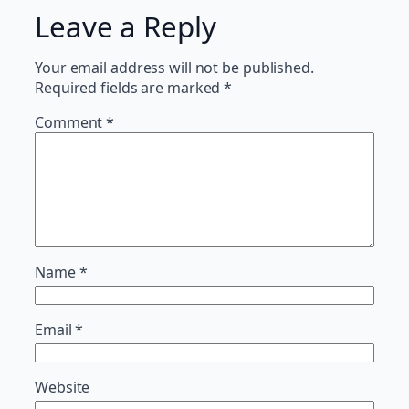
Leave a Reply
Your email address will not be published.
Required fields are marked
*
Comment
*
Name
*
Email
*
Website