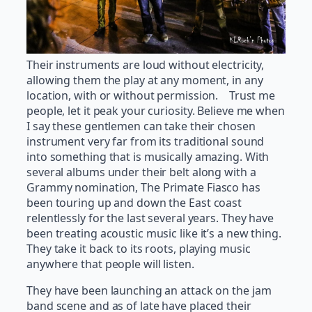
Their instruments are loud without electricity,
allowing them the play at any moment, in any
location, with or without permission. Trust me
people, let it peak your curiosity. Believe me when
I say these gentlemen can take their chosen
instrument very far from its traditional sound
into something that is musically amazing. With
several albums under their belt along with a
Grammy nomination, The Primate Fiasco has
been touring up and down the East coast
relentlessly for the last several years. They have
been treating acoustic music like it’s a new thing.
They take it back to its roots, playing music
anywhere that people will listen.
They have been launching an attack on the jam
band scene and as of late have placed their