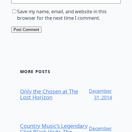
Save my name, email, and website in this
browser for the next time I comment.
MORE POSTS
Only the Chosen at The
December
Lost Horizon
31, 2014
Country Music’s Legendary
December
Clint Black Visits The