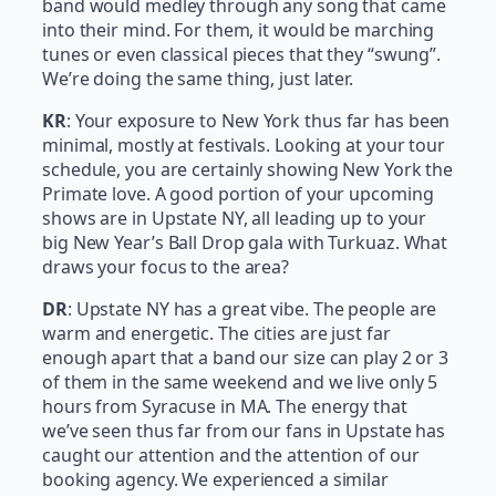
band would medley through any song that came
into their mind. For them, it would be marching
tunes or even classical pieces that they “swung”.
We’re doing the same thing, just later.
KR
: Your exposure to New York thus far has been
minimal, mostly at festivals. Looking at your tour
schedule, you are certainly showing New York the
Primate love. A good portion of your upcoming
shows are in Upstate NY, all leading up to your
big New Year’s Ball Drop gala with Turkuaz. What
draws your focus to the area?
DR
: Upstate NY has a great vibe. The people are
warm and energetic. The cities are just far
enough apart that a band our size can play 2 or 3
of them in the same weekend and we live only 5
hours from Syracuse in MA. The energy that
we’ve seen thus far from our fans in Upstate has
caught our attention and the attention of our
booking agency. We experienced a similar