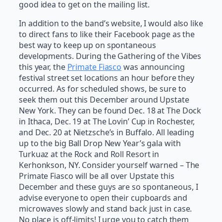
good idea to get on the mailing list.
In addition to the band’s website, I would also like
to direct fans to like their Facebook page as the
best way to keep up on spontaneous
developments. During the Gathering of the Vibes
this year, the
Primate Fiasco
was announcing
festival street set locations an hour before they
occurred. As for scheduled shows, be sure to
seek them out this December around Upstate
New York. They can be found Dec. 18 at The Dock
in Ithaca, Dec. 19 at The Lovin’ Cup in Rochester,
and Dec. 20 at Nietzsche’s in Buffalo. All leading
up to the big Ball Drop New Year’s gala with
Turkuaz at the Rock and Roll Resort in
Kerhonkson, NY. Consider yourself warned – The
Primate Fiasco will be all over Upstate this
December and these guys are so spontaneous, I
advise everyone to open their cupboards and
microwaves slowly and stand back just in case.
No place is off-limits! I urge you to catch them