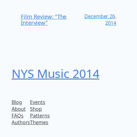
Film Review: “The
December 26,
Interview”
2014
NYS Music 20​14
Blog
Events
About
Shop
FAQs
Patterns
Authors
Themes