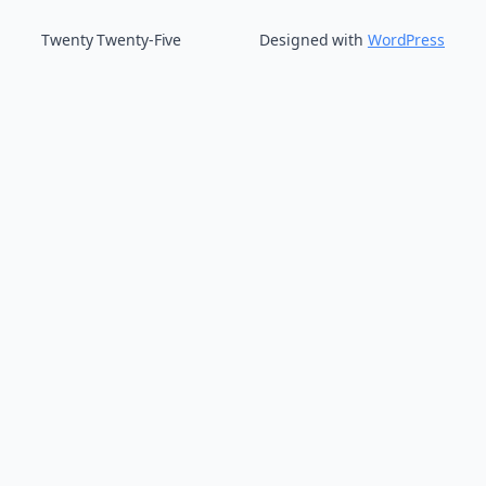
Twenty Twenty-Five
Designed with
WordPress