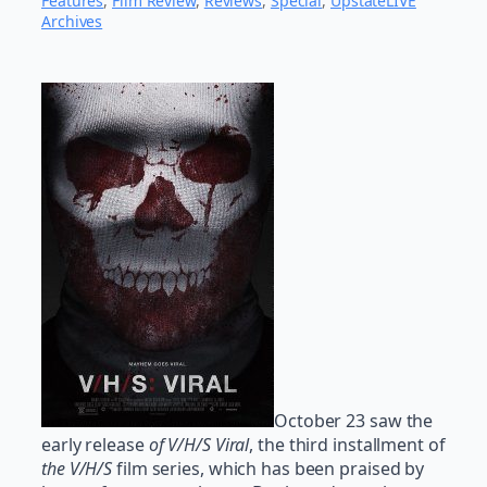
Features
, 
Film Review
, 
Reviews
, 
Special
, 
UpstateLIVE
Archives
October 23 saw the
early release
of V/H/S Viral
, the third installment of
the V/H/S
film series, which has been praised by