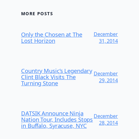
MORE POSTS
Only the Chosen at The
December
Lost Horizon
31, 2014
Country Music’s Legendary
December
Clint Black Visits The
29, 2014
Turning Stone
DATSIK Announce Ninja
December
Nation Tour, Includes Stops
28, 2014
in Buffalo, Syracuse, NYC