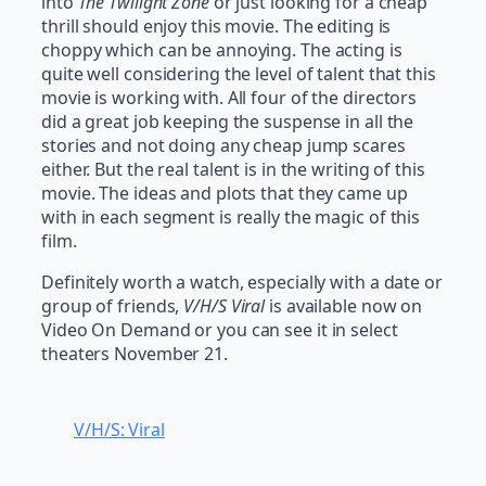
into
The Twilight Zone
or just looking for a cheap
thrill should enjoy this movie. The editing is
choppy which can be annoying. The acting is
quite well considering the level of talent that this
movie is working with. All four of the directors
did a great job keeping the suspense in all the
stories and not doing any cheap jump scares
either. But the real talent is in the writing of this
movie. The ideas and plots that they came up
with in each segment is really the magic of this
film.
Definitely worth a watch, especially with a date or
group of friends,
V/H/S Viral
is available now on
Video On Demand or you can see it in select
theaters November 21.
V/H/S: Viral