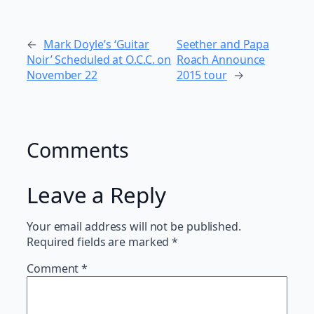
←
Mark Doyle’s ‘Guitar
Seether and Papa
Noir’ Scheduled at O.C.C. on
Roach Announce
November 22
2015 tour
→
Comments
Leave a Reply
Your email address will not be published.
Required fields are marked
*
Comment
*