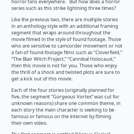
horror fans everywhere. But how does a horror
series such as this strike lightning three times?
Like the previous two, there are multiple stories
in an anthology style with an additional framing
segment that wraps around throughout the
movie filmed in the style of found footage. Those
who are sensitive to camcorder movement or not
a fan of found-footage films such as “Cloverfield,”
“The Blair Witch Project,” “Cannibal Holocaust,”
then this movie is not for you. Those who enjoy
the thrill of a shock and twisted plots are sure to
get a kick out of this movie.
Each of the four stories (originally planned for
five, the segment “Gorgeous Vortex” was cut for
unknown reasons) share one common theme, in
each story the main character is seeking to be
famous or famous on the internet by filming
their own video.