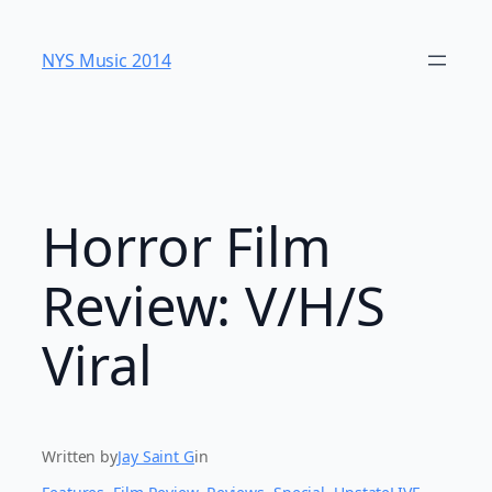
Skip
to
NYS Music 20​14
content
Horror Film
Review: V/H/S
Viral
Written by
Jay Saint G
in