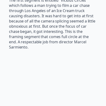
The first segment is entitled “Vicious Circles”
which follows a man trying to film a car chase
through Los Angeles of an Ice Cream truck
causing disasters. It was hard to get into at first
because of all the camera splicing seemed a little
obnoxious at first. But once the focus of car
chase began, it got interesting. This is the
framing segment that comes full circle at the
end. A respectable job from director Marcel
Sarmiento.