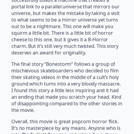
successfully builds a machine that creates a
portal link to a parallel universe that mirrors our
universe, but makes the mistake by taking a visit
to what seems to be a mirror universe yet turns
out to be a nightmare. This one will make you
squirm a little bit. There is a little bit of horror
cheese to this one, but it gives it a B-Horror
charm. But it’s still very much twisted. This story
deserves an award for originality.
The final story “Bonestorm” follows a group of
mischievous skateboarders who decided to film
their skating videos in the middle of a cult’s holy
ground which turns into a very bloody massacre.
I found this story a little less inspiring and it had
an ending that made you scratch your head. Kind
of disappointing compared to the other stories in
the movie.
Overall, this movie is great popcorn horror flick.
It’s no masterpiece by any means. Anyone who is