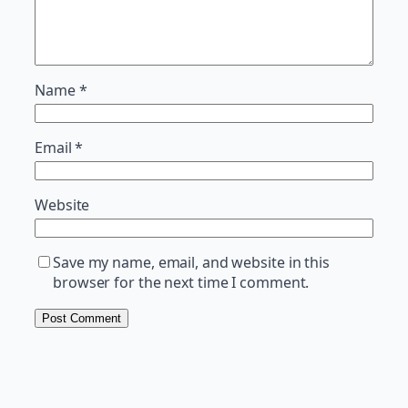
Name
*
Email
*
Website
Save my name, email, and website in this
browser for the next time I comment.