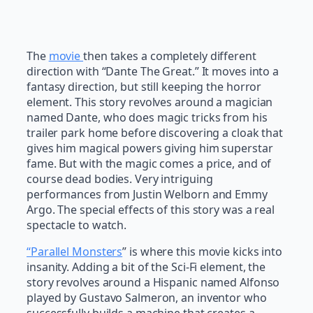
The
movie
then takes a completely different
direction with “Dante The Great.” It moves into a
fantasy direction, but still keeping the horror
element. This story revolves around a magician
named Dante, who does magic tricks from his
trailer park home before discovering a cloak that
gives him magical powers giving him superstar
fame. But with the magic comes a price, and of
course dead bodies. Very intriguing
performances from Justin Welborn and Emmy
Argo. The special effects of this story was a real
spectacle to watch.
“Parallel Monsters
” is where this movie kicks into
insanity. Adding a bit of the Sci-Fi element, the
story revolves around a Hispanic named Alfonso
played by Gustavo Salmeron, an inventor who