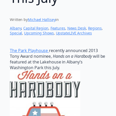
Written by
Michael Hallisey
in
Albany
, 
Capital Region
, 
Features
, 
News Desk
, 
Regions
, 
Special
, 
Upcoming Shows
, 
UpstateLIVE Archives
The Park Playhouse
recently announced 2013
Tony Award nominee,
Hands on a Hardbody
will be
featured at the Lakehouse in Albany’s
Washington Park this July.