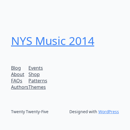
NYS Music 20​14
Blog
Events
About
Shop
FAQs
Patterns
Authors
Themes
Twenty Twenty-Five
Designed with
WordPress