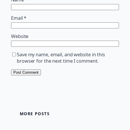
Email
*
Website
Save my name, email, and website in this
browser for the next time I comment.
MORE POSTS