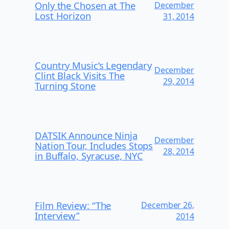
Only the Chosen at The
December
Lost Horizon
31, 2014
Country Music’s Legendary
December
Clint Black Visits The
29, 2014
Turning Stone
DATSIK Announce Ninja
December
Nation Tour, Includes Stops
28, 2014
in Buffalo, Syracuse, NYC
Film Review: “The
December 26,
Interview”
2014