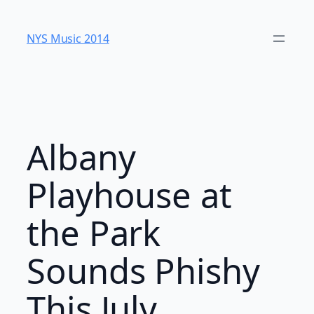
Skip
to
NYS Music 20​14
content
Albany
Playhouse at
the Park
Sounds Phishy
This July