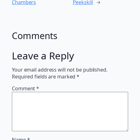
Chambers
Peekskill
→
Comments
Leave a Reply
Your email address will not be published.
Required fields are marked
*
Comment
*
Name
*