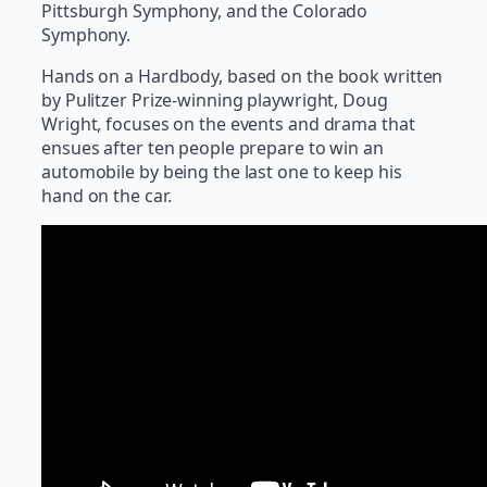
Pittsburgh Symphony, and the Colorado
Symphony.
Hands on a Hardbody, based on the book written
by Pulitzer Prize-winning playwright, Doug
Wright, focuses on the events and drama that
ensues after ten people prepare to win an
automobile by being the last one to keep his
hand on the car.