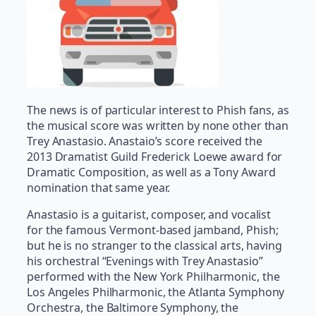
The news is of particular interest to Phish fans, as
the musical score was written by none other than
Trey Anastasio. Anastaio’s score received the
2013 Dramatist Guild Frederick Loewe award for
Dramatic Composition, as well as a Tony Award
nomination that same year.
Anastasio is a guitarist, composer, and vocalist
for the famous Vermont-based jamband, Phish;
but he is no stranger to the classical arts, having
his orchestral “Evenings with Trey Anastasio”
performed with the New York Philharmonic, the
Los Angeles Philharmonic, the Atlanta Symphony
Orchestra, the Baltimore Symphony, the