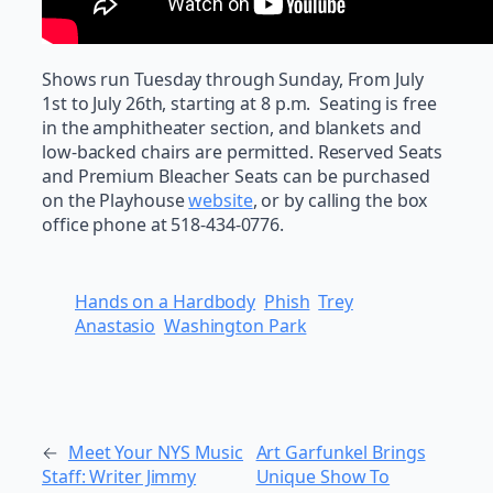
Shows run Tuesday through Sunday, From July
1st to July 26th, starting at 8 p.m. Seating is free
in the amphitheater section, and blankets and
low-backed chairs are permitted. Reserved Seats
and Premium Bleacher Seats can be purchased
on the Playhouse
website
, or by calling the box
office phone at 518-434-0776.
Hands on a Hardbody
Phish
Trey
Anastasio
Washington Park
←
Meet Your NYS Music
Art Garfunkel Brings
Staff: Writer Jimmy
Unique Show To