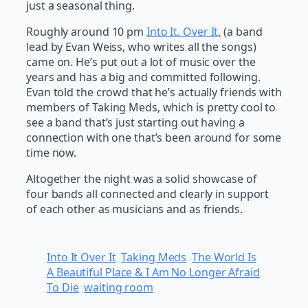
just a seasonal thing.
Roughly around 10 pm
Into It. Over It.
(a band
lead by Evan Weiss, who writes all the songs)
came on. He’s put out a lot of music over the
years and has a big and committed following.
Evan told the crowd that he’s actually friends with
members of Taking Meds, which is pretty cool to
see a band that’s just starting out having a
connection with one that’s been around for some
time now.
Altogether the night was a solid showcase of
four bands all connected and clearly in support
of each other as musicians and as friends.
Into It Over It
Taking Meds
The World Is
A Beautiful Place & I Am No Longer Afraid
To Die
waiting room