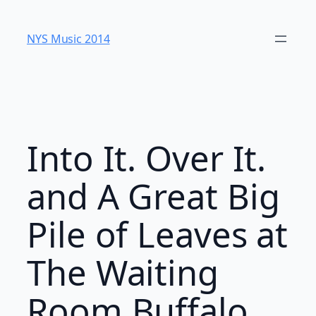
Skip
to
NYS Music 20​14
content
Into It. Over It.
and A Great Big
Pile of Leaves at
The Waiting
Room Buffalo