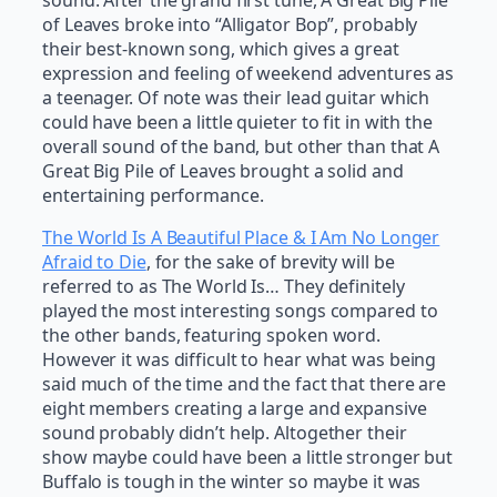
sound. After the grand first tune, A Great Big Pile
of Leaves broke into “Alligator Bop”, probably
their best-known song, which gives a great
expression and feeling of weekend adventures as
a teenager. Of note was their lead guitar which
could have been a little quieter to fit in with the
overall sound of the band, but other than that A
Great Big Pile of Leaves brought a solid and
entertaining performance.
The World Is A Beautiful Place & I Am No Longer
Afraid to Die
, for the sake of brevity will be
referred to as The World Is… They definitely
played the most interesting songs compared to
the other bands, featuring spoken word.
However it was difficult to hear what was being
said much of the time and the fact that there are
eight members creating a large and expansive
sound probably didn’t help. Altogether their
show maybe could have been a little stronger but
Buffalo is tough in the winter so maybe it was