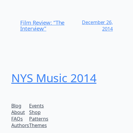
Film Review: “The
December 26,
Interview”
2014
NYS Music 20​14
Blog
Events
About
Shop
FAQs
Patterns
Authors
Themes