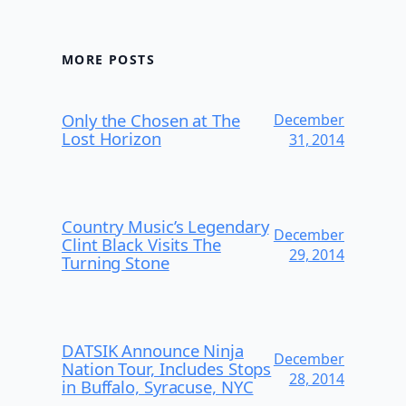
MORE POSTS
Only the Chosen at The
December
Lost Horizon
31, 2014
Country Music’s Legendary
December
Clint Black Visits The
29, 2014
Turning Stone
DATSIK Announce Ninja
December
Nation Tour, Includes Stops
28, 2014
in Buffalo, Syracuse, NYC