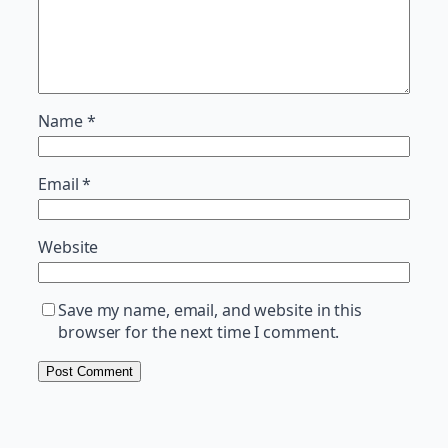
Name
*
Email
*
Website
Save my name, email, and website in this
browser for the next time I comment.