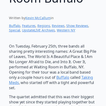
Written by
Kevin McCallum
in
Buffalo
, 
Features
, 
Regions
, 
Reviews
, 
Show Reviews
, 
Special
, 
UpstateLIVE Archives
, 
Western NY
On Tuesday, February 25th, three bands all
sharing pretty interesting names: A Great Big Pile
of Leaves, The World Is A Beautiful Place & I Am
No Longer Afraid to Die, and Into It. Over It,
performed at Waiting Room in Buffalo, NY.
Opening for their tour was a local band based
only a couple hours out of
Buffalo
called
Taking
Meds
, who started off with a tight and powerful
set.
The quartet admitted that this was their biggest
show yet since they started playing together but