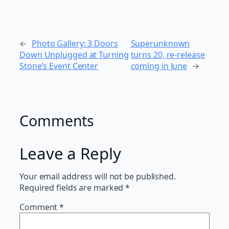
←
Photo Gallery: 3 Doors
Superunknown
Down Unplugged at Turning
turns 20, re-release
Stone’s Event Center
coming in June
→
Comments
Leave a Reply
Your email address will not be published.
Required fields are marked
*
Comment
*