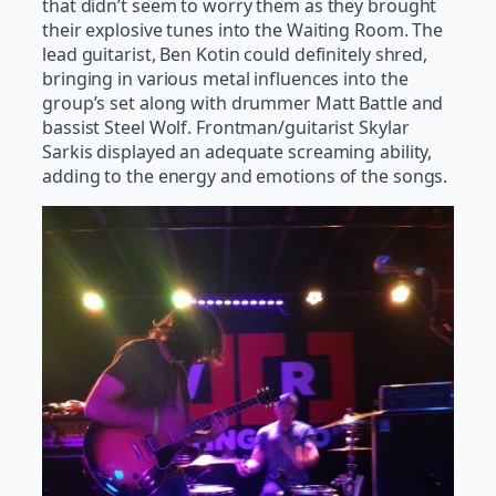
that didn’t seem to worry them as they brought
their explosive tunes into the Waiting Room. The
lead guitarist, Ben Kotin could definitely shred,
bringing in various metal influences into the
group’s set along with drummer Matt Battle and
bassist Steel Wolf. Frontman/guitarist Skylar
Sarkis displayed an adequate screaming ability,
adding to the energy and emotions of the songs.