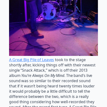
A Great Big Pile of Leaves
took to the stage
shortly after, kicking things off with their newest
single “Snack Attack,” which is off their 2013
album
You’re Always On My Mind
. The band’s live
sound was so similar to their recorded sound
that if it wasn’t being heard twenty times louder
it would probably be a little difficult to tell the
difference between the two, which is a really
good thing considering how well-recorded they