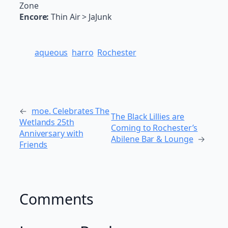
Zone
Encore:
Thin Air > JaJunk
aqueous
harro
Rochester
←
moe. Celebrates The
The Black Lillies are
Wetlands 25th
Coming to Rochester’s
Anniversary with
Abilene Bar & Lounge
→
Friends
Comments