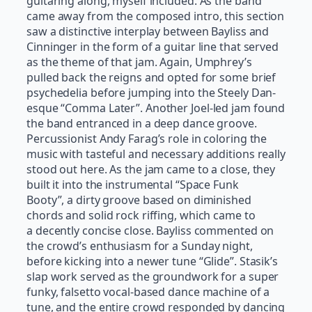
guitaring along, myself included. As the band
came away from the composed intro, this section
saw a distinctive interplay between Bayliss and
Cinninger in the form of a guitar line that served
as the theme of that jam. Again, Umphrey’s
pulled back the reigns and opted for some brief
psychedelia before jumping into the Steely Dan-
esque “Comma Later”. Another Joel-led jam found
the band entranced in a deep dance groove.
Percussionist Andy Farag’s role in coloring the
music with tasteful and necessary additions really
stood out here. As the jam came to a close, they
built it into the instrumental “Space Funk
Booty”, a dirty groove based on diminished
chords and solid rock riffing, which came to
a decently concise close. Bayliss commented on
the crowd’s enthusiasm for a Sunday night,
before kicking into a newer tune “Glide”. Stasik’s
slap work served as the groundwork for a super
funky, falsetto vocal-based dance machine of a
tune, and the entire crowd responded by dancing