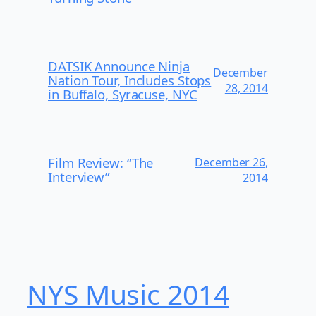
DATSIK Announce Ninja
December
Nation Tour, Includes Stops
28, 2014
in Buffalo, Syracuse, NYC
Film Review: “The
December 26,
Interview”
2014
NYS Music 20​14