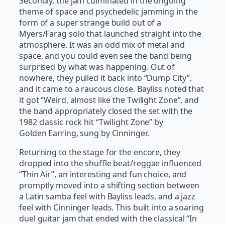
Secondly, the jam culminated in the ongoing
theme of space and psychedelic jamming in the
form of a super strange build out of a
Myers/Farag solo that launched straight into the
atmosphere. It was an odd mix of metal and
space, and you could even see the band being
surprised by what was happening. Out of
nowhere, they pulled it back into “Dump City”,
and it came to a raucous close. Bayliss noted that
it got “Weird, almost like the Twilight Zone”, and
the band appropriately closed the set with the
1982 classic rock hit “Twilight Zone” by
Golden Earring, sung by Cinninger.
Returning to the stage for the encore, they
dropped into the shuffle beat/reggae influenced
“Thin Air”, an interesting and fun choice, and
promptly moved into a shifting section between
a Latin samba feel with Bayliss leads, and a jazz
feel with Cinninger leads. This built into a soaring
duel guitar jam that ended with the classical “In