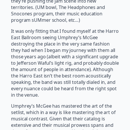
they’re pushing the jam scene into new
territories. (UM bowl, The Headphones and
Snocones program, their music education
program sUMmer school, etc…)
It was only fitting that I found myself at the Harro
East Ballroom seeing Umphrey’s McGee
destroying the place in the very same fashion
they had when I began my journey with them all
those years ago (albeit with a significant upgrade
to Jefferson Waful’s light rig, and probably double
the amount of people in attendance). Although
the Harro East isn’t the best room acoustically
speaking, the band was still totally dialed in, and
every nuance could be heard from the right spot
in the venue.
Umphrey’s McGee has mastered the art of the
setlist, which in a way is like mastering the art of
musical contrast. Given that their catalog is
extensive and their musical prowess spans and