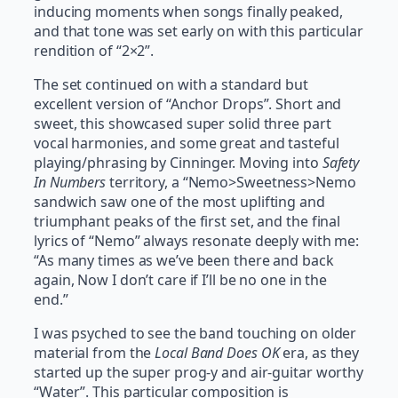
inducing moments when songs finally peaked,
and that tone was set early on with this particular
rendition of “2×2”.
The set continued on with a standard but
excellent version of “Anchor Drops”. Short and
sweet, this showcased super solid three part
vocal harmonies, and some great and tasteful
playing/phrasing by Cinninger. Moving into
Safety
In Numbers
territory, a “Nemo>Sweetness>Nemo
sandwich saw one of the most uplifting and
triumphant peaks of the first set, and the final
lyrics of “Nemo” always resonate deeply with me:
“As many times as we’ve been there and back
again, Now I don’t care if I’ll be no one in the
end.”
I was psyched to see the band touching on older
material from the
Local Band Does OK
era, as they
started up the super prog-y and air-guitar worthy
“Water”. This particular composition is