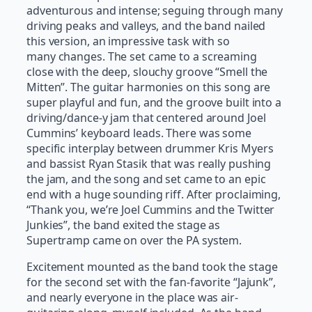
adventurous and intense; seguing through many
driving peaks and valleys, and the band nailed
this version, an impressive task with so
many changes. The set came to a screaming
close with the deep, slouchy groove “Smell the
Mitten”. The guitar harmonies on this song are
super playful and fun, and the groove built into a
driving/dance-y jam that centered around Joel
Cummins’ keyboard leads. There was some
specific interplay between drummer Kris Myers
and bassist Ryan Stasik that was really pushing
the jam, and the song and set came to an epic
end with a huge sounding riff. After proclaiming,
“Thank you, we’re Joel Cummins and the Twitter
Junkies”, the band exited the stage as
Supertramp came on over the PA system.
Excitement mounted as the band took the stage
for the second set with the fan-favorite “Jajunk”,
and nearly everyone in the place was air-