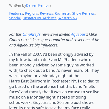
Written by
Darren Kemp
in
Features
, 
Regions
, 
Reviews
, 
Rochester
, 
Show Reviews
, 
Special
, 
UpstateLIVE Archives
, 
Western NY
For this
Umphrey’s
review we invited
Aqueous
‘s Mike
Gantzer to sit in as guest reporter and cover one of his
and Aqueous’s big influences.
In the Fall of 2007, I’d been strongly advised by
my fellow band mate Evan McPhaden, (who’d
been strongly advised by some guy he worked
with) to check out a band I’d never heard of. They
were playing on a Monday night at the
Harro East Ballroom in Rochester, NY. I decided to
go based on the pretense that this band “melts
faces” and mostly that it was an excuse to see live
music on a Monday night instead of doing
schoolwork. Six years and 20 some odd shows
later, its pretty safe to say that my face really