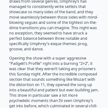
draws from several genres, Umphrey’s has
managed to consistently write setlists that
showcase so many sides of the band, and they
move seamlessly between those sides with mind-
blowing segues and some of the tightest on-the-
dime transitions you can imagine. This night was
no exception, they seemed to have struck a
perfect balance between three notable and
specifically Umphrey’s-esque themes: prog,
groove, and dance.
Opening the show with a super aggressive
“Padgett’s Profile” right into a burning “2×2”, it
was clear that they weren’t taking any prisoners
this Sunday night. After the incredible composed
section that sounds something like Mozart with
the distortion on 11, they opened the song up
into a beautiful and patient but ever-building jam.
This show in particular saw a lot more
psychedelic moments than I’d seen Umphrey’s
get into before, which culminated in several chill-