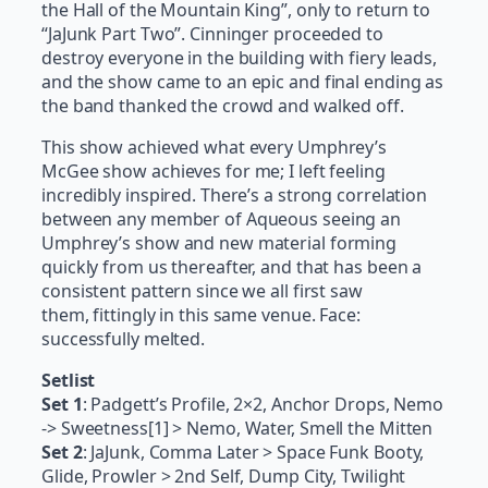
the Hall of the Mountain King”, only to return to
“JaJunk Part Two”. Cinninger proceeded to
destroy everyone in the building with fiery leads,
and the show came to an epic and final ending as
the band thanked the crowd and walked off.
This show achieved what every Umphrey’s
McGee show achieves for me; I left feeling
incredibly inspired. There’s a strong correlation
between any member of Aqueous seeing an
Umphrey’s show and new material forming
quickly from us thereafter, and that has been a
consistent pattern since we all first saw
them, fittingly in this same venue. Face:
successfully melted.
Setlist
Set 1
: Padgett’s Profile, 2×2, Anchor Drops, Nemo
-> Sweetness[1] > Nemo, Water, Smell the Mitten
Set 2
: JaJunk, Comma Later > Space Funk Booty,
Glide, Prowler > 2nd Self, Dump City, Twilight