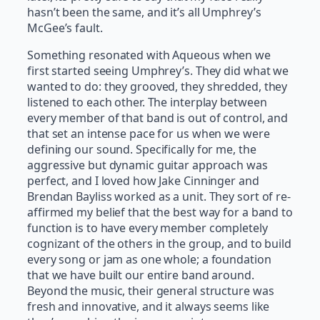
hasn’t been the same, and it’s all Umphrey’s
McGee’s fault.
Something resonated with Aqueous when we
first started seeing Umphrey’s. They did what we
wanted to do: they grooved, they shredded, they
listened to each other. The interplay between
every member of that band is out of control, and
that set an intense pace for us when we were
defining our sound. Specifically for me, the
aggressive but dynamic guitar approach was
perfect, and I loved how Jake Cinninger and
Brendan Bayliss worked as a unit. They sort of re-
affirmed my belief that the best way for a band to
function is to have every member completely
cognizant of the others in the group, and to build
every song or jam as one whole; a foundation
that we have built our entire band around.
Beyond the music, their general structure was
fresh and innovative, and it always seems like