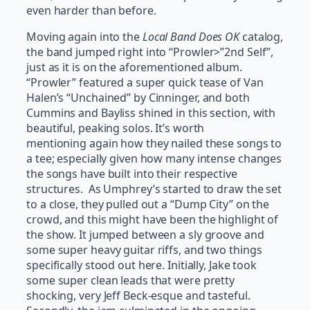
even harder than before.
Moving again into the
Local Band Does OK
catalog,
the band jumped right into “Prowler>”2nd Self”,
just as it is on the aforementioned album.
“Prowler” featured a super quick tease of Van
Halen’s “Unchained” by Cinninger, and both
Cummins and Bayliss shined in this section, with
beautiful, peaking solos. It’s worth
mentioning again how they nailed these songs to
a tee; especially given how many intense changes
the songs have built into their respective
structures. As Umphrey’s started to draw the set
to a close, they pulled out a “Dump City” on the
crowd, and this might have been the highlight of
the show. It jumped between a sly groove and
some super heavy guitar riffs, and two things
specifically stood out here. Initially, Jake took
some super clean leads that were pretty
shocking, very Jeff Beck-esque and tasteful.