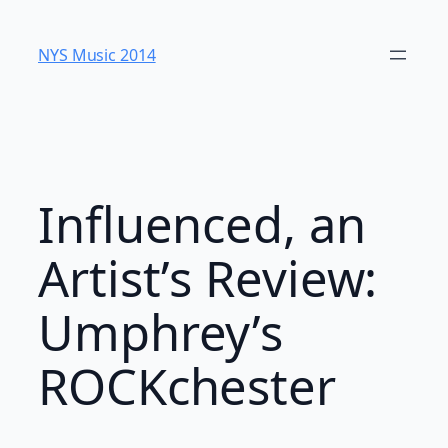
Skip
to
NYS Music 20​14
content
Influenced, an
Artist’s Review:
Umphrey’s
ROCKchester