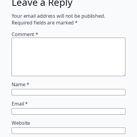
Leave a Reply
Your email address will not be published.
Required fields are marked
*
Comment
*
Name
*
Email
*
Website