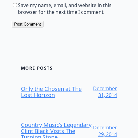
Save my name, email, and website in this
browser for the next time I comment.
MORE POSTS
Only the Chosen at The
December
Lost Horizon
31, 2014
Country Music’s Legendary
December
Clint Black Visits The
29, 2014
Turning Stone