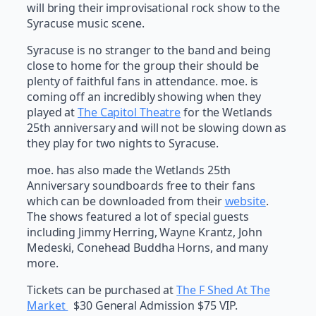
will bring their improvisational rock show to the
Syracuse music scene.
Syracuse is no stranger to the band and being
close to home for the group their should be
plenty of faithful fans in attendance. moe. is
coming off an incredibly showing when they
played at
The Capitol Theatre
for the Wetlands
25th anniversary and will not be slowing down as
they play for two nights to Syracuse.
moe. has also made the Wetlands 25th
Anniversary soundboards free to their fans
which can be downloaded from their
website
.
The shows featured a lot of special guests
including Jimmy Herring, Wayne Krantz, John
Medeski, Conehead Buddha Horns, and many
more.
Tickets can be purchased at
The F Shed At The
Market
$30 General Admission $75 VIP.