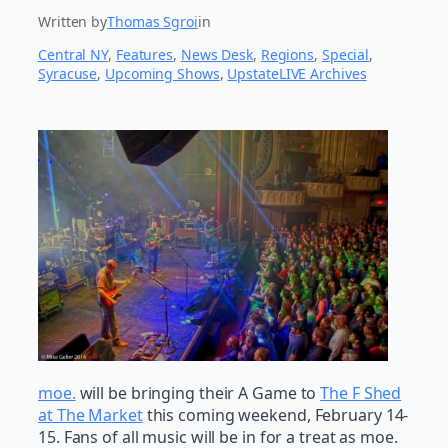
Written by
Thomas Sgroi
in
Central NY
, 
Features
, 
News Desk
, 
Regions
, 
Special
, 
Syracuse
, 
Upcoming Shows
, 
UpstateLIVE Archives
moe.
will be bringing their A Game to
The F Shed
at The Market
this coming weekend, February 14-
15. Fans of all music will be in for a treat as moe.