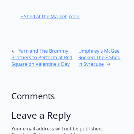
F Shed at the Market
moe.
←
Yarn and The Brummy
Umphrey’s McGee
Brothers to Perform at Red
Rocked The F-Shed
Square on Valentine’s Day
in Syracuse
→
Comments
Leave a Reply
Your email address will not be published.