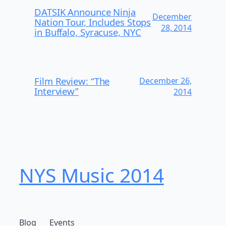
DATSIK Announce Ninja
December
Nation Tour, Includes Stops
28, 2014
in Buffalo, Syracuse, NYC
Film Review: “The
December 26,
Interview”
2014
NYS Music 20​14
Blog
Events