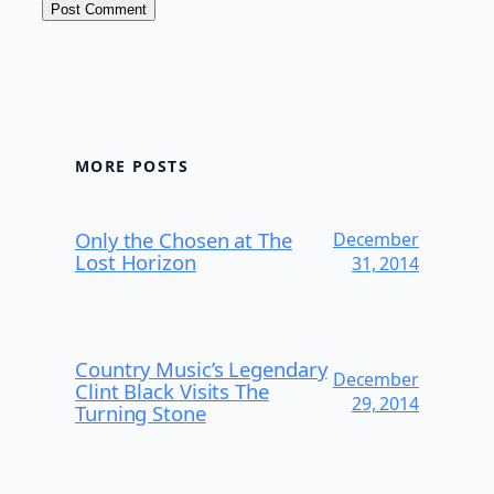
MORE POSTS
Only the Chosen at The
December
Lost Horizon
31, 2014
Country Music’s Legendary
December
Clint Black Visits The
29, 2014
Turning Stone