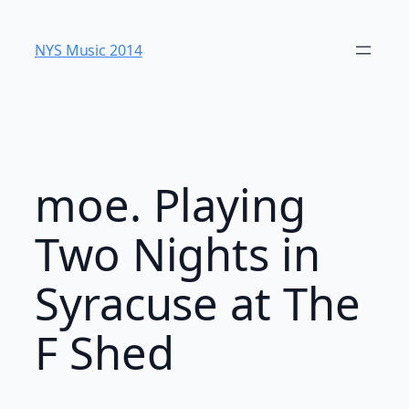
Skip
to
NYS Music 20​14
content
moe. Playing
Two Nights in
Syracuse at The
F Shed