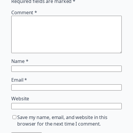
Required fields are marked
*
Comment
*
Name
*
Email
*
Website
Save my name, email, and website in this
browser for the next time I comment.