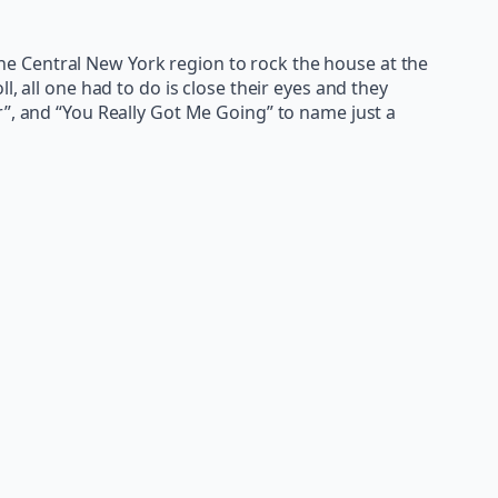
e Central New York region to rock the house at the
l, all one had to do is close their eyes and they
r”, and “You Really Got Me Going” to name just a