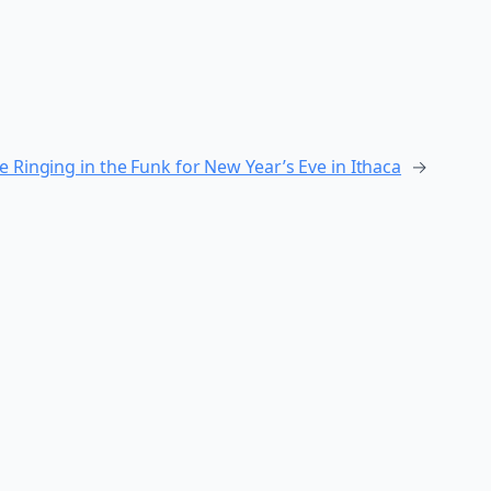
e Ringing in the Funk for New Year’s Eve in Ithaca
→