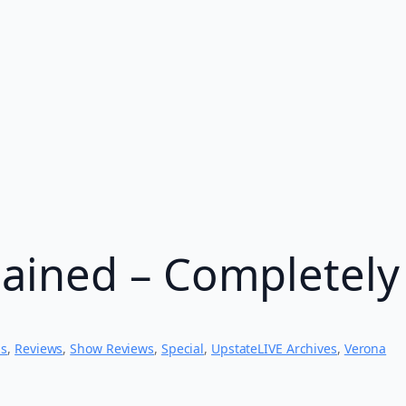
ained – Completely
ns
, 
Reviews
, 
Show Reviews
, 
Special
, 
UpstateLIVE Archives
, 
Verona