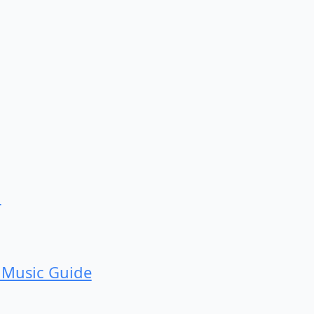
d
 Music Guide