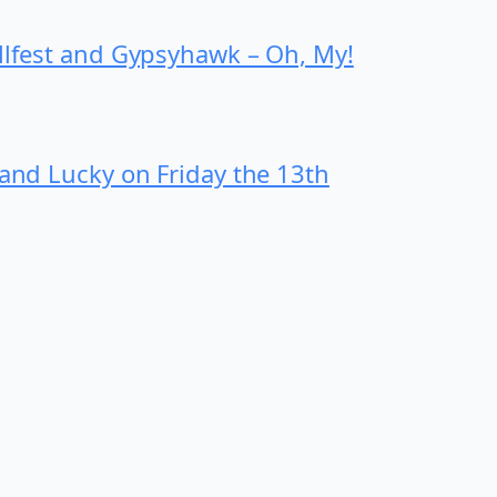
ollfest and Gypsyhawk – Oh, My!
 and Lucky on Friday the 13th