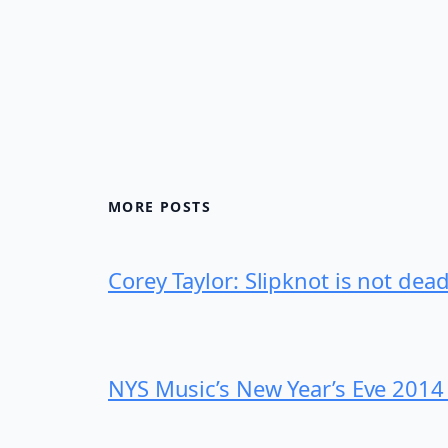
MORE POSTS
Corey Taylor: Slipknot is not dea
NYS Music’s New Year’s Eve 2014