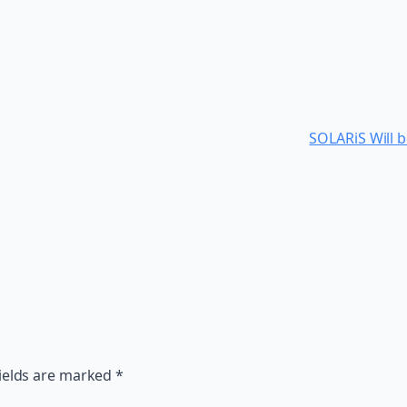
SOLARiS Will b
ields are marked
*