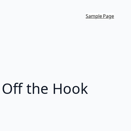
Sample Page
 Off the Hook