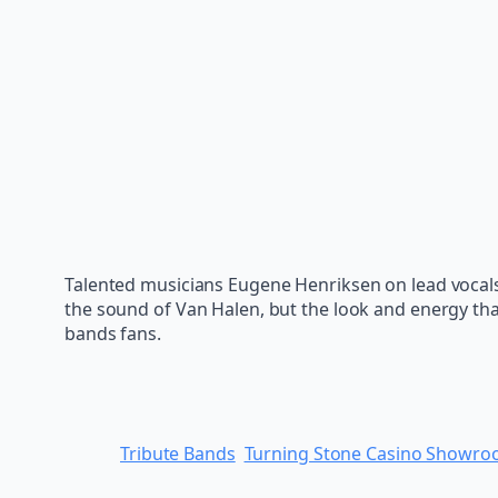
Talented musicians Eugene Henriksen on lead vocal
the sound of Van Halen, but the look and energy th
bands fans.
Tribute Bands
Turning Stone Casino Showr