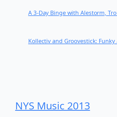
A 3-Day Binge with Alestorm, Tr
Kollectiv and Groovestick: Funky
NYS Music 20​13