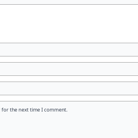
 for the next time I comment.