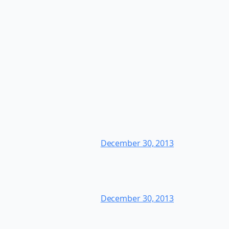
December 30, 2013
December 30, 2013