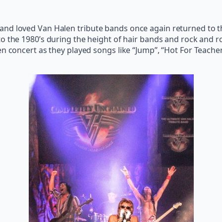
nd loved Van Halen tribute bands once again returned to th
 to the 1980’s during the height of hair bands and rock and rol
en concert as they played songs like “Jump”, “Hot For Teache