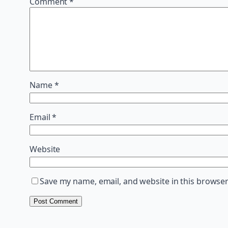
Comment
*
Name
*
Email
*
Website
Save my name, email, and website in this browser