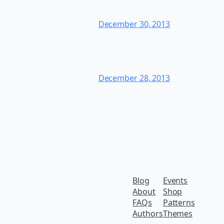
December 30, 2013
December 28, 2013
Blog
Events
About
Shop
FAQs
Patterns
Authors
Themes