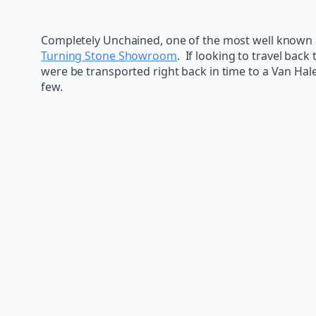
Completely Unchained, one of the most well known a
Turning Stone Showroom
. If looking to travel back
were be transported right back in time to a Van Hal
few.