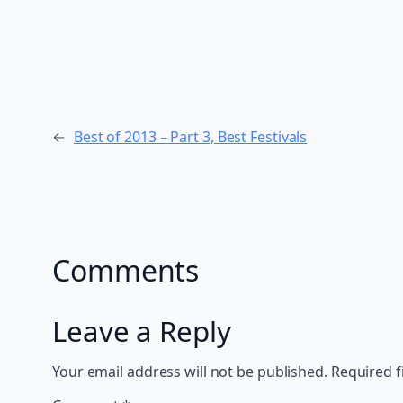
←
Best of 2013 – Part 3, Best Festivals
Comments
Leave a Reply
Your email address will not be published.
Required f