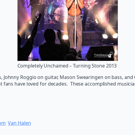
Completely Unchained – Turning Stone 2013
s, Johnny Roggio on guitar, Mason Swearingen on bass, and
at fans have loved for decades. These accomplished musicia
oom
Van Halen