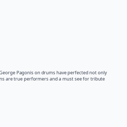
 George Pagonis on drums have perfected not only
ns are true performers and a must see for tribute