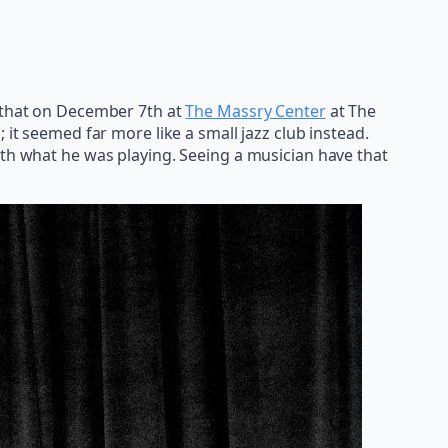
 that on December 7th at
The Massry Center
at The
 it seemed far more like a small jazz club instead.
ith what he was playing. Seeing a musician have that