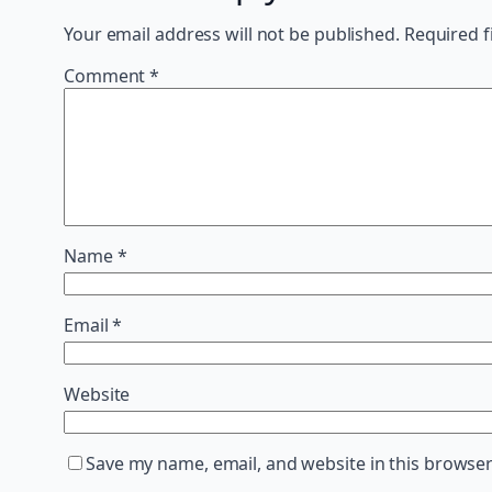
Your email address will not be published.
Required f
Comment
*
Name
*
Email
*
Website
Save my name, email, and website in this browser