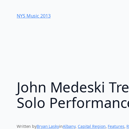
Skip
to
NYS Music 20​13
content
John Medeski Tre
Solo Performanc
Written by
Bryan Lasky
in
Albany
, 
Capital Region
, 
Features
, 
R