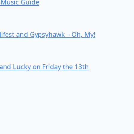
 Music Guide
ollfest and Gypsyhawk – Oh, My!
 and Lucky on Friday the 13th