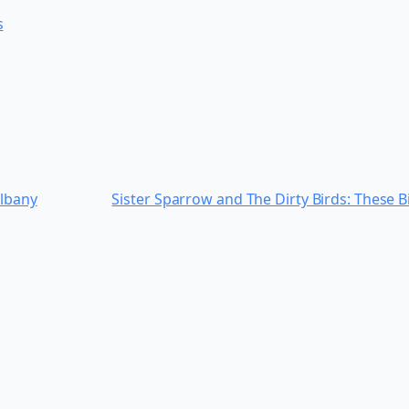
s
Albany
Sister Sparrow and The Dirty Birds: These Bi