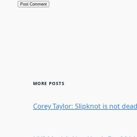
MORE POSTS
Corey Taylor: Slipknot is not dea