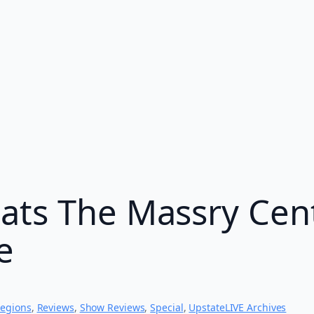
ats The Massry Cent
e
egions
, 
Reviews
, 
Show Reviews
, 
Special
, 
UpstateLIVE Archives