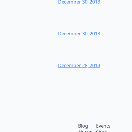
December 30, 2013
December 30, 2013
December 28, 2013
Blog
Events