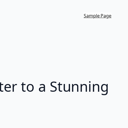
Sample Page
er to a Stunning