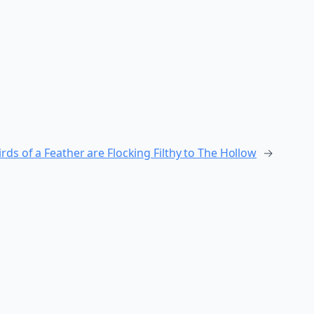
rds of a Feather are Flocking Filthy to The Hollow
→