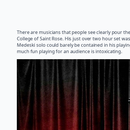
There are musicians that people see clearly pour th
College of Saint Rose. His just over two hour set was
Medeski solo could barely be contained in his playi
much fun playing for an audience is intoxicating.