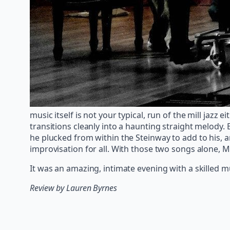
music itself is not your typical, run of the mill jazz
transitions cleanly into a haunting straight melody. 
he plucked from within the Steinway to add to his, a
improvisation for all. With those two songs alone, M
It was an amazing, intimate evening with a skilled 
Review by Lauren Byrnes