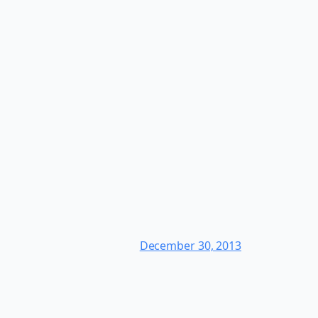
December 30, 2013