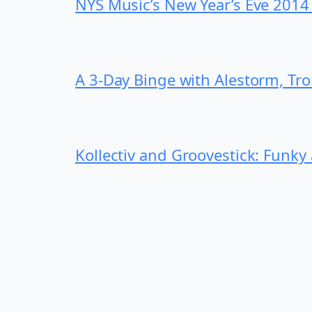
NYS Music’s New Year’s Eve 2014
A 3-Day Binge with Alestorm, Tr
Kollectiv and Groovestick: Funky