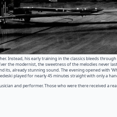
 either. Instead, his early training in the classics bleeds thr
Ever the modernist, the sweetness of the melodies never laste
nd its, already stunning sound. The evening opened with ‘Whe
edeski played for nearly 45 minutes straight with only a ha
musician and performer. Those who were there received a real