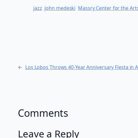
jazz
john medeski
Massry Center for the Art
←
Los Lobos Throws 40-Year Anniversary Fiesta in 
Comments
Leave a Reply