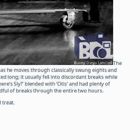
The
ough as he moves through classically swung eights and
d long; it usually fell into discordant breaks while
re’s Sly?’ blended with ‘Otis’ and had plenty of
ndful of breaks through the entire two hours.
 treat.