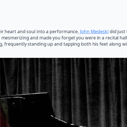
eir heart and soul into a performance.
John Medeski
did just
 mesmerizing and made you forget you were in a recital hall;
ng, frequently standing up and tapping both his feet along w