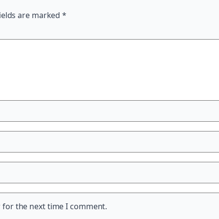
ields are marked
*
 for the next time I comment.